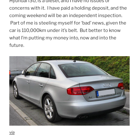
Hyundai i30, is a diesel, and I have no issues or
concerns with it. I have paid a holding deposit, and the
coming weekend will be an independent inspection.
Part of me is steeling myself for ‘bad’ news, given the
car is 110,000km under it’s belt. But better to know
what I’m putting my money into, now and into the
future.
via