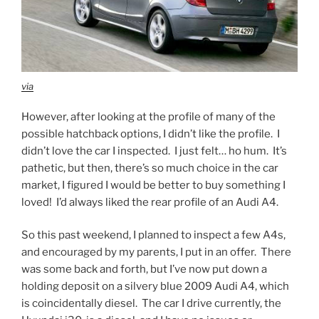
via
However, after looking at the profile of many of the
possible hatchback options, I didn’t like the profile. I
didn’t love the car I inspected. I just felt… ho hum. It’s
pathetic, but then, there’s so much choice in the car
market, I figured I would be better to buy something I
loved! I’d always liked the rear profile of an Audi A4.
So this past weekend, I planned to inspect a few A4s,
and encouraged by my parents, I put in an offer. There
was some back and forth, but I’ve now put down a
holding deposit on a silvery blue 2009 Audi A4, which
is coincidentally diesel. The car I drive currently, the