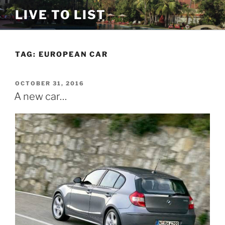
Skip
LIVE TO LIST
to
content
TAG:
EUROPEAN CAR
POSTED
OCTOBER 31, 2016
ON
A new car…