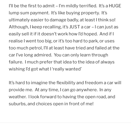
I’ll be the first to admit – I’m mildly terrified. It’s a HUGE
lump sum payment. It’s like buying property. It’s
ultimately easier to damage badly, at least I think so!
Although, I keep recalling, it’s JUST a car – I can just as
easily sell it if it doesn’t work how I’d hoped. And if I
realise I went too big, or it’s too hard to park, or uses
too much petrol, I’ll at least have tried and failed at the
car I’ve long admired. You can only learn through
failure. I much prefer that idea to the idea of always
wishing I’d got what I ‘really wanted’
It’s hard to imagine the flexibility and freedom a car will
provide me. At any time, I can go anywhere. In any
weather. I look forward to having the open road, and
suburbs, and choices open in front of me!