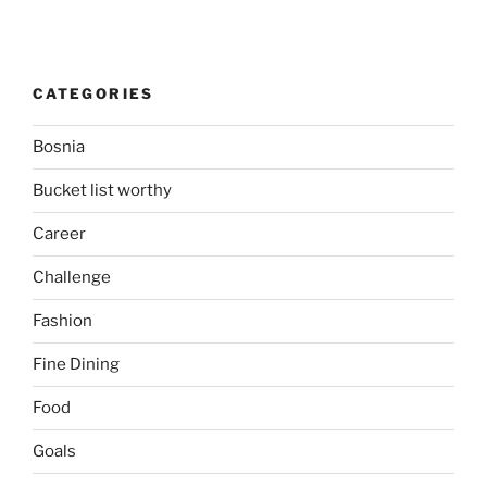
CATEGORIES
Bosnia
Bucket list worthy
Career
Challenge
Fashion
Fine Dining
Food
Goals