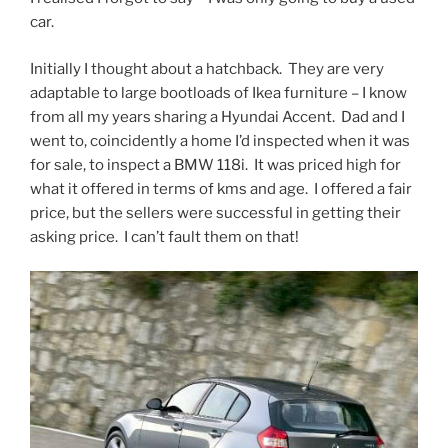
car.
Initially I thought about a hatchback. They are very
adaptable to large bootloads of Ikea furniture – I know
from all my years sharing a Hyundai Accent. Dad and I
went to, coincidently a home I’d inspected when it was
for sale, to inspect a BMW 118i. It was priced high for
what it offered in terms of kms and age. I offered a fair
price, but the sellers were successful in getting their
asking price. I can’t fault them on that!