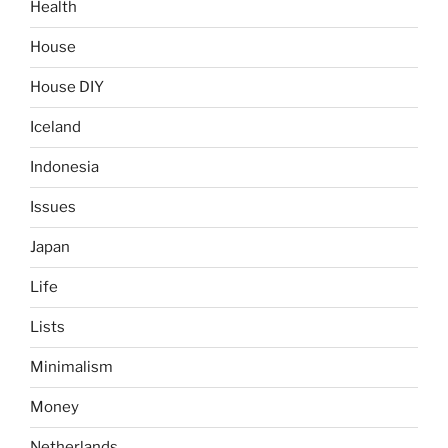
Health
House
House DIY
Iceland
Indonesia
Issues
Japan
Life
Lists
Minimalism
Money
Netherlands