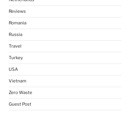
Reviews
Romania
Russia
Travel
Turkey
USA
Vietnam
Zero Waste
Guest Post