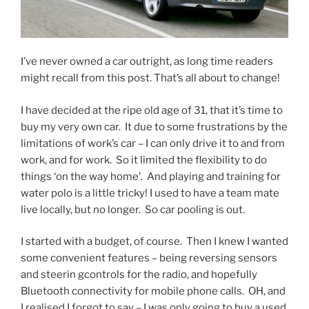
I’ve never owned a car outright, as long time readers
might recall from this post. That’s all about to change!
I have decided at the ripe old age of 31, that it’s time to
buy my very own car. It due to some frustrations by the
limitations of work’s car – I can only drive it to and from
work, and for work. So it limited the flexibility to do
things ‘on the way home’. And playing and training for
water polo is a little tricky! I used to have a team mate
live locally, but no longer. So car pooling is out.
I started with a budget, of course. Then I knew I wanted
some convenient features – being reversing sensors
and steerin gcontrols for the radio, and hopefully
Bluetooth connectivity for mobile phone calls. OH, and
I realised I forgot to say – I was only going to buy a used