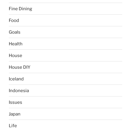
Fine Dining
Food
Goals
Health
House
House DIY
Iceland
Indonesia
Issues
Japan
Life