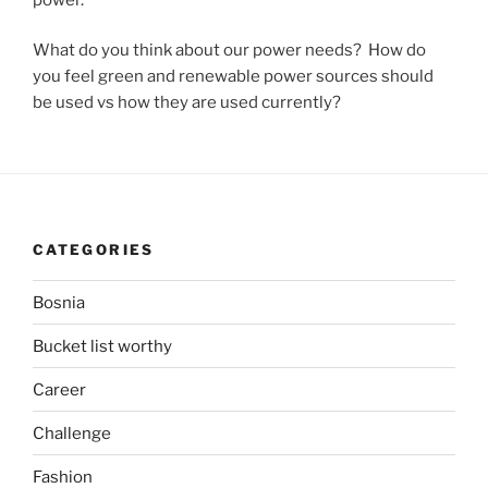
What do you think about our power needs? How do
you feel green and renewable power sources should
be used vs how they are used currently?
CATEGORIES
Bosnia
Bucket list worthy
Career
Challenge
Fashion