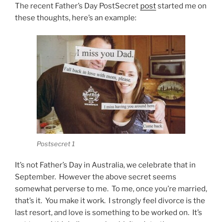
The recent Father’s Day PostSecret
post
started me on
these thoughts, here’s an example:
Postsecret 1
It’s not Father’s Day in Australia, we celebrate that in
September. However the above secret seems
somewhat perverse to me. To me, once you’re married,
that’s it. You make it work. I strongly feel divorce is the
last resort, and love is something to be worked on. It’s