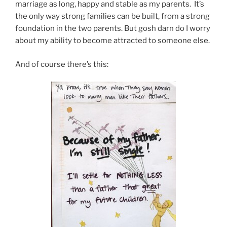
marriage as long, happy and stable as my parents. It’s
the only way strong families can be built, from a strong
foundation in the two parents. But gosh darn do I worry
about my ability to become attracted to someone else.
And of course there’s this: