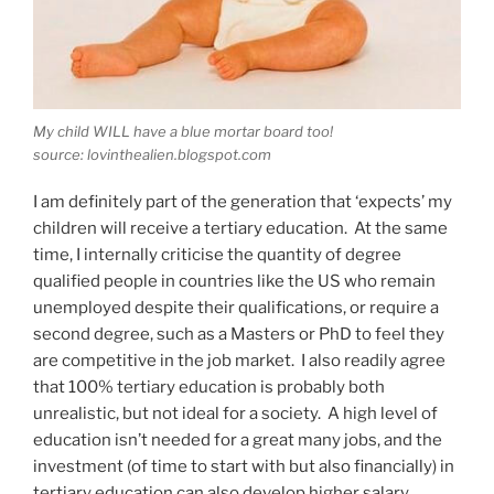
My child WILL have a blue mortar board too!
source: lovinthealien.blogspot.com
I am definitely part of the generation that ‘expects’ my
children will receive a tertiary education. At the same
time, I internally criticise the quantity of degree
qualified people in countries like the US who remain
unemployed despite their qualifications, or require a
second degree, such as a Masters or PhD to feel they
are competitive in the job market. I also readily agree
that 100% tertiary education is probably both
unrealistic, but not ideal for a society. A high level of
education isn’t needed for a great many jobs, and the
investment (of time to start with but also financially) in
tertiary education can also develop higher salary