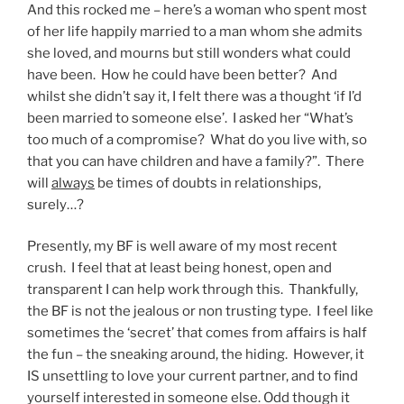
And this rocked me – here’s a woman who spent most
of her life happily married to a man whom she admits
she loved, and mourns but still wonders what could
have been. How he could have been better? And
whilst she didn’t say it, I felt there was a thought ‘if I’d
been married to someone else’. I asked her “What’s
too much of a compromise? What do you live with, so
that you can have children and have a family?”. There
will
always
be times of doubts in relationships,
surely…?
Presently, my BF is well aware of my most recent
crush. I feel that at least being honest, open and
transparent I can help work through this. Thankfully,
the BF is not the jealous or non trusting type. I feel like
sometimes the ‘secret’ that comes from affairs is half
the fun – the sneaking around, the hiding. However, it
IS unsettling to love your current partner, and to find
yourself interested in someone else. Odd though it