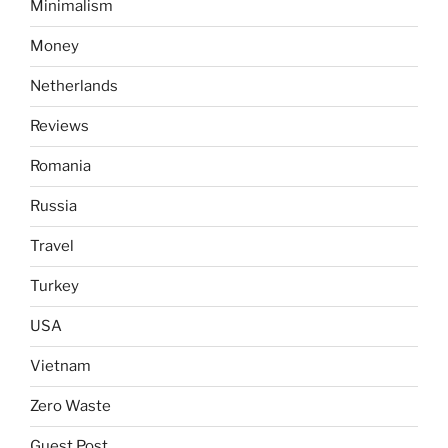
Minimalism
Money
Netherlands
Reviews
Romania
Russia
Travel
Turkey
USA
Vietnam
Zero Waste
Guest Post