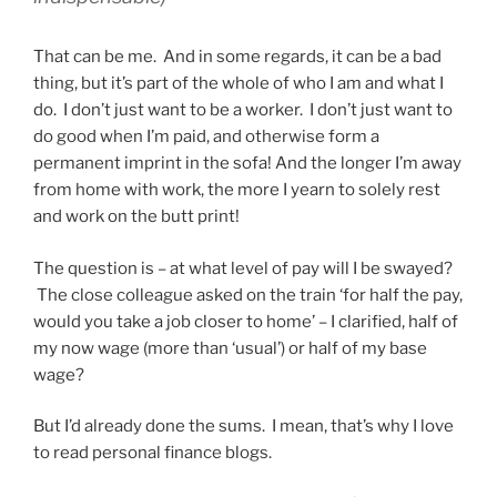
That can be me. And in some regards, it can be a bad
thing, but it’s part of the whole of who I am and what I
do. I don’t just want to be a worker. I don’t just want to
do good when I’m paid, and otherwise form a
permanent imprint in the sofa! And the longer I’m away
from home with work, the more I yearn to solely rest
and work on the butt print!
The question is – at what level of pay will I be swayed?
The close colleague asked on the train ‘for half the pay,
would you take a job closer to home’ – I clarified, half of
my now wage (more than ‘usual’) or half of my base
wage?
But I’d already done the sums. I mean, that’s why I love
to read personal finance blogs.