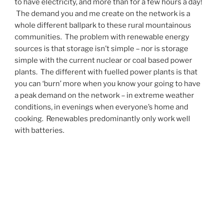
to have electricity, and more than for a few hours a day!
The demand you and me create on the network is a
whole different ballpark to these rural mountainous
communities. The problem with renewable energy
sources is that storage isn’t simple – nor is storage
simple with the current nuclear or coal based power
plants. The different with fuelled power plants is that
you can ‘burn’ more when you know your going to have
a peak demand on the network – in extreme weather
conditions, in evenings when everyone’s home and
cooking. Renewables predominantly only work well
with batteries.