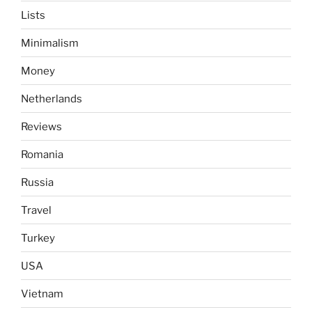
Lists
Minimalism
Money
Netherlands
Reviews
Romania
Russia
Travel
Turkey
USA
Vietnam