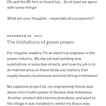
Oh, and the BF, he’s on board too… So at least we agree
with some things!
What are your thoughts – especially all you parents?
POSTED
NOVEMBER 25, 2013
ON
The limitations of green power
For irregular readers, I’m an electrical engineer in the
power industry. My day job was building new
substations in suburban streets, and now my job is to
do maintenance on these kiosk sub stations that
supply houses, businesses and everything in between!
My capstone project (ie my engineering thesis) was
about micro hydro power in Guinea, near Indonesia.
Another student did a technical analysis, and went to
the village it was installed in, whilst my thesis was