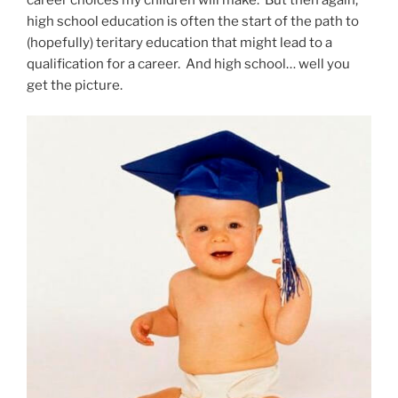
high school education is often the start of the path to
(hopefully) teritary education that might lead to a
qualification for a career. And high school… well you
get the picture.