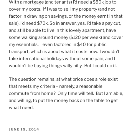
With a mortgage (and tenants) I’d need a $50k job to
cover my costs. If I was to sell my property (and not
factor in drawing on savings, or the money earnt in that
sale), I’d need $70k. So in answer, yes, I’d take a pay cut,
and still be able to live in this lovely apartment, have
some walking around money ($120 per week) and cover
my essentials. I even factored in $40 for public
transport, which is about what it costs now. I wouldn’t
take international holidays without some pain, and I
wouldn’t be buying things willy nilly. But I could do it.
The question remains, at what price does a role exist
that meets my criteria – namely, a reasonable
commute from home? Only time will tell. But I am able,
and willing, to put the money back on the table to get
what I need.
POSTED
JUNE 15, 2014