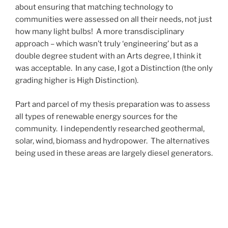
about ensuring that matching technology to
communities were assessed on all their needs, not just
how many light bulbs! A more transdisciplinary
approach – which wasn’t truly ‘engineering’ but as a
double degree student with an Arts degree, I think it
was acceptable. In any case, I got a Distinction (the only
grading higher is High Distinction).
Part and parcel of my thesis preparation was to assess
all types of renewable energy sources for the
community. I independently researched geothermal,
solar, wind, biomass and hydropower. The alternatives
being used in these areas are largely diesel generators.