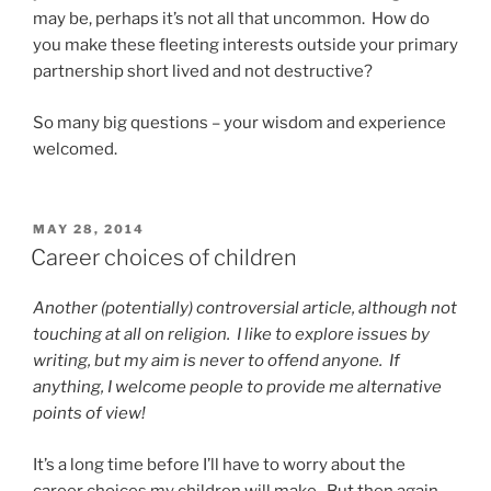
may be, perhaps it’s not all that uncommon. How do
you make these fleeting interests outside your primary
partnership short lived and not destructive?
So many big questions – your wisdom and experience
welcomed.
POSTED
MAY 28, 2014
ON
Career choices of children
Another (potentially) controversial article, although not
touching at all on religion. I like to explore issues by
writing, but my aim is never to offend anyone. If
anything, I welcome people to provide me alternative
points of view!
It’s a long time before I’ll have to worry about the
career choices my children will make. But then again,