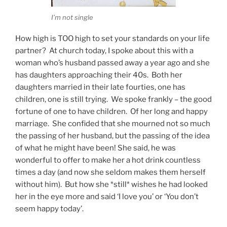
I’m not single
How high is TOO high to set your standards on your life
partner? At church today, I spoke about this with a
woman who’s husband passed away a year ago and she
has daughters approaching their 40s. Both her
daughters married in their late fourties, one has
children, one is still trying. We spoke frankly – the good
fortune of one to have children. Of her long and happy
marriage. She confided that she mourned not so much
the passing of her husband, but the passing of the idea
of what he might have been! She said, he was
wonderful to offer to make her a hot drink countless
times a day (and now she seldom makes them herself
without him). But how she *still* wishes he had looked
her in the eye more and said ‘I love you’ or ‘You don’t
seem happy today’.