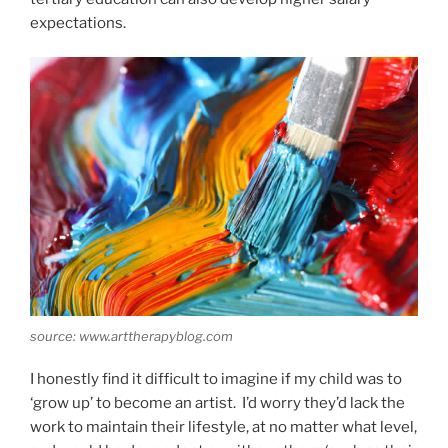
expectations.
source: www.arttherapyblog.com
I honestly find it difficult to imagine if my child was to
‘grow up’ to become an artist. I’d worry they’d lack the
work to maintain their lifestyle, at no matter what level,