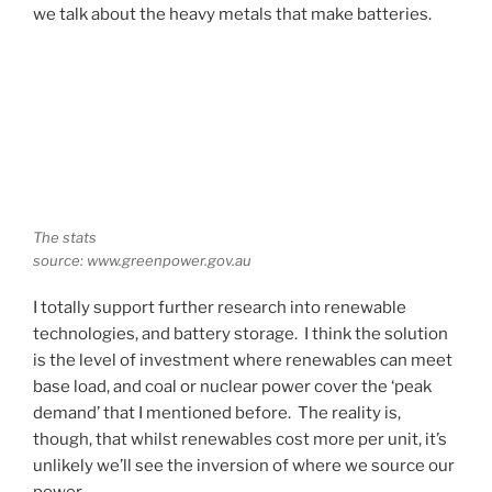
we talk about the heavy metals that make batteries.
The stats
source: www.greenpower.gov.au
I totally support further research into renewable
technologies, and battery storage. I think the solution
is the level of investment where renewables can meet
base load, and coal or nuclear power cover the ‘peak
demand’ that I mentioned before. The reality is,
though, that whilst renewables cost more per unit, it’s
unlikely we’ll see the inversion of where we source our
power.