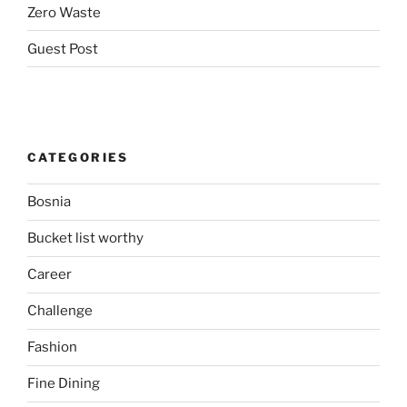
Zero Waste
Guest Post
CATEGORIES
Bosnia
Bucket list worthy
Career
Challenge
Fashion
Fine Dining