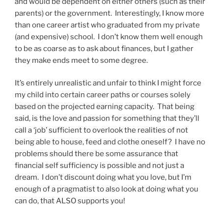
and would be dependent on either others (such as their
parents) or the government. Interestingly, I know more
than one career artist who graduated from my private
(and expensive) school. I don’t know them well enough
to be as coarse as to ask about finances, but I gather
they make ends meet to some degree.
It’s entirely unrealistic and unfair to think I might force
my child into certain career paths or courses solely
based on the projected earning capacity. That being
said, is the love and passion for something that they’ll
call a ‘job’ sufficient to overlook the realities of not
being able to house, feed and clothe oneself? I have no
problems should there be some assurance that
financial self sufficiency is possible and not just a
dream. I don’t discount doing what you love, but I’m
enough of a pragmatist to also look at doing what you
can do, that ALSO supports you!