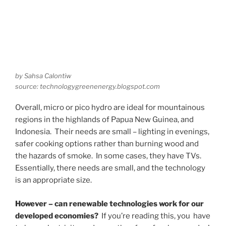
by Sahsa Calontiw
source: technologygreenenergy.blogspot.com
Overall, micro or pico hydro are ideal for mountainous
regions in the highlands of Papua New Guinea, and
Indonesia. Their needs are small – lighting in evenings,
safer cooking options rather than burning wood and
the hazards of smoke. In some cases, they have TVs.
Essentially, there needs are small, and the technology
is an appropriate size.
However – can renewable technologies work for our
developed economies?
If you’re reading this, you have