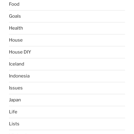
Food
Goals
Health
House
House DIY
Iceland
Indonesia
Issues
Japan
Life
Lists