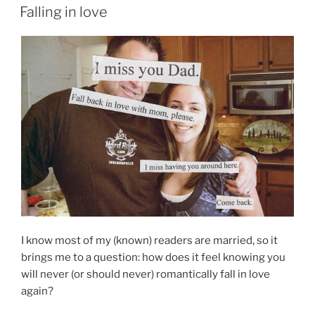
ON
Falling in love
I know most of my (known) readers are married, so it
brings me to a question: how does it feel knowing you
will never (or should never) romantically fall in love
again?