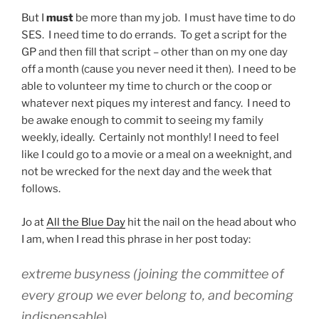
But I
must
be more than my job. I must have time to do
SES. I need time to do errands. To get a script for the
GP and then fill that script – other than on my one day
off a month (cause you never need it then). I need to be
able to volunteer my time to church or the coop or
whatever next piques my interest and fancy. I need to
be awake enough to commit to seeing my family
weekly, ideally. Certainly not monthly! I need to feel
like I could go to a movie or a meal on a weeknight, and
not be wrecked for the next day and the week that
follows.
Jo at
All the Blue Day
hit the nail on the head about who
I am, when I read this phrase in her post today:
extreme busyness (joining the committee of
every group we ever belong to, and becoming
indispensable)