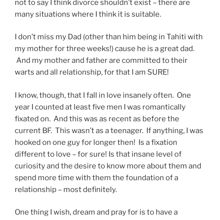
not to say I think divorce shouldn’t exist – there are
many situations where I think it is suitable.
I don’t miss my Dad (other than him being in Tahiti with
my mother for three weeks!) cause he is a great dad.
And my mother and father are committed to their
warts and all relationship, for that I am SURE!
I know, though, that I fall in love insanely often. One
year I counted at least five men I was romantically
fixated on. And this was as recent as before the
current BF. This wasn’t as a teenager. If anything, I was
hooked on one guy for longer then! Is a fixation
different to love – for sure! Is that insane level of
curiosity and the desire to know more about them and
spend more time with them the foundation of a
relationship – most definitely.
One thing I wish, dream and pray for is to have a