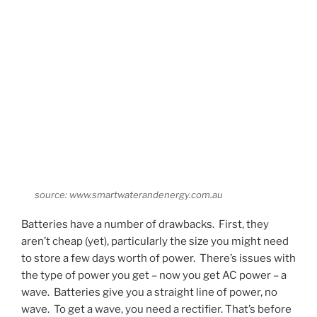
source: www.smartwaterandenergy.com.au
Batteries have a number of drawbacks. First, they
aren’t cheap (yet), particularly the size you might need
to store a few days worth of power. There’s issues with
the type of power you get – now you get AC power – a
wave. Batteries give you a straight line of power, no
wave. To get a wave, you need a rectifier. That’s before