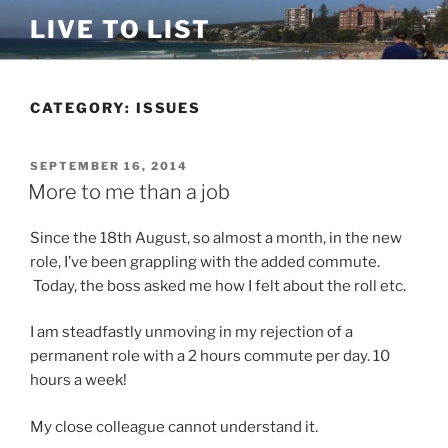
Skip
LIVE TO LIST
to
content
CATEGORY:
ISSUES
POSTED
SEPTEMBER 16, 2014
ON
More to me than a job
Since the 18th August, so almost a month, in the new
role, I’ve been grappling with the added commute.
Today, the boss asked me how I felt about the roll etc.
I am steadfastly unmoving in my rejection of a
permanent role with a 2 hours commute per day. 10
hours a week!
My close colleague cannot understand it.