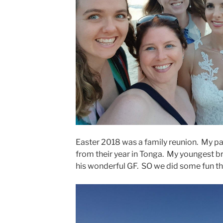
Easter 2018 was a family reunion. My pa
from their year in Tonga. My youngest b
his wonderful GF. SO we did some fun th