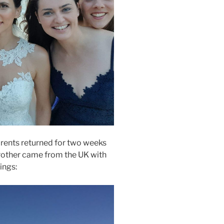
rents returned for two weeks
rother came from the UK with
ings: