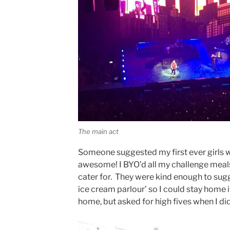
The main act
Someone suggested my first ever girls 
awesome! I BYO’d all my challenge meals
cater for. They were kind enough to sug
ice cream parlour’ so I could stay home if 
home, but asked for high fives when I did