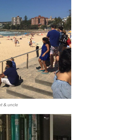
nt & uncle