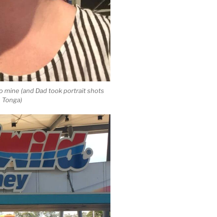
o mine (and Dad took portrait shots
in Tonga)