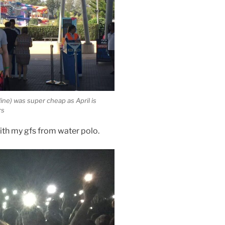
line) was super cheap as April is
rs
with my gfs from water polo.