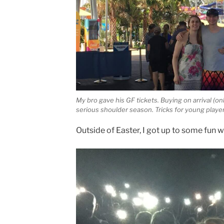
My bro gave his GF tickets. Buying on arrival (on
serious shoulder season. Tricks for young playe
Outside of Easter, I got up to some fun 