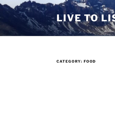
Skip
to
LIVE TO LI
content
CATEGORY:
FOOD