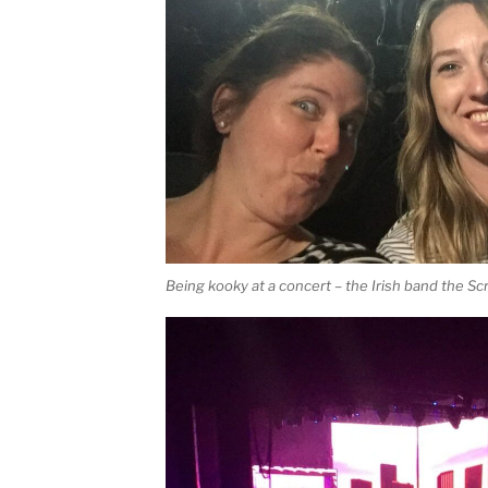
Being kooky at a concert – the Irish band the Scr