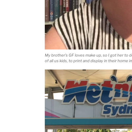
My brother’s GF loves make up, so I got her to d
of all us kids, to print and display in their home 