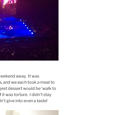
weekend away. It was
, and we each took a meal to
gest dessert would be ‘walk to
it was torture. I didn’t stay
n’t give into even a taste!