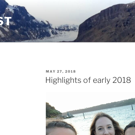
ST
POSTED
MAY 27, 2018
ON
Highlights of early 2018