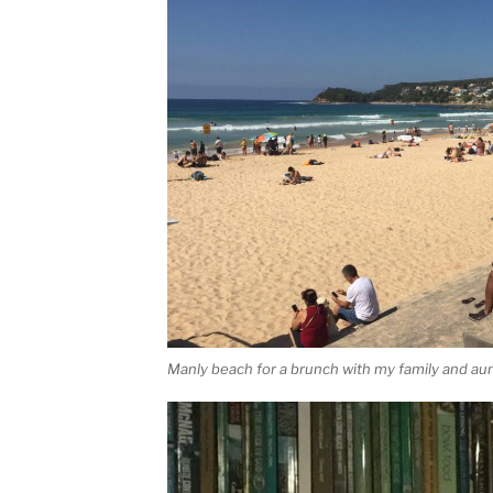
Manly beach for a brunch with my family and au