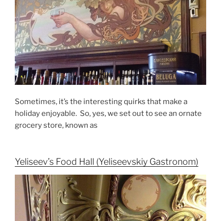
Sometimes, it’s the interesting quirks that make a
holiday enjoyable. So, yes, we set out to see an ornate
grocery store, known as
Yeliseev’s Food Hall (Yeliseevskiy Gastronom)