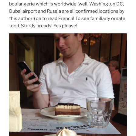
boulangerie which is worldwide (well, Washington DC,
Dubai airport and Russia are all confirmed locations by
this author!) oh to read French! To see familiarly ornate
food. Sturdy breads! Yes please!