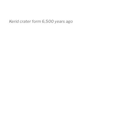
Kerid crater form 6,500 years ago