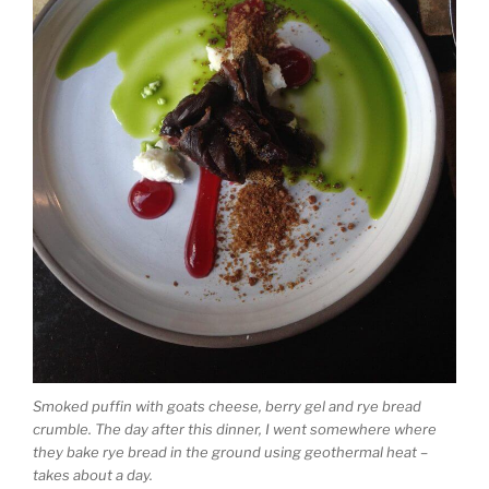
Smoked puffin with goats cheese, berry gel and rye bread
crumble. The day after this dinner, I went somewhere where
they bake rye bread in the ground using geothermal heat –
takes about a day.