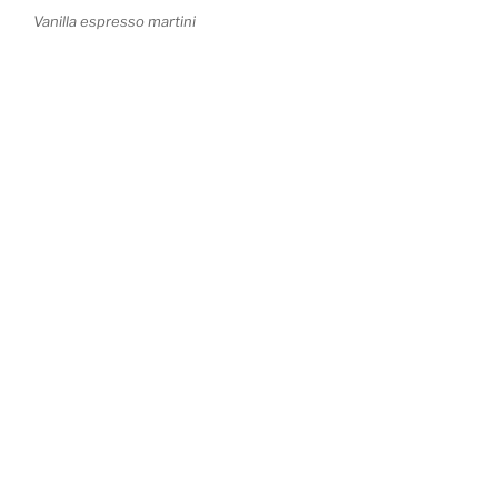
Vanilla espresso martini