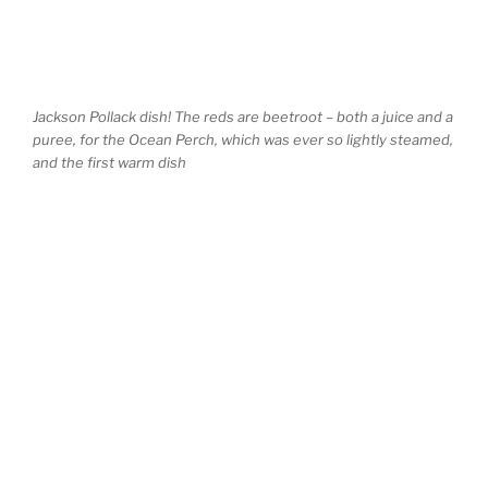
Jackson Pollack dish! The reds are beetroot – both a juice and a
puree, for the Ocean Perch, which was ever so lightly steamed,
and the first warm dish