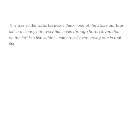
This was a little waterfall (Faxi I think), one of the stops our tour
did, but clearly not every bus hauls through here. I loved that
on the left is a fish ladder – can’t recall ever seeing one in real
life.