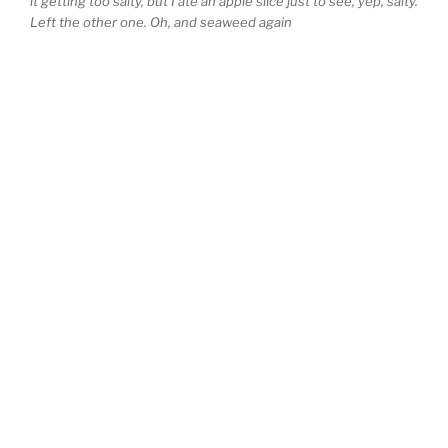
it getting too salty, but I ate an apple slice just to see, yep, salty.
Left the other one. Oh, and seaweed again