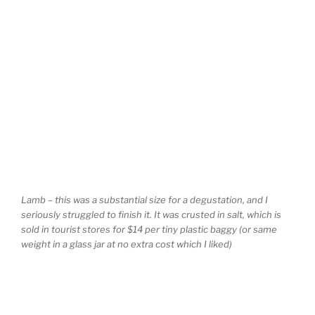
Lamb – this was a substantial size for a degustation, and I
seriously struggled to finish it. It was crusted in salt, which is
sold in tourist stores for $14 per tiny plastic baggy (or same
weight in a glass jar at no extra cost which I liked)