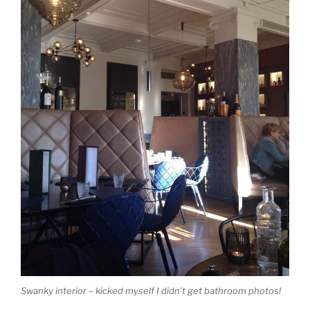
Swanky interior – kicked myself I didn’t get bathroom photos!