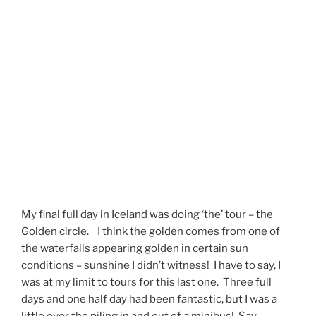
My final full day in Iceland was doing ‘the’ tour – the
Golden circle. I think the golden comes from one of
the waterfalls appearing golden in certain sun
conditions – sunshine I didn’t witness! I have to say, I
was at my limit to tours for this last one. Three full
days and one half day had been fantastic, but I was a
little over the piling in and out of a minibus! Say