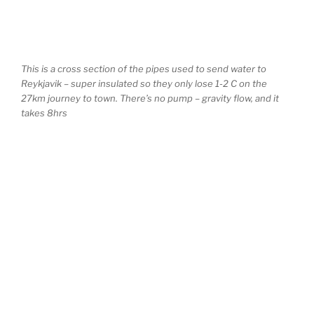
This is a cross section of the pipes used to send water to
Reykjavik – super insulated so they only lose 1-2 C on the
27km journey to town. There’s no pump – gravity flow, and it
takes 8hrs