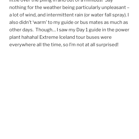
nothing for the weather being particularly unpleasant –
a lot of wind, and intermittent rain (or water fall spray). I
also didn’t ‘warm’ to my guide or bus mates as much as
other days. Though… I saw my Day 1 guide in the power
plant hahaha! Extreme Iceland tour buses were
everywhere all the time, so I’m not at all surprised!