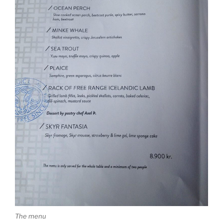
The menu