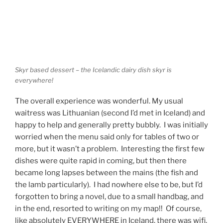
Skyr based dessert – the Icelandic dairy dish skyr is
everywhere!
The overall experience was wonderful. My usual
waitress was Lithuanian (second I’d met in Iceland) and
happy to help and generally pretty bubbly. I was initially
worried when the menu said only for tables of two or
more, but it wasn’t a problem. Interesting the first few
dishes were quite rapid in coming, but then there
became long lapses between the mains (the fish and
the lamb particularly). I had nowhere else to be, but I’d
forgotten to bring a novel, due to a small handbag, and
in the end, resorted to writing on my map!! Of course,
like absolutely EVERYWHERE in Iceland, there was wifi,