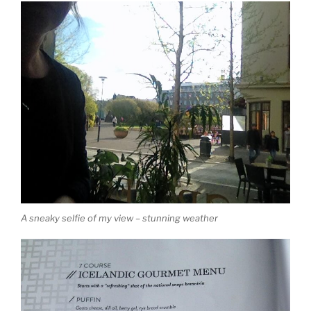
A sneaky selfie of my view – stunning weather