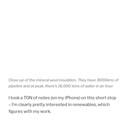
Close up of the mineral wool insulation. They have 3000kms of
pipeline and at peak, there’s 16,000 tons of water in an hour
I took a TON of notes (on my iPhone) on this short stop
– I’m clearly pretty interested in renewables, which
figures with my work.