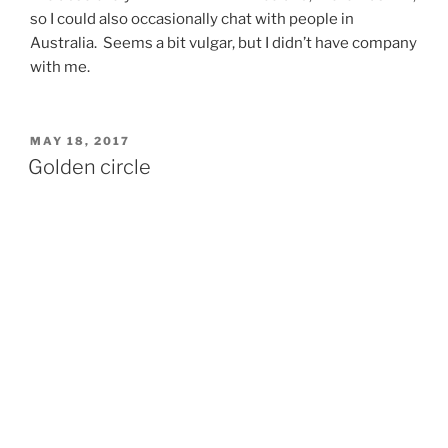
so I could also occasionally chat with people in
Australia. Seems a bit vulgar, but I didn’t have company
with me.
POSTED
MAY 18, 2017
ON
Golden circle