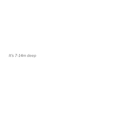
It’s 7-14m deep