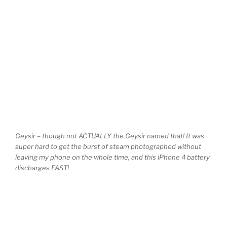
Geysir – though not ACTUALLY the Geysir named that! It was
super hard to get the burst of steam photographed without
leaving my phone on the whole time, and this iPhone 4 battery
discharges FAST!