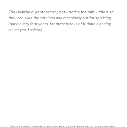
The Hellisheidi geothermal plant – notice the rails – this is so
they can slide the turbines and machinery out for servicing
(once every four years, for three weeks of turbine cleaning…
cause yes, I asked!)
The complex graphic of how they bore for hot (super hot, like