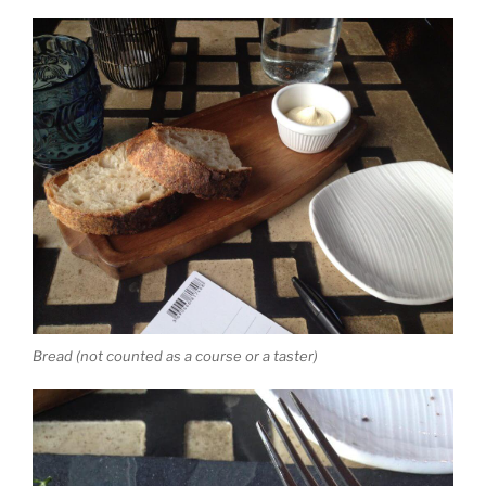
Bread (not counted as a course or a taster)