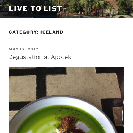
Skip
LIVE TO LIST
to
content
CATEGORY:
ICELAND
POSTED
MAY 18, 2017
ON
Degustation at Apotek