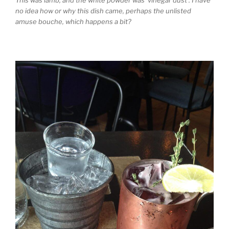
This was lamb, and the white powder was ‘vinegar dust’. I have
no idea how or why this dish came, perhaps the unlisted
amuse bouche, which happens a bit?