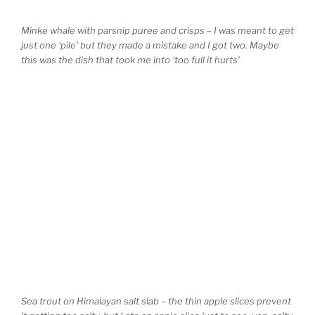
Minke whale with parsnip puree and crisps – I was meant to get
just one ‘pile’ but they made a mistake and I got two. Maybe
this was the dish that took me into ‘too full it hurts’
Sea trout on Himalayan salt slab – the thin apple slices prevent