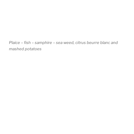
Plaice – fish – samphire – sea weed, citrus beurre blanc and
mashed potatoes