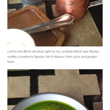
Left is the Birch alcohol; right is my cocktail which was Reyka
vodka, crowberry liqueur, birch liqueur, lime juice and ginger
beer