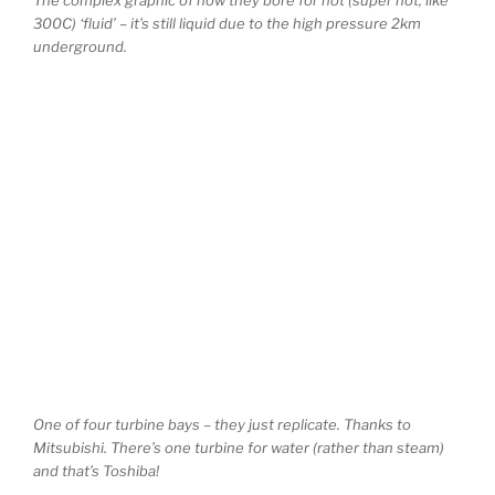
300C) ‘fluid’ – it’s still liquid due to the high pressure 2km
underground.
One of four turbine bays – they just replicate. Thanks to
Mitsubishi. There’s one turbine for water (rather than steam)
and that’s Toshiba!