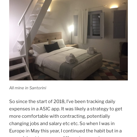
All mine in Santorini
So since the start of 2018, I’ve been tracking daily
expenses in a ASIC app. It was likely a strategy to get
more comfortable with contracting, potentially
changing jobs and salary etc etc. So when I was in
Europe in May this year, I continued the habit but in a