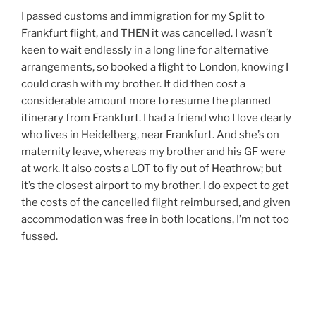
I passed customs and immigration for my Split to
Frankfurt flight, and THEN it was cancelled. I wasn’t
keen to wait endlessly in a long line for alternative
arrangements, so booked a flight to London, knowing I
could crash with my brother. It did then cost a
considerable amount more to resume the planned
itinerary from Frankfurt. I had a friend who I love dearly
who lives in Heidelberg, near Frankfurt. And she’s on
maternity leave, whereas my brother and his GF were
at work. It also costs a LOT to fly out of Heathrow; but
it’s the closest airport to my brother. I do expect to get
the costs of the cancelled flight reimbursed, and given
accommodation was free in both locations, I’m not too
fussed.