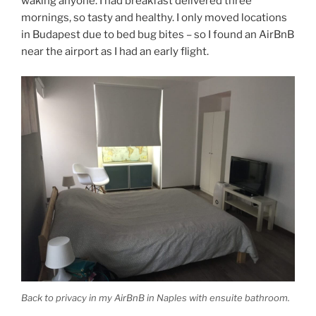
waking anyone. I had breakfast delivered three
mornings, so tasty and healthy. I only moved locations
in Budapest due to bed bug bites – so I found an AirBnB
near the airport as I had an early flight.
Back to privacy in my AirBnB in Naples with ensuite bathroom.