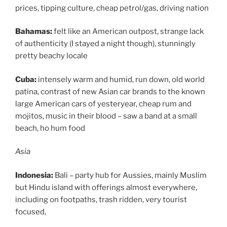
prices, tipping culture, cheap petrol/gas, driving nation
Bahamas:
felt like an American outpost, strange lack
of authenticity (I stayed a night though), stunningly
pretty beachy locale
Cuba:
intensely warm and humid, run down, old world
patina, contrast of new Asian car brands to the known
large American cars of yesteryear, cheap rum and
mojitos, music in their blood – saw a band at a small
beach, ho hum food
Asia
Indonesia:
Bali – party hub for Aussies, mainly Muslim
but Hindu island with offerings almost everywhere,
including on footpaths, trash ridden, very tourist
focused,