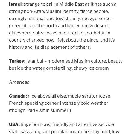
Israel:
strange to call in Middle East as it has such a
strong non-Arab/Muslim identity, fierce people,
strongly nationalistic, Jewish, hilly, rocky, diverse –
green hills to the north and barren rocky desert
elsewhere, salty sea vs most fertile sea, being in
country changed how I felt about the place, and it’s
history and it’s displacement of others,
Turkey:
Istanbul – modernised Muslim culture, beauty
beside the water, ornate tiling, chewy ice cream
Americas
Canada:
nice above all else, maple syrup, moose,
French speaking corner, intensely cold weather
(though I did visit in summer!)
USA:
huge portions, friendly and attentive service
staff, sassy migrant populations, unhealthy food, low