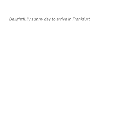
Delightfully sunny day to arrive in Frankfurt