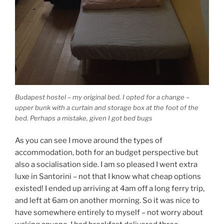
Budapest hostel – my original bed. I opted for a change –
upper bunk with a curtain and storage box at the foot of the
bed. Perhaps a mistake, given I got bed bugs
As you can see I move around the types of
accommodation, both for an budget perspective but
also a socialisation side. I am so pleased I went extra
luxe in Santorini – not that I know what cheap options
existed! I ended up arriving at 4am off a long ferry trip,
and left at 6am on another morning. So it was nice to
have somewhere entirely to myself – not worry about