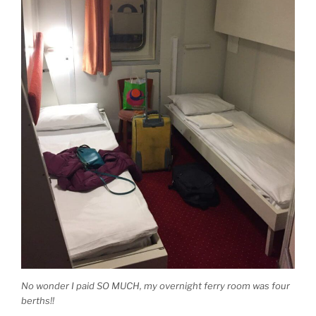
No wonder I paid SO MUCH, my overnight ferry room was four
berths!!