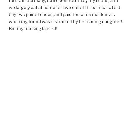
turns. In Germany, I am spoilt rotten by my friend, and
we largely eat at home for two out of three meals. I did
buy two pair of shoes, and paid for some incidentals
when my friend was distracted by her darling daughter!
But my tracking lapsed!