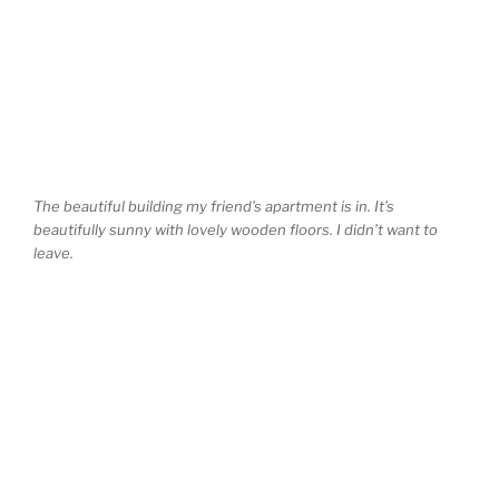
The beautiful building my friend’s apartment is in. It’s
beautifully sunny with lovely wooden floors. I didn’t want to
leave.