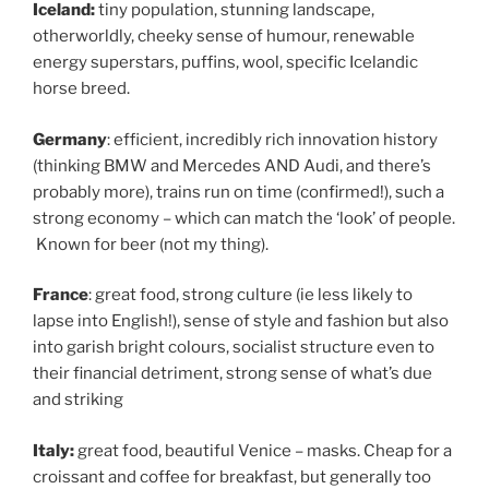
Iceland:
tiny population, stunning landscape,
otherworldly, cheeky sense of humour, renewable
energy superstars, puffins, wool, specific Icelandic
horse breed.
Germany
: efficient, incredibly rich innovation history
(thinking BMW and Mercedes AND Audi, and there’s
probably more), trains run on time (confirmed!), such a
strong economy – which can match the ‘look’ of people.
Known for beer (not my thing).
France
: great food, strong culture (ie less likely to
lapse into English!), sense of style and fashion but also
into garish bright colours, socialist structure even to
their financial detriment, strong sense of what’s due
and striking
Italy:
great food, beautiful Venice – masks. Cheap for a
croissant and coffee for breakfast, but generally too