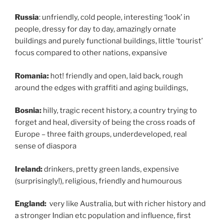
Russia
: unfriendly, cold people, interesting ‘look’ in
people, dressy for day to day, amazingly ornate
buildings and purely functional buildings, little ‘tourist’
focus compared to other nations, expansive
Romania:
hot! friendly and open, laid back, rough
around the edges with graffiti and aging buildings,
Bosnia:
hilly, tragic recent history, a country trying to
forget and heal, diversity of being the cross roads of
Europe – three faith groups, underdeveloped, real
sense of diaspora
Ireland:
drinkers, pretty green lands, expensive
(surprisingly!), religious, friendly and humourous
England:
very like Australia, but with richer history and
a stronger Indian etc population and influence, first