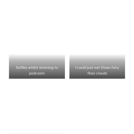
Selfies whilst listening to
I could just eat those fairy
podcasts
floss clouds