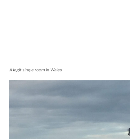
A legit single room in Wales