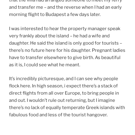
that the villa had arranged someone to meet my ferry
and transfer me – and the reverse when I had an early
morning flight to Budapest a few days later.
I was interested to hear the property manager speak
very frankly about the island – he had a wife and
daughter. He said the island is only good for tourists –
there’s no future here for his daughter. Pregnant ladies
have to transfer elsewhere to give birth. As beautiful
as it is, I could see what he meant.
It’s incredibly picturesque, and I can see why people
flock here. In high season, i expect there’s a stack of
direct flights from all over Europe, to bring people in
and out. I wouldn’t rule out returning, but I imagine
there’s no lack of equally temperate Greek islands with
fabulous food and less of the tourist hangover.