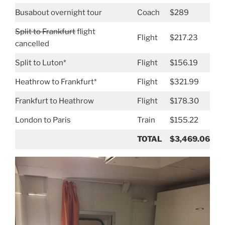
Busabout overnight tour
Coach
$289
Split to Frankfurt
flight
Flight
$217.23
cancelled
Split to Luton*
Flight
$156.19
Heathrow to Frankfurt*
Flight
$321.99
Frankfurt to Heathrow
Flight
$178.30
London to Paris
Train
$155.22
TOTAL
$3,469.06