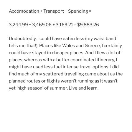
Accomodation + Transport + Spending =
3,244.99 + 3,469.06 + 3,169.21 = $9,883.26
Undoubtedly, I could have eaten less (my waist band
tells me that!). Places like Wales and Greece, I certainly
could have stayed in cheaper places. And I flew a lot of
places, whereas with a better coordinated itinerary, I
might have used less fuel intense travel options. I did
find much of my scattered travelling came about as the
planned routes or flights weren’t running as it wasn’t
yet ‘high season’ of summer. Live and learn.