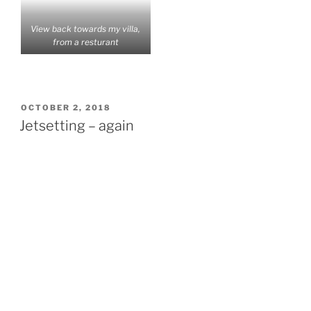
View back towards my villa,
from a resturant
POSTED
OCTOBER 2, 2018
ON
Jetsetting – again