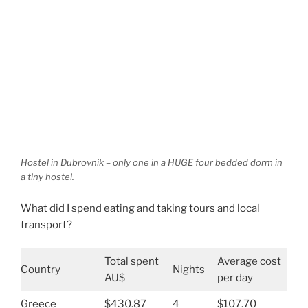
Hostel in Dubrovnik – only one in a HUGE four bedded dorm in
a tiny hostel.
What did I spend eating and taking tours and local
transport?
Total spent
Average cost
Country
Nights
AU$
per day
Greece
$430.87
4
$107.70