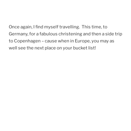
Once again, I find myself travelling. This time, to
Germany, for a fabulous christening and then a side trip
to Copenhagen – cause when in Europe, you may as
well see the next place on your bucket list!