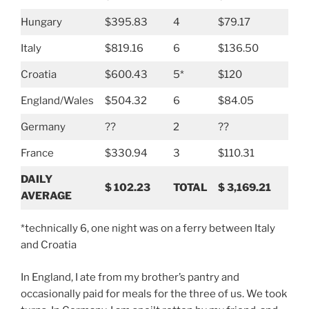
Hungary
$395.83
4
$79.17
Italy
$819.16
6
$136.50
Croatia
$600.43
5*
$120
England/Wales
$504.32
6
$84.05
Germany
??
2
??
France
$330.94
3
$110.31
DAILY
$
102.23
TOTAL
$
3,169.21
AVERAGE
*technically 6, one night was on a ferry between Italy
and Croatia
In England, I ate from my brother’s pantry and
occasionally paid for meals for the three of us. We took