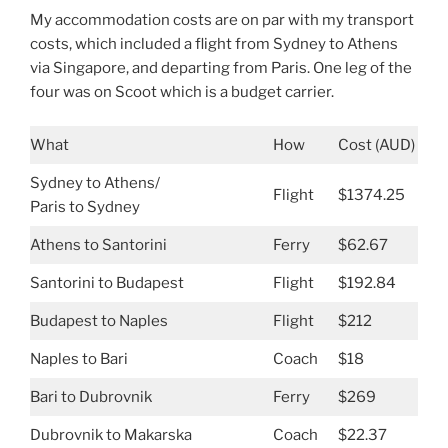
My accommodation costs are on par with my transport
costs, which included a flight from Sydney to Athens
via Singapore, and departing from Paris. One leg of the
four was on Scoot which is a budget carrier.
What
How
Cost (AUD)
Sydney to Athens/
Flight
$1374.25
Paris to Sydney
Athens to Santorini
Ferry
$62.67
Santorini to Budapest
Flight
$192.84
Budapest to Naples
Flight
$212
Naples to Bari
Coach
$18
Bari to Dubrovnik
Ferry
$269
Dubrovnik to Makarska
Coach
$22.37