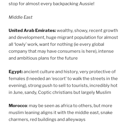
stop for almost every backpacking Aussie!
Middle East
United Arab Emirates:
wealthy, showy, recent growth
and development, huge migrant population for almost
all ‘lowly’ work, want for nothing (ie every global
company that may have consumers is here), intense
and ambitious plans for the future
Egypt:
ancient culture and history, very protective of
females (I needed an ‘escort’ to walk the streets in the
evening), strong push to sell to tourists, incredibly hot
in June, sandy, Coptic christians but largely Muslim
Morocco
: may be seen as africa to others, but more
muslim leaning aligns it with the middle east, snake
charmers, red buildings and alleyways