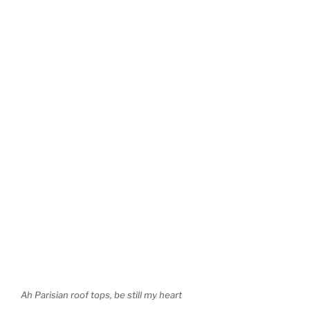
Ah Parisian roof tops, be still my heart