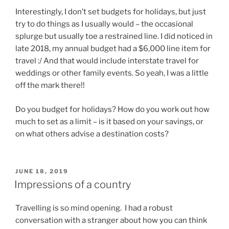
Interestingly, I don’t set budgets for holidays, but just
try to do things as I usually would – the occasional
splurge but usually toe a restrained line. I did noticed in
late 2018, my annual budget had a $6,000 line item for
travel :/ And that would include interstate travel for
weddings or other family events. So yeah, I was a little
off the mark there!!
Do you budget for holidays? How do you work out how
much to set as a limit – is it based on your savings, or
on what others advise a destination costs?
POSTED
JUNE 18, 2019
ON
Impressions of a country
Travelling is so mind opening. I had a robust
conversation with a stranger about how you can think