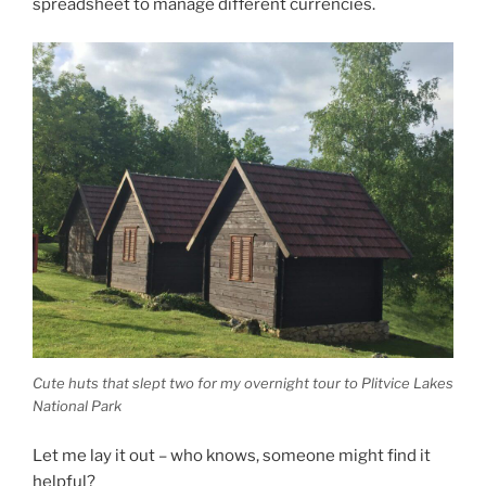
spreadsheet to manage different currencies.
Cute huts that slept two for my overnight tour to Plitvice Lakes
National Park
Let me lay it out – who knows, someone might find it
helpful?