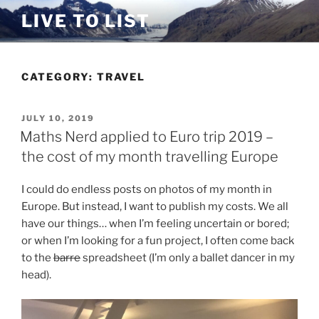
Skip
LIVE TO LIST
to
content
CATEGORY:
TRAVEL
POSTED
JULY 10, 2019
ON
Maths Nerd applied to Euro trip 2019 –
the cost of my month travelling Europe
I could do endless posts on photos of my month in
Europe. But instead, I want to publish my costs. We all
have our things… when I’m feeling uncertain or bored;
or when I’m looking for a fun project, I often come back
to the
barre
spreadsheet (I’m only a ballet dancer in my
head).