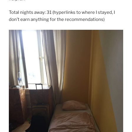
Total nights away: 31 (hyperlinks to where I stayed, I
don’t earn anything for the recommendations)