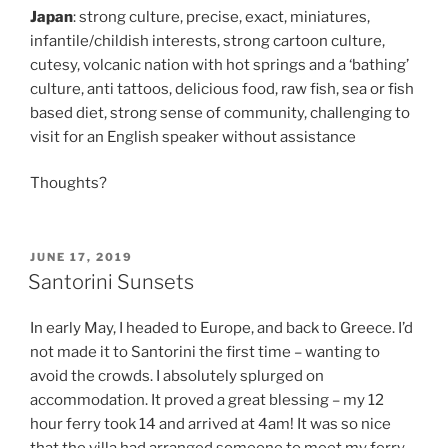
Japan
: strong culture, precise, exact, miniatures,
infantile/childish interests, strong cartoon culture,
cutesy, volcanic nation with hot springs and a ‘bathing’
culture, anti tattoos, delicious food, raw fish, sea or fish
based diet, strong sense of community, challenging to
visit for an English speaker without assistance
Thoughts?
POSTED
JUNE 17, 2019
ON
Santorini Sunsets
In early May, I headed to Europe, and back to Greece. I’d
not made it to Santorini the first time – wanting to
avoid the crowds. I absolutely splurged on
accommodation. It proved a great blessing – my 12
hour ferry took 14 and arrived at 4am! It was so nice