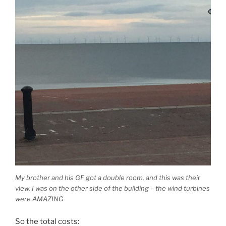
My brother and his GF got a double room, and this was their
view. I was on the other side of the building – the wind turbines
were AMAZING
So the total costs: