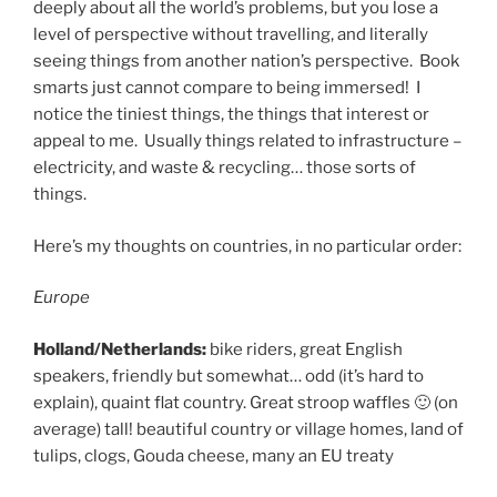
deeply about all the world’s problems, but you lose a
level of perspective without travelling, and literally
seeing things from another nation’s perspective. Book
smarts just cannot compare to being immersed! I
notice the tiniest things, the things that interest or
appeal to me. Usually things related to infrastructure –
electricity, and waste & recycling… those sorts of
things.
Here’s my thoughts on countries, in no particular order:
Europe
Holland/Netherlands:
bike riders, great English
speakers, friendly but somewhat… odd (it’s hard to
explain), quaint flat country. Great stroop waffles 🙂 (on
average) tall! beautiful country or village homes, land of
tulips, clogs, Gouda cheese, many an EU treaty