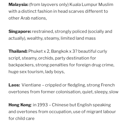
Malaysia:
(from layovers only) Kuala Lumpur Muslim
with a distinct fashion in head scarves different to
other Arab nations,
Singapore:
restrained, strongly policed (socially and
actually), wealthy, steamy, limited land mass
Thailand:
Phuket x 2, Bangkok x 3?
beautiful curly
script, steamy, orchids, party destination for
backpackers, strong penalties for foreign drug crime,
huge sex tourism, lady boys,
Laos:
Vientiane –
crippled or fledgling, strong French
overtones from former colonisation, quiet, sleepy, slow
Hong Kong
: in 1993 – Chinese but English speaking
and overtones from occupation, use of migrant labour
for child care