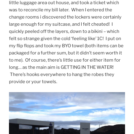
little luggage area out house, and took a ticket which
was to reconcile my bill later. When I entered the
change rooms i discovered the lockers were certainly
large enough for my suitcase, and I felt cheated! I
quickly peeled off the layers, down to a bikini – which
felt so strange given the cold ‘feeling like’ 1C! I put on
my flip flops and took my BYO towel (both items can be
packaged for a further sum, but it didn’t seem worth it
to me). Of course, there’s little use for either item for
long… as the main aim is GETTING IN THE WATER!
There’s hooks everywhere to hang the robes they
provide or your towels.