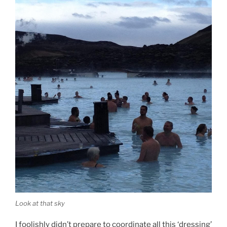
Look at that sky
I foolishly didn’t prepare to coordinate all this ‘dressing’