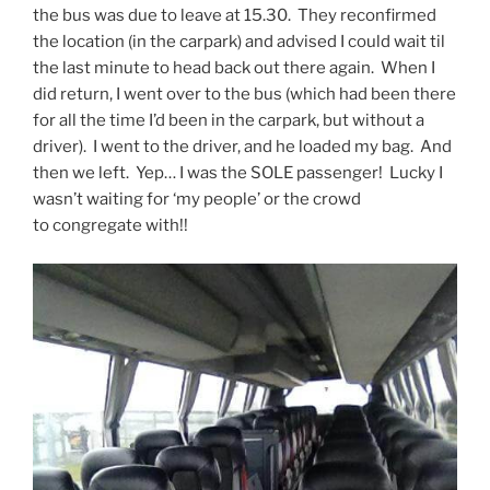
the bus was due to leave at 15.30. They reconfirmed
the location (in the carpark) and advised I could wait til
the last minute to head back out there again. When I
did return, I went over to the bus (which had been there
for all the time I’d been in the carpark, but without a
driver). I went to the driver, and he loaded my bag. And
then we left. Yep… I was the SOLE passenger! Lucky I
wasn’t waiting for ‘my people’ or the crowd
to congregate with!!