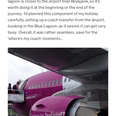
lagoon is closer to the airport than Reykjavik, so it’s
worth doing it at the beginning or the end of the
journey. I’d planned this component of my holiday
carefully, setting up a coach transfer from the airport,
booking in the Blue Lagoon, as it seems it can get very
busy. Overall, it was rather seamless, save for the
‘where’s my coach’ moments…