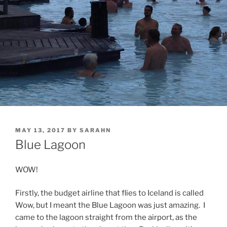
POSTED
MAY 13, 2017
BY
SARAHN
ON
Blue Lagoon
WOW!
Firstly, the budget airline that flies to Iceland is called
Wow, but I meant the Blue Lagoon was just amazing. I
came to the lagoon straight from the airport, as the