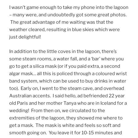
I wasn’t game enough to take my phone into the lagoon
– many were, and undoubtedly got some great photos.
The great advantage of me waiting was that the
weather cleared, resulting in blue skies which were
just delightful!
In addition to the little coves in the lagoon, there’s
some steam rooms, a water fall, and a ‘bar’ where you
go to get a silica mask (or if you paid extra, a second
algar mask… all this is policed through a coloured wrist
band system, which can be used to buy drinks in water
too). Early on, I went to the steam cave, and overhead
Australian accents. I said hello, ad befriended 22 year
old Paris and her mother Tanya who are in Iceland for a
wedding! From then on, we circulated to the
extremities of the lagoon, they showed me where to
get a mask. The mask is white and feels so soft and
smooth going on. You leave it for 10-15 minutes and