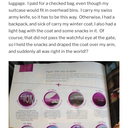
luggage. I paid for a checked bag, even though my
suitcase would fit in overhead bins. I carry my swiss
army knife, so it has to be this way. Otherwise, I had a
backpack, and sick of carry my winter coat, I also had a
light bag with the coat and some snacks in it. Of
course, that did not pass the watchful eye at the gate,
so I held the snacks and draped the coat over my arm,
and suddenly all was right in the world!?