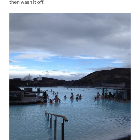
then wash it off.