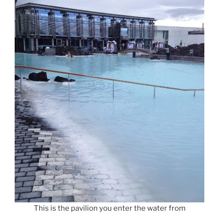
This is the pavilion you enter the water from