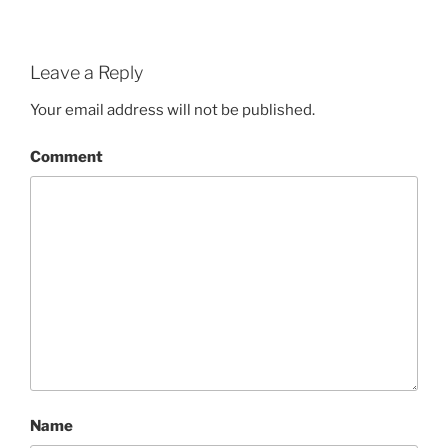
Leave a Reply
Your email address will not be published.
Comment
Name