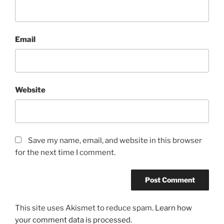
Email
Website
Save my name, email, and website in this browser
for the next time I comment.
This site uses Akismet to reduce spam.
Learn how
your comment data is processed
.