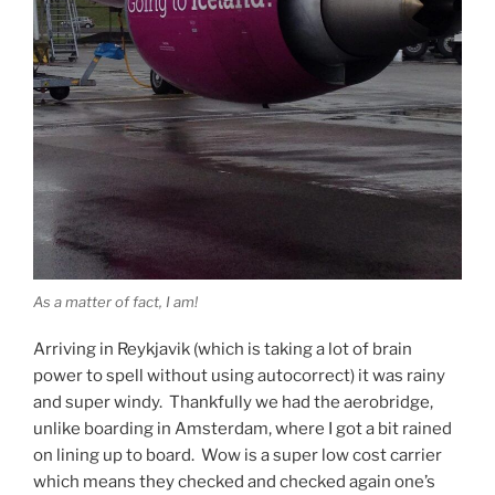
As a matter of fact, I am!
Arriving in Reykjavik (which is taking a lot of brain
power to spell without using autocorrect) it was rainy
and super windy. Thankfully we had the aerobridge,
unlike boarding in Amsterdam, where I got a bit rained
on lining up to board. Wow is a super low cost carrier
which means they checked and checked again one’s