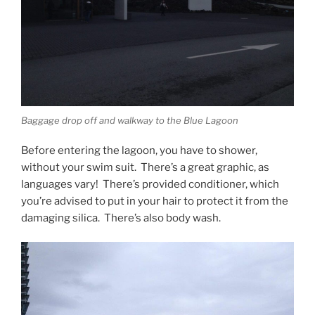
Baggage drop off and walkway to the Blue Lagoon
Before entering the lagoon, you have to shower,
without your swim suit. There’s a great graphic, as
languages vary! There’s provided conditioner, which
you’re advised to put in your hair to protect it from the
damaging silica. There’s also body wash.