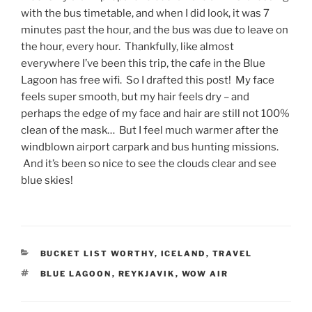
with the bus timetable, and when I did look, it was 7
minutes past the hour, and the bus was due to leave on
the hour, every hour. Thankfully, like almost
everywhere I’ve been this trip, the cafe in the Blue
Lagoon has free wifi. So I drafted this post! My face
feels super smooth, but my hair feels dry – and
perhaps the edge of my face and hair are still not 100%
clean of the mask… But I feel much warmer after the
windblown airport carpark and bus hunting missions.
And it’s been so nice to see the clouds clear and see
blue skies!
CATEGORIES
BUCKET LIST WORTHY
,
ICELAND
,
TRAVEL
TAGS
BLUE LAGOON
,
REYKJAVIK
,
WOW AIR