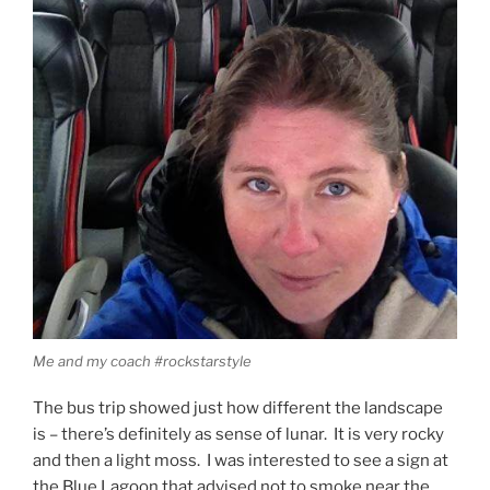
Me and my coach #rockstarstyle
The bus trip showed just how different the landscape
is – there’s definitely as sense of lunar. It is very rocky
and then a light moss. I was interested to see a sign at
the Blue Lagoon that advised not to smoke near the