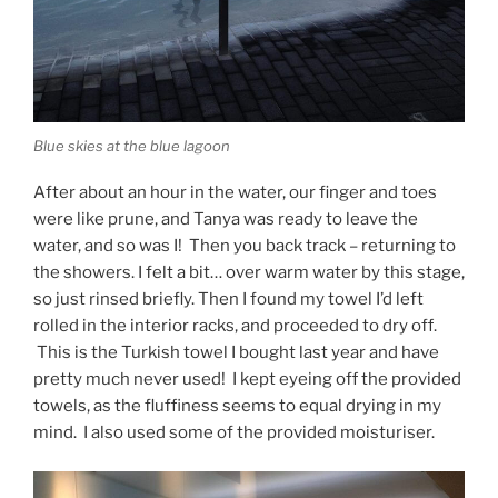
Blue skies at the blue lagoon
After about an hour in the water, our finger and toes
were like prune, and Tanya was ready to leave the
water, and so was I! Then you back track – returning to
the showers. I felt a bit… over warm water by this stage,
so just rinsed briefly. Then I found my towel I’d left
rolled in the interior racks, and proceeded to dry off.
This is the Turkish towel I bought last year and have
pretty much never used! I kept eyeing off the provided
towels, as the fluffiness seems to equal drying in my
mind. I also used some of the provided moisturiser.