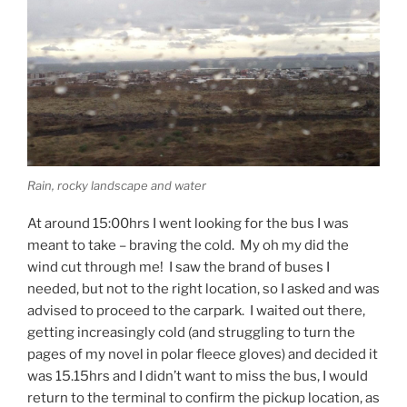
Rain, rocky landscape and water
At around 15:00hrs I went looking for the bus I was
meant to take – braving the cold. My oh my did the
wind cut through me! I saw the brand of buses I
needed, but not to the right location, so I asked and was
advised to proceed to the carpark. I waited out there,
getting increasingly cold (and struggling to turn the
pages of my novel in polar fleece gloves) and decided it
was 15.15hrs and I didn’t want to miss the bus, I would
return to the terminal to confirm the pickup location, as