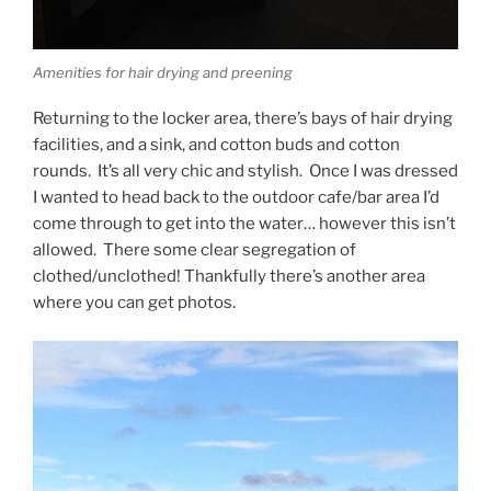
Amenities for hair drying and preening
Returning to the locker area, there’s bays of hair drying
facilities, and a sink, and cotton buds and cotton
rounds. It’s all very chic and stylish. Once I was dressed
I wanted to head back to the outdoor cafe/bar area I’d
come through to get into the water… however this isn’t
allowed. There some clear segregation of
clothed/unclothed! Thankfully there’s another area
where you can get photos.