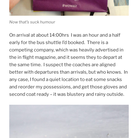
Now that’s suck humour
On arrival at about 14:00hrs I was an hour and a half
early for the bus shuttle I’d booked. There is a
competing company, which was heavily advertised in
the in flight magazine, and it seems they to depart at
the same time. I suspect the coaches are aligned
better with departures than arrivals, but who knows. In
any case, I found a quiet location to eat some snacks
and reorder my possessions, and get those gloves and
second coat ready – it was blustery and rainy outside.