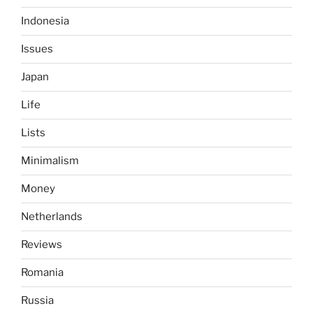
Indonesia
Issues
Japan
Life
Lists
Minimalism
Money
Netherlands
Reviews
Romania
Russia