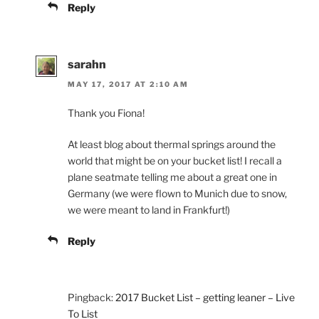
Reply
sarahn
MAY 17, 2017 AT 2:10 AM
Thank you Fiona!
At least blog about thermal springs around the
world that might be on your bucket list! I recall a
plane seatmate telling me about a great one in
Germany (we were flown to Munich due to snow,
we were meant to land in Frankfurt!)
Reply
Pingback:
2017 Bucket List – getting leaner – Live
To List