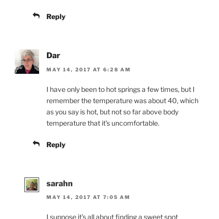
Reply
Dar
MAY 14, 2017 AT 6:28 AM
I have only been to hot springs a few times, but I
remember the temperature was about 40, which
as you say is hot, but not so far above body
temperature that it’s uncomfortable.
Reply
sarahn
MAY 14, 2017 AT 7:05 AM
I suppose it’s all about finding a sweet spot