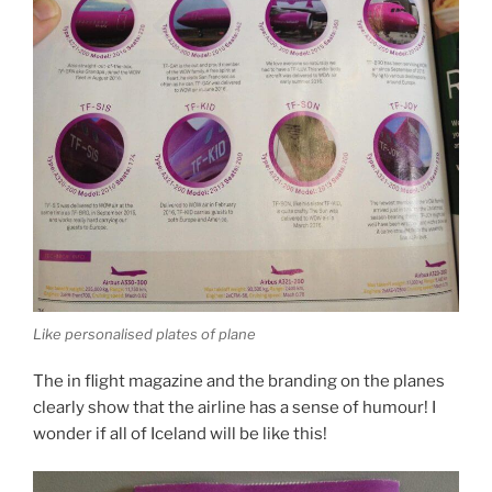
Like personalised plates of plane
The in flight magazine and the branding on the planes
clearly show that the airline has a sense of humour! I
wonder if all of Iceland will be like this!