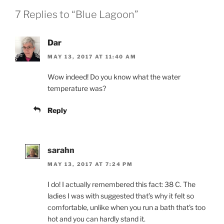
7 Replies to “Blue Lagoon”
Dar
MAY 13, 2017 AT 11:40 AM
Wow indeed! Do you know what the water
temperature was?
Reply
sarahn
MAY 13, 2017 AT 7:24 PM
I do! I actually remembered this fact: 38 C. The
ladies I was with suggested that’s why it felt so
comfortable, unlike when you run a bath that’s too
hot and you can hardly stand it.