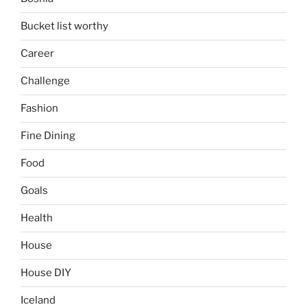
Bucket list worthy
Career
Challenge
Fashion
Fine Dining
Food
Goals
Health
House
House DIY
Iceland