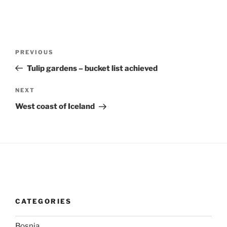
Post
Previous
PREVIOUS
navigation
Post
Tulip gardens – bucket list achieved
Next
NEXT
Post
West coast of Iceland
CATEGORIES
Bosnia