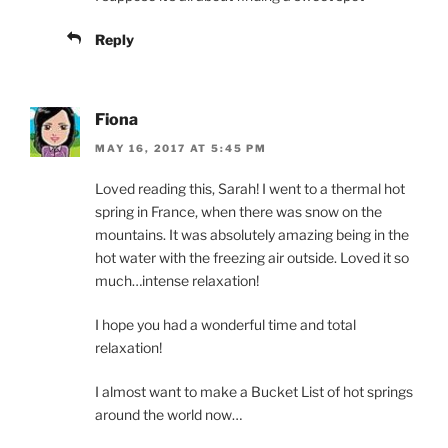
Reply
Fiona
MAY 16, 2017 AT 5:45 PM
Loved reading this, Sarah! I went to a thermal hot
spring in France, when there was snow on the
mountains. It was absolutely amazing being in the
hot water with the freezing air outside. Loved it so
much…intense relaxation!
I hope you had a wonderful time and total
relaxation!
I almost want to make a Bucket List of hot springs
around the world now…