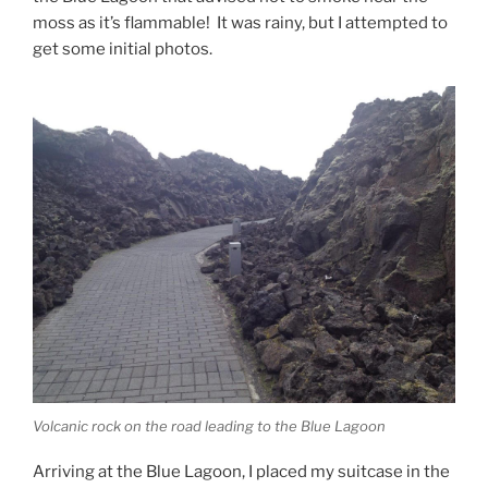
moss as it’s flammable! It was rainy, but I attempted to
get some initial photos.
Volcanic rock on the road leading to the Blue Lagoon
Arriving at the Blue Lagoon, I placed my suitcase in the