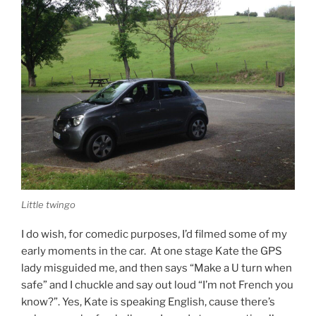
Little twingo
I do wish, for comedic purposes, I’d filmed some of my
early moments in the car. At one stage Kate the GPS
lady misguided me, and then says “Make a U turn when
safe” and I chuckle and say out loud “I’m not French you
know?”. Yes, Kate is speaking English, cause there’s