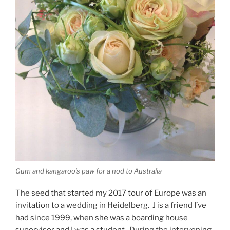
Gum and kangaroo’s paw for a nod to Australia
The seed that started my 2017 tour of Europe was an
invitation to a wedding in Heidelberg. J is a friend I’ve
had since 1999, when she was a boarding house
supervisor and I was a student. During the intervening