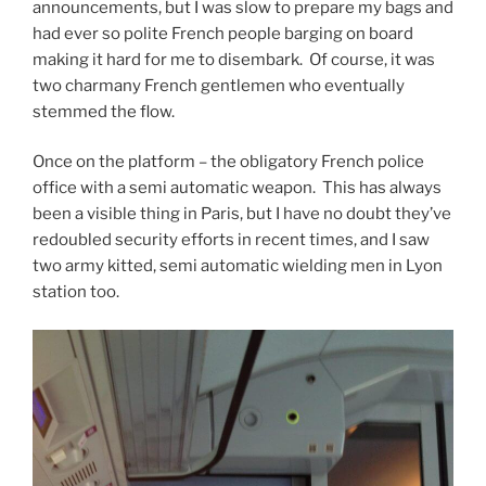
announcements, but I was slow to prepare my bags and
had ever so polite French people barging on board
making it hard for me to disembark. Of course, it was
two charmany French gentlemen who eventually
stemmed the flow.
Once on the platform – the obligatory French police
office with a semi automatic weapon. This has always
been a visible thing in Paris, but I have no doubt they’ve
redoubled security efforts in recent times, and I saw
two army kitted, semi automatic wielding men in Lyon
station too.