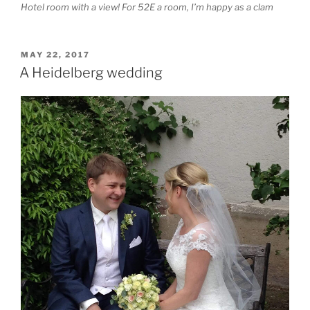
Hotel room with a view! For 52E a room, I’m happy as a clam
POSTED
MAY 22, 2017
ON
A Heidelberg wedding