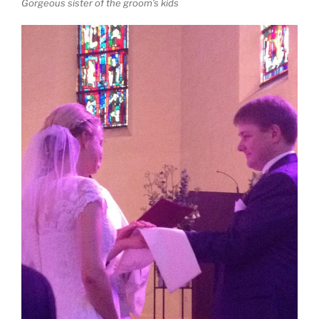
Gorgeous sister of the groom’s kids