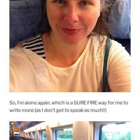
So, I’m alone again, which is a SURE FIRE way for me to
write more (as I don’t get to speak as much!!)