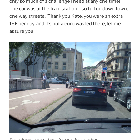
only so much of a challenge I need at any one time!!
The car was at the train station – so full on down town,
one way streets. Thank you Kate, you were an extra
16E per day, and it’s not a euro wasted there, let me
assure you!
Yes a driving snap – but… Syrians. Heart aches