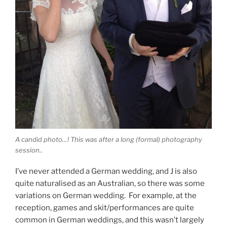
A candid photo…! This was after a long (formal) photography
session..
I’ve never attended a German wedding, and J is also
quite naturalised as an Australian, so there was some
variations on German wedding. For example, at the
reception, games and skit/performances are quite
common in German weddings, and this wasn’t largely