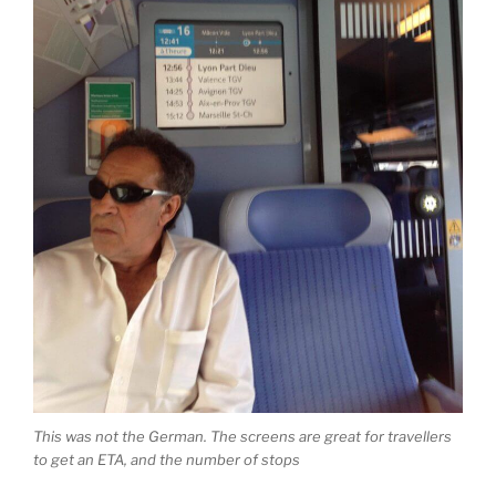
This was not the German. The screens are great for travellers
to get an ETA, and the number of stops