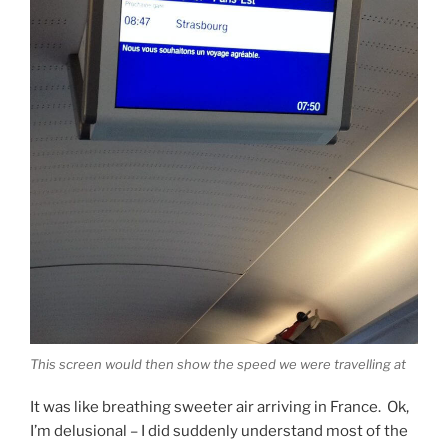
This screen would then show the speed we were travelling at
It was like breathing sweeter air arriving in France. Ok,
I’m delusional – I did suddenly understand most of the