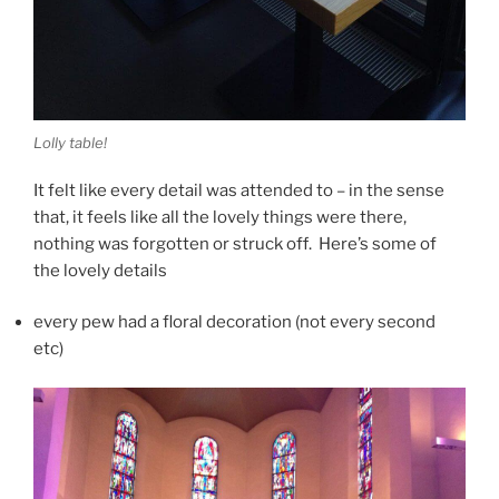
Lolly table!
It felt like every detail was attended to – in the sense
that, it feels like all the lovely things were there,
nothing was forgotten or struck off. Here’s some of
the lovely details
every pew had a floral decoration (not every second
etc)