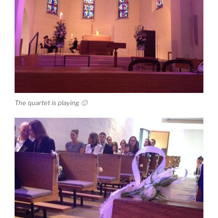
The quartet is playing 🙂