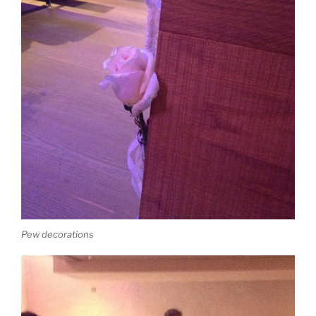
Pew decorations