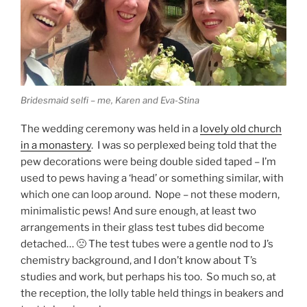
Bridesmaid selfi – me, Karen and Eva-Stina
The wedding ceremony was held in a
lovely old church
in a monastery
. I was so perplexed being told that the
pew decorations were being double sided taped – I’m
used to pews having a ‘head’ or something similar, with
which one can loop around. Nope – not these modern,
minimalistic pews! And sure enough, at least two
arrangements in their glass test tubes did become
detached… 🙁 The test tubes were a gentle nod to J’s
chemistry background, and I don’t know about T’s
studies and work, but perhaps his too. So much so, at
the reception, the lolly table held things in beakers and