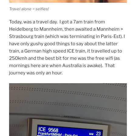
Travel alone = selfies!
Today, was a travel day. I got a 7am train from
Heidelberg to Mannheim, then awaited a Mannheim >
Strasbourg train (which was terminating in Paris-Est). I
have only gushy good things to say about the latter
train, a German high speed ICE train, it travelled up to
250kmh and the best bit for me was the free wifi (as
mornings here are when Australia is awake). That
journey was only an hour.