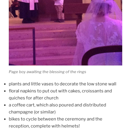
Page boy awaiting the blessing of the rings
plants and little vases to decorate the low stone wall
floral napkins to put out with cakes, croissants and
quiches for after church
a coffee cart, which also poured and distributed
champagne (or similar)
bikes to cycle between the ceremony and the
reception, complete with helmets!