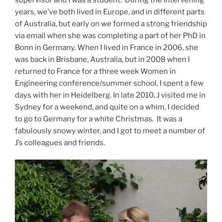
years, we’ve both lived in Europe, and in different parts
of Australia, but early on we formed a strong friendship
via email when she was completing a part of her PhD in
Bonn in Germany. When I lived in France in 2006, she
was back in Brisbane, Australia, but in 2008 when I
returned to France for a three week Women in
Engineering conference/summer school, I spent a few
days with her in Heidelberg. In late 2010, J visited me in
Sydney for a weekend, and quite on a whim, I decided
to go to Germany for a white Christmas. It was a
fabulously snowy winter, and I got to meet a number of
J’s colleagues and friends.