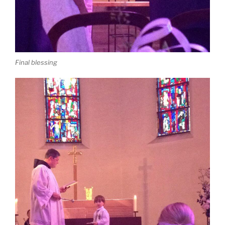
Final blessing