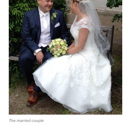
The married couple