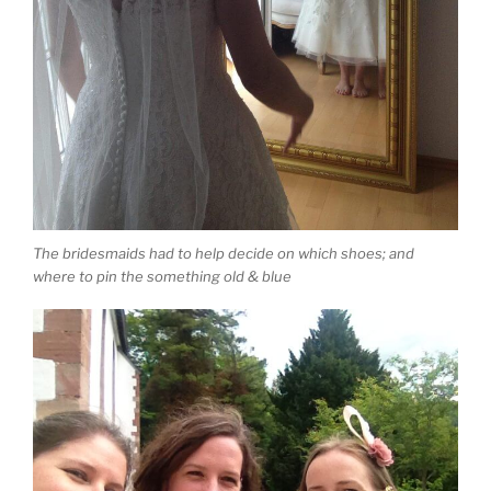
The bridesmaids had to help decide on which shoes; and
where to pin the something old & blue