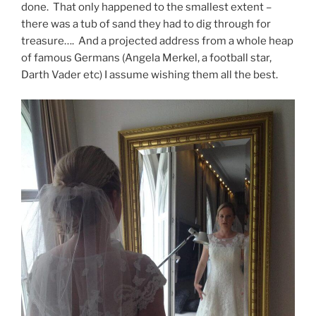
done. That only happened to the smallest extent –
there was a tub of sand they had to dig through for
treasure…. And a projected address from a whole heap
of famous Germans (Angela Merkel, a football star,
Darth Vader etc) I assume wishing them all the best.