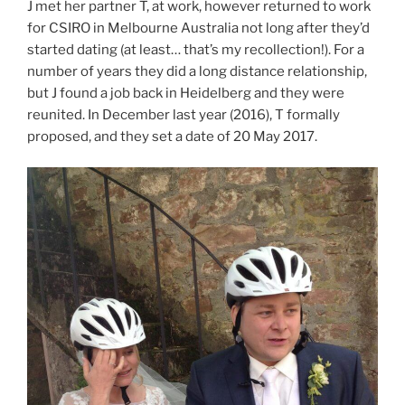
J met her partner T, at work, however returned to work
for CSIRO in Melbourne Australia not long after they’d
started dating (at least… that’s my recollection!). For a
number of years they did a long distance relationship,
but J found a job back in Heidelberg and they were
reunited. In December last year (2016), T formally
proposed, and they set a date of 20 May 2017.