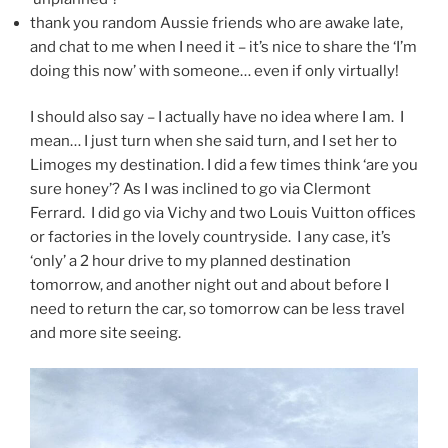
thank you random Aussie friends who are awake late,
and chat to me when I need it – it’s nice to share the ‘I’m
doing this now’ with someone… even if only virtually!
I should also say – I actually have no idea where I am. I
mean… I just turn when she said turn, and I set her to
Limoges my destination. I did a few times think ‘are you
sure honey’? As I was inclined to go via Clermont
Ferrard. I did go via Vichy and two Louis Vuitton offices
or factories in the lovely countryside. I any case, it’s
‘only’ a 2 hour drive to my planned destination
tomorrow, and another night out and about before I
need to return the car, so tomorrow can be less travel
and more site seeing.