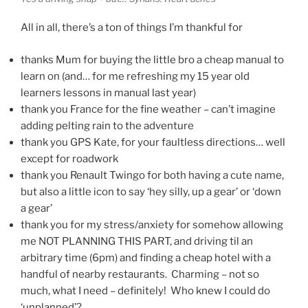
All in all, there’s a ton of things I’m thankful for
thanks Mum for buying the little bro a cheap manual to
learn on (and… for me refreshing my 15 year old
learners lessons in manual last year)
thank you France for the fine weather – can’t imagine
adding pelting rain to the adventure
thank you GPS Kate, for your faultless directions… well
except for roadwork
thank you Renault Twingo for both having a cute name,
but also a little icon to say ‘hey silly, up a gear’ or ‘down
a gear’
thank you for my stress/anxiety for somehow allowing
me NOT PLANNING THIS PART, and driving til an
arbitrary time (6pm) and finding a cheap hotel with a
handful of nearby restaurants. Charming – not so
much, what I need – definitely! Who knew I could do
‘unplanned’?