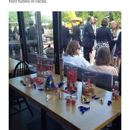
test tubes in racks.