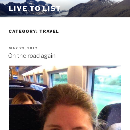
Skip
LIVE TO LIST
to
content
CATEGORY:
TRAVEL
POSTED
MAY 23, 2017
ON
On the road again