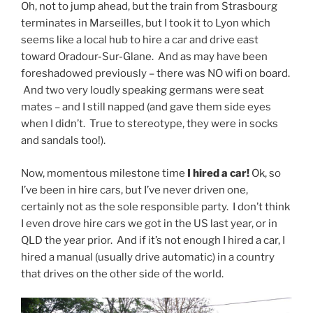
Oh, not to jump ahead, but the train from Strasbourg
terminates in Marseilles, but I took it to Lyon which
seems like a local hub to hire a car and drive east
toward Oradour-Sur-Glane. And as may have been
foreshadowed previously – there was NO wifi on board.
And two very loudly speaking germans were seat
mates – and I still napped (and gave them side eyes
when I didn’t. True to stereotype, they were in socks
and sandals too!).
Now, momentous milestone time
I hired a car!
Ok, so
I’ve been in hire cars, but I’ve never driven one,
certainly not as the sole responsible party. I don’t think
I even drove hire cars we got in the US last year, or in
QLD the year prior. And if it’s not enough I hired a car, I
hired a manual (usually drive automatic) in a country
that drives on the other side of the world.