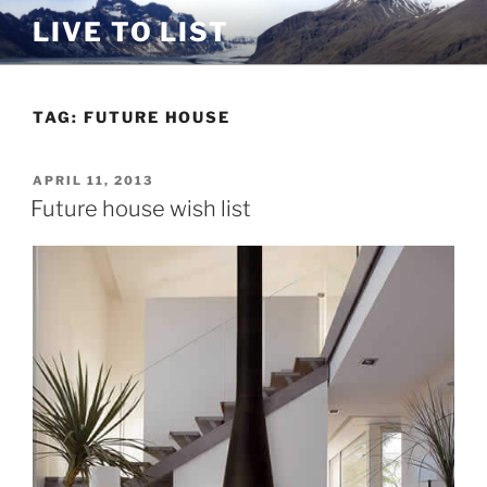
Skip
LIVE TO LIST
to
content
TAG:
FUTURE HOUSE
POSTED
APRIL 11, 2013
ON
Future house wish list