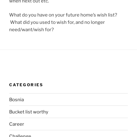
when next out etc.
What do you have on your future home’s wish list?
What did you used to wish for, and no longer
need/want/wish for?
CATEGORIES
Bosnia
Bucket list worthy
Career
Challenge