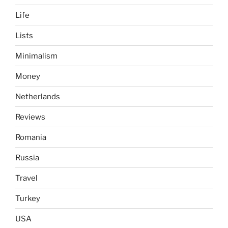
Life
Lists
Minimalism
Money
Netherlands
Reviews
Romania
Russia
Travel
Turkey
USA