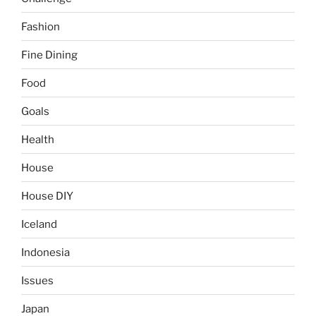
Fashion
Fine Dining
Food
Goals
Health
House
House DIY
Iceland
Indonesia
Issues
Japan