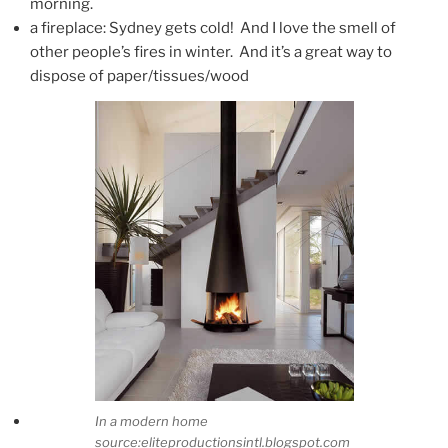
morning.
a fireplace: Sydney gets cold! And I love the smell of
other people’s fires in winter. And it’s a great way to
dispose of paper/tissues/wood
In a modern home
source:eliteproductionsintl.blogspot.com