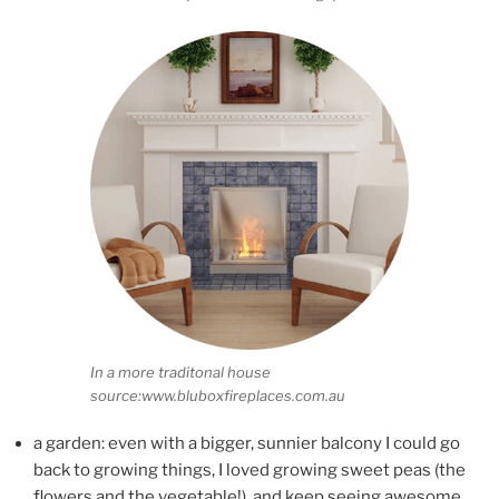
In a more traditonal house
source:www.bluboxfireplaces.com.au
a garden: even with a bigger, sunnier balcony I could go
back to growing things, I loved growing sweet peas (the
flowers and the vegetable!), and keep seeing awesome