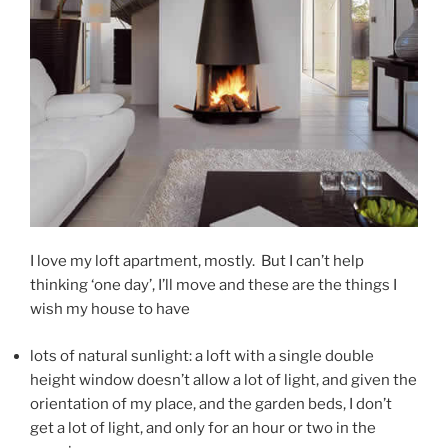
I love my loft apartment, mostly. But I can’t help
thinking ‘one day’, I’ll move and these are the things I
wish my house to have
lots of natural sunlight: a loft with a single double
height window doesn’t allow a lot of light, and given the
orientation of my place, and the garden beds, I don’t
get a lot of light, and only for an hour or two in the