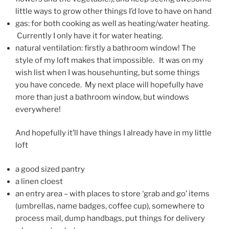
little ways to grow other things I’d love to have on hand
gas: for both cooking as well as heating/water heating.
Currently I only have it for water heating.
natural ventilation: firstly a bathroom window! The
style of my loft makes that impossible. It was on my
wish list when I was househunting, but some things
you have concede. My next place will hopefully have
more than just a bathroom window, but windows
everywhere!
And hopefully it’ll have things I already have in my little
loft
a good sized pantry
a linen cloest
an entry area – with places to store ‘grab and go’ items
(umbrellas, name badges, coffee cup), somewhere to
process mail, dump handbags, put things for delivery