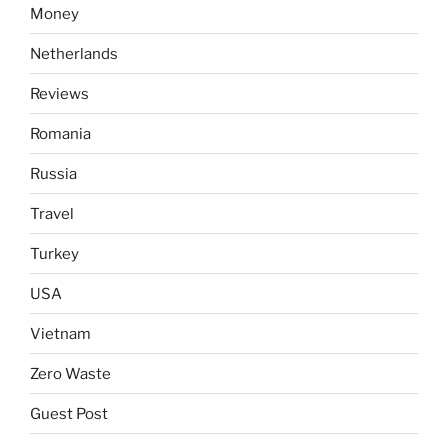
Money
Netherlands
Reviews
Romania
Russia
Travel
Turkey
USA
Vietnam
Zero Waste
Guest Post