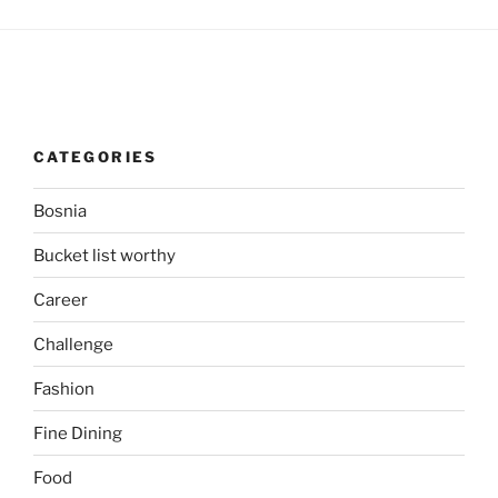
CATEGORIES
Bosnia
Bucket list worthy
Career
Challenge
Fashion
Fine Dining
Food