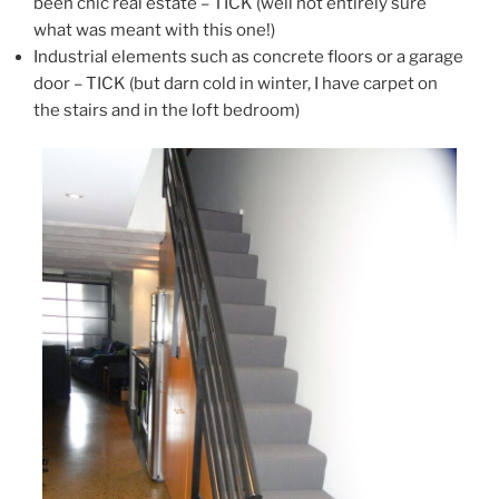
been chic real estate – TICK (well not entirely sure
what was meant with this one!)
Industrial elements such as concrete floors or a garage
door – TICK (but darn cold in winter, I have carpet on
the stairs and in the loft bedroom)