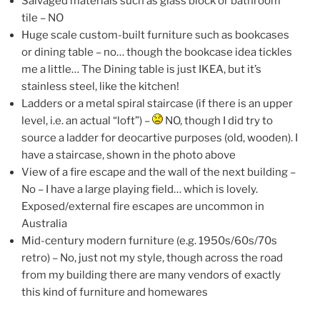
Salvaged materials such as glass block or bathroom
tile – NO
Huge scale custom-built furniture such as bookcases
or dining table – no… though the bookcase idea tickles
me a little… The Dining table is just IKEA, but it’s
stainless steel, like the kitchen!
Ladders or a metal spiral staircase (if there is an upper
level, i.e. an actual “loft”) –
NO, though I did try to
source a ladder for deocartive purposes (old, wooden). I
have a staircase, shown in the photo above
View of a fire escape and the wall of the next building –
No – I have a large playing field… which is lovely.
Exposed/external fire escapes are uncommon in
Australia
Mid-century modern furniture (e.g. 1950s/60s/70s
retro) – No, just not my style, though across the road
from my building there are many vendors of exactly
this kind of furniture and homewares