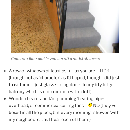
Concrete floor and (a version of) a metal staircase
A row of windows at least as tall as you are – TICK
(though not as ‘character’ as I’d hoped, though I did just
frost them
… just glass sliding doors to my itty bitty
balcony which is not common with a loft)
Wooden beams, and/or plumbing/heating pipes
overhead, or commercial ceiling fans –
NO (they’ve
boxed in all the pipes, but every morning I shower ‘with’
my neighbours… as I hear each of them!)