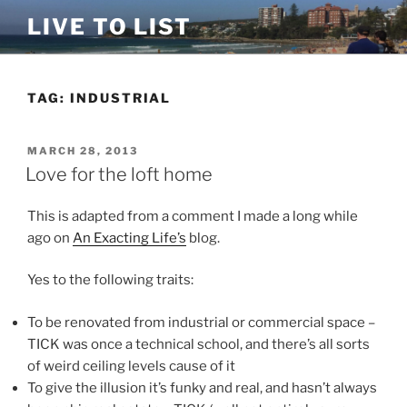
Skip
LIVE TO LIST
to
content
TAG:
INDUSTRIAL
POSTED
MARCH 28, 2013
ON
Love for the loft home
This is adapted from a comment I made a long while
ago on
An Exacting Life’s
blog.
Yes to the following traits:
To be renovated from industrial or commercial space –
TICK was once a technical school, and there’s all sorts
of weird ceiling levels cause of it
To give the illusion it’s funky and real, and hasn’t always