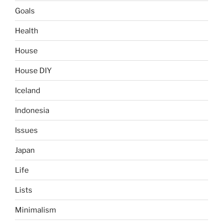
Goals
Health
House
House DIY
Iceland
Indonesia
Issues
Japan
Life
Lists
Minimalism