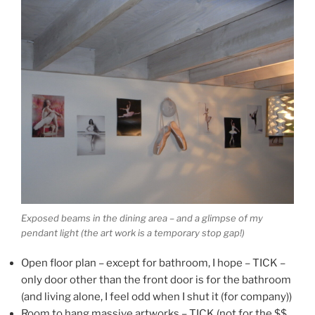
Exposed beams in the dining area – and a glimpse of my
pendant light (the art work is a temporary stop gap!)
Open floor plan – except for bathroom, I hope – TICK –
only door other than the front door is for the bathroom
(and living alone, I feel odd when I shut it (for company))
Room to hang massive artworks – TICK (not for the $$