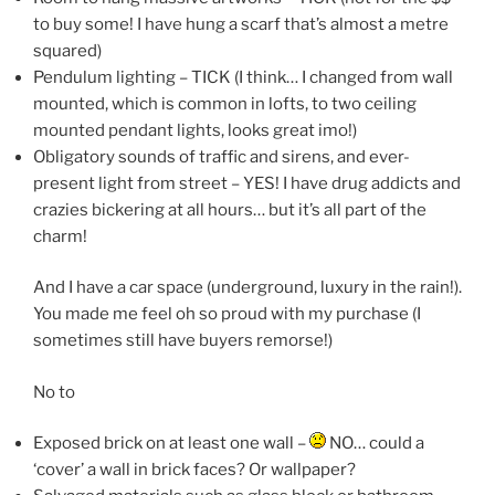
to buy some! I have hung a scarf that’s almost a metre
squared)
Pendulum lighting – TICK (I think… I changed from wall
mounted, which is common in lofts, to two ceiling
mounted pendant lights, looks great imo!)
Obligatory sounds of traffic and sirens, and ever-
present light from street – YES! I have drug addicts and
crazies bickering at all hours… but it’s all part of the
charm!
And I have a car space (underground, luxury in the rain!).
You made me feel oh so proud with my purchase (I
sometimes still have buyers remorse!)
No to
Exposed brick on at least one wall –
NO… could a
‘cover’ a wall in brick faces? Or wallpaper?