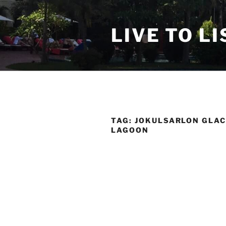
Skip
to
LIVE TO LI
content
TAG:
JOKULSARLON GLAC
LAGOON