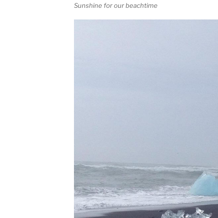
Sunshine for our beachtime