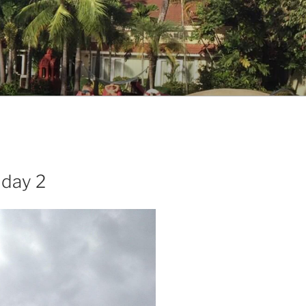
 day 2