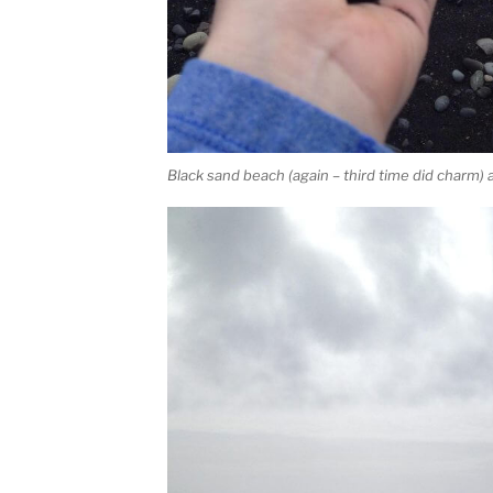
Black sand beach (again – third time did charm) 