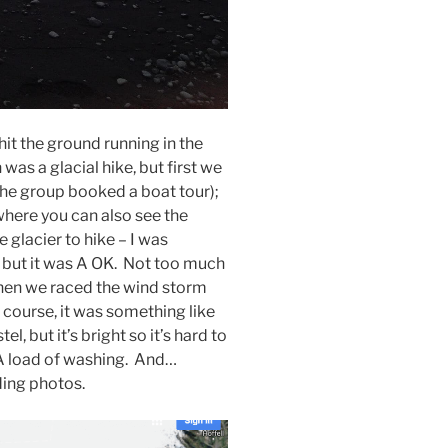
hit the ground running in the
was a glacial hike, but first we
the group booked a boat tour);
where you can also see the
 glacier to hike – I was
h but it was A OK. Not too much
 Then we raced the wind storm
f course, it was something like
 but it’s bright so it’s hard to
 A load of washing. And…
ding photos.