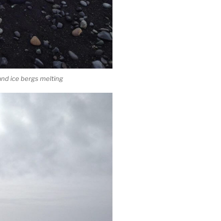
and ice bergs melting