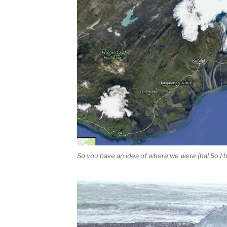
So you have an idea of where we were (ha! So I h