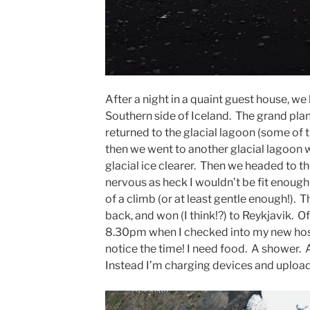
After a night in a quaint guest house, we 
Southern side of Iceland. The grand plan 
returned to the glacial lagoon (some of 
then we went to another glacial lagoon 
glacial ice clearer. Then we headed to the
nervous as heck I wouldn’t be fit enoug
of a climb (or at least gentle enough!).
back, and won (I think!?) to Reykjavik. O
8.30pm when I checked into my new hostel,
notice the time! I need food. A shower.
Instead I’m charging devices and uploa