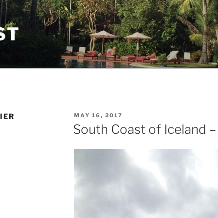
ST
POSTED
IER
MAY 16, 2017
ON
South Coast of Iceland –