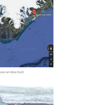
ave an idea too!)