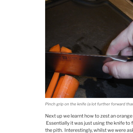
Pinch grip on the knife (a lot further forward th
Next up we learnt how to zest an orange (o
Essentially it was just using the knife to
the pith. Interestingly, whilst we were as