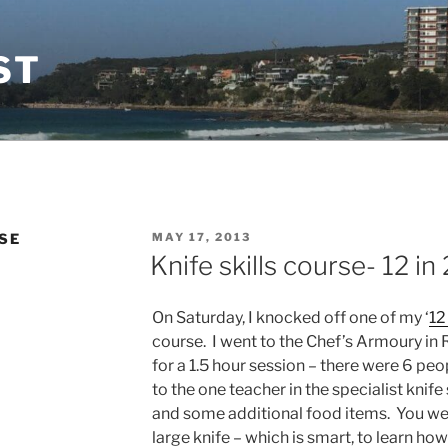
ST
POSTED
SE
MAY 17, 2013
ON
Knife skills course- 12 in 2
On Saturday, I knocked off one of my ‘
12 
course. I went to the Chef’s Armoury in
for a 1.5 hour session – there were 6 peo
to the one teacher in the specialist knif
and some additional food items. You wer
large knife – which is smart, to learn ho