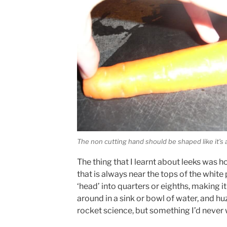
The non cutting hand should be shaped like it’s a
The thing that I learnt about leeks was h
that is always near the tops of the white 
‘head’ into quarters or eighths, making it
around in a sink or bowl of water, and hu
rocket science, but something I’d never