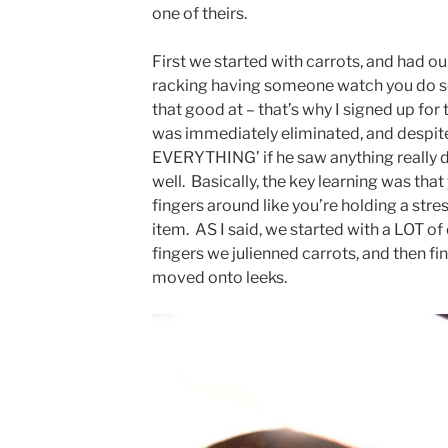
one of theirs.
First we started with carrots, and had our
racking having someone watch you do s
that good at – that’s why I signed up fo
was immediately eliminated, and despite
EVERYTHING’ if he saw anything really d
well. Basically, the key learning was that
fingers around like you’re holding a stre
item. AS I said, we started with a LOT of
fingers we julienned carrots, and then f
moved onto leeks.