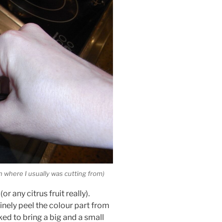
an where I usually was cutting from)
r any citrus fruit really).
 finely peel the colour part from
ked to bring a big and a small