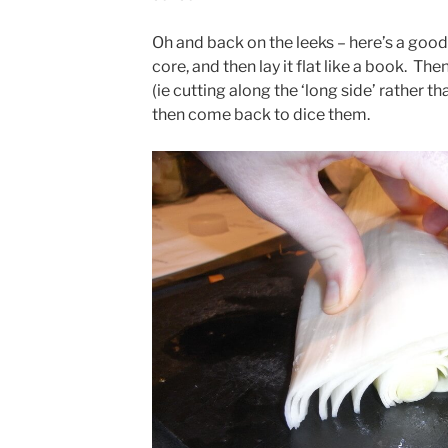
Oh and back on the leeks – here’s a good
core, and then lay it flat like a book. Then
(ie cutting along the ‘long side’ rather th
then come back to dice them.