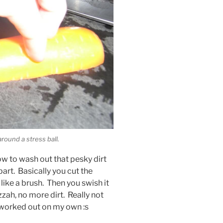
round a stress ball.
ow to wash out that pesky dirt
part. Basically you cut the
 like a brush. Then you swish it
zzah, no more dirt. Really not
 worked out on my own :s