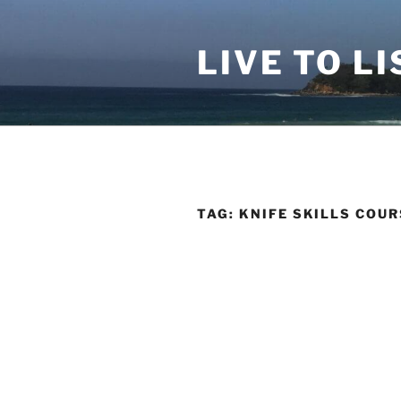
Skip
to
LIVE TO LI
content
TAG:
KNIFE SKILLS COUR