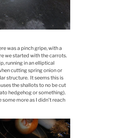
re was a pinch gripe, with a
e we started with the carrots.
running in an elliptical
 when cutting spring onion or
ar structure. It seems this is
uses the shallots to no be cut
potato hedgehog or something).
ce some more as I didn’t reach