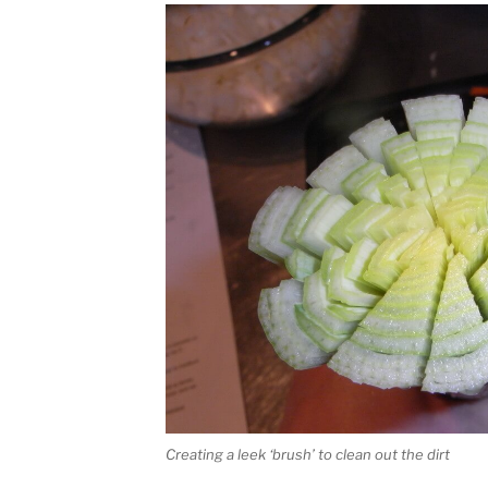
Creating a leek ‘brush’ to clean out the dirt