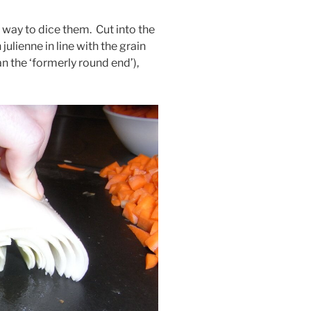
 way to dice them. Cut into the
 julienne in line with the grain
an the ‘formerly round end’),