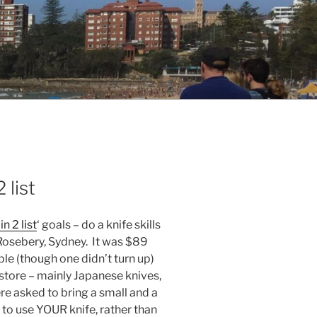
 list
in 2 list
‘ goals – do a knife skills
 Rosebery, Sydney. It was $89
ple (though one didn’t turn up)
e store – mainly Japanese knives,
e asked to bring a small and a
w to use YOUR knife, rather than