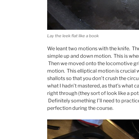
Lay the leek flat like a book
We leant two motions with the knife. The
simple up and down motion. This is wher
Then we moved onto the locomotive grip, 
motion. This elliptical motion is crucial
shallots so that you don’t crush the circul
what I hadn’t mastered, as that’s what ca
right through (they sort of look like a 
Definitely something I’ll need to practi
perfection during the course.