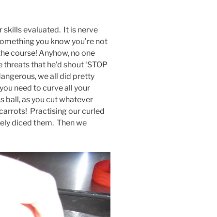
 skills evaluated. It is nerve
omething you know you’re not
r the course! Anyhow, no one
 threats that he’d shout ‘STOP
angerous, we all did pretty
 you need to curve all your
ss ball, as you cut whatever
 carrots! Practising our curled
inely diced them. Then we