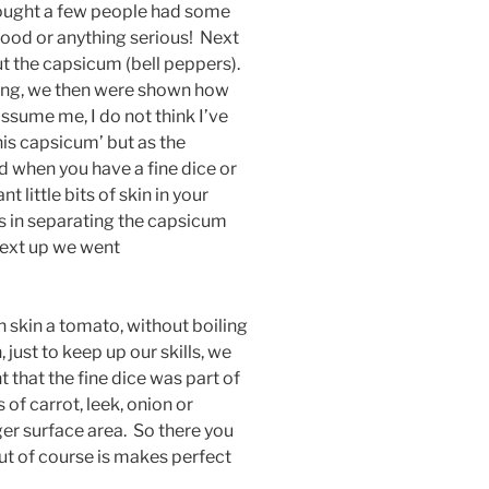
Thought a few people had some
blood or anything serious! Next
t the capsicum (bell peppers).
ing, we then were shown how
ssume me, I do not think I’ve
his capsicum’ but as the
and when you have a fine dice or
t little bits of skin in your
ills in separating the capsicum
 next up we went
skin a tomato, without boiling
 just to keep up our skills, we
t that the fine dice was part of
 of carrot, leek, onion or
er surface area. So there you
ut of course is makes perfect