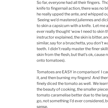
So far, everyone had all their fingers. 
knife to fingernail action, there was no 
he really upped the ante, and whipped ou
Seeing we’d mastered juliennes and dic
to skin a capsicum with a knife. Let me a
ever really thought ‘wow I need to skin t
instructor explained, the skin is bitter, 
similar, say for a bruschetta, you don’t wan
teeth. I didn’t really master the finer sk
skin from the flesh, but that’s ok, cause
onto tomatoes).
Tomatoes are EASY in comparison! I can 
it, and then burning my fingers! And then,
finely diced the tomato as well. We learn
the beauty of cooking, the smaller pieces
tomato caramelise better due to the larg
go, not something I’d ever considered, b
sense.