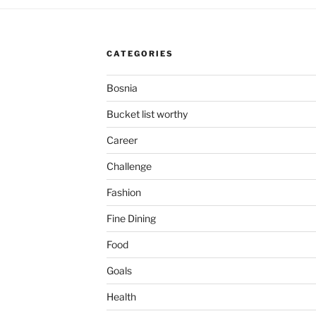
CATEGORIES
Bosnia
Bucket list worthy
Career
Challenge
Fashion
Fine Dining
Food
Goals
Health