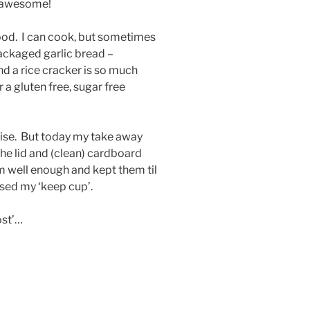
e awesome!
od. I can cook, but sometimes
ackaged garlic bread –
d a rice cracker is so much
 a gluten free, sugar free
rwise. But today my take away
the lid and (clean) cardboard
m well enough and kept them til
used my ‘keep cup’.
most’…