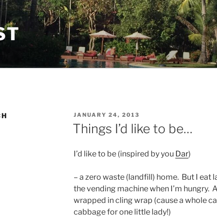
ST
POSTED
CH
JANUARY 24, 2013
ON
Things I’d like to be…
I’d like to be (inspired by you
Dar
)
– a zero waste (landfill) home. But I eat
the vending machine when I’m hungry. A
wrapped in cling wrap (cause a whole ca
cabbage for one little lady!)