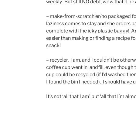
weekly. But still NO debt, wow that’d b
– make-from-scratch’er/no packaged fo
laziness comes to stay and she orders p
complete with the icky plastic baggy! An
easier than making or finding a recipe for
snack!
– recycler. I am, and I couldn’t be othe
coffee cup went in landfill, even though 
cup could be recycled (if I’d washed the
I found the bin I needed). I should have 
It’s not ‘all that I am’ but ‘all that I’m al