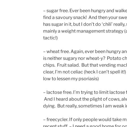
– sugar free. Ever been hungry and walked
find a savoury snack! And then your swee
has sugar in it, but I don’t do ‘chili’ really
mainly a weight management strategy (
tactic!)
– wheat free. Again, ever been hungry an
is neither sugary nor wheat-y? Potato ch
chips. Fruit salad. But that vending mac
clear, I’m not celiac (heck I can’t spell it
low to lessen my psoriasis)
– lactose free. I’m trying to limit lactos
And I heard about the plight of cows, a
dying. But really, sometimes I am weak i
– freecycler. If only people would take my
recent stuff – I need a good home for oo