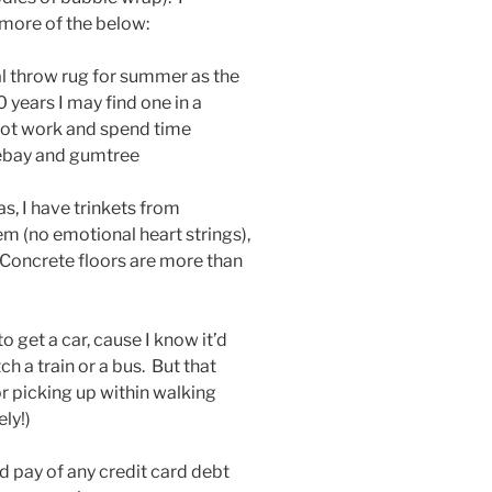
 more of the below:
eal throw rug for summer as the
0 years I may find one in a
 not work and spend time
ebay and gumtree
as, I have trinkets from
hem (no emotional heart strings),
 Concrete floors are more than
o get a car, cause I know it’d
h a train or a bus. But that
or picking up within walking
ly!)
d pay of any credit card debt