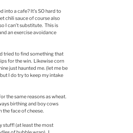
 into a cafe? It’s SO hard to
t chili sauce of course also
, so I can’t substitute. This is
and an exercise avoidance
d tried to find something that
ips for the win. Likewise corn
hine just haunted me. (let me be
!) but I do try to keep my intake
e for the same reasons as wheat.
lways birthing and boy cows
n the face of cheese.
 stuff! (at least the most
dles of bubble wrap). I