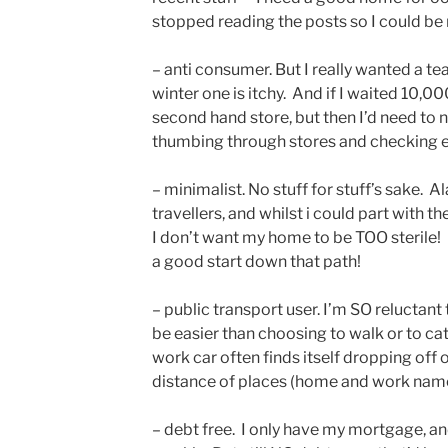
stopped reading the posts so I could be
– anti consumer. But I really wanted a t
winter one is itchy. And if I waited 10,00
second hand store, but then I’d need to
thumbing through stores and checking 
– minimalist. No stuff for stuff’s sake. Al
travellers, and whilst i could part with t
I don’t want my home to be TOO sterile!
a good start down that path!
– public transport user. I’m SO reluctant t
be easier than choosing to walk or to catc
work car often finds itself dropping off 
distance of places (home and work name
– debt free. I only have my mortgage, an