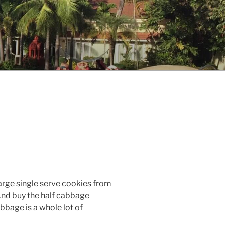
 large single serve cookies from
nd buy the half cabbage
bbage is a whole lot of