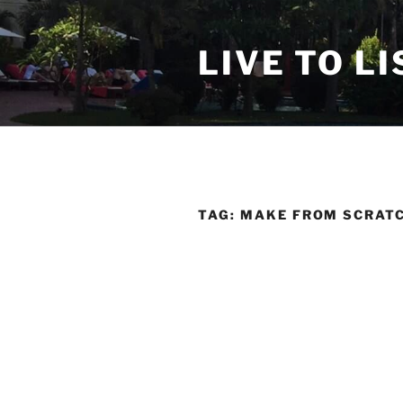
Skip
to
LIVE TO LI
content
TAG:
MAKE FROM SCRAT