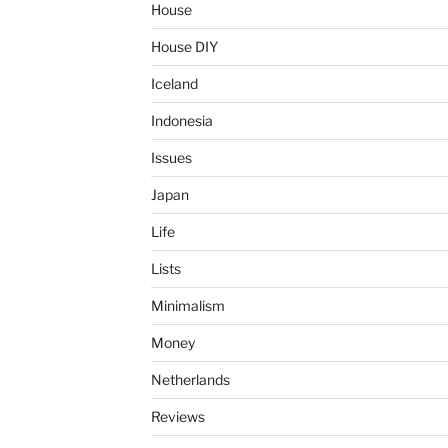
House
House DIY
Iceland
Indonesia
Issues
Japan
Life
Lists
Minimalism
Money
Netherlands
Reviews