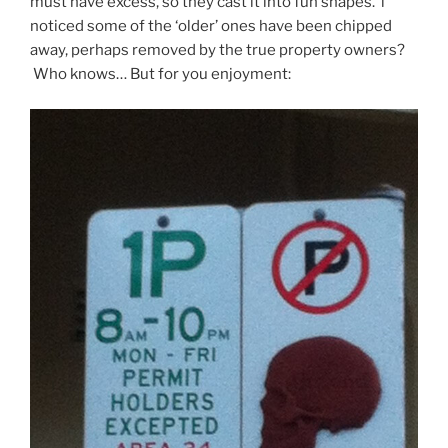
must have excess, so they cast it into fun shapes. i
noticed some of the ‘older’ ones have been chipped
away, perhaps removed by the true property owners?
Who knows… But for you enjoyment: