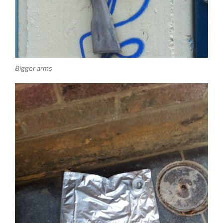
Bigger arms