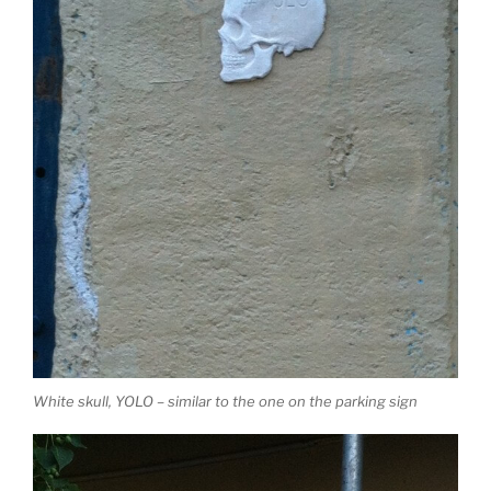
White skull, YOLO – similar to the one on the parking sign