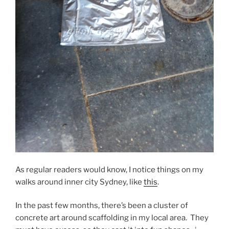
As regular readers would know, I notice things on my
walks around inner city Sydney, like
this
.
In the past few months, there’s been a cluster of
concrete art around scaffolding in my local area. They