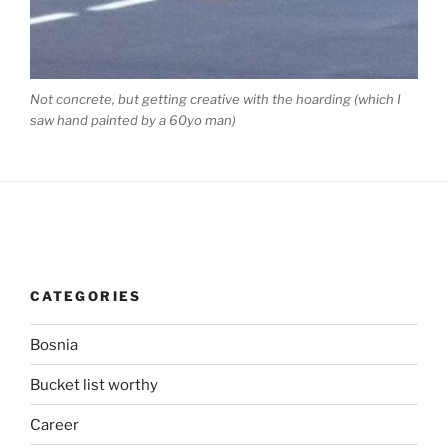
Not concrete, but getting creative with the hoarding (which I
saw hand painted by a 60yo man)
CATEGORIES
Bosnia
Bucket list worthy
Career