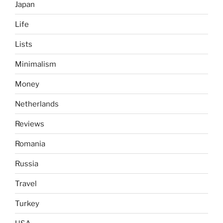
Japan
Life
Lists
Minimalism
Money
Netherlands
Reviews
Romania
Russia
Travel
Turkey