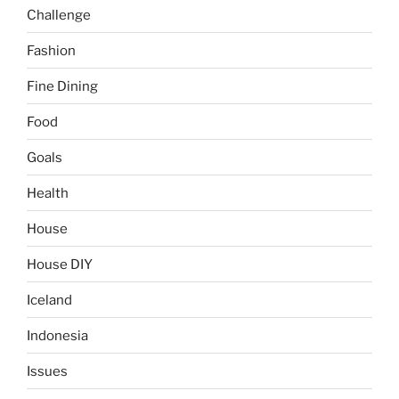
Challenge
Fashion
Fine Dining
Food
Goals
Health
House
House DIY
Iceland
Indonesia
Issues