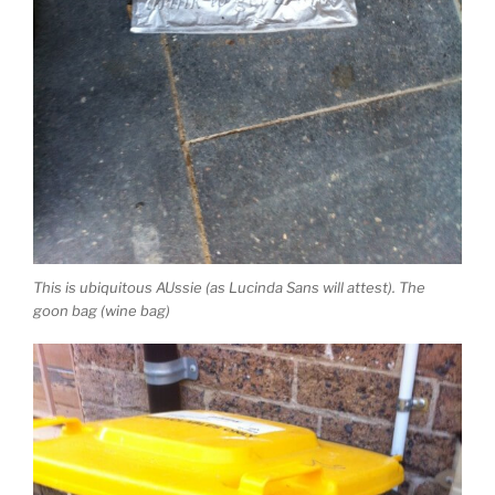
This is ubiquitous AUssie (as Lucinda Sans will attest). The
goon bag (wine bag)