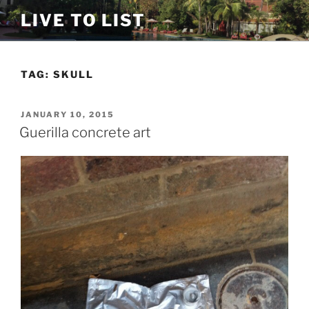
Skip
LIVE TO LIST
to
content
TAG:
SKULL
POSTED
JANUARY 10, 2015
ON
Guerilla concrete art