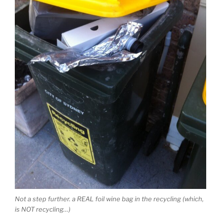
Not a step further. a REAL foil wine bag in the recycling (which,
is NOT recycling…)