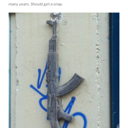
many years. Should get a snap.