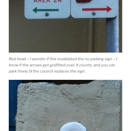
Red head – I wonder if this invalidated the no parking sign – I
know if the arrows get grafitted over, it counts, and you can
park freely til the council replaces the sign.