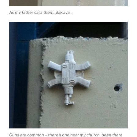
As my father calls them: Baklava…
Guns are common – there’s one near my church, been there