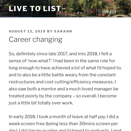
Skip
LIVE TO LIST
to
content
POSTED
AUGUST 12, 2019
BY
SARAHN
ON
Career changing
So, definitely since late 2017, and into 2018, I felt a
sense of ‘now what?’. I had been in the same role for
long enough to have achieved a lot of what I’d hoped to,
and to also be a little battle weary from the constant
restructures and cost cutting/efficiency measures. I
also saw both a mentor and a much loved manager be
treated poorly by the company – so overall, I become
just a little bit totally over work.
In early 2018, I took a month of leave at half pay. I did a
week screen free (being less than 30mins screen per
day). I did jigsaw puzzles and listened to podcasts. I met