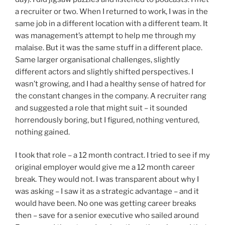
a recruiter or two. When I returned to work, I was in the
same job in a different location with a different team. It
was management’s attempt to help me through my
malaise. But it was the same stuff in a different place.
Same larger organisational challenges, slightly
different actors and slightly shifted perspectives. I
wasn’t growing, and I had a healthy sense of hatred for
the constant changes in the company. A recruiter rang
and suggested a role that might suit – it sounded
horrendously boring, but I figured, nothing ventured,
nothing gained.
I took that role – a 12 month contract. I tried to see if my
original employer would give me a 12 month career
break. They would not. I was transparent about why I
was asking – I saw it as a strategic advantage – and it
would have been. No one was getting career breaks
then – save for a senior executive who sailed around