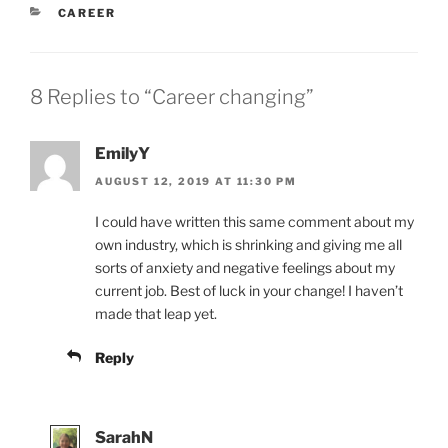
CATEGORIES
CAREER
8 Replies to “Career changing”
EmilyY
AUGUST 12, 2019 AT 11:30 PM
I could have written this same comment about my
own industry, which is shrinking and giving me all
sorts of anxiety and negative feelings about my
current job. Best of luck in your change! I haven’t
made that leap yet.
Reply
SarahN