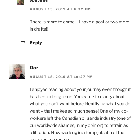
SarahN
AUGUST 15, 2019 AT 8:32 PM
There is more to come – I have a post or two more
in drafts!!
Reply
Dar
AUGUST 18, 2019 AT 10:27 PM
I enjoyed reading about your journey even though it
has been a tough one. You came to clarity about
what you don’t want before identifying what you do
want – that makes so much sense! One of my co-
workers left the Canadian oil sands industry (one of
our worldwide shames, in my opinion) to retrain as
a librarian. Now working in a temp job at half the
salary but no regrets.