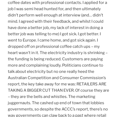
coffee dates with professional contacts. I applied for a
job I was semi head hunted for, and then ultimately
didn’t perform well enough at interview (and… didn’t
mind. I agreed with their feedback, and whilst I could
have done a better job, my lack of interest in doing a
better job was telling to me) I got sick. I got better. I
went to Europe. I came home, and got sick again. I
dropped off on professional coffee catch ups – my
heart wasn’t in it. The electricity industry is shrinking –
the funding is being reduced. Customers are paying
more and complaining loudly. Politicians continue to
talk about electricity but no one really heed the
Australian Competition and Consumer Commission’s
report, the key take away for me was: RETAILERS ARE
TAKING A BIGGER CUT THAN EVER. Of course they are
– they are the bells and whistles. The marketing
juggernauts. The cashed up end of town that lobbies
governments, so despite the ACCC’s report, there’s no
way governments can claw back to a past where retail