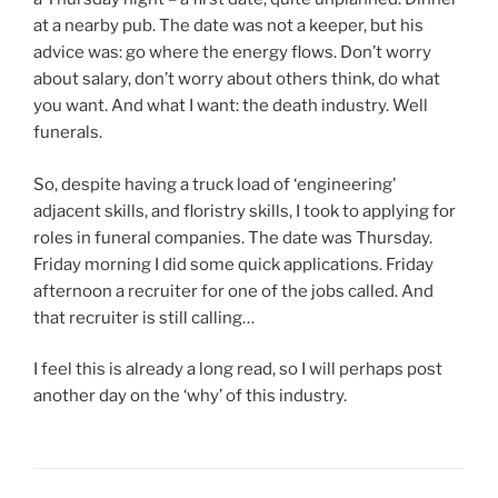
at a nearby pub. The date was not a keeper, but his
advice was: go where the energy flows. Don’t worry
about salary, don’t worry about others think, do what
you want. And what I want: the death industry. Well
funerals.
So, despite having a truck load of ‘engineering’
adjacent skills, and floristry skills, I took to applying for
roles in funeral companies. The date was Thursday.
Friday morning I did some quick applications. Friday
afternoon a recruiter for one of the jobs called. And
that recruiter is still calling…
I feel this is already a long read, so I will perhaps post
another day on the ‘why’ of this industry.