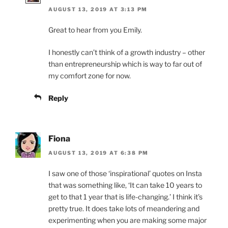
AUGUST 13, 2019 AT 3:13 PM
Great to hear from you Emily.
I honestly can’t think of a growth industry – other
than entrepreneurship which is way to far out of
my comfort zone for now.
Reply
Fiona
AUGUST 13, 2019 AT 6:38 PM
I saw one of those ‘inspirational’ quotes on Insta
that was something like, ‘It can take 10 years to
get to that 1 year that is life-changing.’ I think it’s
pretty true. It does take lots of meandering and
experimenting when you are making some major