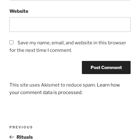
Website
Save my name, email, and website in this browser
for the next time I comment.
This site uses Akismet to reduce spam.
Learn how
your comment data is processed
.
Post
Previous
PREVIOUS
navigation
Post
Rituals