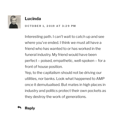
Lucinda
OCTOBER 1, 2019 AT 3:29 PM
Interesting path. I can’t wait to catch up and see
where you’ve ended. I think we must all have a
friend who has wanted to or has worked in the
funeral industry. My friend would have been
perfect – poised, empathetic, well-spoken – for a
front of house position.
Yep, to the capitalism should not be driving our
utilities, nor banks. Look what happened to AMP
once it demutualised. But mates in high places in
industry and politics protect their own pockets as
they destroy the work of generations.
Reply