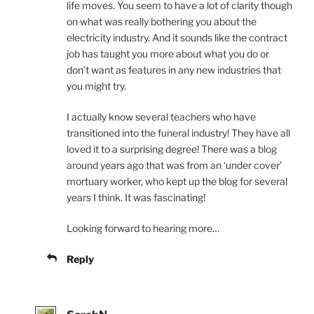
life moves. You seem to have a lot of clarity though
on what was really bothering you about the
electricity industry. And it sounds like the contract
job has taught you more about what you do or
don’t want as features in any new industries that
you might try.
I actually know several teachers who have
transitioned into the funeral industry! They have all
loved it to a surprising degree! There was a blog
around years ago that was from an ‘under cover’
mortuary worker, who kept up the blog for several
years I think. It was fascinating!
Looking forward to hearing more…
Reply