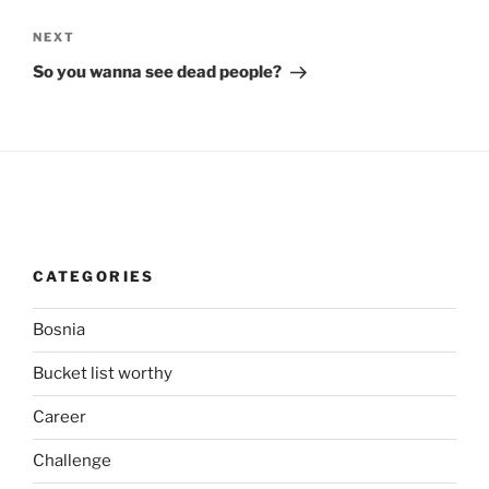
Next
NEXT
Post
So you wanna see dead people?
CATEGORIES
Bosnia
Bucket list worthy
Career
Challenge