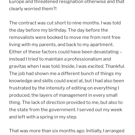
Europe and threatened resignation otherwise and that
clearly worried them?!
The contract was cut short to nine months. I was told
the day before my birthday. The day before the
removalists were booked to move me from rent free
living with my parents, and back to my apartment.
Either of these factors could have been devastating –
instead I tried to maintain a professionalism and
gravitas when I was told. Inside, I was excited. Thankful.
The job had shown me a different bunch of things my
knowledge and skills could excel at, but I had also been
frustrated by the intensity of editing on everything I
produced, the layers of management in every small
thing. The lack of direction provided to me, but also to
the state from the government. I served out my week
and left with a spring in my step.
That was more than six months ago. Initially, I arranged