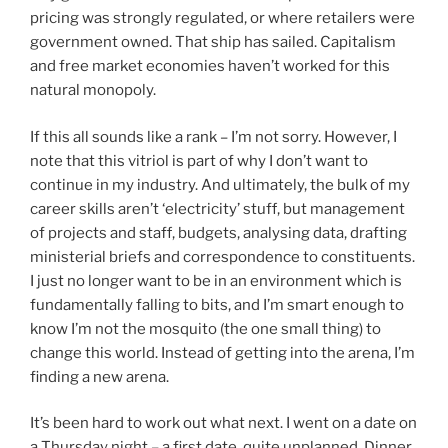
pricing was strongly regulated, or where retailers were
government owned. That ship has sailed. Capitalism
and free market economies haven’t worked for this
natural monopoly.
If this all sounds like a rank – I’m not sorry. However, I
note that this vitriol is part of why I don’t want to
continue in my industry. And ultimately, the bulk of my
career skills aren’t ‘electricity’ stuff, but management
of projects and staff, budgets, analysing data, drafting
ministerial briefs and correspondence to constituents.
I just no longer want to be in an environment which is
fundamentally falling to bits, and I’m smart enough to
know I’m not the mosquito (the one small thing) to
change this world. Instead of getting into the arena, I’m
finding a new arena.
It’s been hard to work out what next. I went on a date on
a Thursday night – a first date, quite unplanned. Dinner