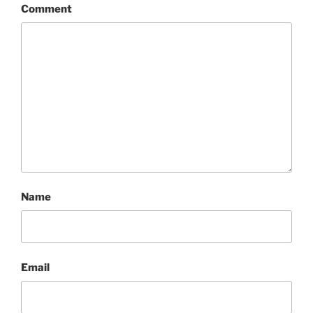
Comment
Name
Email