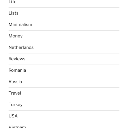
Life
Lists
Minimalism
Money
Netherlands
Reviews
Romania
Russia
Travel
Turkey
USA
Vietnam