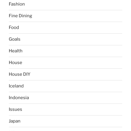
Fashion
Fine Dining
Food
Goals
Health
House
House DIY
Iceland
Indonesia
Issues
Japan