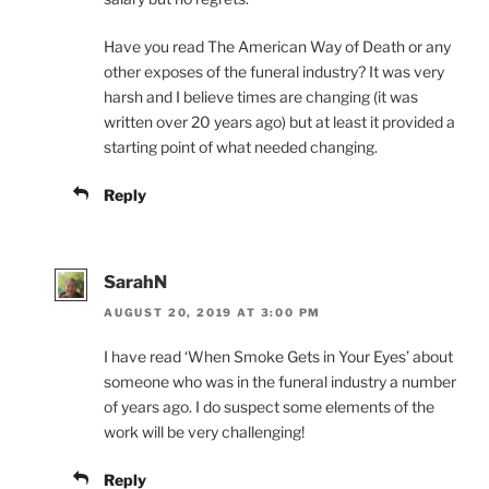
Have you read The American Way of Death or any
other exposes of the funeral industry? It was very
harsh and I believe times are changing (it was
written over 20 years ago) but at least it provided a
starting point of what needed changing.
Reply
SarahN
AUGUST 20, 2019 AT 3:00 PM
I have read ‘When Smoke Gets in Your Eyes’ about
someone who was in the funeral industry a number
of years ago. I do suspect some elements of the
work will be very challenging!
Reply