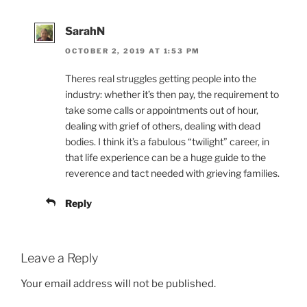
SarahN
OCTOBER 2, 2019 AT 1:53 PM
Theres real struggles getting people into the
industry: whether it’s then pay, the requirement to
take some calls or appointments out of hour,
dealing with grief of others, dealing with dead
bodies. I think it’s a fabulous “twilight” career, in
that life experience can be a huge guide to the
reverence and tact needed with grieving families.
Reply
Leave a Reply
Your email address will not be published.