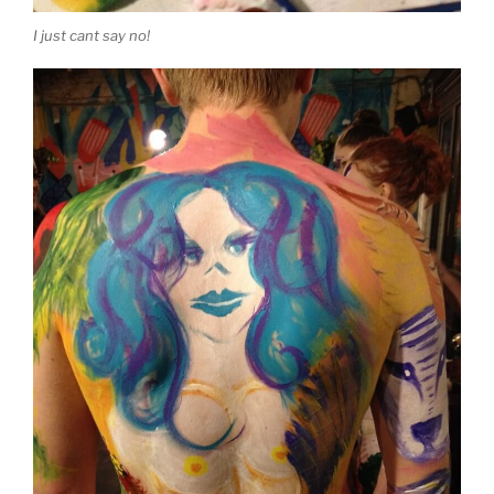
I just cant say no!