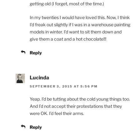
getting old (I forget, most of the time.)
In my twenties I would have loved this. Now, I think
I'd freak out slightly if I was in a warehouse painting
models in winter. I'd want to sit them down and
give them a coat and a hot chocolate!!!
Reply
Lucinda
SEPTEMBER 3, 2015 AT 5:56 PM
Yeap. I’d be tutting about the cold young things too.
And I’d not accept their protestations that they
were OK. I’d feel their arms.
Reply