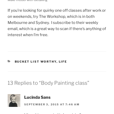
If you’re looking for quirky one off classes after work or
on weekends, try The Workshop, which is in both
Melbourne and Sydney. I subscribe to their weekly
email, which is a great way to scan if there’s anything of
interest when I’m free.
CATEGORIES
BUCKET LIST WORTHY
,
LIFE
13 Replies to “Body Painting class”
Lucinda Sans
SEPTEMBER 3, 2015 AT 7:46 AM