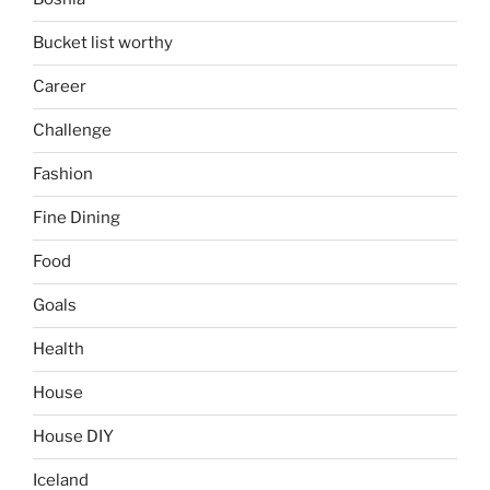
Bucket list worthy
Career
Challenge
Fashion
Fine Dining
Food
Goals
Health
House
House DIY
Iceland