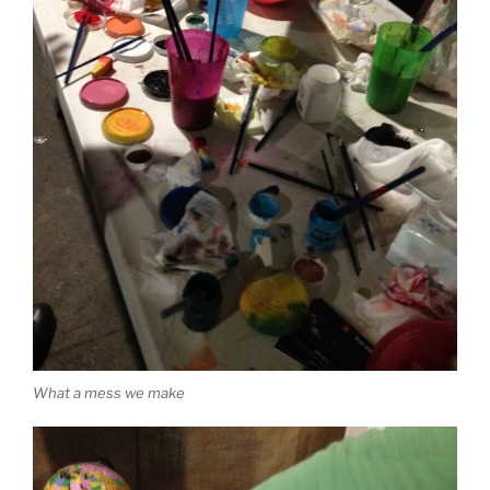
What a mess we make