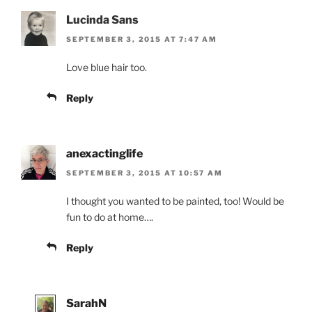
Lucinda Sans
SEPTEMBER 3, 2015 AT 7:47 AM
Love blue hair too.
Reply
anexactinglife
SEPTEMBER 3, 2015 AT 10:57 AM
I thought you wanted to be painted, too! Would be
fun to do at home….
Reply
SarahN