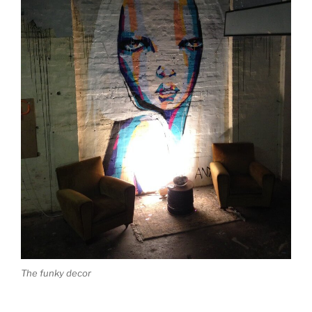
The funky decor