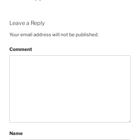
Leave a Reply
Your email address will not be published.
Comment
Name