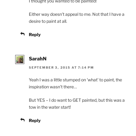
I thought you wanted to be painted!
Either way doesn't appeal to me. Not that I have a
desire to paint at all.
Reply
SarahN
SEPTEMBER 3, 2015 AT 7:14 PM
Yeah I was a little stumped on 'what' to paint, the
inspiration wasn't there…
But YES – I do want to GET painted, but this was a
tow in the water start!
Reply