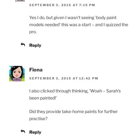
SEPTEMBER 3, 2015 AT 7:15 PM
Yes I do, but given I wasn't seeing 'body paint
models needed' this was a start – and I quizzed the
pro.
Reply
Fiona
SEPTEMBER 3, 2015 AT 12:42 PM
I also clicked through thinking, 'Woah – Sarah's
been painted!'
Did they provide take-home paints for further
practise?
Reply