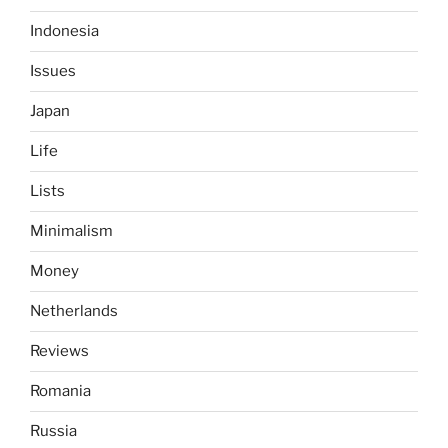
Indonesia
Issues
Japan
Life
Lists
Minimalism
Money
Netherlands
Reviews
Romania
Russia