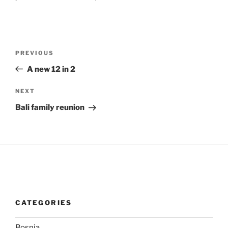
Post
Previous
PREVIOUS
navigation
Post
A new 12 in 2
Next
NEXT
Post
Bali family reunion
CATEGORIES
Bosnia