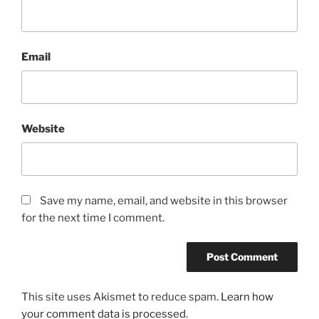
Email
Website
Save my name, email, and website in this browser
for the next time I comment.
This site uses Akismet to reduce spam.
Learn how
your comment data is processed
.