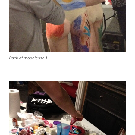
Back of modelesse 1