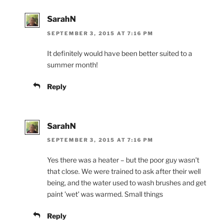
SarahN
SEPTEMBER 3, 2015 AT 7:16 PM
It definitely would have been better suited to a
summer month!
Reply
SarahN
SEPTEMBER 3, 2015 AT 7:16 PM
Yes there was a heater – but the poor guy wasn't
that close. We were trained to ask after their well
being, and the water used to wash brushes and get
paint 'wet' was warmed. Small things
Reply