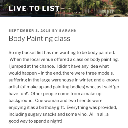
Skip
LIVE TO LIST
to
content
POSTED
SEPTEMBER 3, 2015
BY
SARAHN
ON
Body Painting class
So my bucket list has me wanting to be body painted.
When the local venue offered a class on body painting,
I jumped at the chance. I didn’t have any idea what
would happen – in the end, there were three models,
suffering in the large warehouse in winter, and a known
artist (of make up and painting bodies) who just said ‘go
have fun!’. Other people come from a make up
background. One woman and two friends were
enjoying it as a birthday gift. Everything was provided,
including sugary snacks and some vino. All in all, a
good way to spend a night!