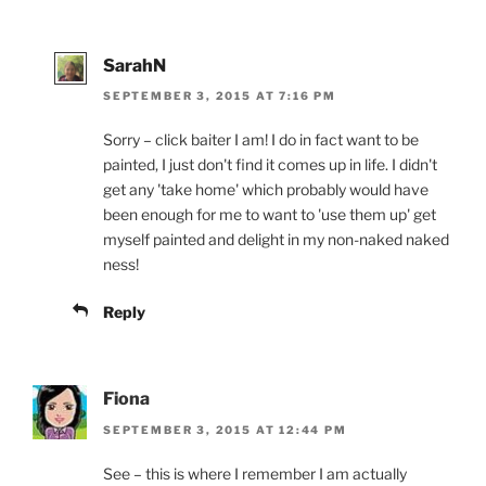
SarahN
SEPTEMBER 3, 2015 AT 7:16 PM
Sorry – click baiter I am! I do in fact want to be
painted, I just don't find it comes up in life. I didn't
get any 'take home' which probably would have
been enough for me to want to 'use them up' get
myself painted and delight in my non-naked naked
ness!
Reply
Fiona
SEPTEMBER 3, 2015 AT 12:44 PM
See – this is where I remember I am actually