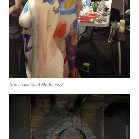
Non chalance of Modeless 2