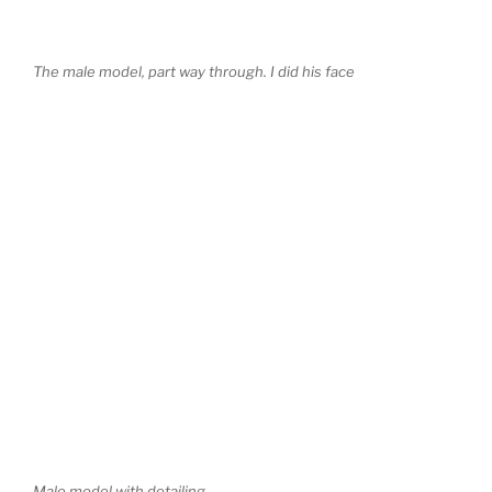
The male model, part way through. I did his face
Male model with detailing