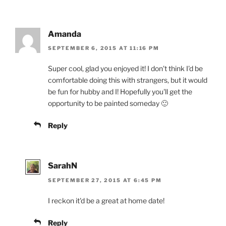
Amanda
SEPTEMBER 6, 2015 AT 11:16 PM
Super cool, glad you enjoyed it! I don't think I'd be
comfortable doing this with strangers, but it would
be fun for hubby and I! Hopefully you'll get the
opportunity to be painted someday 🙂
Reply
SarahN
SEPTEMBER 27, 2015 AT 6:45 PM
I reckon it'd be a great at home date!
Reply