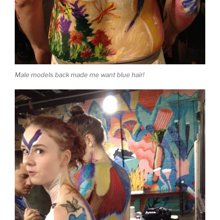
Male models back made me want blue hair!