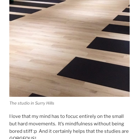
The studio in Surry Hills
I love that my mind has to focuc entirely on the small
but hard movements. It’s mindfulness without being
bored stiff :p And it certainly helps that the studies are
GORGEOUS!