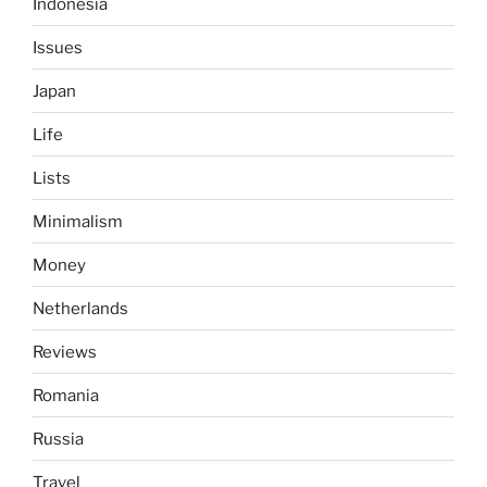
Indonesia
Issues
Japan
Life
Lists
Minimalism
Money
Netherlands
Reviews
Romania
Russia
Travel