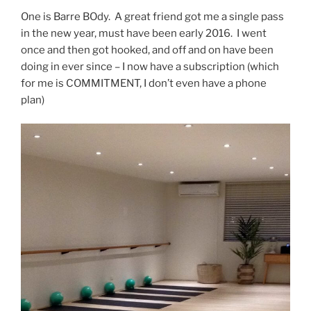
One is Barre BOdy. A great friend got me a single pass
in the new year, must have been early 2016. I went
once and then got hooked, and off and on have been
doing in ever since – I now have a subscription (which
for me is COMMITMENT, I don’t even have a phone
plan)