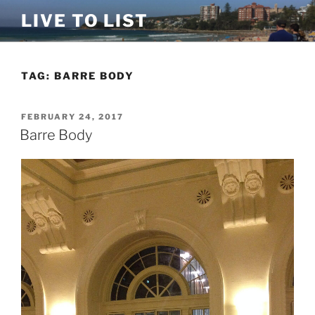
Skip
LIVE TO LIST
to
content
TAG:
BARRE BODY
POSTED
FEBRUARY 24, 2017
ON
Barre Body