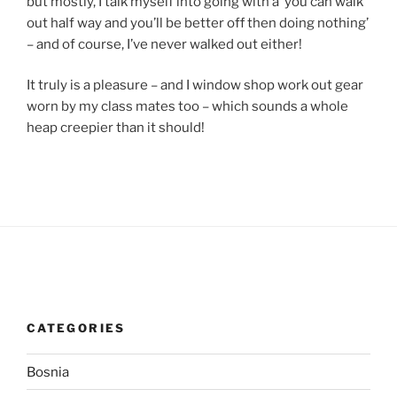
but mostly, I talk myself into going with a ‘you can walk
out half way and you’ll be better off then doing nothing’
– and of course, I’ve never walked out either!
It truly is a pleasure – and I window shop work out gear
worn by my class mates too – which sounds a whole
heap creepier than it should!
CATEGORIES
Bosnia