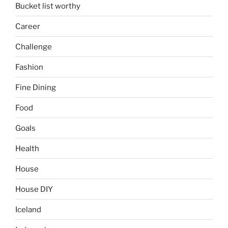
Bucket list worthy
Career
Challenge
Fashion
Fine Dining
Food
Goals
Health
House
House DIY
Iceland