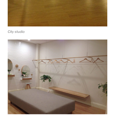
City studio