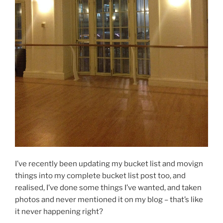
I’ve recently been updating my bucket list and movign
things into my complete bucket list post too, and
realised, I’ve done some things I’ve wanted, and taken
photos and never mentioned it on my blog – that’s like
it never happening right?