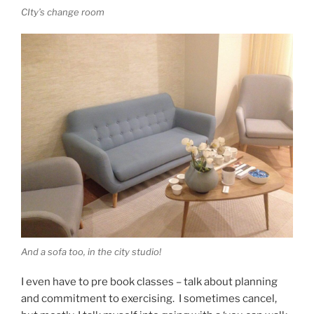
CIty’s change room
And a sofa too, in the city studio!
I even have to pre book classes – talk about planning
and commitment to exercising. I sometimes cancel,