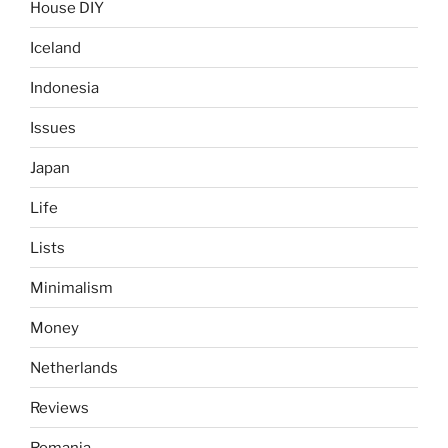
House DIY
Iceland
Indonesia
Issues
Japan
Life
Lists
Minimalism
Money
Netherlands
Reviews
Romania