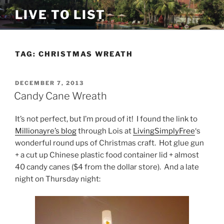
Skip
LIVE TO LIST
to
content
TAG:
CHRISTMAS WREATH
POSTED
DECEMBER 7, 2013
ON
Candy Cane Wreath
It’s not perfect, but I’m proud of it! I found the link to
Millionayre’s blog
through Lois at
LivingSimplyFree
‘s
wonderful round ups of Christmas craft. Hot glue gun
+ a cut up Chinese plastic food container lid + almost
40 candy canes ($4 from the dollar store). And a late
night on Thursday night: