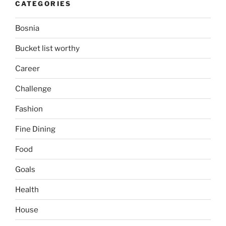
CATEGORIES
Bosnia
Bucket list worthy
Career
Challenge
Fashion
Fine Dining
Food
Goals
Health
House