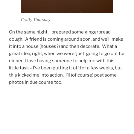
Crafty Thursday
On the same night, I prepared some gingerbread
dough. A friend is coming around soon, and we’ll make
it into a house (houses?) and then decorate. What a
great idea, right, when we were ‘just’ going to go out for
dinner. I love having someone to help me with this
little task – I’ve been putting it off for a few weeks, but
this kicked me into action. I’ll (of course) post some
photos in due course too.