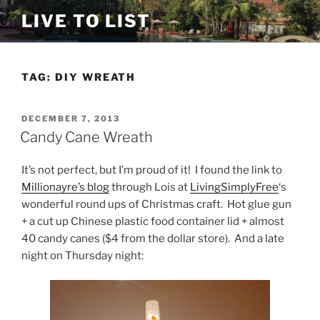
Skip
LIVE TO LIST
to
content
TAG:
DIY WREATH
POSTED
DECEMBER 7, 2013
ON
Candy Cane Wreath
It’s not perfect, but I’m proud of it! I found the link to
Millionayre’s blog
through Lois at
LivingSimplyFree
‘s
wonderful round ups of Christmas craft. Hot glue gun
+ a cut up Chinese plastic food container lid + almost
40 candy canes ($4 from the dollar store). And a late
night on Thursday night: