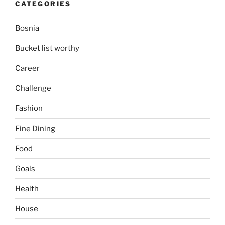
CATEGORIES
Bosnia
Bucket list worthy
Career
Challenge
Fashion
Fine Dining
Food
Goals
Health
House