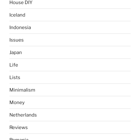
House DIY
Iceland
Indonesia
Issues
Japan
Life
Lists
Minimalism
Money
Netherlands
Reviews
Romania