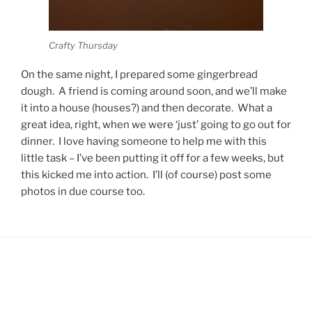
Crafty Thursday
On the same night, I prepared some gingerbread
dough. A friend is coming around soon, and we’ll make
it into a house (houses?) and then decorate. What a
great idea, right, when we were ‘just’ going to go out for
dinner. I love having someone to help me with this
little task – I’ve been putting it off for a few weeks, but
this kicked me into action. I’ll (of course) post some
photos in due course too.