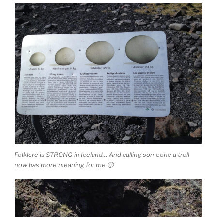
Folklore is STRONG in Iceland… And calling someone a troll
now has more meaning for me 🙂