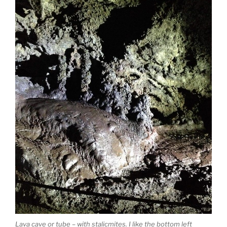
Lava cave or tube – with stalicmites. I like the bottom left