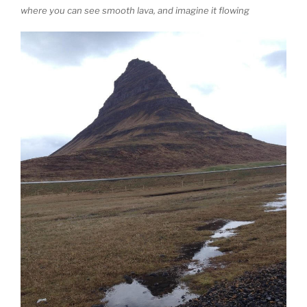
where you can see smooth lava, and imagine it flowing