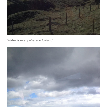
Water is everywhere in Iceland