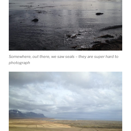
Somewhere, out there, we saw seals – they are super hard to
photograph