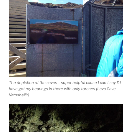
The depiction of the caves – super helpful cause I can’t say I’d
have got my bearings in there with only torches (Lava Cave
Vatnshellir)