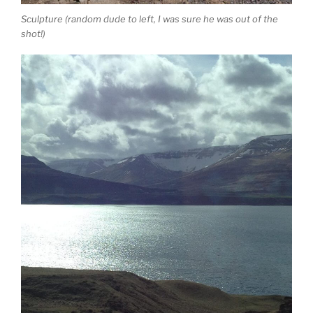
Sculpture (random dude to left, I was sure he was out of the
shot!)