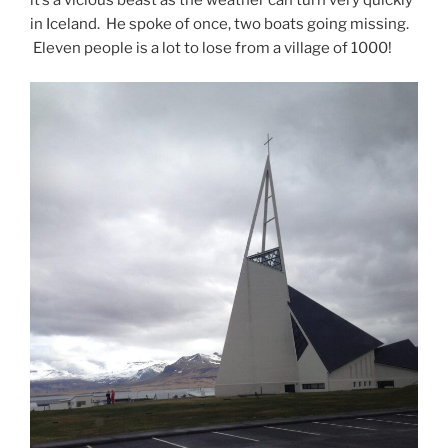
in Iceland. He spoke of once, two boats going missing.
Eleven people is a lot to lose from a village of 1000!