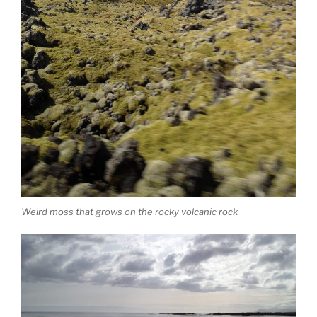
Weird moss that grows on the rocky volcanic rock