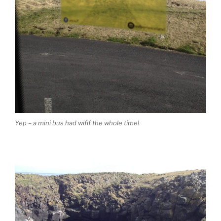
Yep – a mini bus had wifif the whole time!