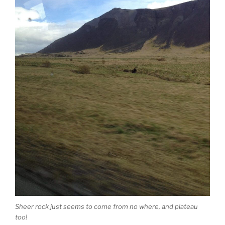
Sheer rock just seems to come from no where, and plateau
too!