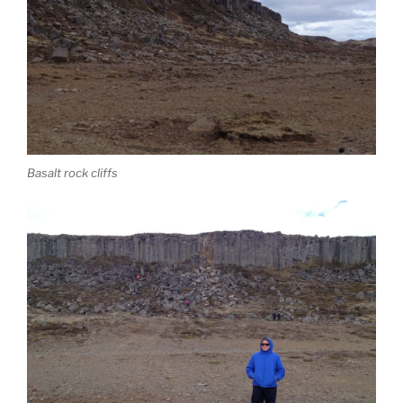
Basalt rock cliffs