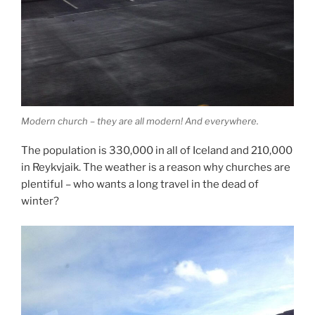
Modern church – they are all modern! And everywhere.
The population is 330,000 in all of Iceland and 210,000
in Reykvjaik. The weather is a reason why churches are
plentiful – who wants a long travel in the dead of
winter?