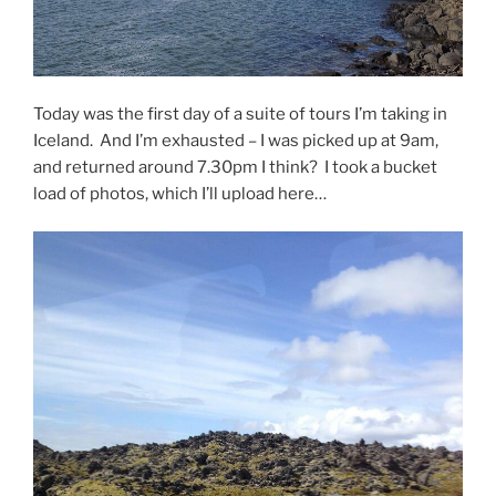
Today was the first day of a suite of tours I’m taking in
Iceland. And I’m exhausted – I was picked up at 9am,
and returned around 7.30pm I think? I took a bucket
load of photos, which I’ll upload here…