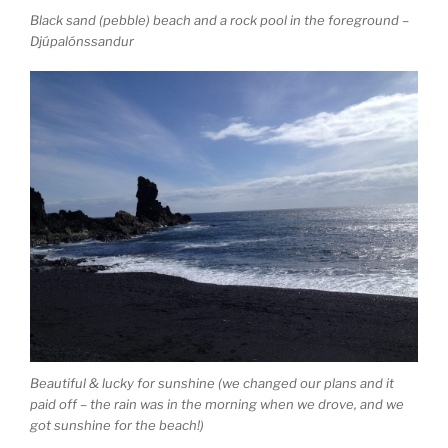
Black sand (pebble) beach and a rock pool in the foreground –
Djúpalónssandur
Beautiful & lucky for sunshine (we changed our plans and it
paid off – the rain was in the morning when we drove, and we
got sunshine for the beach!)