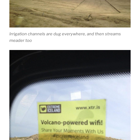
Irrigation channels are dug everywhere, and then streams
meader too