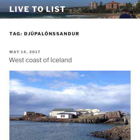
Skip
LIVE TO LIST
to
content
TAG:
DJÚPALÓNSSANDUR
POSTED
MAY 14, 2017
ON
West coast of Iceland