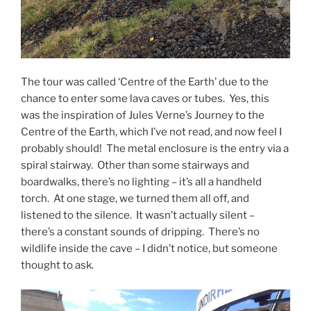
The tour was called ‘Centre of the Earth’ due to the
chance to enter some lava caves or tubes. Yes, this
was the inspiration of Jules Verne’s Journey to the
Centre of the Earth, which I’ve not read, and now feel I
probably should! The metal enclosure is the entry via a
spiral stairway. Other than some stairways and
boardwalks, there’s no lighting – it’s all a handheld
torch. At one stage, we turned them all off, and
listened to the silence. It wasn’t actually silent –
there’s a constant sounds of dripping. There’s no
wildlife inside the cave – I didn’t notice, but someone
thought to ask.