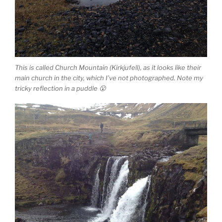
This is called Church Mountain (Kirkjufell), as it looks like their
main church in the city, which I’ve not photographed. Note my
tricky reflection in a puddle 😮