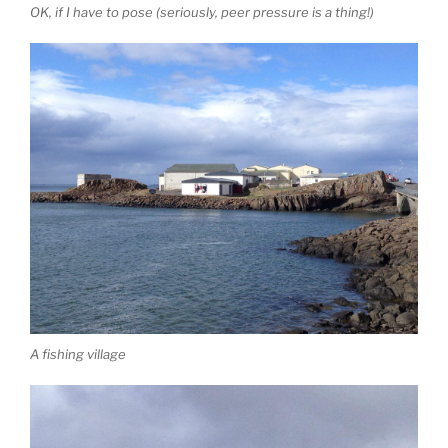
OK, if I have to pose (seriously, peer pressure is a thing!)
A fishing village