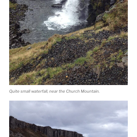
Quite small waterfall, near the Church Mountain.