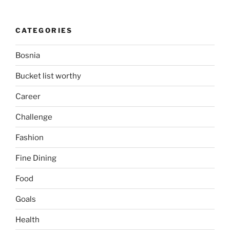
CATEGORIES
Bosnia
Bucket list worthy
Career
Challenge
Fashion
Fine Dining
Food
Goals
Health