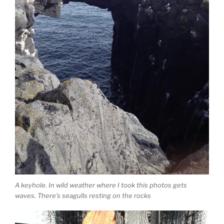
A keyhole. In wild weather where I took this photos gets
waves. There’s seagulls resting on the rocks