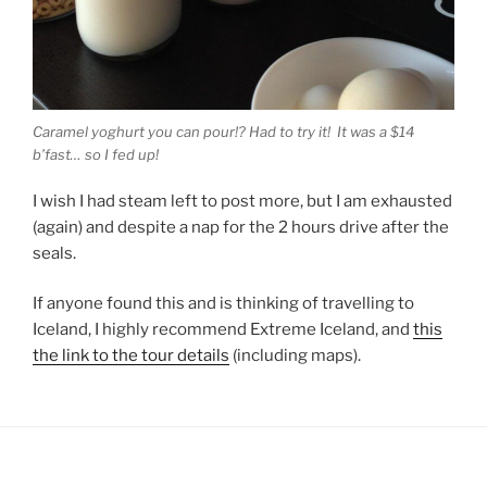
Caramel yoghurt you can pour!? Had to try it! It was a $14
b’fast… so I fed up!
I wish I had steam left to post more, but I am exhausted
(again) and despite a nap for the 2 hours drive after the
seals.
If anyone found this and is thinking of travelling to
Iceland, I highly recommend Extreme Iceland, and
this
the link to the tour details
(including maps).