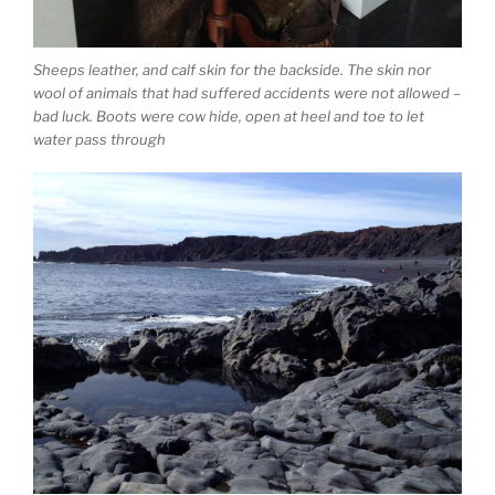
Sheeps leather, and calf skin for the backside. The skin nor
wool of animals that had suffered accidents were not allowed –
bad luck. Boots were cow hide, open at heel and toe to let
water pass through