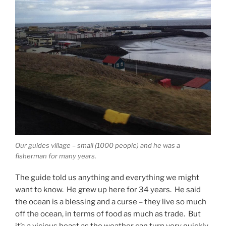
Our guides village – small (1000 people) and he was a
fisherman for many years.
The guide told us anything and everything we might
want to know. He grew up here for 34 years. He said
the ocean is a blessing and a curse – they live so much
off the ocean, in terms of food as much as trade. But
it’s a vicious beast as the weather can turn very quickly