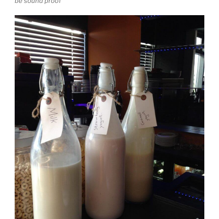
be sound proof