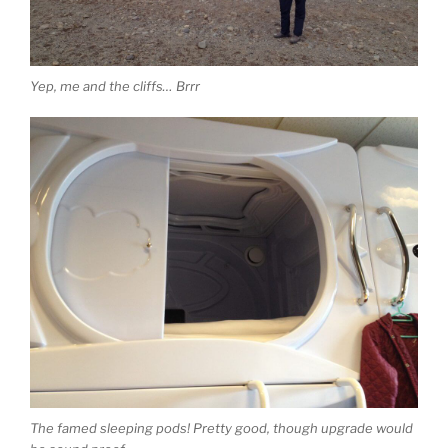
Yep, me and the cliffs… Brrr
The famed sleeping pods! Pretty good, though upgrade would