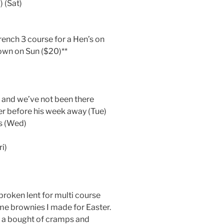
 (Sat)
rench 3 course for a Hen’s on
town on Sun ($20)**
h and we’ve not been there
ner before his week away (Tue)
ts (Wed)
i)
)
e broken lent for multi course
me brownies I made for Easter.
n a bought of cramps and