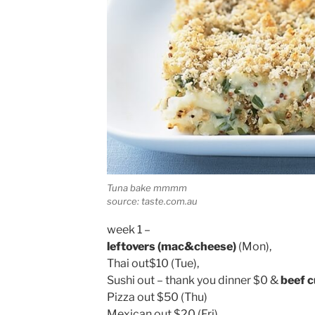
Tuna bake mmmm
source: taste.com.au
week 1 –
leftovers (mac&cheese)
(Mon),
Thai out$10 (Tue),
Sushi out – thank you dinner $0 &
beef c
Pizza out $50 (Thu)
Mexican out $20 (Fri),