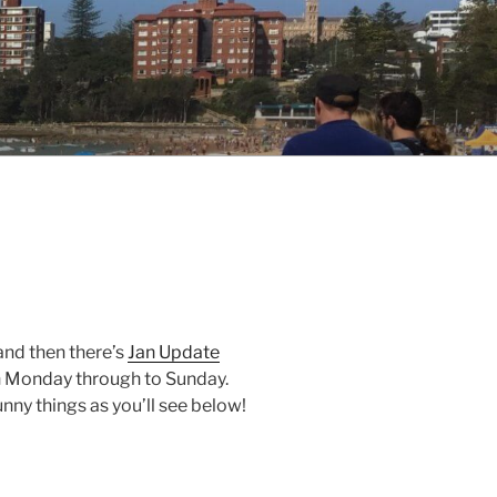
 and then there’s
Jan Update
n Monday through to Sunday.
ny things as you’ll see below!