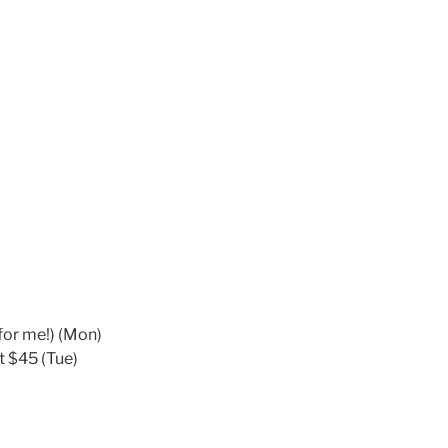
for me!) (Mon)
t $45 (Tue)