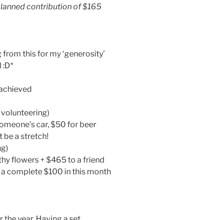
planned contribution of $165
from this for my ‘generosity’
 :D*
achieved
 volunteering)
someone’s car, $50 for beer
t be a stretch!
ng)
hy flowers + $465 to a friend
o a complete $100 in this month
 the year. Having a set