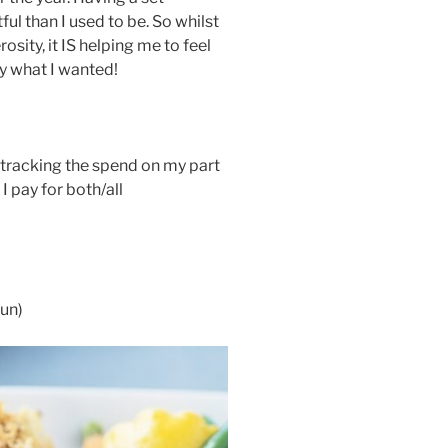
l than I used to be. So whilst
sity, it IS helping me to feel
y what I wanted!
d tracking the spend on my part
I pay for both/all
un)