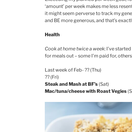
‘amount’ per week makes me less resentfu
it might seem perverse to track my genero
and BE more generous, and that’s exactl
Health
Cook at home twice a week
: I’ve starte
for meals out – some I’m paid for, others 
Last week of Feb- ?? (Thu)
?? (Fri)
Steak and Mash at BF’s
(Sat)
Mac/tuna/cheese with Roast Vegies
(S