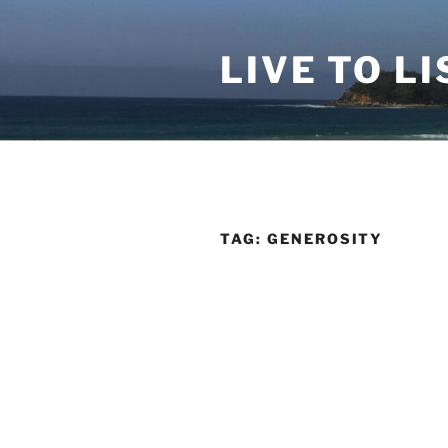
Skip
to
LIVE TO LI
content
TAG:
GENEROSITY