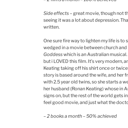
Side effects
– great movie, though not th
seeing it was a lot about depression. That
written.
One sure fire way to lighten my life is to
wedged in a movie between church and s
Goddess
which is an Australian musical.
but i LOVED this film. It’s very modern, 
Keating taking off his shirt once or twic
story is based around the wife, and her f
with 2.5 year old twins, so she starts a 
her husband (Ronan Keating) whose in An
signs on, but the rest of the world gets in
feel good movie, and just what the doct
–
2 books a month – 50% achieved