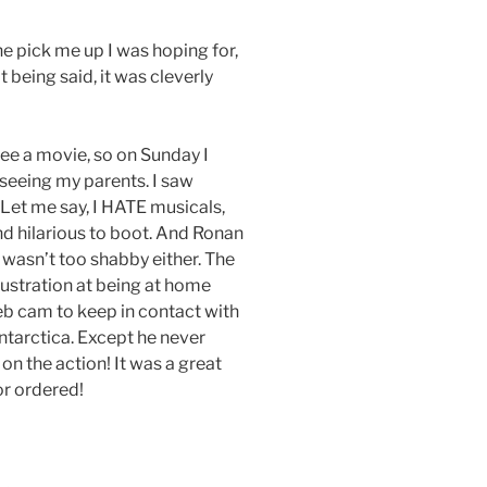
e pick me up I was hoping for,
 being said, it was cleverly
 see a movie, so on Sunday I
eeing my parents. I saw
 Let me say, I HATE musicals,
and hilarious to boot. And Ronan
e wasn’t too shabby either. The
rustration at being at home
web cam to keep in contact with
tarctica. Except he never
 on the action! It was a great
or ordered!