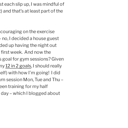
st each slip up, I was mindful of
and that’s at least part of the
ncouraging on the exercise
– no, I decided a house guest
ded up having the night out
he first week. And now the
is goal for gym sessions? Given
 my
12 in 2 goals
, I should really
elf) with how I’m going! I did
gym session Mon, Tue and Thu –
een training for my half
 day – which I blogged about