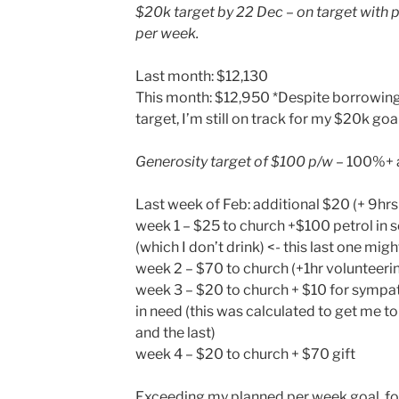
$20k target by 22 Dec – on target with 
per week.
Last month: $12,130
This month: $12,950 *Despite borrowing 
target, I’m still on track for my $20k goal
Generosity target of $100 p/w
– 100%+ 
Last week of Feb: additional $20 (+ 9hrs
week 1 – $25 to church +$100 petrol in 
(which I don’t drink) <- this last one migh
week 2 – $70 to church (+1hr volunteeri
week 3 – $20 to church + $10 for sympat
in need (this was calculated to get me t
and the last)
week 4 – $20 to church + $70 gift
Exceeding my planned per week goal, for