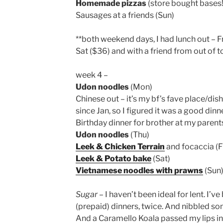
Homemade pizzas
(store bought bases!)
Sausages at a friends (Sun)
**both weekend days, I had lunch out – F
Sat ($36) and with a friend from out of 
week 4 –
Udon noodles
(Mon)
Chinese out – it’s my bf’s fave place/dis
since Jan, so I figured it was a good din
Birthday dinner for brother at my paren
Udon noodles
(Thu)
Leek & Chicken Terrain
and focaccia (Fr
Leek & Potato bake
(Sat)
Vietnamese noodles with prawns
(Sun
Sugar
– I haven’t been ideal for lent. I’v
(prepaid) dinners, twice. And nibbled so
And a Caramello Koala passed my lips i