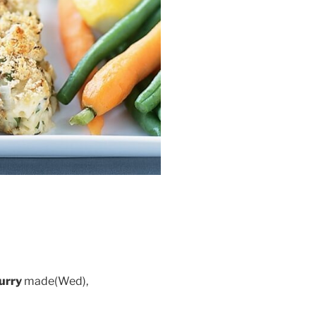
urry
made(Wed),