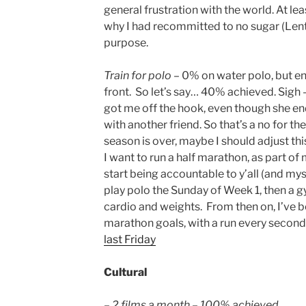
general frustration with the world. At lea
why I had recommitted to no sugar (Lent) 
purpose.
Train for polo
– 0% on water polo, but e
front. So let’s say… 40% achieved. Sigh 
got me off the hook, even though she en
with another friend. So that’s a no for t
season is over, maybe I should adjust th
I want to run a half marathon, as part of
start being accountable to y’all (and mys
play polo the Sunday of Week 1, then a 
cardio and weights. From then on, I’ve b
marathon goals, with a run every second
last Friday
Cultural
– 2 films a month – 100% achieved