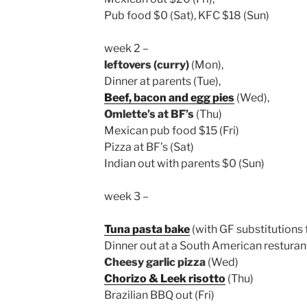
Pub food $0 (Sat), KFC $18 (Sun)
week 2 –
leftovers (curry)
(Mon),
Dinner at parents (Tue),
Beef, bacon and egg pies
(Wed),
Omlette’s at BF’s
(Thu)
Mexican pub food $15 (Fri)
Pizza at BF’s (Sat)
Indian out with parents $0 (Sun)
week 3 –
Tuna pasta bake
(with GF substitutions 
Dinner out at a South American resturan
Cheesy garlic pizza
(Wed)
Chorizo & Leek risotto
(Thu)
Brazilian BBQ out (Fri)