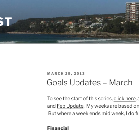
ST
POSTED
MARCH 29, 2013
ON
Goals Updates – March
To see the start of this series,
click here
,
and
Feb Update
. My weeks are based o
But where a week ends mid week, I do fun
Financial