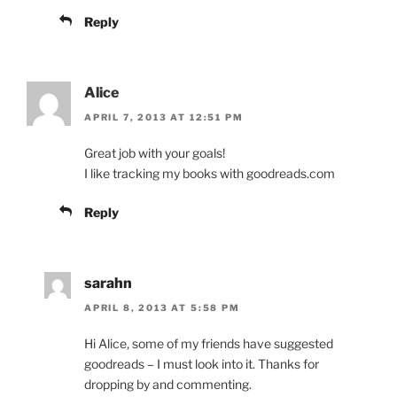
Reply
Alice
APRIL 7, 2013 AT 12:51 PM
Great job with your goals!
I like tracking my books with goodreads.com
Reply
sarahn
APRIL 8, 2013 AT 5:58 PM
Hi Alice, some of my friends have suggested
goodreads – I must look into it. Thanks for
dropping by and commenting.