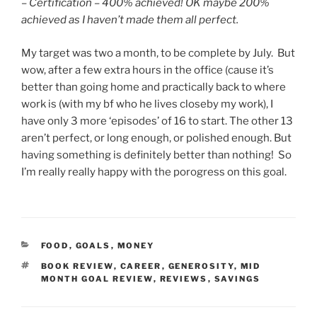
–
Certification – 400% achieved! OK maybe 200%
achieved as I haven’t made them all perfect.
My target was two a month, to be complete by July. But
wow, after a few extra hours in the office (cause it’s
better than going home and practically back to where
work is (with my bf who he lives closeby my work), I
have only 3 more ‘episodes’ of 16 to start. The other 13
aren’t perfect, or long enough, or polished enough. But
having something is definitely better than nothing! So
I’m really really happy with the porogress on this goal.
CATEGORIES
FOOD
,
GOALS
,
MONEY
TAGS
BOOK REVIEW
,
CAREER
,
GENEROSITY
,
MID
MONTH GOAL REVIEW
,
REVIEWS
,
SAVINGS