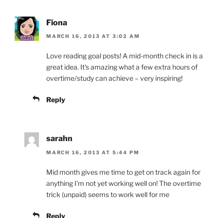
Fiona
MARCH 16, 2013 AT 3:02 AM
Love reading goal posts! A mid-month check in is a
great idea. It's amazing what a few extra hours of
overtime/study can achieve – very inspiring!
Reply
sarahn
MARCH 16, 2013 AT 5:44 PM
Mid month gives me time to get on track again for
anything I'm not yet working well on! The overtime
trick (unpaid) seems to work well for me
Reply