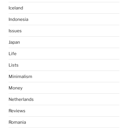
Iceland
Indonesia
Issues
Japan
Life
Lists
Minimalism
Money
Netherlands
Reviews
Romania