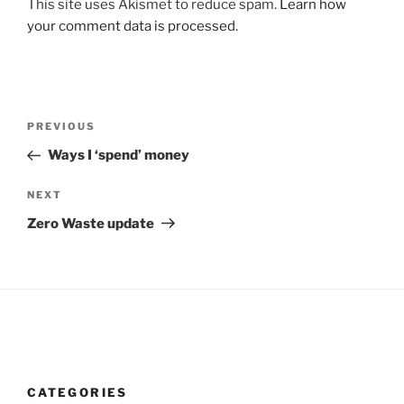
This site uses Akismet to reduce spam.
Learn how
your comment data is processed
.
Post
Previous
PREVIOUS
navigation
Post
Ways I ‘spend’ money
Next
NEXT
Post
Zero Waste update
CATEGORIES