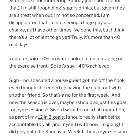
Simnel cake for mothering Sunday (but I don’t count
that). I’m still ‘loopholing’ sugary drinks, but given they
are a treat when out, I’m not so concerned. I am
disappointed that I’m not seeing a huge physical
change, as I have other times I’ve done this, but I think
there’s a lot of lent to go yet! Truly, it’s more than 40
real days!
Train for polo
– 0% on water polo, but encouraging on
the exercise front. So let’s say… 40% achieved.
Sigh – no, I decided a house guest got me off the hook,
even though she ended up having the night out with
another friend. So that’s a no for the first week. And
now the season is over, maybe I should adjust this goal
for gym sessions? Given I want to run a half marathon,
as part of my
12 in 2 goals
, I should really start being
accountable to y’all (and myself) with how I’m going! I
did play polo the Sunday of Week 1, then a gym session