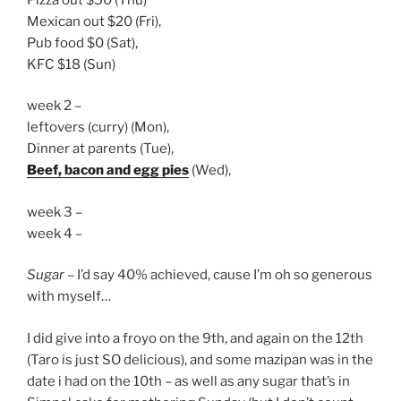
Mexican out $20 (Fri),
Pub food $0 (Sat),
KFC $18 (Sun)
week 2 –
leftovers (curry) (Mon),
Dinner at parents (Tue),
Beef, bacon and egg pies
(Wed),
week 3 –
week 4 –
Sugar
– I’d say 40% achieved, cause I’m oh so generous
with myself…
I did give into a froyo on the 9th, and again on the 12th
(Taro is just SO delicious), and some mazipan was in the
date i had on the 10th – as well as any sugar that’s in