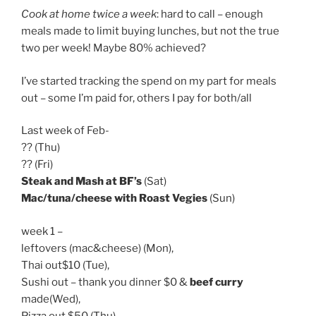
Cook at home twice a week
: hard to call – enough
meals made to limit buying lunches, but not the true
two per week! Maybe 80% achieved?
I’ve started tracking the spend on my part for meals
out – some I’m paid for, others I pay for both/all
Last week of Feb-
?? (Thu)
?? (Fri)
Steak and Mash at BF’s
(Sat)
Mac/tuna/cheese with Roast Vegies
(Sun)
week 1 –
leftovers (mac&cheese) (Mon),
Thai out$10 (Tue),
Sushi out – thank you dinner $0 &
beef curry
made(Wed),
Pizza out $50 (Thu)