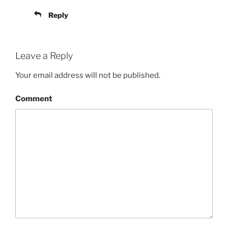
Reply
Leave a Reply
Your email address will not be published.
Comment