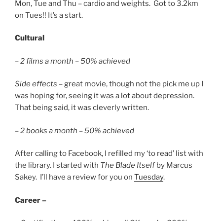
Mon, Tue and Thu – cardio and weights. Got to 3.2km
on Tues!! It’s a start.
Cultural
–
2 films a month – 50% achieved
Side effects
– great movie, though not the pick me up I
was hoping for, seeing it was a lot about depression.
That being said, it was cleverly written.
–
2 books a month – 50% achieved
After calling to Facebook, I refilled my ‘to read’ list with
the library. I started with
The Blade Itself
by Marcus
Sakey. I’ll have a review for you on
Tuesday
.
Career –