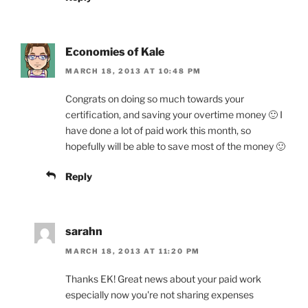
Economies of Kale
MARCH 18, 2013 AT 10:48 PM
Congrats on doing so much towards your
certification, and saving your overtime money 🙂 I
have done a lot of paid work this month, so
hopefully will be able to save most of the money 🙂
Reply
sarahn
MARCH 18, 2013 AT 11:20 PM
Thanks EK! Great news about your paid work
especially now you're not sharing expenses