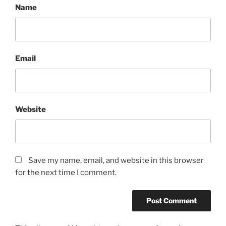
Name
Email
Website
Save my name, email, and website in this browser
for the next time I comment.