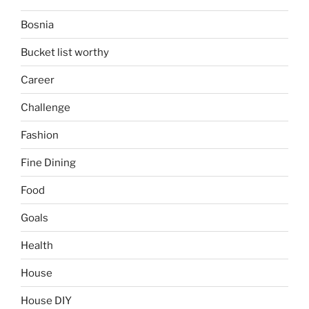
Bosnia
Bucket list worthy
Career
Challenge
Fashion
Fine Dining
Food
Goals
Health
House
House DIY