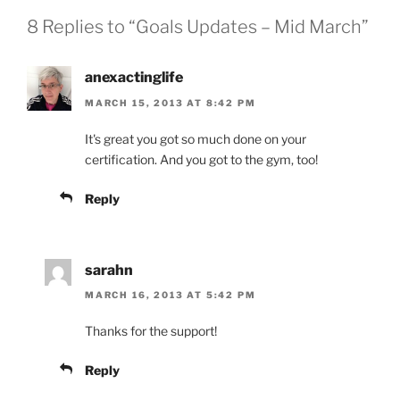
8 Replies to “Goals Updates – Mid March”
anexactinglife
MARCH 15, 2013 AT 8:42 PM
It's great you got so much done on your
certification. And you got to the gym, too!
Reply
sarahn
MARCH 16, 2013 AT 5:42 PM
Thanks for the support!
Reply