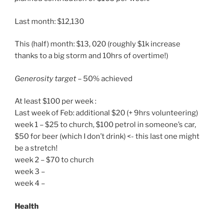
Last month: $12,130
This (half) month: $13, 020 (roughly $1k increase
thanks to a big storm and 10hrs of overtime!)
Generosity target
– 50% achieved
At least $100 per week :
Last week of Feb: additional $20 (+ 9hrs volunteering)
week 1 – $25 to church, $100 petrol in someone’s car,
$50 for beer (which I don’t drink) <- this last one might
be a stretch!
week 2 – $70 to church
week 3 –
week 4 –
Health