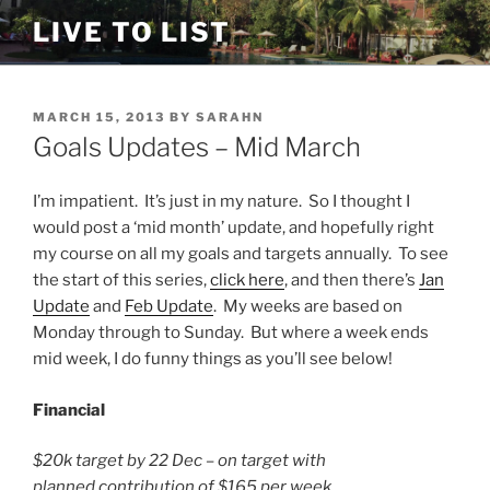
Skip
LIVE TO LIST
to
content
POSTED
MARCH 15, 2013
BY
SARAHN
ON
Goals Updates – Mid March
I’m impatient. It’s just in my nature. So I thought I
would post a ‘mid month’ update, and hopefully right
my course on all my goals and targets annually. To see
the start of this series,
click here
, and then there’s
Jan
Update
and
Feb Update
. My weeks are based on
Monday through to Sunday. But where a week ends
mid week, I do funny things as you’ll see below!
Financial
$20k target by 22 Dec – on target with
planned contribution of $165 per week.