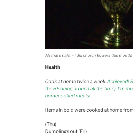
Ah that’s right – I did church flowers this month!
Health
Cook at home twice a week
:
Achieved! S
the BF being around all the time), I’m mu
homecooked meals!
Items in bold were cooked at home fro
(Thu)
Dumplings out (Fri)