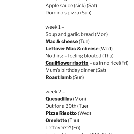
Apple sauce (sick) (Sat)
Domino’s pizza (Sun)
week 1 –
Soup and garlic bread (Mon)
Mac & cheese
(Tue)
Leftover Mac & cheese
(Wed)
Nothing – feeling bloated (Thu)
Cauliflower risotto
– as in no rice!(Fri)
Mum’s birthday dinner (Sat)
Roast lamb
(Sun)
week 2 –
Quesadillas
(Mon)
Out for a 30th (Tue)
Pizza Risotto
(Wed)
Omelette
(Thu)
Leftovers?! (Fri)