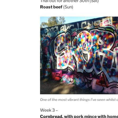
Thai out for another 30th (Sat)
Roast beef
(Sun)
One of the most vibrant things I’ve seen whilst o
Week 3 –
Cornbread
, with pork mince with ho