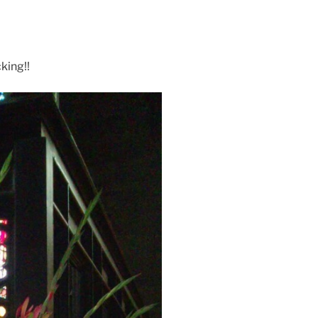
king!!