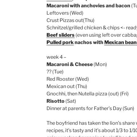
Macaroni with anchovies and bacon
(T
Leftovers (Wed)
Crust Pizzas out(Thu)
Schnitzel/grilled chicken & chips <- read
Beef sliders
(even using left over cabbag
Pulled pork
nachos with
Mexican bean
week 4 –
Macaroni & Cheese
(Mon)
?? (Tue)
Red Rooster (Wed)
Mexican out (Thu)
Gnochhi, then Nutella pizza (out) (Fri)
Risotto
(Sat)
Dinner at parents for Father’s Day (Sun)
The boyfriend has taken the lion’s share
recipes, it’s tasty and it’s about 1/3 to 1/