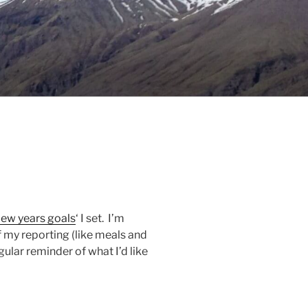
ew years goals
‘ I set. I’m
f my reporting (like meals and
egular reminder of what I’d like