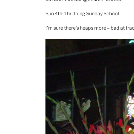
Sun 4th: 1 hr doing Sunday School
I’m sure there’s heaps more – bad at trac