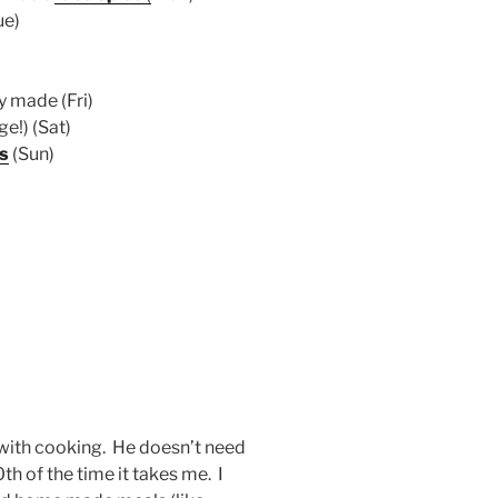
ue)
y made (Fri)
e!) (Sat)
s
(Sun)
 with cooking. He doesn’t need
10th of the time it takes me. I