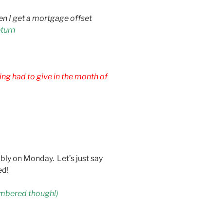
n I get a mortgage offset
eturn
ng had to give in the month of
ably on Monday. Let’s just say
ed!
embered though!)