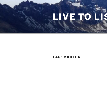
Skip
to
LIVE TO LI
content
TAG:
CAREER