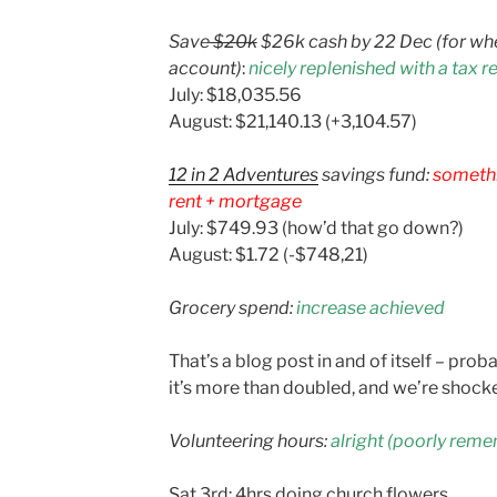
Save
$20k
$26k cash by 22 Dec (for whe
account)
:
nicely replenished with a tax r
July: $18,035.56
August: $21,140.13 (+3,104.57)
12 in 2 Adventures
savings fund:
somethi
rent + mortgage
July: $749.93 (how’d that go down?)
August: $1.72 (-$748,21)
Grocery spend:
increase achieved
That’s a blog post in and of itself – prob
it’s more than doubled, and we’re shock
Volunteering hours:
alright (poorly rem
Sat 3rd: 4hrs doing church flowers