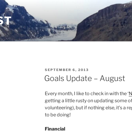
ST
POSTED
SEPTEMBER 6, 2013
ON
Goals Update – August
Every month, I like to check in with the ‘
N
getting a little rusty on updating some o
volunteering), but if nothing else, it’s a r
to be doing!
Financial