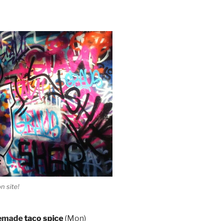
n site!
memade
taco spice
(
Mon)