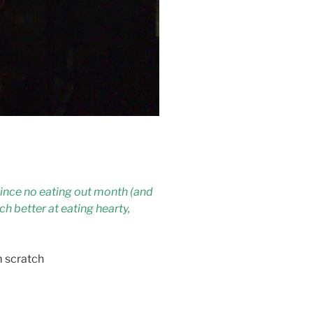
ince no eating out month (and
ch better at eating hearty,
m scratch