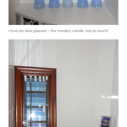
I love my blue glasses – the smokey candle, not so much!