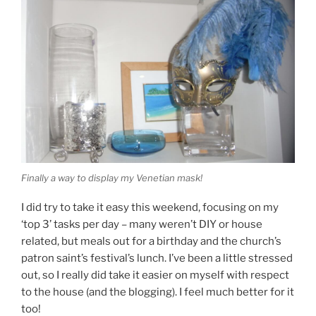
Finally a way to display my Venetian mask!
I did try to take it easy this weekend, focusing on my
‘top 3’ tasks per day – many weren’t DIY or house
related, but meals out for a birthday and the church’s
patron saint’s festival’s lunch. I’ve been a little stressed
out, so I really did take it easier on myself with respect
to the house (and the blogging). I feel much better for it
too!