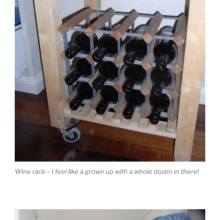
Wine rack – I feel like a grown up with a whole dozen in there!