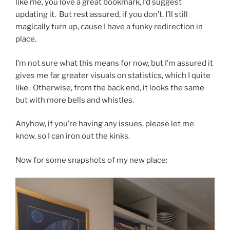
like me, you love a great bookmark, I’d suggest
updating it. But rest assured, if you don’t, I’ll still
magically turn up, cause I have a funky redirection in
place.
I’m not sure what this means for now, but I’m assured it
gives me far greater visuals on statistics, which I quite
like. Otherwise, from the back end, it looks the same
but with more bells and whistles.
Anyhow, if you’re having any issues, please let me
know, so I can iron out the kinks.
Now for some snapshots of my new place: