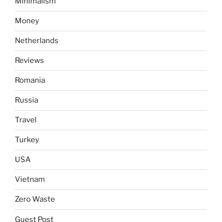
Minimalism
Money
Netherlands
Reviews
Romania
Russia
Travel
Turkey
USA
Vietnam
Zero Waste
Guest Post