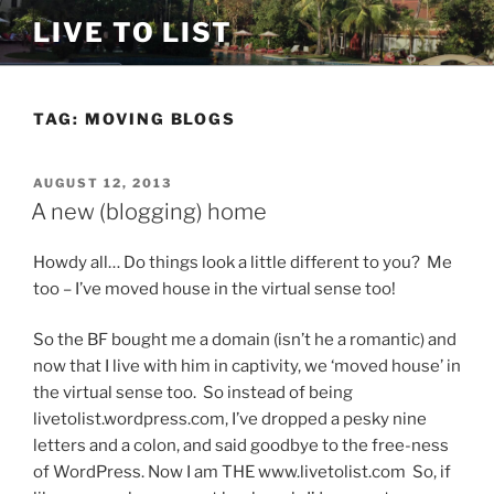
Skip
LIVE TO LIST
to
content
TAG:
MOVING BLOGS
POSTED
AUGUST 12, 2013
ON
A new (blogging) home
Howdy all… Do things look a little different to you? Me
too – I’ve moved house in the virtual sense too!
So the BF bought me a domain (isn’t he a romantic) and
now that I live with him in captivity, we ‘moved house’ in
the virtual sense too. So instead of being
livetolist.wordpress.com, I’ve dropped a pesky nine
letters and a colon, and said goodbye to the free-ness
of WordPress. Now I am THE www.livetolist.com So, if