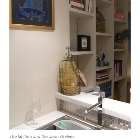
The kitchen and the open shelves