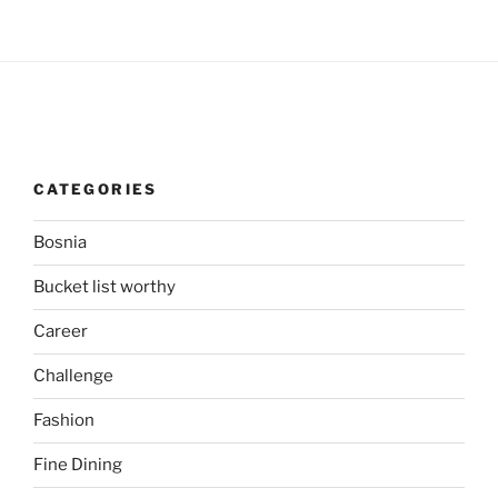
CATEGORIES
Bosnia
Bucket list worthy
Career
Challenge
Fashion
Fine Dining