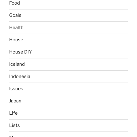
Food
Goals
Health
House
House DIY
Iceland
Indonesia
Issues
Japan
Life
Lists