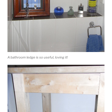
A bathroom ledge is so useful, loving it!