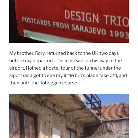
My brother, Rory, returned back to the UK two days
before my departure. Once he was on his way to the
airport, I joined a hostel tour of the tunnel under the
aiport (and got to see my little bro’s plane take off), and
then onto the Toboggan course.