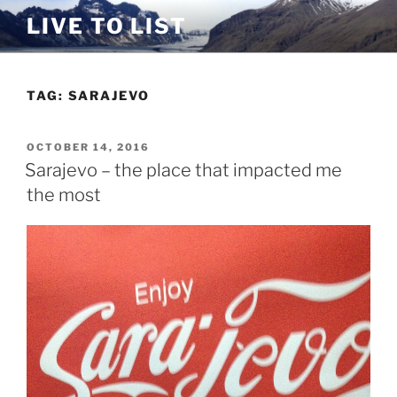
Skip
LIVE TO LIST
to
content
TAG:
SARAJEVO
POSTED
OCTOBER 14, 2016
ON
Sarajevo – the place that impacted me
the most