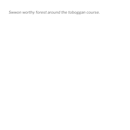
Swwon worthy forest around the toboggan course.