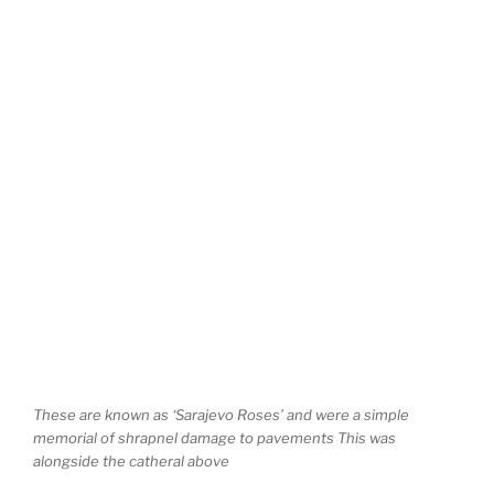
These are known as ‘Sarajevo Roses’ and were a simple
memorial of shrapnel damage to pavements This was
alongside the catheral above