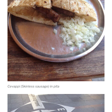
Cevappi (Skinless sausage) in pita