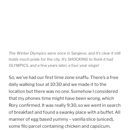
The Winter Olympics were once in Sarajevo, and it’s clear it still
holds much pride for the city. It’s SHOCKING to think it had
OLYMPICS, and a few years later, a four year siege!
So, we’ve had our first time zone snaffu. There’s a free
daily walking tour at 10:30 and we made it to the
location but there was no one. Somehow I considered
that my phones time might have been wrong, which
Rory confirmed. It was really 9:30, so we went in search
of breakfast and found a swanky place with a buffet. All
manner of egg based yummy – vanilla slice (uniced),
some filo parcel containing chicken and capsicum,