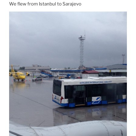
We flew from Istanbul to Sarajevo