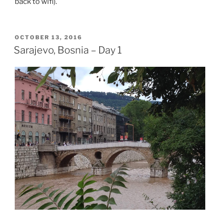
back to wifi).
POSTED
OCTOBER 13, 2016
ON
Sarajevo, Bosnia – Day 1