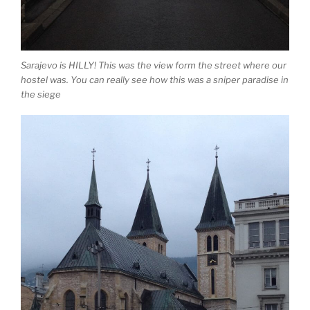
Sarajevo is HILLY! This was the view form the street where our
hostel was. You can really see how this was a sniper paradise in
the siege