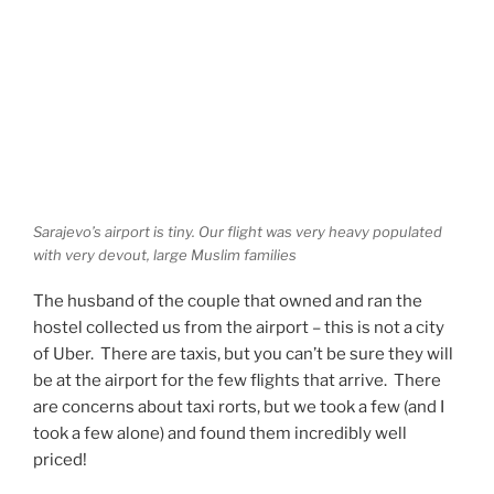
Sarajevo’s airport is tiny. Our flight was very heavy populated
with very devout, large Muslim families
The husband of the couple that owned and ran the
hostel collected us from the airport – this is not a city
of Uber. There are taxis, but you can’t be sure they will
be at the airport for the few flights that arrive. There
are concerns about taxi rorts, but we took a few (and I
took a few alone) and found them incredibly well
priced!