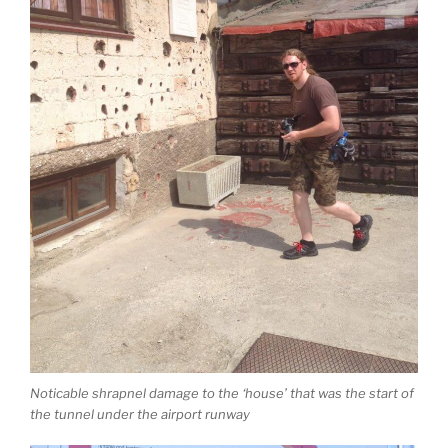
Noticable shrapnel damage to the ‘house’ that was the start of
the tunnel under the airport runway