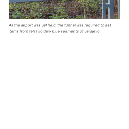
As the airport was UN held, the tunnel was required to get
items from teh two dark blue segments of Sarajevo