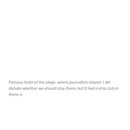
Famous hotel of the siege, where journalists stayed. I did
debate whether we should stay there, but it had a strip club in
there :s