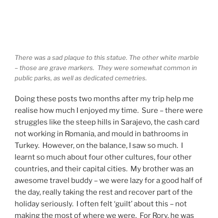
There was a sad plaque to this statue. The other white marble
– those are grave markers. They were somewhat common in
public parks, as well as dedicated cemetries.
Doing these posts two months after my trip help me
realise how much I enjoyed my time. Sure – there were
struggles like the steep hills in Sarajevo, the cash card
not working in Romania, and mould in bathrooms in
Turkey. However, on the balance, I saw so much. I
learnt so much about four other cultures, four other
countries, and their capital cities. My brother was an
awesome travel buddy – we were lazy for a good half of
the day, really taking the rest and recover part of the
holiday seriously. I often felt ‘guilt’ about this – not
making the most of where we were. For Rory, he was