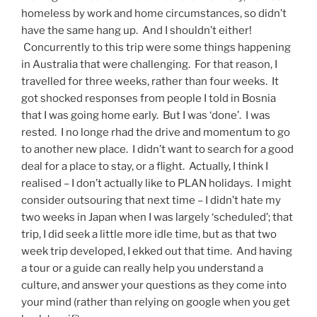
homeless by work and home circumstances, so didn’t
have the same hang up. And I shouldn’t either!
Concurrently to this trip were some things happening
in Australia that were challenging. For that reason, I
travelled for three weeks, rather than four weeks. It
got shocked responses from people I told in Bosnia
that I was going home early. But I was ‘done’. I was
rested. I no longe rhad the drive and momentum to go
to another new place. I didn’t want to search for a good
deal for a place to stay, or a flight. Actually, I think I
realised – I don’t actually like to PLAN holidays. I might
consider outsouring that next time – I didn’t hate my
two weeks in Japan when I was largely ‘scheduled’; that
trip, I did seek a little more idle time, but as that two
week trip developed, I ekked out that time. And having
a tour or a guide can really help you understand a
culture, and answer your questions as they come into
your mind (rather than relying on google when you get