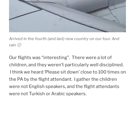
Arrived in the fourth (and last) new country on our tour. And
rain 🙁
Our flights was “interesting”. There were a lot of
children, and they weren’t particularly well disciplined.
I think we heard ‘Please sit down’ close to 100 times on
the PA by the flight attendant. I gather the children
were not English speakers, and the flight attendants
were not Turkish or Arabic speakers.