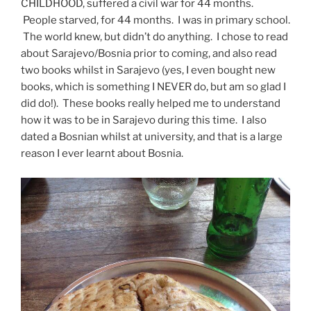
CHILDHOOD, suffered a civil war for 44 months.
People starved, for 44 months. I was in primary school.
The world knew, but didn’t do anything. I chose to read
about Sarajevo/Bosnia prior to coming, and also read
two books whilst in Sarajevo (yes, I even bought new
books, which is something I NEVER do, but am so glad I
did do!). These books really helped me to understand
how it was to be in Sarajevo during this time. I also
dated a Bosnian whilst at university, and that is a large
reason I ever learnt about Bosnia.