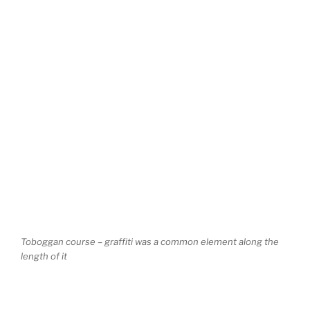
Toboggan course – graffiti was a common element along the
length of it