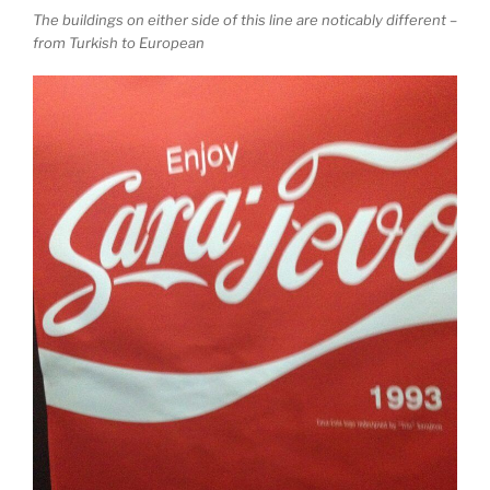
The buildings on either side of this line are noticably different –
from Turkish to European