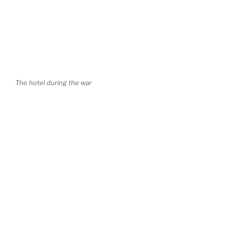
The hotel during the war