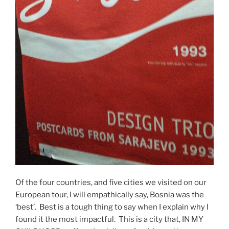
Of the four countries, and five cities we visited on our
European tour, I will empathically say, Bosnia was the
‘best’. Best is a tough thing to say when I explain why I
found it the most impactful. This is a city that, IN MY