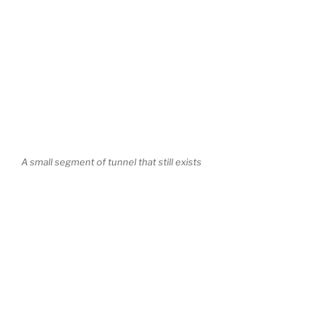
A small segment of tunnel that still exists