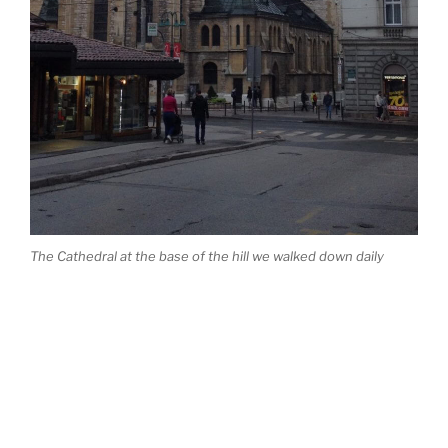
The Cathedral at the base of the hill we walked down daily