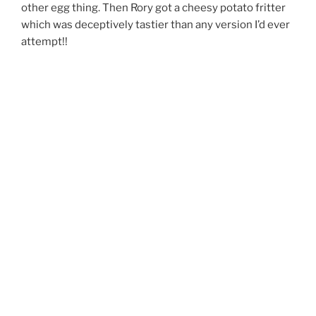
other egg thing. Then Rory got a cheesy potato fritter
which was deceptively tastier than any version I’d ever
attempt!!