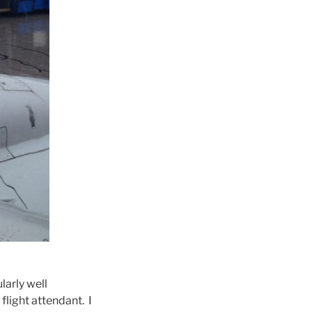
larly well
flight attendant. I