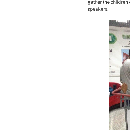
gather the children 
speakers.