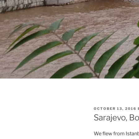
POSTED
OCTOBER 13, 2016
ON
Sarajevo, Bo
We flew from Istanb