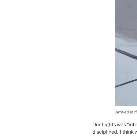
Arrived in t
Our flights was “int
disciplined. I think