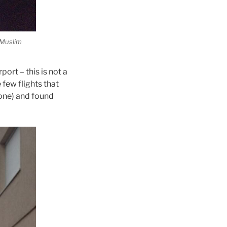
e Muslim
ort – this is not a
e few flights that
lone) and found