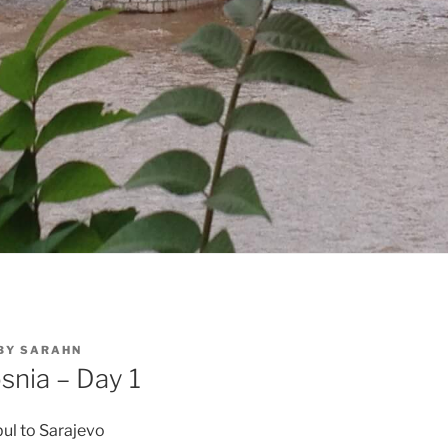
BY
SARAHN
snia – Day 1
ul to Sarajevo