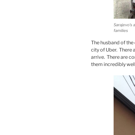
Sarajevo’s 
families
The husband of the c
city of Uber. There a
arrive. There are co
them incredibly well