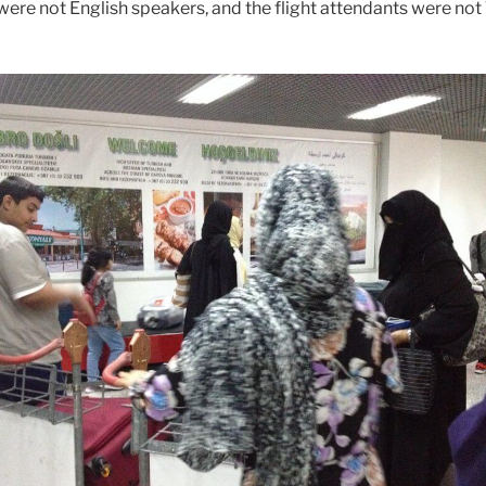
were not English speakers, and the flight attendants were not