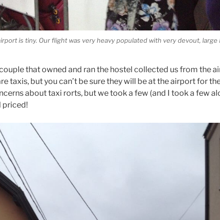
airport is tiny. Our flight was very heavy populated with very devout, larg
ouple that owned and ran the hostel collected us from the airp
re taxis, but you can’t be sure they will be at the airport for th
ncerns about taxi rorts, but we took a few (and I took a few a
 priced!