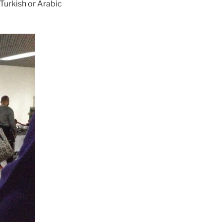
 Turkish or Arabic