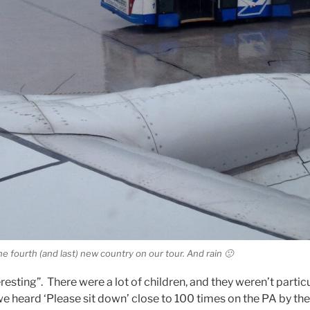
he fourth (and last) new country on our tour. And rain 🙁
eresting”. There were a lot of children, and they weren’t particu
 we heard ‘Please sit down’ close to 100 times on the PA by the 