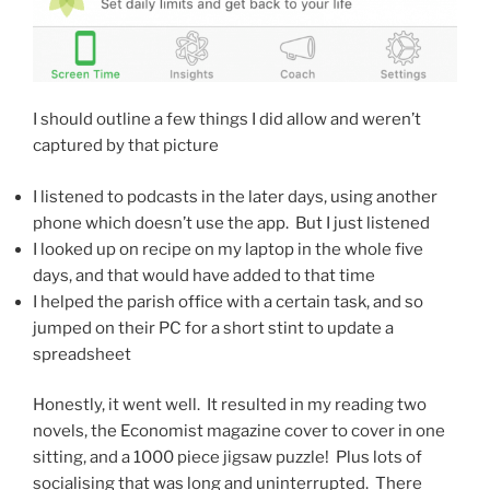
I should outline a few things I did allow and weren’t
captured by that picture
I listened to podcasts in the later days, using another
phone which doesn’t use the app. But I just listened
I looked up on recipe on my laptop in the whole five
days, and that would have added to that time
I helped the parish office with a certain task, and so
jumped on their PC for a short stint to update a
spreadsheet
Honestly, it went well. It resulted in my reading two
novels, the Economist magazine cover to cover in one
sitting, and a 1000 piece jigsaw puzzle! Plus lots of
socialising that was long and uninterrupted. There