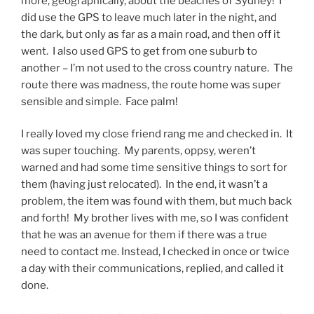
more, geographically, about the beaches of Sydney! I
did use the GPS to leave much later in the night, and
the dark, but only as far as a main road, and then off it
went. I also used GPS to get from one suburb to
another – I’m not used to the cross country nature. The
route there was madness, the route home was super
sensible and simple. Face palm!
I really loved my close friend rang me and checked in. It
was super touching. My parents, oppsy, weren’t
warned and had some time sensitive things to sort for
them (having just relocated). In the end, it wasn’t a
problem, the item was found with them, but much back
and forth! My brother lives with me, so I was confident
that he was an avenue for them if there was a true
need to contact me. Instead, I checked in once or twice
a day with their communications, replied, and called it
done.