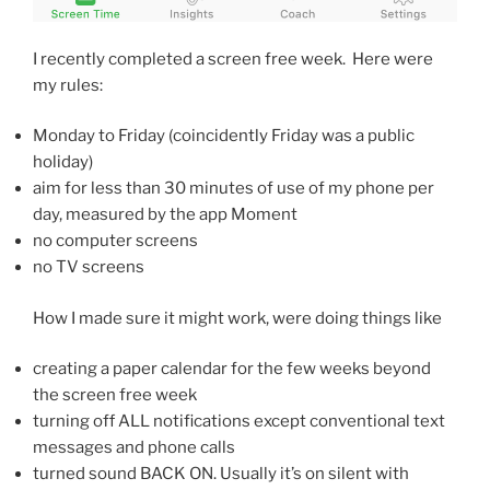
I recently completed a screen free week. Here were
my rules:
Monday to Friday (coincidently Friday was a public
holiday)
aim for less than 30 minutes of use of my phone per
day, measured by the app Moment
no computer screens
no TV screens
How I made sure it might work, were doing things like
creating a paper calendar for the few weeks beyond
the screen free week
turning off ALL notifications except conventional text
messages and phone calls
turned sound BACK ON. Usually it’s on silent with