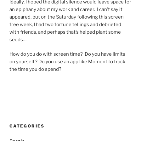
Ideally, I hoped the digital silence would leave space for
an epiphany about my work and career. I can’t say it
appeared, but on the Saturday following this screen
free week, I had two fortune tellings and debriefed
with friends, and perhaps that’s helped plant some
seeds…
How do you do with screen time? Do you have limits
on yourself? Do you use an app like Moment to track
the time you do spend?
CATEGORIES