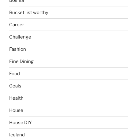
Bosnia
Bucket list worthy
Career
Challenge
Fashion
Fine Dining
Food
Goals
Health
House
House DIY
Iceland