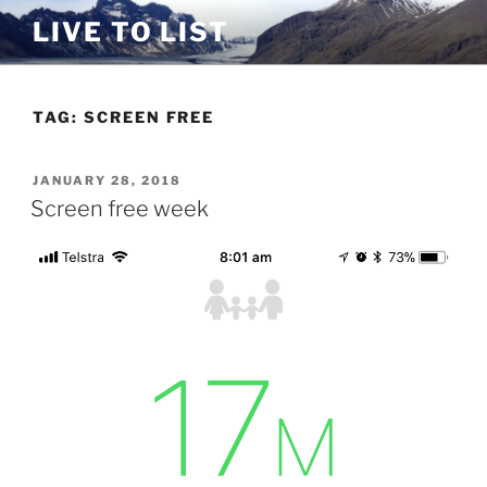
Skip
LIVE TO LIST
to
content
TAG:
SCREEN FREE
POSTED
JANUARY 28, 2018
ON
Screen free week