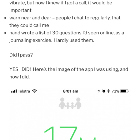
vibrate, but now I knew if I got a call, it would be
important
warn near and dear – people I chat to regularly, that
they could call me
hand wrote a list of 30 questions I’d seen online, as a
journaling exercise. Hardly used them.
Did I pass?
YES I DID! Here’s the image of the app I was using, and
how I did.