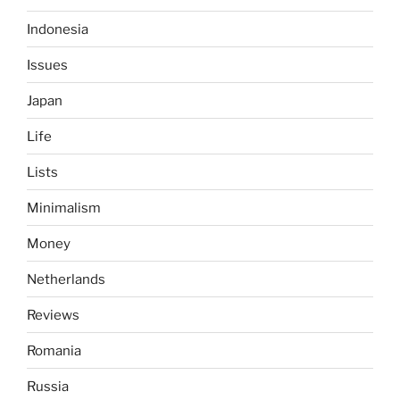
Indonesia
Issues
Japan
Life
Lists
Minimalism
Money
Netherlands
Reviews
Romania
Russia