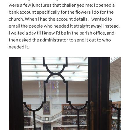
were a few junctures that challenged me: I opened a
bank account specifically for the flowers I do for the
church. When I had the account details, I wanted to
email the people who needed it straight away! Instead,
I waited a day til I knew I’d be in the parish office, and
then asked the administrator to send it out to who
needed it.