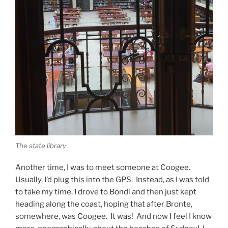
The state library
Another time, I was to meet someone at Coogee.
Usually, I’d plug this into the GPS. Instead, as I was told
to take my time, I drove to Bondi and then just kept
heading along the coast, hoping that after Bronte,
somewhere, was Coogee. It was! And now I feel I know