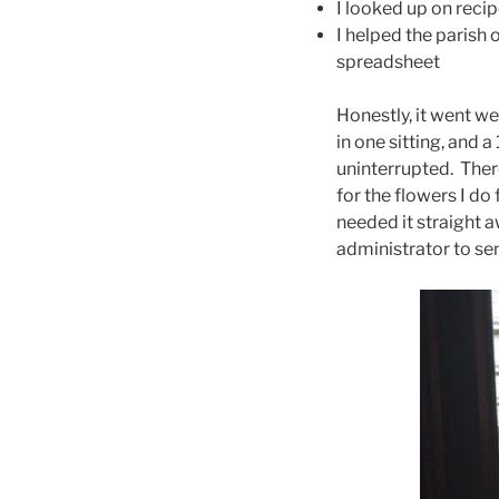
I looked up on reci
I helped the parish 
spreadsheet
Honestly, it went w
in one sitting, and 
uninterrupted. Ther
for the flowers I do
needed it straight aw
administrator to sen