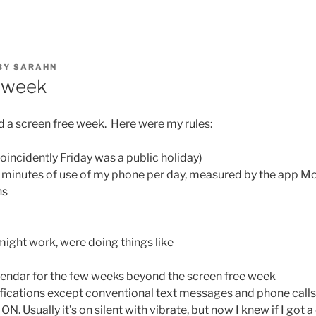
BY
SARAHN
 week
d a screen free week. Here were my rules:
oincidently Friday was a public holiday)
0 minutes of use of my phone per day, measured by the app 
ns
might work, were doing things like
lendar for the few weeks beyond the screen free week
ifications except conventional text messages and phone calls
 Usually it’s on silent with vibrate, but now I knew if I got a 