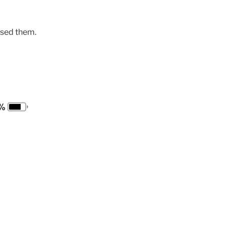
 used them.