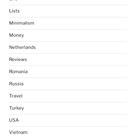
Lists
Minimalism
Money
Netherlands
Reviews
Romania
Russia
Travel
Turkey
USA
Vietnam