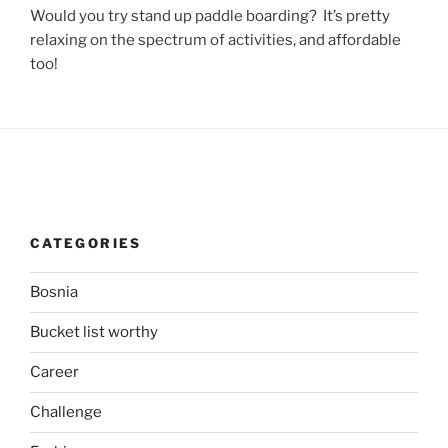
Would you try stand up paddle boarding? It’s pretty
relaxing on the spectrum of activities, and affordable
too!
CATEGORIES
Bosnia
Bucket list worthy
Career
Challenge