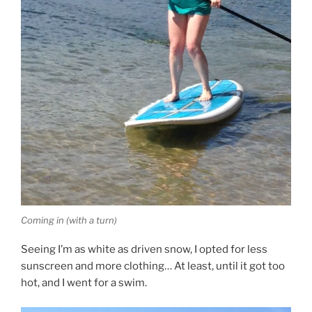
Coming in (with a turn)
Seeing I’m as white as driven snow, I opted for less
sunscreen and more clothing… At least, until it got too
hot, and I went for a swim.