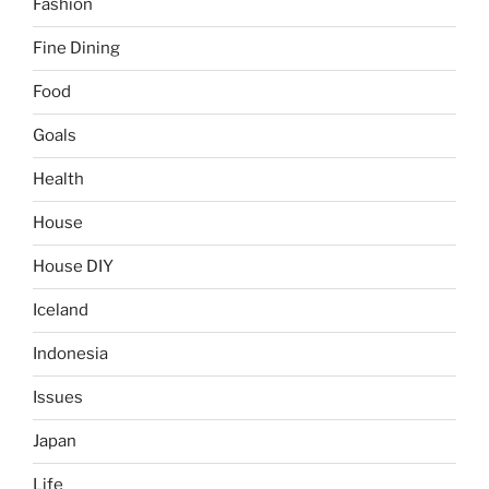
Fashion
Fine Dining
Food
Goals
Health
House
House DIY
Iceland
Indonesia
Issues
Japan
Life