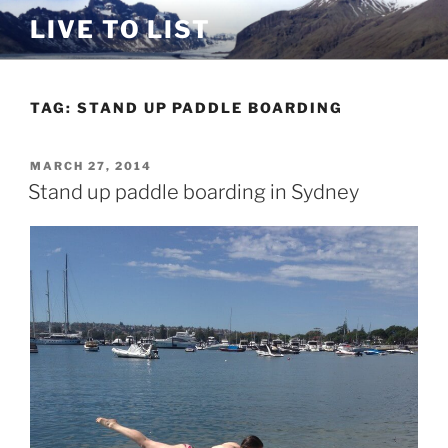
Skip
LIVE TO LIST
to
content
TAG:
STAND UP PADDLE BOARDING
POSTED
MARCH 27, 2014
ON
Stand up paddle boarding in Sydney