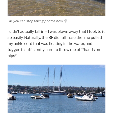
Ok, you can stop taking photos now 🙂
I didn’t actually fall in – I was blown away that I took to it
so easily. Naturally, the BF did fall in, so then he pulled
my ankle cord that was floating in the water, and
tugged it sufficiently hard to throw me off *hands on
hips*