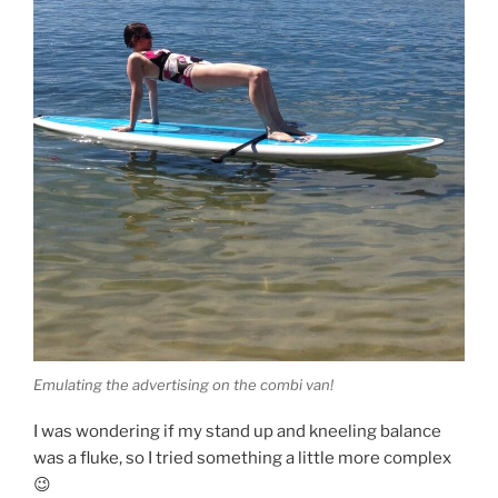
Emulating the advertising on the combi van!
I was wondering if my stand up and kneeling balance
was a fluke, so I tried something a little more complex
😉