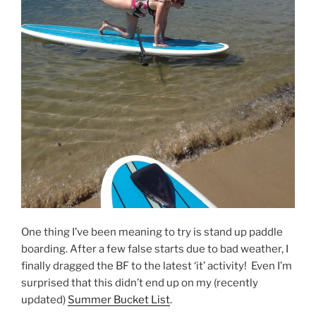
One thing I’ve been meaning to try is stand up paddle
boarding. After a few false starts due to bad weather, I
finally dragged the BF to the latest ‘it’ activity! Even I’m
surprised that this didn’t end up on my (recently
updated)
Summer Bucket List
.