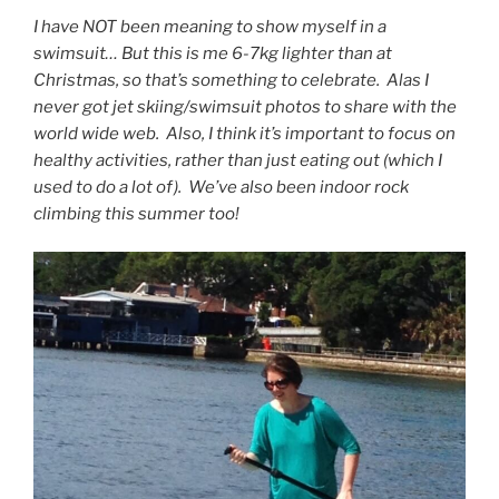
I have NOT been meaning to show myself in a
swimsuit… But this is me 6-7kg lighter than at
Christmas, so that’s something to celebrate. Alas I
never got jet skiing/swimsuit photos to share with the
world wide web. Also, I think it’s important to focus on
healthy activities, rather than just eating out (which I
used to do a lot of). We’ve also been indoor rock
climbing this summer too!