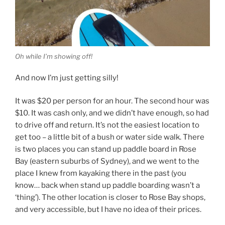
Oh while I’m showing off!
And now I’m just getting silly!
It was $20 per person for an hour. The second hour was
$10. It was cash only, and we didn’t have enough, so had
to drive off and return. It’s not the easiest location to
get too – a little bit of a bush or water side walk. There
is two places you can stand up paddle board in Rose
Bay (eastern suburbs of Sydney), and we went to the
place I knew from kayaking there in the past (you
know… back when stand up paddle boarding wasn’t a
‘thing’). The other location is closer to Rose Bay shops,
and very accessible, but I have no idea of their prices.