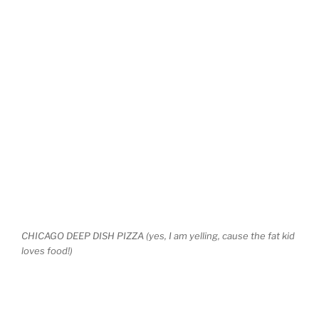
CHICAGO DEEP DISH PIZZA (yes, I am yelling, cause the fat kid
loves food!)