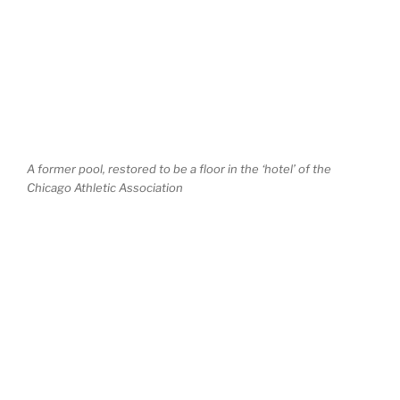
A former pool, restored to be a floor in the ‘hotel’ of the
Chicago Athletic Association