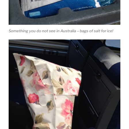
Something you do not see in Australia – bags of salt for ice!