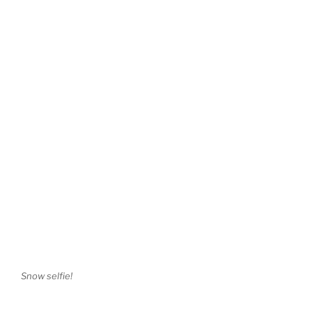
Snow selfie!