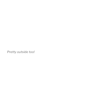
Pretty outside too!