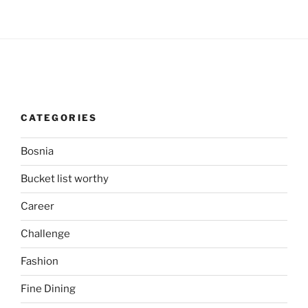
CATEGORIES
Bosnia
Bucket list worthy
Career
Challenge
Fashion
Fine Dining