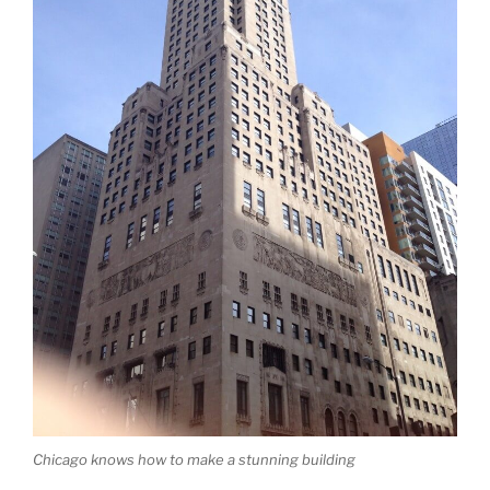
Chicago knows how to make a stunning building