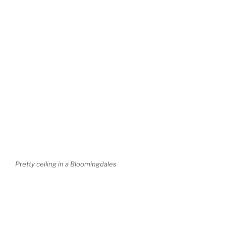
Pretty ceiling in a Bloomingdales