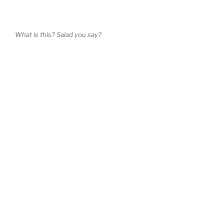
What is this? Salad you say?