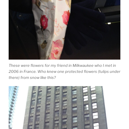
These were flowers for my friend in Milkwaukee who I met in
2006 in France. Who knew one protected flowers (tulips under
there) from snow like this?