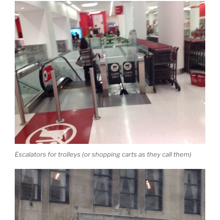
Escalators for trolleys (or shopping carts as they call them)