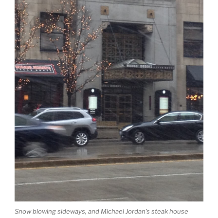
Snow blowing sideways, and Michael Jordan’s steak house