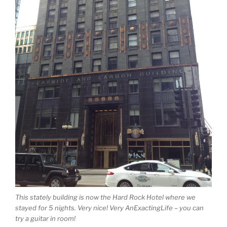
This stately building is now the Hard Rock Hotel where we
stayed for 5 nights. Very nice! Very AnExactingLife – you can
try a guitar in room!