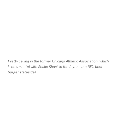
Pretty ceiling in the former Chicago Athletic Association (which
is now a hotel with Shake Shack in the foyer – the BF’s best
burger stateside)