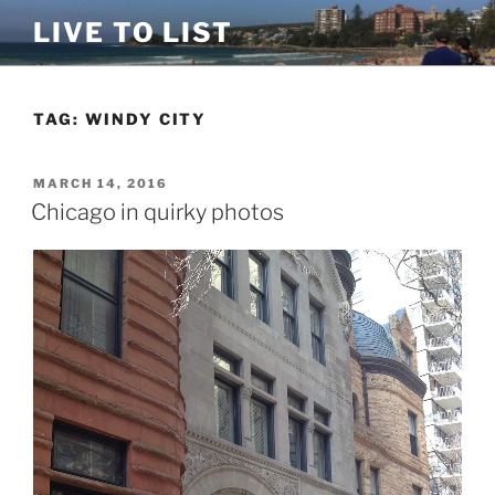
Skip
LIVE TO LIST
to
content
TAG:
WINDY CITY
POSTED
MARCH 14, 2016
ON
Chicago in quirky photos