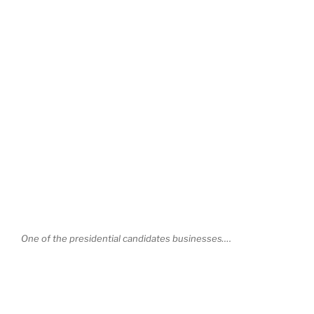
One of the presidential candidates businesses….