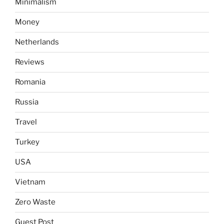
Minimalism
Money
Netherlands
Reviews
Romania
Russia
Travel
Turkey
USA
Vietnam
Zero Waste
Guest Post