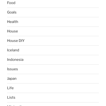
Food
Goals
Health
House
House DIY
Iceland
Indonesia
Issues
Japan
Life
Lists