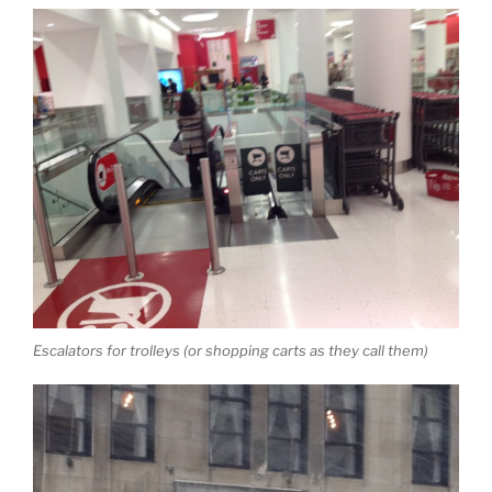
Escalators for trolleys (or shopping carts as they call them)