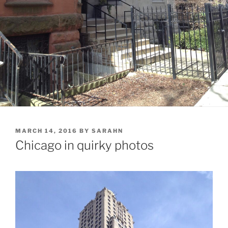
POSTED
MARCH 14, 2016
BY
SARAHN
ON
Chicago in quirky photos