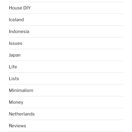
House DIY
Iceland
Indonesia
Issues
Japan
Life
Lists
Minimalism
Money
Netherlands
Reviews