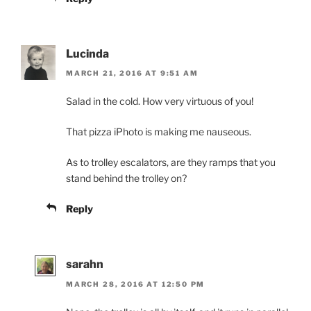
Lucinda
MARCH 21, 2016 AT 9:51 AM
Salad in the cold. How very virtuous of you!
That pizza iPhoto is making me nauseous.
As to trolley escalators, are they ramps that you
stand behind the trolley on?
Reply
sarahn
MARCH 28, 2016 AT 12:50 PM