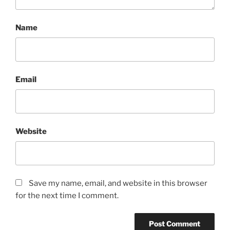
Name
Email
Website
Save my name, email, and website in this browser
for the next time I comment.