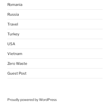
Romania
Russia
Travel
Turkey
USA
Vietnam
Zero Waste
Guest Post
Proudly powered by WordPress