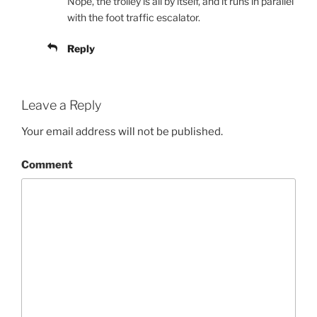
Nope, the trolley is all by itself, and it runs in parallel
with the foot traffic escalator.
Reply
Leave a Reply
Your email address will not be published.
Comment