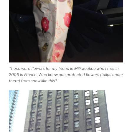
These were flowers for my friend in Milkwaukee who I met in
2006 in France. Who knew one protected flowers (tulips under
there) from snow like this?