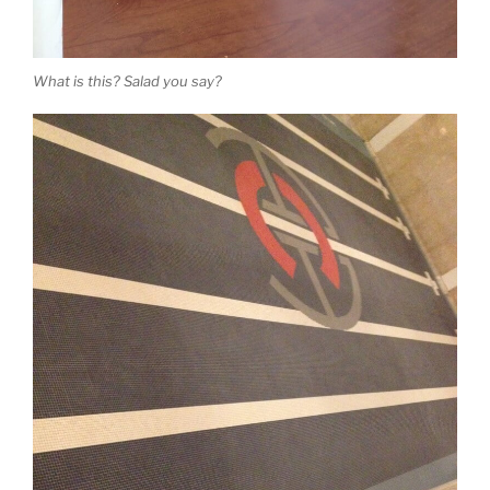
What is this? Salad you say?