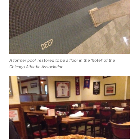
A former pool, restored to be a floor in the ‘hotel’ of the
Chicago Athletic Association