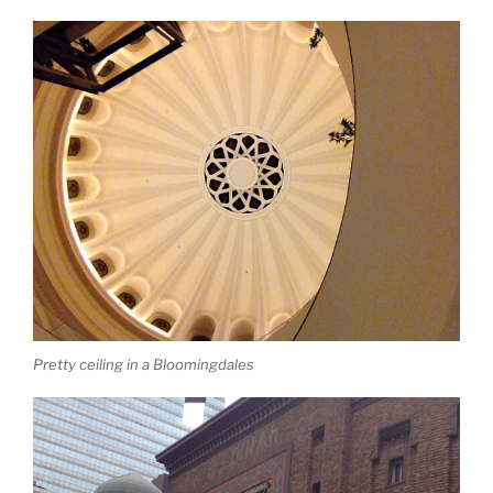
Pretty ceiling in a Bloomingdales