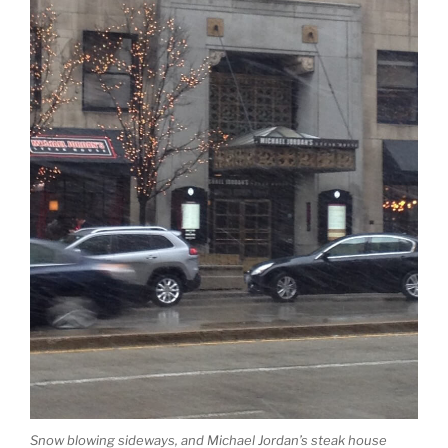
Snow blowing sideways, and Michael Jordan’s steak house