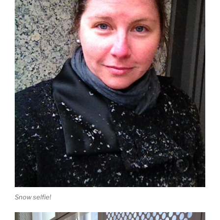
Snow selfie!