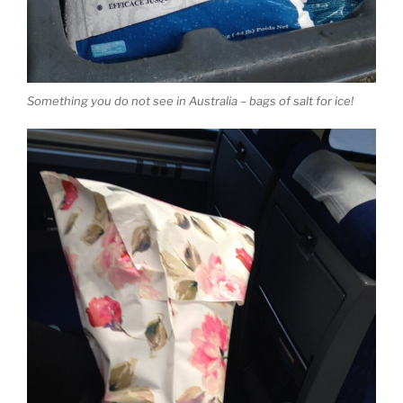
Something you do not see in Australia – bags of salt for ice!