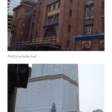
Pretty outside too!