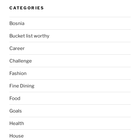
CATEGORIES
Bosnia
Bucket list worthy
Career
Challenge
Fashion
Fine Dining
Food
Goals
Health
House