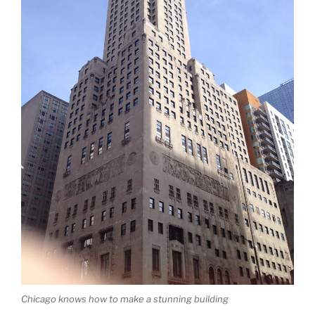
Chicago knows how to make a stunning building