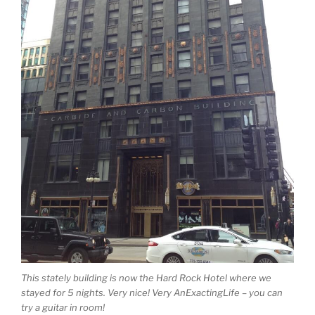
This stately building is now the Hard Rock Hotel where we
stayed for 5 nights. Very nice! Very AnExactingLife – you can
try a guitar in room!