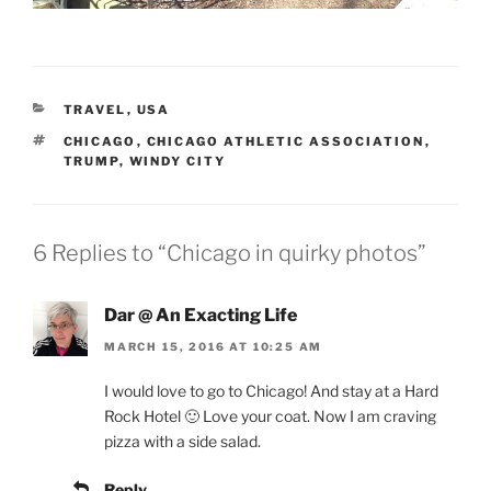
CATEGORIES
TRAVEL
,
USA
TAGS
CHICAGO
,
CHICAGO ATHLETIC ASSOCIATION
,
TRUMP
,
WINDY CITY
6 Replies to “Chicago in quirky photos”
Dar @ An Exacting Life
MARCH 15, 2016 AT 10:25 AM
I would love to go to Chicago! And stay at a Hard
Rock Hotel 🙂 Love your coat. Now I am craving
pizza with a side salad.
Reply