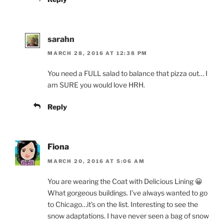
sarahn
MARCH 28, 2016 AT 12:38 PM
You need a FULL salad to balance that pizza out… I
am SURE you would love HRH.
Reply
Fiona
MARCH 20, 2016 AT 5:06 AM
You are wearing the Coat with Delicious Lining 😀
What gorgeous buildings. I’ve always wanted to go
to Chicago…it’s on the list. Interesting to see the
snow adaptations. I have never seen a bag of snow