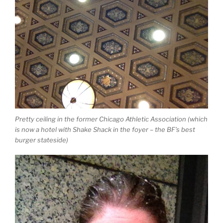
Pretty ceiling in the former Chicago Athletic Association (which
is now a hotel with Shake Shack in the foyer – the BF’s best
burger stateside)