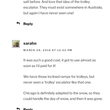
salt before. And love that idea of the trolley
escalator. They must exist somewhere in Australia,
but again I have never seen one!
Reply
sarahn
MARCH 28, 2016 AT 12:42 PM
It was such a good coat, it got to use almost as
soon as I’d paid for it!
We have those inclined ramps for trolleys, but
never seen a ‘trolley’ escalator like that one.
Chicago is definitely adapted to the snow, so they
could handle the day of snow, and then it was gone.
Reply