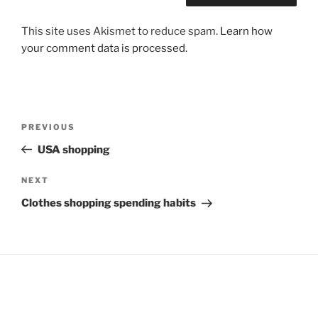
This site uses Akismet to reduce spam.
Learn how
your comment data is processed
.
Post
Previous
PREVIOUS
navigation
Post
USA shopping
Next
NEXT
Post
Clothes shopping spending habits