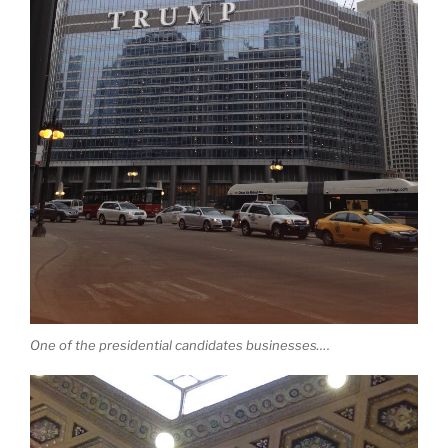
One of the presidential candidates businesses….