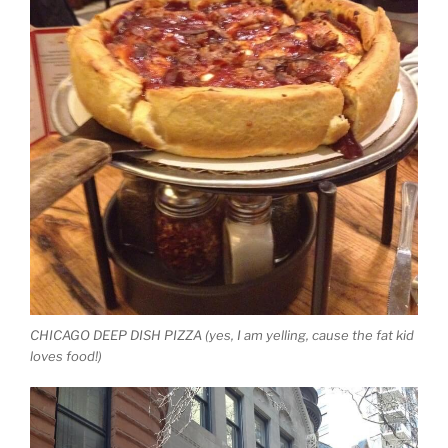
CHICAGO DEEP DISH PIZZA (yes, I am yelling, cause the fat kid
loves food!)