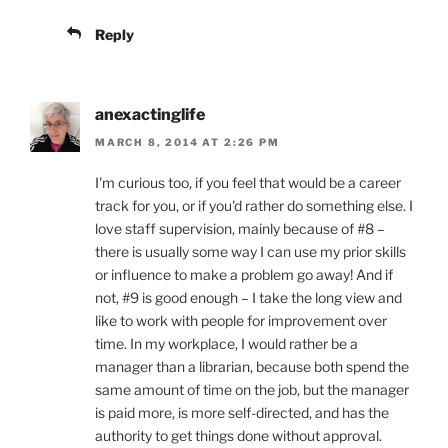
Reply
anexactinglife
MARCH 8, 2014 AT 2:26 PM
I'm curious too, if you feel that would be a career
track for you, or if you'd rather do something else. I
love staff supervision, mainly because of #8 –
there is usually some way I can use my prior skills
or influence to make a problem go away! And if
not, #9 is good enough – I take the long view and
like to work with people for improvement over
time. In my workplace, I would rather be a
manager than a librarian, because both spend the
same amount of time on the job, but the manager
is paid more, is more self-directed, and has the
authority to get things done without approval.