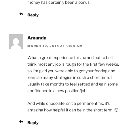
money has certainly been a bonus!
Reply
Amanda
MARCH 10, 2014 AT 9:08 AM
What a great experience this turned out to be! I
think most any job is rough for the first few weeks,
so I'm glad you were able to get your footing and
learn so many strategies in such a short time. I
usually take months to feel settled and gain some
confidence in a new position/job.
And while chocolate isn't a permanent fix, it's
amazing how helpful it can be in the short term. 🙂
Reply