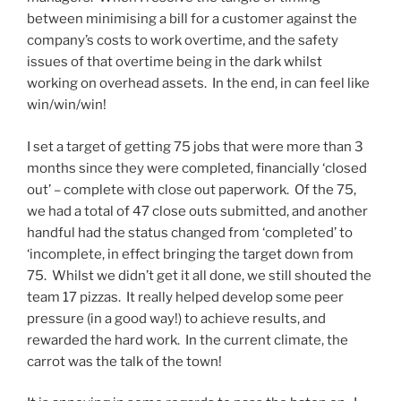
between minimising a bill for a customer against the
company’s costs to work overtime, and the safety
issues of that overtime being in the dark whilst
working on overhead assets. In the end, in can feel like
win/win/win!
I set a target of getting 75 jobs that were more than 3
months since they were completed, financially ‘closed
out’ – complete with close out paperwork. Of the 75,
we had a total of 47 close outs submitted, and another
handful had the status changed from ‘completed’ to
‘incomplete, in effect bringing the target down from
75. Whilst we didn’t get it all done, we still shouted the
team 17 pizzas. It really helped develop some peer
pressure (in a good way!) to achieve results, and
rewarded the hard work. In the current climate, the
carrot was the talk of the town!