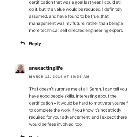
certification that was a goal last year. I could still
do it, but it\’s value would be reduced. I definitely
assumed, and have found to be true, that
management was my future, rather than being a
more technical, self directed engineering expert.
Reply
anexactinglife
MARCH 12, 2014 AT 10:36 AM
That doesn't surprise me at all, Sarah. I can tell you
have good people skills. Interesting about the
certification – it would be hard to motivate yourself
to complete the work if you know it's not strictly
required for your advancement, and I expect there
would be fees involved, too.