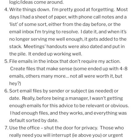
logic/ideas come around.
Write things down. I’m pretty good at forgetting. Most
days I had a sheet of paper, with phone call notes and a
‘list’ of some sort, either from the day before, or the
email inbox I’m trying to resolve. I date it, and when it’s
no longer serving me well enough, it gets added to the
stack. Meetings’ handouts were also dated and put in
the pile. It ended up working well.
File emails in the inbox that don’t require my action.
Create files that make sense (some ended up with 4-8
emails, others many more… not all were worth it, but
hey?)
Sort email files by sender or subject (as needed) or
date. Really, before being a manager, I wasn’t getting
enough emails for this advice to be relevant or obvious.
I had enough files, and they works, and everything was
default sorted by date.
Use the office – shut the door for privacy. Those who
really need you will interrupt (ie above you) or urgent