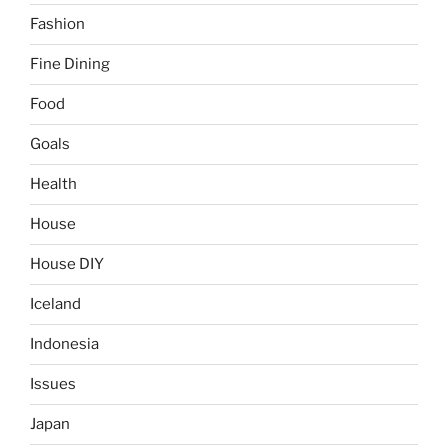
Fashion
Fine Dining
Food
Goals
Health
House
House DIY
Iceland
Indonesia
Issues
Japan