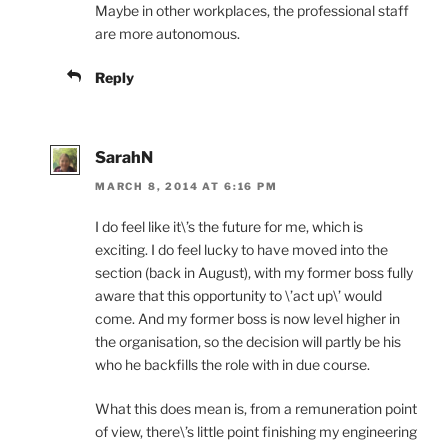
Maybe in other workplaces, the professional staff
are more autonomous.
Reply
SarahN
MARCH 8, 2014 AT 6:16 PM
I do feel like it\’s the future for me, which is
exciting. I do feel lucky to have moved into the
section (back in August), with my former boss fully
aware that this opportunity to \’act up\’ would
come. And my former boss is now level higher in
the organisation, so the decision will partly be his
who he backfills the role with in due course.
What this does mean is, from a remuneration point
of view, there\’s little point finishing my engineering