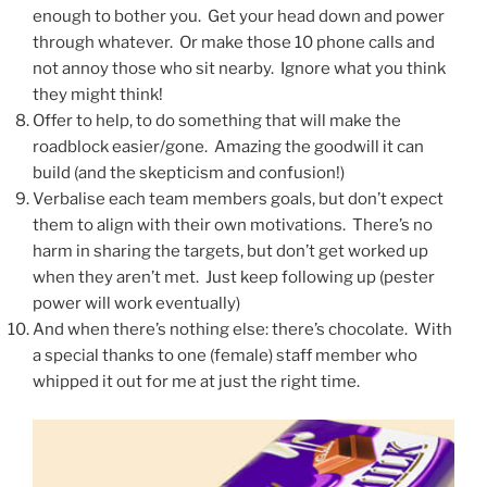
enough to bother you. Get your head down and power
through whatever. Or make those 10 phone calls and
not annoy those who sit nearby. Ignore what you think
they might think!
Offer to help, to do something that will make the
roadblock easier/gone. Amazing the goodwill it can
build (and the skepticism and confusion!)
Verbalise each team members goals, but don’t expect
them to align with their own motivations. There’s no
harm in sharing the targets, but don’t get worked up
when they aren’t met. Just keep following up (pester
power will work eventually)
And when there’s nothing else: there’s chocolate. With
a special thanks to one (female) staff member who
whipped it out for me at just the right time.