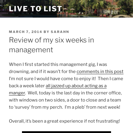
Skip
LIVE TO LIST
to
content
POSTED
MARCH 7, 2014
BY
SARAHN
ON
Review of my six weeks in
management
When I first started this management gig, I was
drowning, and if it wasn’t for the
comments in this post
I’m not sure I would have come to enjoy it! Then I came
back a week later
all jazzed up about acting as a
manger
. Well, today is the last day in the corner office,
with windows on two sides, a door to close and a team
to ‘survey’ from my perch. I’m a pleb’ from next week!
Overall, it’s been a great experience if not frustrating!