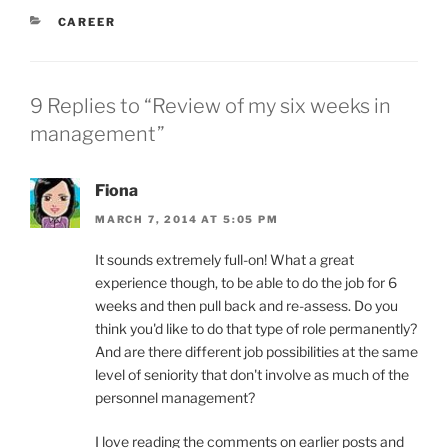
CATEGORIES
CAREER
9 Replies to “Review of my six weeks in
management”
Fiona
MARCH 7, 2014 AT 5:05 PM
It sounds extremely full-on! What a great
experience though, to be able to do the job for 6
weeks and then pull back and re-assess. Do you
think you'd like to do that type of role permanently?
And are there different job possibilities at the same
level of seniority that don't involve as much of the
personnel management?
I love reading the comments on earlier posts and