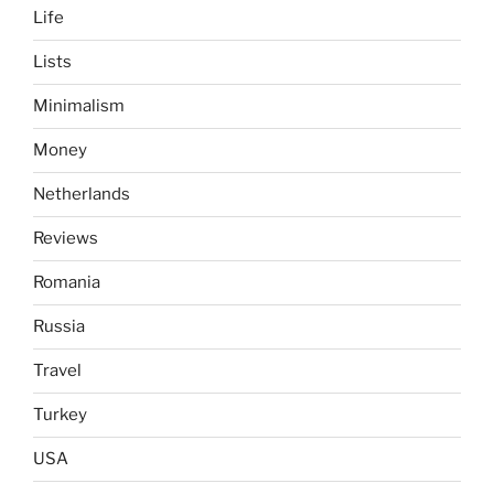
Life
Lists
Minimalism
Money
Netherlands
Reviews
Romania
Russia
Travel
Turkey
USA