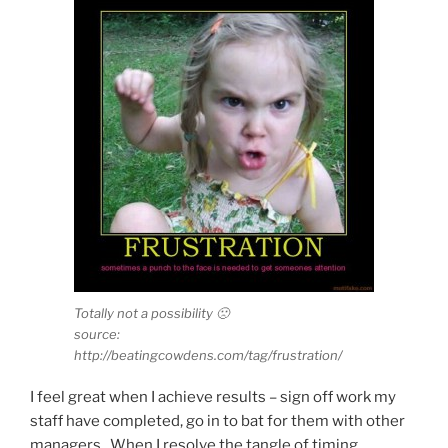
Totally not a possibility 🙁
source:
http://beatingcowdens.com/tag/frustration/
I feel great when I achieve results – sign off work my
staff have completed, go in to bat for them with other
managers. When I resolve the tangle of timing