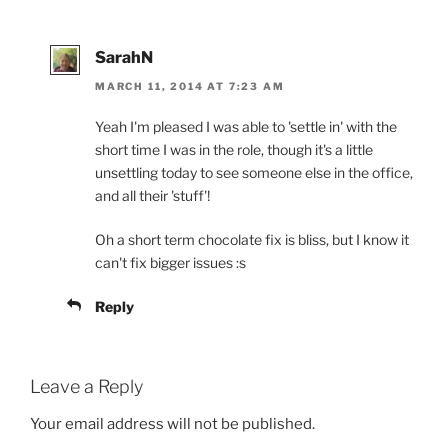
SarahN
MARCH 11, 2014 AT 7:23 AM
Yeah I'm pleased I was able to 'settle in' with the
short time I was in the role, though it's a little
unsettling today to see someone else in the office,
and all their 'stuff'!
Oh a short term chocolate fix is bliss, but I know it
can't fix bigger issues :s
Reply
Leave a Reply
Your email address will not be published.