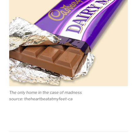
The only home in the case of madness
source: theheartbeatatmyfeet-ca