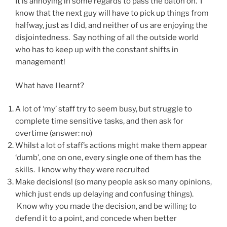
It is annoying in some regards to pass the baton on. I
know that the next guy will have to pick up things from
halfway, just as I did, and neither of us are enjoying the
disjointedness. Say nothing of all the outside world
who has to keep up with the constant shifts in
management!
What have I learnt?
A lot of ‘my’ staff try to seem busy, but struggle to
complete time sensitive tasks, and then ask for
overtime (answer: no)
Whilst a lot of staff’s actions might make them appear
‘dumb’, one on one, every single one of them has the
skills. I know why they were recruited
Make decisions! (so many people ask so many opinions,
which just ends up delaying and confusing things).
Know why you made the decision, and be willing to
defend it to a point, and concede when better