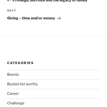
Privilege, sacrifice and the legacy of family
Next
NEXT
Post
Giving – time and/or money
CATEGORIES
Bosnia
Bucket list worthy
Career
Challenge