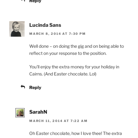
Reply
Lucinda Sans
MARCH 8, 2014 AT 7:30 PM
Well done – on doing the gig and on being able to
reflect on your response to the position.
You'll enjoy the extra money for your holiday in
Cairns. (And Easter chocolate. Lol)
Reply
SarahN
MARCH 11, 2014 AT 7:22 AM
Oh Easter chocolate, how I love thee! The extra