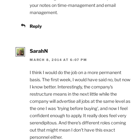
your notes on time-management and email
management.
Reply
SarahN
MARCH 8, 2014 AT 6:07 PM
I think I would do the job on a more permanent
basis. The first week, I would have said no, but now
I know better. Interestingly, the company's
restructure means in the next little while the
company will advertise all jobs at the same level as
the one I was 'trying before buying', and now I feel
confident enough to apply. It really does feel very
serendipitous. And there's different roles coming
out that might mean I don't have this exact
personnel either.