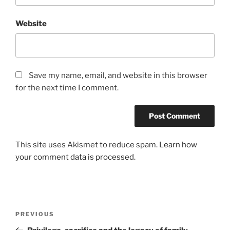
Website
Save my name, email, and website in this browser
for the next time I comment.
This site uses Akismet to reduce spam.
Learn how
your comment data is processed
.
Post
Previous
PREVIOUS
navigation
Post