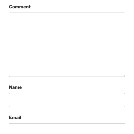
Comment
Name
Email