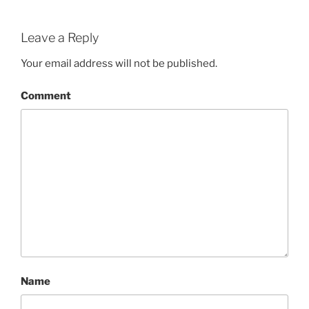
Leave a Reply
Your email address will not be published.
Comment
Name