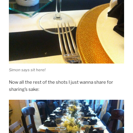
Simon says sit here!
Now all the rest of the shots I just wanna share for
sharing’s sake: