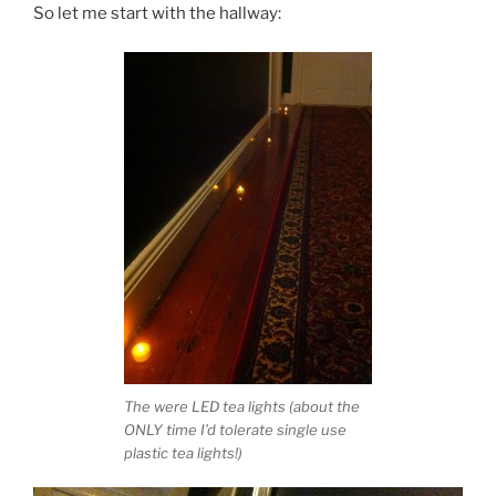
So let me start with the hallway:
The were LED tea lights (about the
ONLY time I’d tolerate single use
plastic tea lights!)