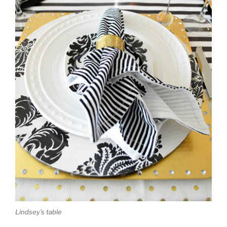
Lindsey’s table