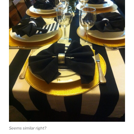
Seems similar right?