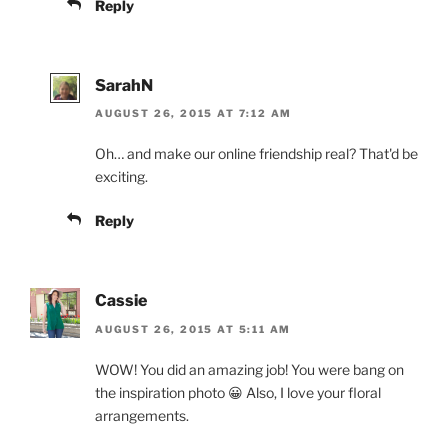
Reply
SarahN
AUGUST 26, 2015 AT 7:12 AM
Oh… and make our online friendship real? That'd be
exciting.
Reply
Cassie
AUGUST 26, 2015 AT 5:11 AM
WOW! You did an amazing job! You were bang on
the inspiration photo 😀 Also, I love your floral
arrangements.