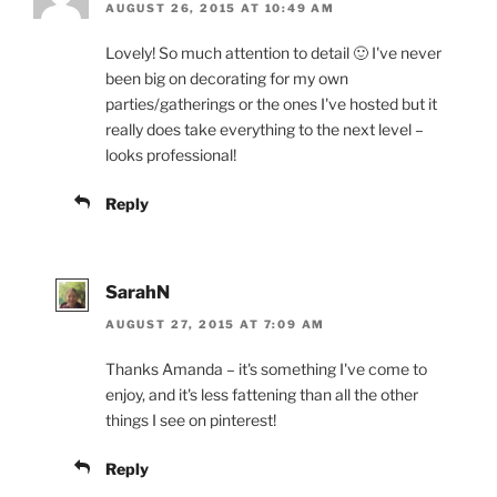
AUGUST 26, 2015 AT 10:49 AM
Lovely! So much attention to detail 🙂 I've never
been big on decorating for my own
parties/gatherings or the ones I've hosted but it
really does take everything to the next level –
looks professional!
Reply
SarahN
AUGUST 27, 2015 AT 7:09 AM
Thanks Amanda – it's something I've come to
enjoy, and it's less fattening than all the other
things I see on pinterest!
Reply