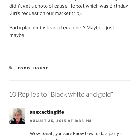
didn’t get a photo of cause I forget which was Birthday
Girl’s request on our market trip).
Party planner instead of engineer? Maybe… just
maybe!
CATEGORIES
FOOD
,
HOUSE
10 Replies to “Black white and gold”
anexactinglife
AUGUST 25, 2015 AT 9:36 PM
Wow, Sarah, you sure know how to do a party –