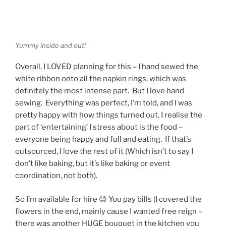
Yummy inside and out!
Overall, I LOVED planning for this – I hand sewed the
white ribbon onto all the napkin rings, which was
definitely the most intense part. But I love hand
sewing. Everything was perfect, I’m told, and I was
pretty happy with how things turned out. I realise the
part of ‘entertaining’ I stress about is the food –
everyone being happy and full and eating. If that’s
outsourced, I love the rest of it (Which isn’t to say I
don’t like baking, but it’s like baking or event
coordination, not both).
So I’m available for hire 😉 You pay bills (I covered the
flowers in the end, mainly cause I wanted free reign –
there was another HUGE bouquet in the kitchen you