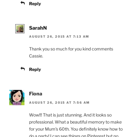
Reply
SarahN
AUGUST 26, 2015 AT 7:13 AM
Thank you so much for you kind comments
Cassie.
Reply
Fiona
AUGUST 26, 2015 AT 7:56 AM
Wow!!! That is just stunning. And it looks so
professional. What a beautiful memory to make
for your Mum's 60th. You definitely know how to
do a party! I can see things on Pinterest but no