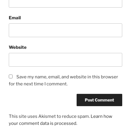
Email
Website
Save my name, email, and website in this browser
for the next time I comment.
This site uses Akismet to reduce spam.
Learn how
your comment data is processed
.