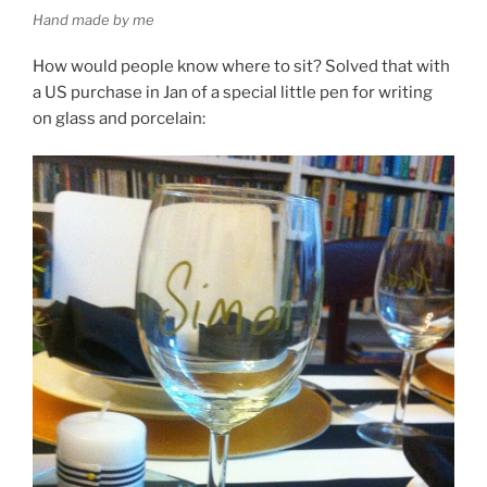
Hand made by me
How would people know where to sit? Solved that with
a US purchase in Jan of a special little pen for writing
on glass and porcelain: