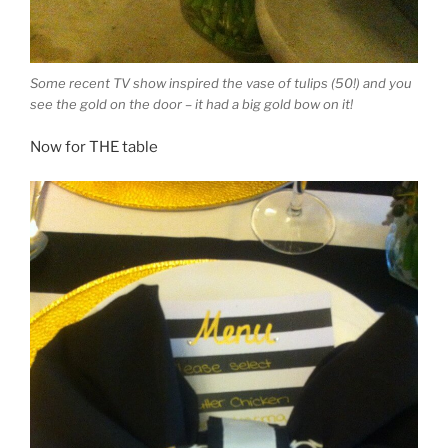
Some recent TV show inspired the vase of tulips (50!) and you
see the gold on the door – it had a big gold bow on it!
Now for THE table