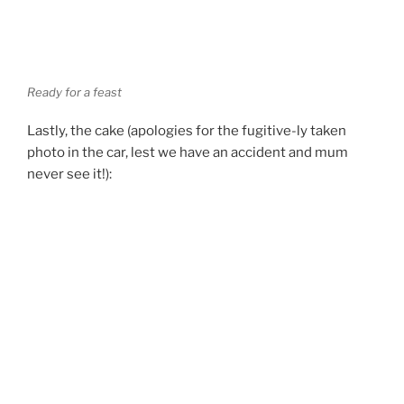
Ready for a feast
Lastly, the cake (apologies for the fugitive-ly taken
photo in the car, lest we have an accident and mum
never see it!):