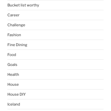
Bucket list worthy
Career
Challenge
Fashion
Fine Dining
Food
Goals
Health
House
House DIY
Iceland