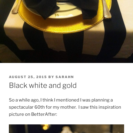
POSTED
AUGUST 25, 2015
BY
SARAHN
ON
Black white and gold
So a while ago, I think I mentioned I was planning a
spectacular 60th for my mother. I saw this inspiration
picture on BetterAfter: