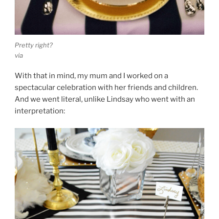
Pretty right?
via
With that in mind, my mum and I worked on a
spectacular celebration with her friends and children.
And we went literal, unlike Lindsay who went with an
interpretation: