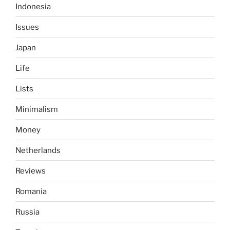
Indonesia
Issues
Japan
Life
Lists
Minimalism
Money
Netherlands
Reviews
Romania
Russia