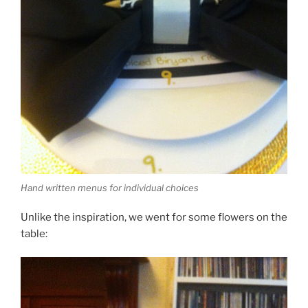
Hand written menus for individual choices
Unlike the inspiration, we went for some flowers on the
table: