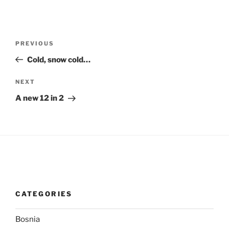
Post
Previous
PREVIOUS
navigation
Post
Cold, snow cold…
Next
NEXT
Post
A new 12 in 2
CATEGORIES
Bosnia