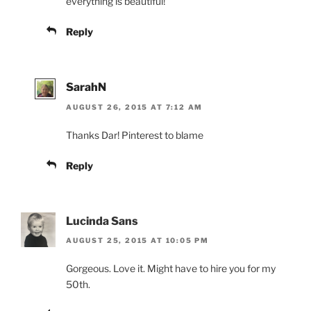
everything is beautiful!
Reply
SarahN
AUGUST 26, 2015 AT 7:12 AM
Thanks Dar! Pinterest to blame
Reply
Lucinda Sans
AUGUST 25, 2015 AT 10:05 PM
Gorgeous. Love it. Might have to hire you for my
50th.