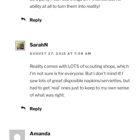
ability at all to turn them into reality!
Reply
SarahN
AUGUST 27, 2015 AT 7:08 AM
Reality comes with LOTS of scouting shops, which
I'm not sure is for everyone. But I don't mind it! I
saw lots of great disposible napkins/serviettes, but
had to get 'real' ones just to keep to my own sense
of what was right.
Reply
Amanda