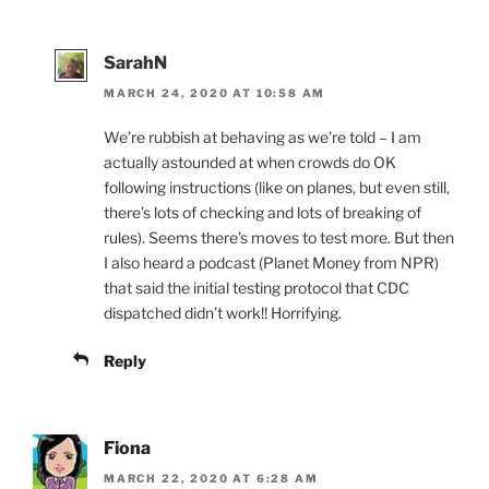
SarahN
MARCH 24, 2020 AT 10:58 AM
We’re rubbish at behaving as we’re told – I am
actually astounded at when crowds do OK
following instructions (like on planes, but even still,
there’s lots of checking and lots of breaking of
rules). Seems there’s moves to test more. But then
I also heard a podcast (Planet Money from NPR)
that said the initial testing protocol that CDC
dispatched didn’t work!! Horrifying.
Reply
Fiona
MARCH 22, 2020 AT 6:28 AM