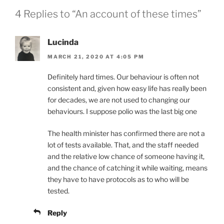
4 Replies to “An account of these times”
Lucinda
MARCH 21, 2020 AT 4:05 PM
Definitely hard times. Our behaviour is often not
consistent and, given how easy life has really been
for decades, we are not used to changing our
behaviours. I suppose polio was the last big one
The health minister has confirmed there are not a
lot of tests available. That, and the staff needed
and the relative low chance of someone having it,
and the chance of catching it while waiting, means
they have to have protocols as to who will be
tested.
Reply