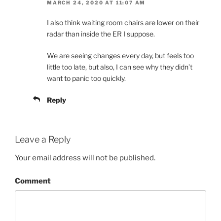
MARCH 24, 2020 AT 11:07 AM
I also think waiting room chairs are lower on their
radar than inside the ER I suppose.
We are seeing changes every day, but feels too
little too late, but also, I can see why they didn’t
want to panic too quickly.
Reply
Leave a Reply
Your email address will not be published.
Comment