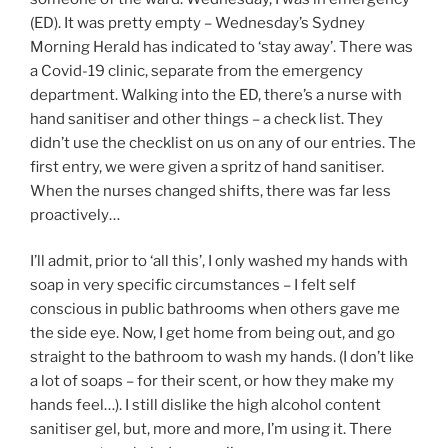
(ED). It was pretty empty – Wednesday’s Sydney
Morning Herald has indicated to ‘stay away’. There was
a Covid-19 clinic, separate from the emergency
department. Walking into the ED, there’s a nurse with
hand sanitiser and other things – a check list. They
didn’t use the checklist on us on any of our entries. The
first entry, we were given a spritz of hand sanitiser.
When the nurses changed shifts, there was far less
proactively…
I’ll admit, prior to ‘all this’, I only washed my hands with
soap in very specific circumstances – I felt self
conscious in public bathrooms when others gave me
the side eye. Now, I get home from being out, and go
straight to the bathroom to wash my hands. (I don’t like
a lot of soaps – for their scent, or how they make my
hands feel…). I still dislike the high alcohol content
sanitiser gel, but, more and more, I’m using it. There