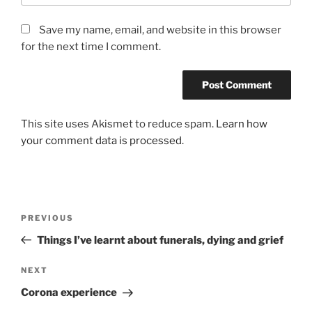
Save my name, email, and website in this browser
for the next time I comment.
This site uses Akismet to reduce spam.
Learn how
your comment data is processed
.
Post
Previous
PREVIOUS
navigation
Post
Things I’ve learnt about funerals, dying and grief
Next
NEXT
Post
Corona experience