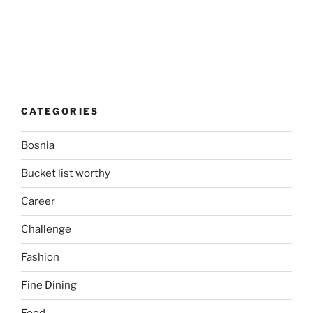
CATEGORIES
Bosnia
Bucket list worthy
Career
Challenge
Fashion
Fine Dining