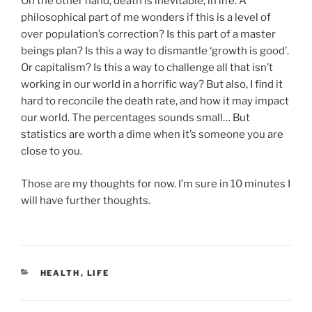
On the other hand, death is inevitable, in life. A
philosophical part of me wonders if this is a level of
over population’s correction? Is this part of a master
beings plan? Is this a way to dismantle ‘growth is good’.
Or capitalism? Is this a way to challenge all that isn’t
working in our world in a horrific way? But also, I find it
hard to reconcile the death rate, and how it may impact
our world. The percentages sounds small… But
statistics are worth a dime when it’s someone you are
close to you.
Those are my thoughts for now. I’m sure in 10 minutes I
will have further thoughts.
CATEGORIES
HEALTH
,
LIFE