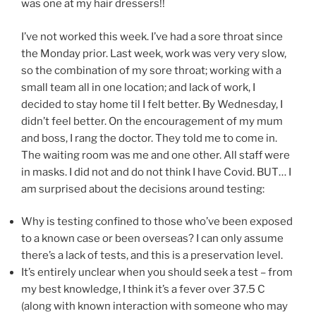
was one at my hair dressers!!
I’ve not worked this week. I’ve had a sore throat since
the Monday prior. Last week, work was very very slow,
so the combination of my sore throat; working with a
small team all in one location; and lack of work, I
decided to stay home til I felt better. By Wednesday, I
didn’t feel better. On the encouragement of my mum
and boss, I rang the doctor. They told me to come in.
The waiting room was me and one other. All staff were
in masks. I did not and do not think I have Covid. BUT… I
am surprised about the decisions around testing:
Why is testing confined to those who’ve been exposed
to a known case or been overseas? I can only assume
there’s a lack of tests, and this is a preservation level.
It’s entirely unclear when you should seek a test – from
my best knowledge, I think it’s a fever over 37.5 C
(along with known interaction with someone who may