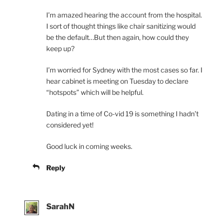
I’m amazed hearing the account from the hospital.
I sort of thought things like chair sanitizing would
be the default…But then again, how could they
keep up?
I’m worried for Sydney with the most cases so far. I
hear cabinet is meeting on Tuesday to declare
“hotspots” which will be helpful.
Dating in a time of Co-vid 19 is something I hadn’t
considered yet!
Good luck in coming weeks.
Reply
SarahN