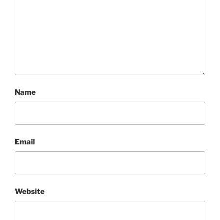
Name
Email
Website