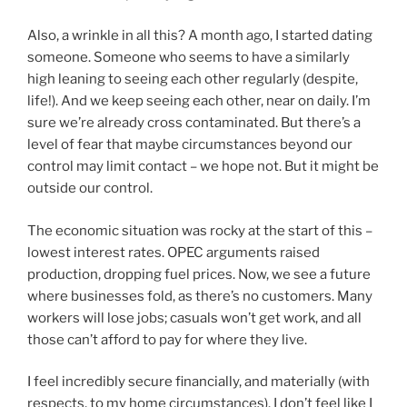
Also, a wrinkle in all this? A month ago, I started dating
someone. Someone who seems to have a similarly
high leaning to seeing each other regularly (despite,
life!). And we keep seeing each other, near on daily. I’m
sure we’re already cross contaminated. But there’s a
level of fear that maybe circumstances beyond our
control may limit contact – we hope not. But it might be
outside our control.
The economic situation was rocky at the start of this –
lowest interest rates. OPEC arguments raised
production, dropping fuel prices. Now, we see a future
where businesses fold, as there’s no customers. Many
workers will lose jobs; casuals won’t get work, and all
those can’t afford to pay for where they live.
I feel incredibly secure financially, and materially (with
respects, to my home circumstances). I don’t feel like I