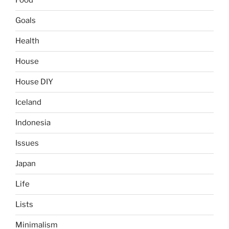
Food
Goals
Health
House
House DIY
Iceland
Indonesia
Issues
Japan
Life
Lists
Minimalism