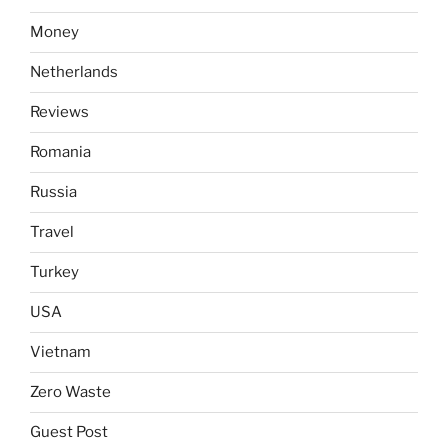
Money
Netherlands
Reviews
Romania
Russia
Travel
Turkey
USA
Vietnam
Zero Waste
Guest Post