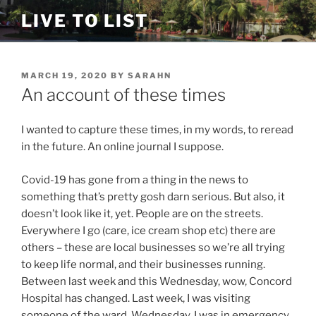
Skip
LIVE TO LIST
to
content
POSTED
MARCH 19, 2020
BY
SARAHN
ON
An account of these times
I wanted to capture these times, in my words, to reread
in the future. An online journal I suppose.
Covid-19 has gone from a thing in the news to
something that’s pretty gosh darn serious. But also, it
doesn’t look like it, yet. People are on the streets.
Everywhere I go (care, ice cream shop etc) there are
others – these are local businesses so we’re all trying
to keep life normal, and their businesses running.
Between last week and this Wednesday, wow, Concord
Hospital has changed. Last week, I was visiting
someone of the ward. Wednesday, I was in emergency