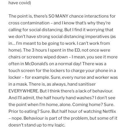
have covid)
The point is, there’s SO MANY chance interactions for
cross contamination – and I know that’s why they’re
calling for social distancing. But I find it worrying that
we don’t have strong social distancing imperatives (as
in… I’m meant to be going to work. I can’t work from
home). The 3 hours I spent in the ED, not once were
chairs or screens wiped down – I mean, you see it more
often in McDonald’s on a normal day! There was a
touch screen for the lockers to charge your phone in a
locker – for example. Sure, every nurse and worker was
in a mask. There is, as always, hand sanitiser
EVERYWHERE. But I think there’s a lack of behaviour.
And I’ll admit, the half hourly hand washes? I don’t see
the point when I’m home, alone. Coming home? Sure.
Prior to eating? Sure. But half hour of watching Netflix
– nope. Behaviour is part of the problem, but some of it
doesn’t stand up to my logic.