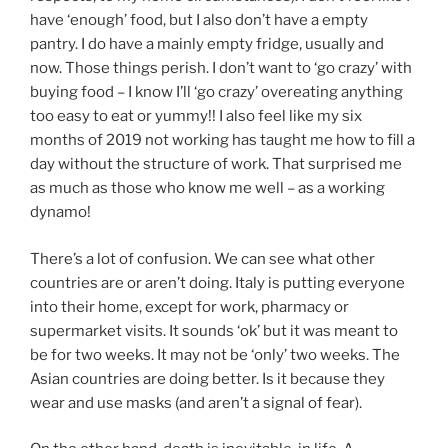
have ‘enough’ food, but I also don’t have a empty
pantry. I do have a mainly empty fridge, usually and
now. Those things perish. I don’t want to ‘go crazy’ with
buying food – I know I’ll ‘go crazy’ overeating anything
too easy to eat or yummy!! I also feel like my six
months of 2019 not working has taught me how to fill a
day without the structure of work. That surprised me
as much as those who know me well – as a working
dynamo!
There’s a lot of confusion. We can see what other
countries are or aren’t doing. Italy is putting everyone
into their home, except for work, pharmacy or
supermarket visits. It sounds ‘ok’ but it was meant to
be for two weeks. It may not be ‘only’ two weeks. The
Asian countries are doing better. Is it because they
wear and use masks (and aren’t a signal of fear).