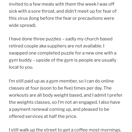
invited to a few meals with them the week I was off
sick with a sore throat, and didn’t meet up for fear of
this virus (long before the fear or precautions were
wide spread).
I have done three puzzles – sadly my church based
retired couple aka suppliers are not available. I
swapped one completed puzzle for a new one with a
gym buddy – upside of the gym is people are usually
local to you.
I’m still paid up as a gym member, so I can do online
classes at four (soon to be five) times per day. The
workouts are all body weight based, and I admit I prefer
the weights classes, so I’m not an engaged. I also have
a payment renewal coming up, and pleased to be
offered services at half the price.
I still walk up the street to get a coffee most mornings.