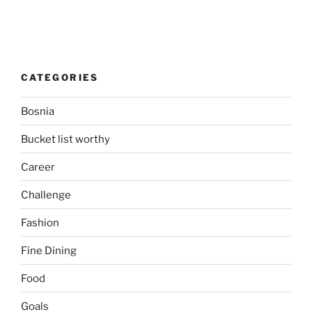
CATEGORIES
Bosnia
Bucket list worthy
Career
Challenge
Fashion
Fine Dining
Food
Goals