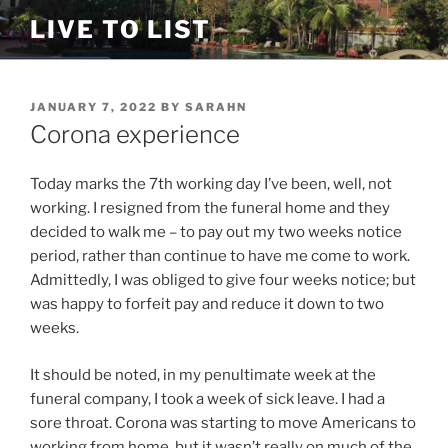
Skip
LIVE TO LIST
to
content
POSTED
JANUARY 7, 2022
BY
SARAHN
ON
Corona experience
Today marks the 7th working day I’ve been, well, not
working. I resigned from the funeral home and they
decided to walk me – to pay out my two weeks notice
period, rather than continue to have me come to work.
Admittedly, I was obliged to give four weeks notice; but
was happy to forfeit pay and reduce it down to two
weeks.
It should be noted, in my penultimate week at the
funeral company, I took a week of sick leave. I had a
sore throat. Corona was starting to move Americans to
working from home, but it wasn’t really on much of the