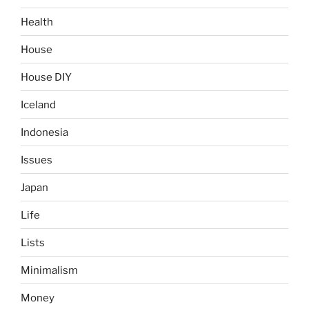
Health
House
House DIY
Iceland
Indonesia
Issues
Japan
Life
Lists
Minimalism
Money