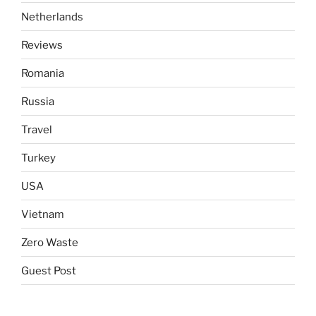
Netherlands
Reviews
Romania
Russia
Travel
Turkey
USA
Vietnam
Zero Waste
Guest Post