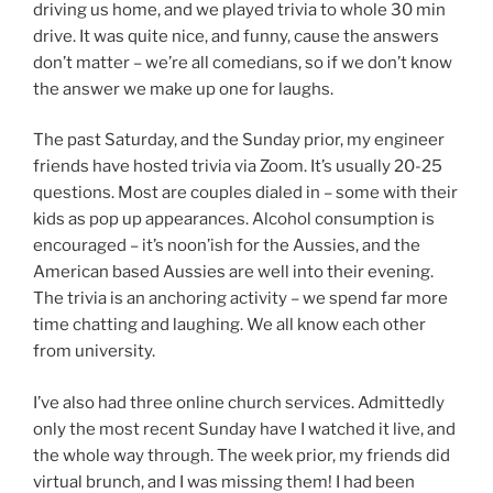
driving us home, and we played trivia to whole 30 min
drive. It was quite nice, and funny, cause the answers
don’t matter – we’re all comedians, so if we don’t know
the answer we make up one for laughs.
The past Saturday, and the Sunday prior, my engineer
friends have hosted trivia via Zoom. It’s usually 20-25
questions. Most are couples dialed in – some with their
kids as pop up appearances. Alcohol consumption is
encouraged – it’s noon’ish for the Aussies, and the
American based Aussies are well into their evening.
The trivia is an anchoring activity – we spend far more
time chatting and laughing. We all know each other
from university.
I’ve also had three online church services. Admittedly
only the most recent Sunday have I watched it live, and
the whole way through. The week prior, my friends did
virtual brunch, and I was missing them! I had been