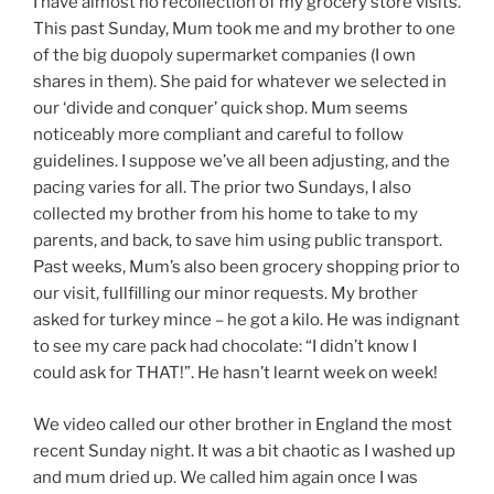
I have almost no recollection of my grocery store visits.
This past Sunday, Mum took me and my brother to one
of the big duopoly supermarket companies (I own
shares in them). She paid for whatever we selected in
our ‘divide and conquer’ quick shop. Mum seems
noticeably more compliant and careful to follow
guidelines. I suppose we’ve all been adjusting, and the
pacing varies for all. The prior two Sundays, I also
collected my brother from his home to take to my
parents, and back, to save him using public transport.
Past weeks, Mum’s also been grocery shopping prior to
our visit, fullfilling our minor requests. My brother
asked for turkey mince – he got a kilo. He was indignant
to see my care pack had chocolate: “I didn’t know I
could ask for THAT!”. He hasn’t learnt week on week!
We video called our other brother in England the most
recent Sunday night. It was a bit chaotic as I washed up
and mum dried up. We called him again once I was