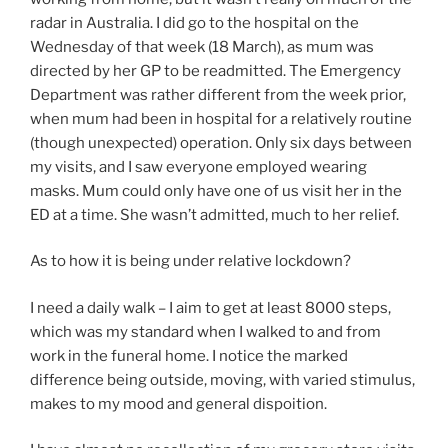
radar in Australia. I did go to the hospital on the
Wednesday of that week (18 March), as mum was
directed by her GP to be readmitted. The Emergency
Department was rather different from the week prior,
when mum had been in hospital for a relatively routine
(though unexpected) operation. Only six days between
my visits, and I saw everyone employed wearing
masks. Mum could only have one of us visit her in the
ED at a time. She wasn’t admitted, much to her relief.
As to how it is being under relative lockdown?
I need a daily walk – I aim to get at least 8000 steps,
which was my standard when I walked to and from
work in the funeral home. I notice the marked
difference being outside, moving, with varied stimulus,
makes to my mood and general dispoition.