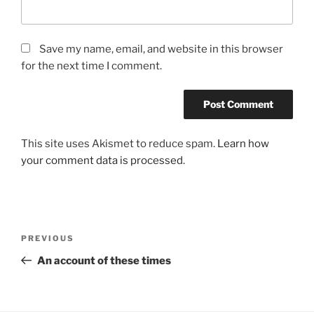
Save my name, email, and website in this browser
for the next time I comment.
This site uses Akismet to reduce spam.
Learn how
your comment data is processed
.
Post
Previous
PREVIOUS
navigation
Post
An account of these times