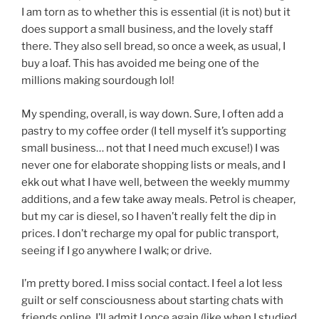
I am torn as to whether this is essential (it is not) but it
does support a small business, and the lovely staff
there. They also sell bread, so once a week, as usual, I
buy a loaf. This has avoided me being one of the
millions making sourdough lol!
My spending, overall, is way down. Sure, I often add a
pastry to my coffee order (I tell myself it’s supporting
small business… not that I need much excuse!) I was
never one for elaborate shopping lists or meals, and I
ekk out what I have well, between the weekly mummy
additions, and a few take away meals. Petrol is cheaper,
but my car is diesel, so I haven’t really felt the dip in
prices. I don’t recharge my opal for public transport,
seeing if I go anywhere I walk; or drive.
I’m pretty bored. I miss social contact. I feel a lot less
guilt or self consciousness about starting chats with
friends online. I’ll admit I once again (like when I studied