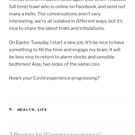
full time) trawl who is online on Facebook, and send out
many a hello. The conversations aren’t very
interesting, we’re all isolated in different ways, but it’s
nice to share the latest trials and tribulations.
On Easter Tuesday, I start a new job. It’ll be nice to have
something to fill the time and engage my brain. It will
be less nice to return to alarm clocks and sensible
bedtimes! Alas, two sides of the same coin.
How’s your Covid experience progressing?
CATEGORIES
HEALTH
,
LIFE
2 Replies to “Corona experience”