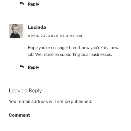
Reply
Lucinda
APRIL 22, 2020 AT 3:46 AM
Hope you’re no longer bored, now you’re at a new
job. Well done on supporting local businesses.
Reply
Leave a Reply
Your email address will not be published.
Comment