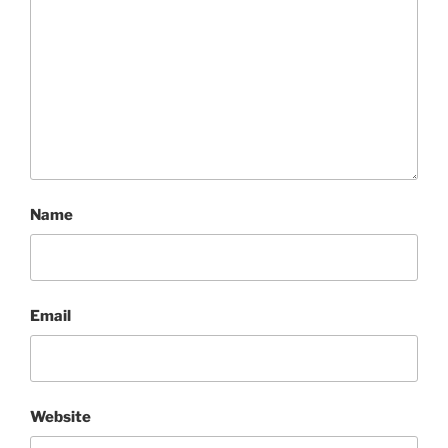
Name
Email
Website