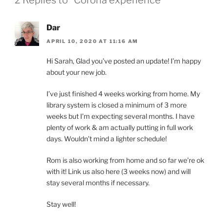
Dar
APRIL 10, 2020 AT 11:16 AM
Hi Sarah, Glad you’ve posted an update! I’m happy
about your new job.
I’ve just finished 4 weeks working from home. My
library system is closed a minimum of 3 more
weeks but I’m expecting several months. I have
plenty of work & am actually putting in full work
days. Wouldn’t mind a lighter schedule!
Rom is also working from home and so far we’re ok
with it! Link us also here (3 weeks now) and will
stay several months if necessary.
Stay well!