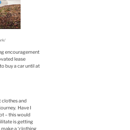
rk/
trong encouragement
ovated lease
o buy a car until at
ut clothes and
journey. Have I
ot – this would
itate is getting
 make a ‘clothing