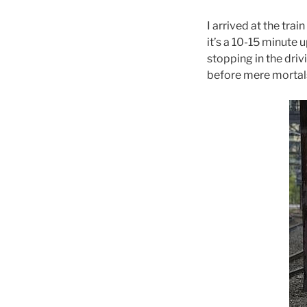
I arrived at the tra
it’s a 10-15 minute 
stopping in the drivi
before mere mortals 