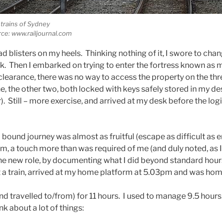
trains of Sydney
ce: www.railjournal.com
had blisters on my heels. Thinking nothing of it, I swore to ch
. Then I embarked on trying to enter the fortress known as 
clearance, there was no way to access the property on the thr
ine, the other two, both locked with keys safely stored in my de
). Still – more exercise, and arrived at my desk before the log
ound journey was almost as fruitful (escape as difficult as ent
m, a touch more than was required of me (and duly noted, as 
the new role, by documenting what I did beyond standard hours
ht a train, arrived at my home platform at 5.03pm and was ho
 (and travelled to/from) for 11 hours. I used to manage 9.5 hour
k about a lot of things: