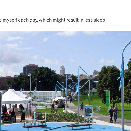
to myself each day, which might result in less sleep