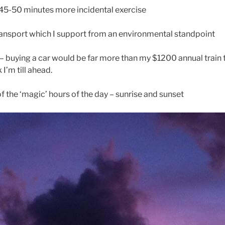
 45-50 minutes more incidental exercise
transport which I support from an environmental standpoint
– buying a car would be far more than my $1200 annual train 
k I’m till ahead.
of the ‘magic’ hours of the day – sunrise and sunset