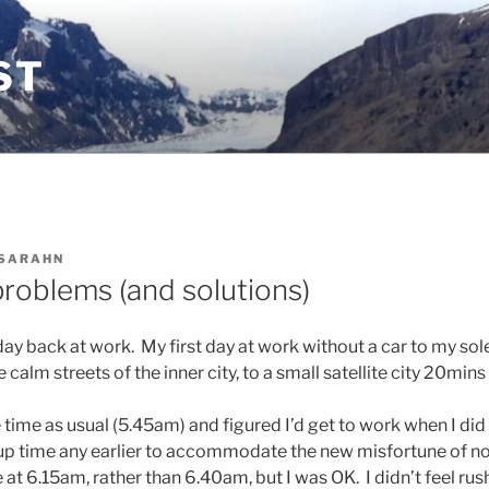
ST
SARAHN
problems (and solutions)
ay back at work. My first day at work without a car to my sole
 calm streets of the inner city, to a small satellite city 20mins
time as usual (5.45am) and figured I’d get to work when I did 
p time any earlier to accommodate the new misfortune of no 
e at 6.15am, rather than 6.40am, but I was OK. I didn’t feel rus