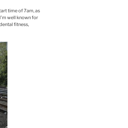
tart time of 7am, as
e I’m well known for
dental fitness,