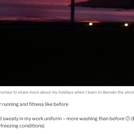
promise to share more about my holidays when I learn to liberate the pho
r running and fitness like before
nd sweaty in my work uniform – more washing than before 🙁 (B
 freezing conditions)