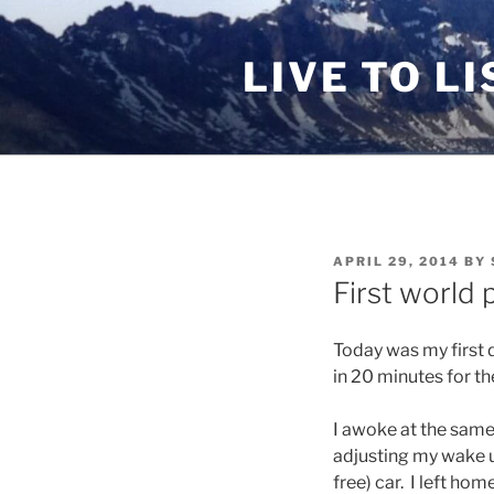
Skip
to
LIVE TO LI
content
POSTED
APRIL 29, 2014
BY
ON
First world 
Today was my first d
in 20 minutes for the
I awoke at the same 
adjusting my wake u
free) car. I left hom