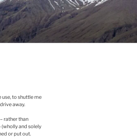
 use, to shuttle me
 drive away.
– rather than
(wholly and solely
hed or put out.