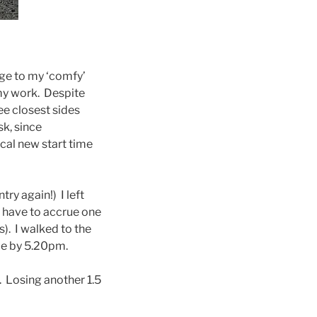
ange to my ‘comfy’
my work. Despite
ee closest sides
sk, since
ical new start time
ry again!) I left
I have to accrue one
). I walked to the
me by 5.20pm.
s. Losing another 1.5