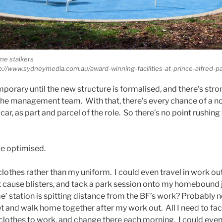
me stalkers
p://www.sydneymedia.com.au/award-winning-facilities-at-prince-alfred-pa
porary until the new structure is formalised, and there’s s
 the management team. With that, there’s every chance of a n
ar, as part and parcel of the role. So there’s no point rushing t
e optimised.
e’ clothes rather than my uniform. I could even travel in work o
t cause blisters, and tack a park session onto my homebound 
 station is spitting distance from the BF’s work? Probably n
and walk home together after my work out. All I need to facil
lothes to work, and change there each morning. I could even