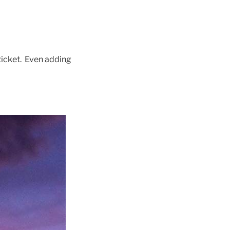
ticket. Even adding