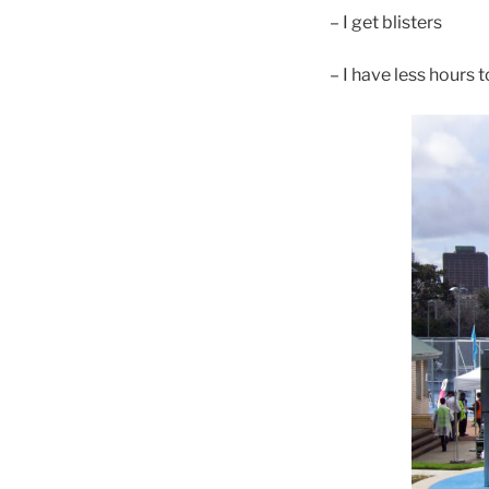
– I get blisters
– I have less hours 