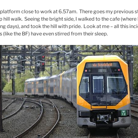
in platform close to work at 6.57am. There goes my previous s
up hill walk. Seeing the bright side, I walked to the cafe (wher
ng days), and took the hill with pride. Look at me – all this inci
(like the BF) have even stirred from their sleep.