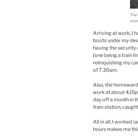
The 
sour
Arriving at work, I 
boots under my desk
having the security 
(one being a train l
relinquishing my car
of 7.30am.
Alas, the homeward b
work at about 4.15p
day off a month in 
train station, caug
All in all, I worked
hours makes me thin