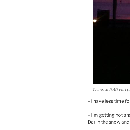
Cairns at 5.45am: I 
– I have less time fo
– I’m getting hot a
Dar in the snow and