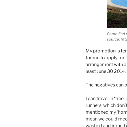
Come find 
source: htt
My promotion is tem
for me to apply for
arrangement with a c
least June 30 2014.
The negatives can b
I can travel in ‘fre
runners, which don’
mentioned my ‘home’
mean we could meet 
washed and ironed c