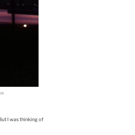
tos
ut I was thinking of