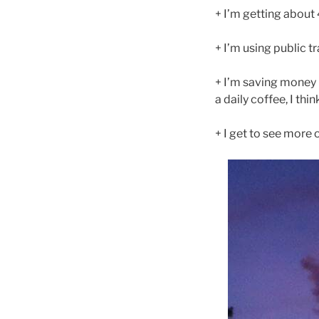
+ I’m getting about
+ I’m using public 
+ I’m saving money 
a daily coffee, I thin
+ I get to see more 