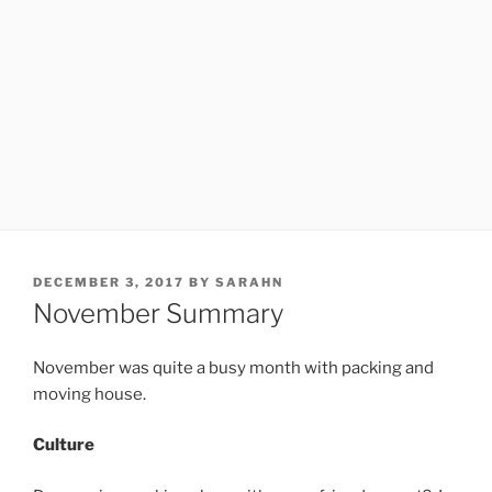
POSTED
DECEMBER 3, 2017
BY
SARAHN
ON
November Summary
November was quite a busy month with packing and
moving house.
Culture