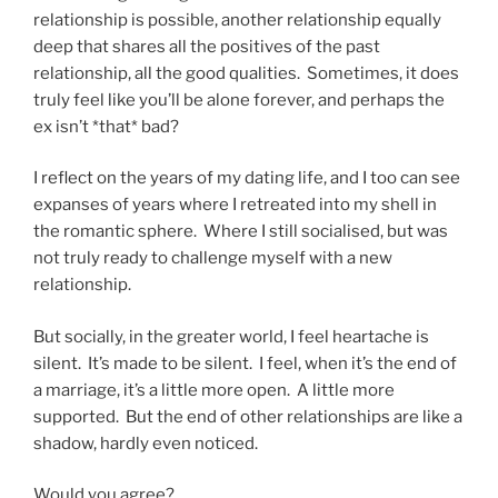
relationship is possible, another relationship equally
deep that shares all the positives of the past
relationship, all the good qualities. Sometimes, it does
truly feel like you’ll be alone forever, and perhaps the
ex isn’t *that* bad?
I reflect on the years of my dating life, and I too can see
expanses of years where I retreated into my shell in
the romantic sphere. Where I still socialised, but was
not truly ready to challenge myself with a new
relationship.
But socially, in the greater world, I feel heartache is
silent. It’s made to be silent. I feel, when it’s the end of
a marriage, it’s a little more open. A little more
supported. But the end of other relationships are like a
shadow, hardly even noticed.
Would you agree?