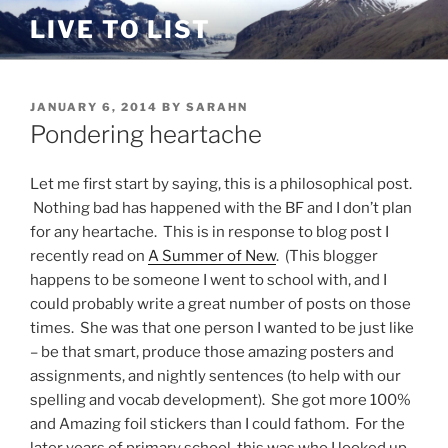
Skip
LIVE TO LIST
to
content
POSTED
JANUARY 6, 2014
BY
SARAHN
ON
Pondering heartache
Let me first start by saying, this is a philosophical post.
Nothing bad has happened with the BF and I don’t plan
for any heartache. This is in response to blog post I
recently read on
A Summer of New
. (This blogger
happens to be someone I went to school with, and I
could probably write a great number of posts on those
times. She was that one person I wanted to be just like
– be that smart, produce those amazing posters and
assignments, and nightly sentences (to help with our
spelling and vocab development). She got more 100%
and Amazing foil stickers than I could fathom. For the