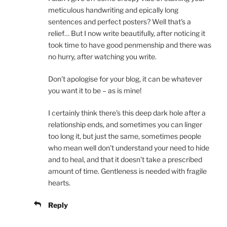
meticulous handwriting and epically long
sentences and perfect posters? Well that's a
relief… But I now write beautifully, after noticing it
took time to have good penmenship and there was
no hurry, after watching you write.
Don't apologise for your blog, it can be whatever
you want it to be – as is mine!
I certainly think there's this deep dark hole after a
relationship ends, and sometimes you can linger
too long it, but just the same, sometimes people
who mean well don't understand your need to hide
and to heal, and that it doesn't take a prescribed
amount of time. Gentleness is needed with fragile
hearts.
Reply