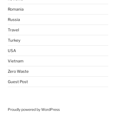
Romania
Russia
Travel
Turkey
USA
Vietnam
Zero Waste
Guest Post
Proudly powered by WordPress