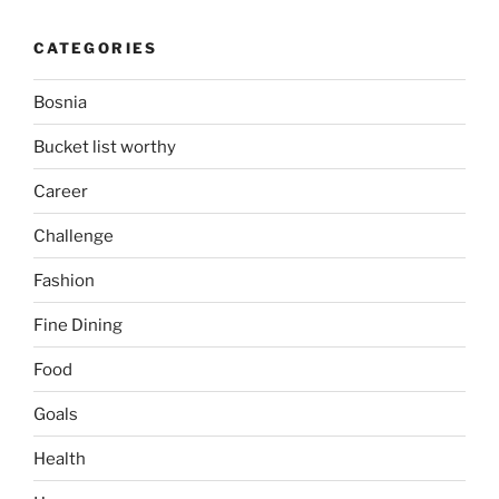
CATEGORIES
Bosnia
Bucket list worthy
Career
Challenge
Fashion
Fine Dining
Food
Goals
Health