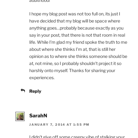
adulthood!
I hope my blog post was not too full on, its just I
have decided that my blog will be space where
anything goes…probably because exactly as you
say in your post, that there is not that room in real
life. While I'm glad my friend spoke the truth to me
about where she thinks I'm at, that is still her
opinion as to where she thinks someone should be
at, not mine, so I probably shouldn't project it so
harshly onto myself. Thanks for sharing your
experiences.
Reply
SarahN
JANUARY 7, 2014 AT 1:55 PM
I didn't give off some creepy vibe of stalking your