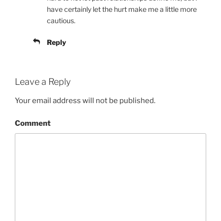
have certainly let the hurt make me a little more
cautious.
Reply
Leave a Reply
Your email address will not be published.
Comment