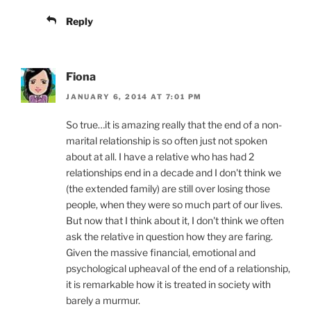
Reply
Fiona
JANUARY 6, 2014 AT 7:01 PM
So true…it is amazing really that the end of a non-
marital relationship is so often just not spoken
about at all. I have a relative who has had 2
relationships end in a decade and I don't think we
(the extended family) are still over losing those
people, when they were so much part of our lives.
But now that I think about it, I don't think we often
ask the relative in question how they are faring.
Given the massive financial, emotional and
psychological upheaval of the end of a relationship,
it is remarkable how it is treated in society with
barely a murmur.