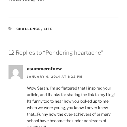
CATEGORIES
CHALLENGE
,
LIFE
12 Replies to “Pondering heartache”
asummerofnew
JANUARY 6, 2014 AT 1:22 PM
Wow Sarah, I'm so flattered that I inspired your
article, and thanks for sharing the link to my blog!
Its funny too to hear how you looked up to me
when we were young, you know I never knew
that…Funny how the over-achievers of primary
school have become the under-achievers of