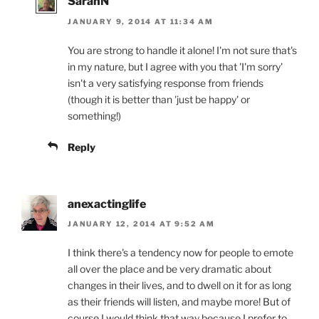
SarahN
JANUARY 9, 2014 AT 11:34 AM
You are strong to handle it alone! I'm not sure that's
in my nature, but I agree with you that 'I'm sorry'
isn't a very satisfying response from friends
(though it is better than 'just be happy' or
something!)
Reply
anexactinglife
JANUARY 12, 2014 AT 9:52 AM
I think there's a tendency now for people to emote
all over the place and be very dramatic about
changes in their lives, and to dwell on it for as long
as their friends will listen, and maybe more! But of
course I would think that way because I prefer to