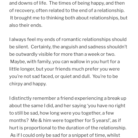
and downs of life. The times of being happy, and then
of recovery, often related to the end of a relationship.
It brought me to thinking both about relationships, but
also their ends.
I always feel my ends of romantic relationships should
be silent. Certainly, the anguish and sadness shouldn’t
be outwardly visible for more than a week or two.
Maybe, with family, you can wallow in you hurt for a
little longer, but your friends much prefer you were
you’re not sad faced, or quiet and dull. You’re to be
chirpy and happy.
I distinctly remember a friend experiencing a break up
about the same I did, and her saying ‘you have no right
to still be sad, how long were you together, a few
months? Me & him were together for 5 years!’, as if
hurt is proportional to the duration of the relationship.
As if I could only be sad for a snippet of time, whilst