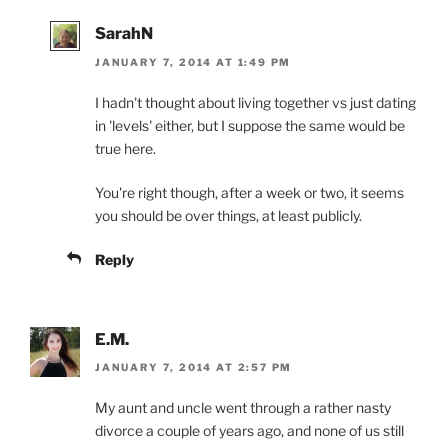
SarahN
JANUARY 7, 2014 AT 1:49 PM
I hadn't thought about living together vs just dating
in 'levels' either, but I suppose the same would be
true here.
You're right though, after a week or two, it seems
you should be over things, at least publicly.
Reply
E.M.
JANUARY 7, 2014 AT 2:57 PM
My aunt and uncle went through a rather nasty
divorce a couple of years ago, and none of us still