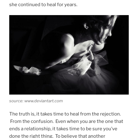
she continued to heal for years.
source: www.deviantart.com
The truth is, it takes time to heal from the rejection.
From the confusion. Even when you are the one that
ends a relationship, it takes time to be sure you’ve
done the right thing. To believe that another