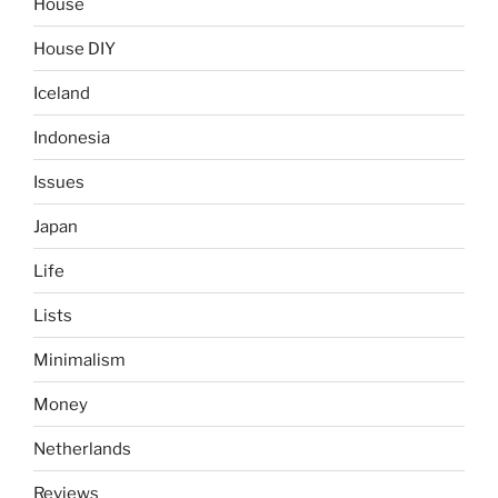
House
House DIY
Iceland
Indonesia
Issues
Japan
Life
Lists
Minimalism
Money
Netherlands
Reviews