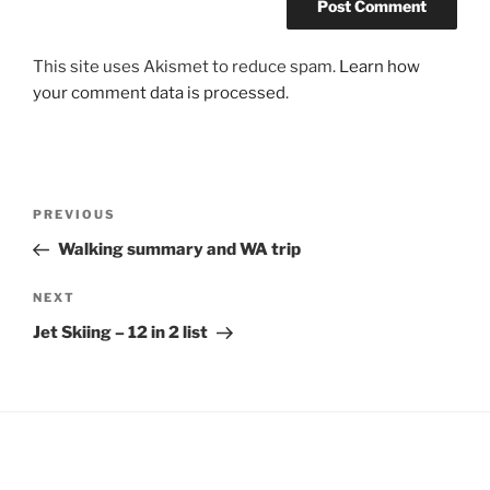
This site uses Akismet to reduce spam.
Learn how
your comment data is processed
.
Post
Previous
PREVIOUS
navigation
Post
Walking summary and WA trip
Next
NEXT
Post
Jet Skiing – 12 in 2 list