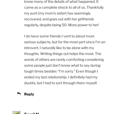
know many of the details of what happened. It
came as a complete shock to all of us. Thankfully
my aunt (my mom’s sister) has seemingly
recovered, and goes out with her girlfriends
regularly, despite being 50. More power to her!
I do have some friends I vent to about more
serious subjects, but for the most part since I’m an
introvert, I naturally like to be alone with my
thoughts. Writing things out helps the most. The
words of others are rarely comforting considering
some people just don’t know what to say during
tough times besides “I’m sorry.” Even though I
ended my last relationship, I definitely had my
doubts, but I had to sort through them myself.
Reply