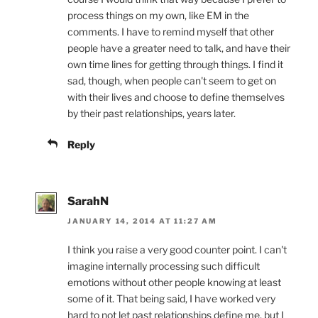
process things on my own, like EM in the
comments. I have to remind myself that other
people have a greater need to talk, and have their
own time lines for getting through things. I find it
sad, though, when people can't seem to get on
with their lives and choose to define themselves
by their past relationships, years later.
Reply
SarahN
JANUARY 14, 2014 AT 11:27 AM
I think you raise a very good counter point. I can't
imagine internally processing such difficult
emotions without other people knowing at least
some of it. That being said, I have worked very
hard to not let past relationships define me, but I