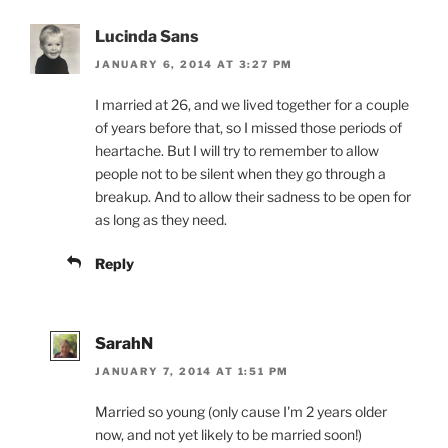
Lucinda Sans
JANUARY 6, 2014 AT 3:27 PM
I married at 26, and we lived together for a couple
of years before that, so I missed those periods of
heartache. But I will try to remember to allow
people not to be silent when they go through a
breakup. And to allow their sadness to be open for
as long as they need.
Reply
SarahN
JANUARY 7, 2014 AT 1:51 PM
Married so young (only cause I'm 2 years older
now, and not yet likely to be married soon!)