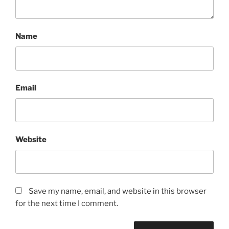
Name
Email
Website
Save my name, email, and website in this browser
for the next time I comment.