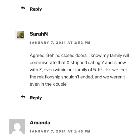
Reply
SarahN
JANUARY 7, 2014 AT 1:52 PM
Agreed! Behind closed doors, I know my family will
commiserate that X stopped dating Y and is now
with Z, even within our family of 5. It's like we feel
the relationship shouldn't ended, and we weren't
even in the 'couple'
Reply
Amanda
JANUARY 7, 2014 AT 1:45 PM