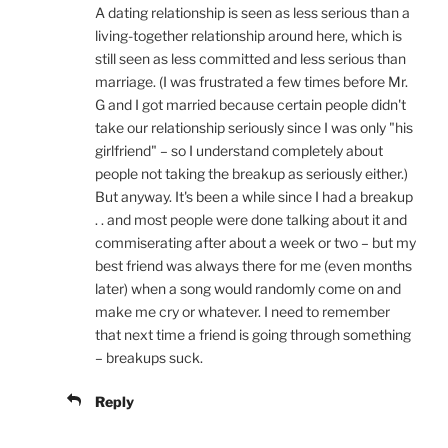
A dating relationship is seen as less serious than a
living-together relationship around here, which is
still seen as less committed and less serious than
marriage. (I was frustrated a few times before Mr.
G and I got married because certain people didn't
take our relationship seriously since I was only "his
girlfriend" – so I understand completely about
people not taking the breakup as seriously either.)
But anyway. It's been a while since I had a breakup
. . and most people were done talking about it and
commiserating after about a week or two – but my
best friend was always there for me (even months
later) when a song would randomly come on and
make me cry or whatever. I need to remember
that next time a friend is going through something
– breakups suck.
Reply