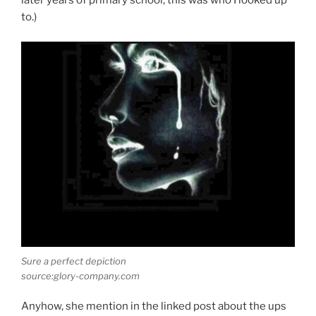
later years of primary school, this was who I looked up
to.)
Sure a perfect depiction
source:glory-company.com
Anyhow, she mention in the linked post about the ups