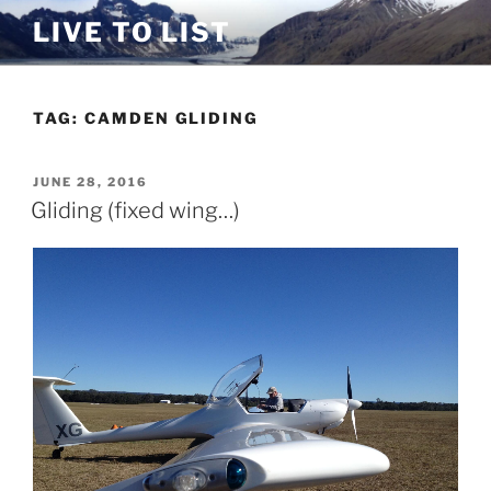
Skip
LIVE TO LIST
to
content
TAG:
CAMDEN GLIDING
POSTED
JUNE 28, 2016
ON
Gliding (fixed wing…)