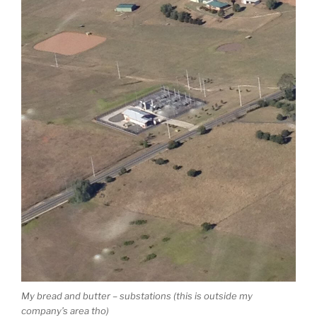
My bread and butter – substations (this is outside my
company’s area tho)