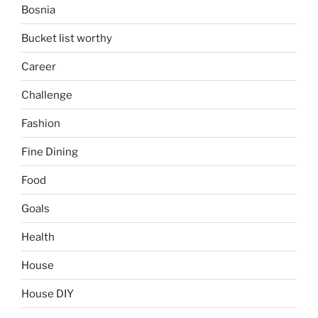
Bosnia
Bucket list worthy
Career
Challenge
Fashion
Fine Dining
Food
Goals
Health
House
House DIY