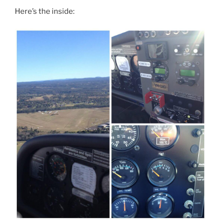
Here’s the inside: