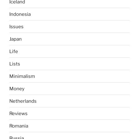
Iceland
Indonesia
Issues
Japan
Life
Lists
Minimalism
Money
Netherlands
Reviews
Romania
Russia