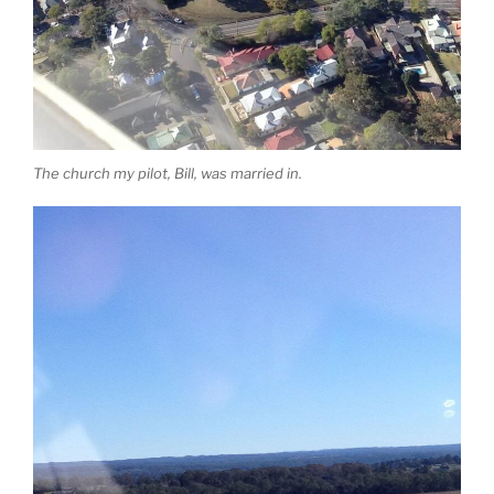
The church my pilot, Bill, was married in.