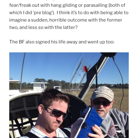
fear/freak out with hang gliding or parasailing (both of
which I did ‘pre blog’). I think it’s to do with being able to
imagine a sudden, horrible outcome with the former
two, and less so with the latter?
The BF also signed his life away and went up too: