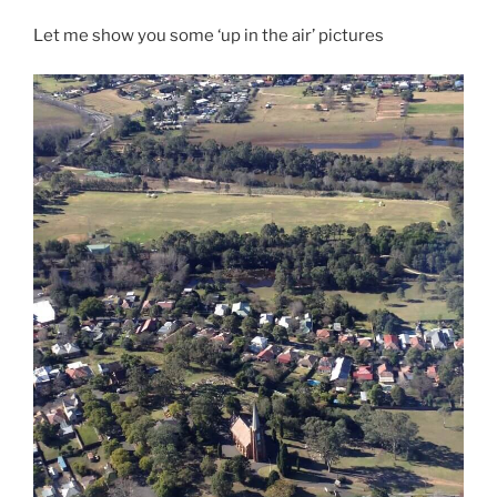
Let me show you some ‘up in the air’ pictures