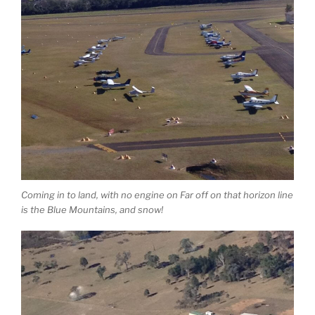
Coming in to land, with no engine on Far off on that horizon line
is the Blue Mountains, and snow!