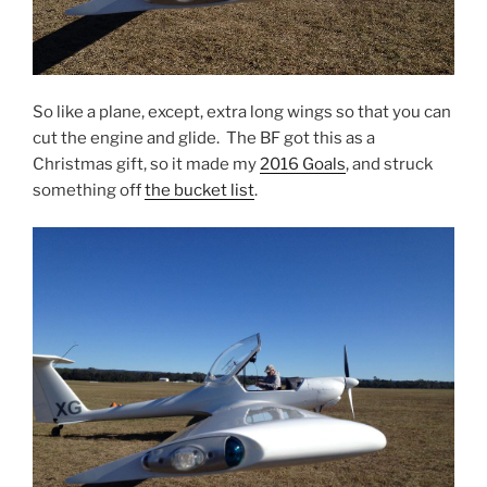
So like a plane, except, extra long wings so that you can
cut the engine and glide. The BF got this as a
Christmas gift, so it made my
2016 Goals
, and struck
something off
the bucket list
.