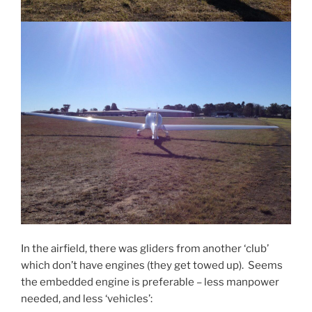
In the airfield, there was gliders from another ‘club’
which don’t have engines (they get towed up). Seems
the embedded engine is preferable – less manpower
needed, and less ‘vehicles’: