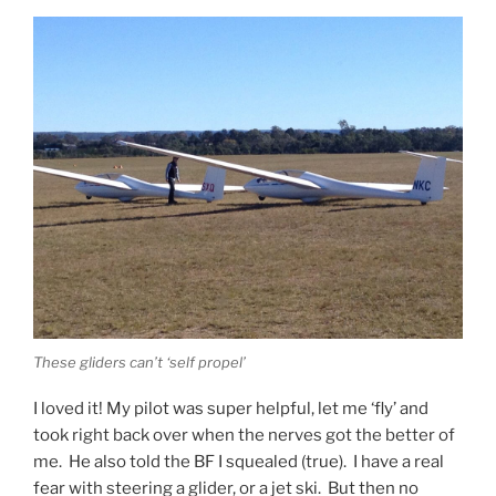
These gliders can’t ‘self propel’
I loved it! My pilot was super helpful, let me ‘fly’ and
took right back over when the nerves got the better of
me. He also told the BF I squealed (true). I have a real
fear with steering a glider, or a jet ski. But then no