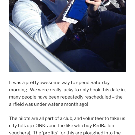
It was a pretty awesome way to spend Saturday
morning. We were really lucky to only book this date in,
many people have been repeatedly rescheduled – the
airfield was under water a month ago!
The pilots are all part of a club, and volunteer to take us
city folk up (DINKs and the like who buy RedBallon
vouchers). The ‘profits’ for this are ploughed into the