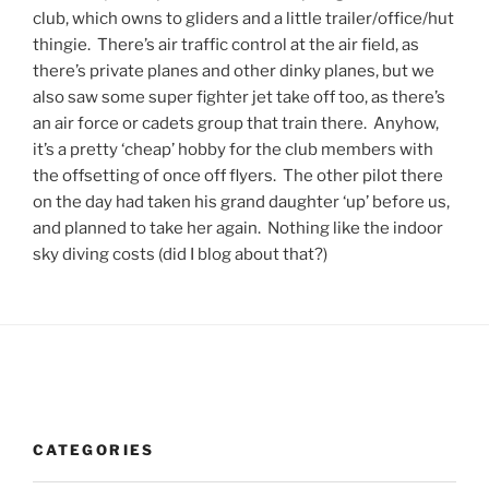
club, which owns to gliders and a little trailer/office/hut
thingie. There’s air traffic control at the air field, as
there’s private planes and other dinky planes, but we
also saw some super fighter jet take off too, as there’s
an air force or cadets group that train there. Anyhow,
it’s a pretty ‘cheap’ hobby for the club members with
the offsetting of once off flyers. The other pilot there
on the day had taken his grand daughter ‘up’ before us,
and planned to take her again. Nothing like the indoor
sky diving costs (did I blog about that?)
CATEGORIES