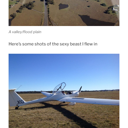
A valley/flood plain
Here’s some shots of the sexy beast I flew in