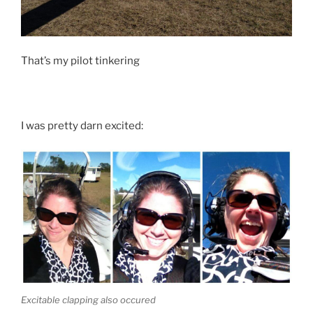
That’s my pilot tinkering
I was pretty darn excited:
Excitable clapping also occured