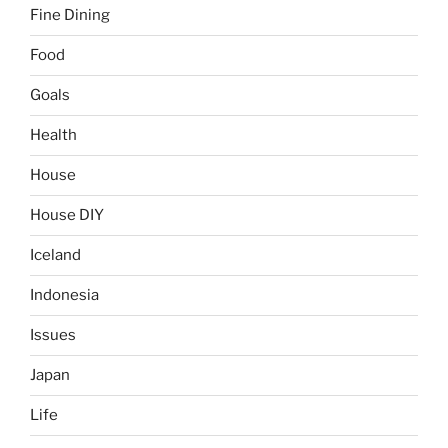
Fine Dining
Food
Goals
Health
House
House DIY
Iceland
Indonesia
Issues
Japan
Life