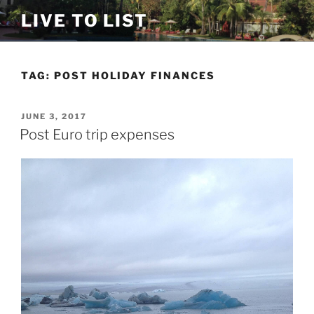
Skip
LIVE TO LIST
to
content
TAG:
POST HOLIDAY FINANCES
POSTED
JUNE 3, 2017
ON
Post Euro trip expenses