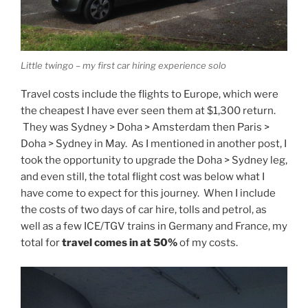
Little twingo – my first car hiring experience solo
Travel costs include the flights to Europe, which were
the cheapest I have ever seen them at $1,300 return.
They was Sydney > Doha > Amsterdam then Paris >
Doha > Sydney in May. As I mentioned in another post, I
took the opportunity to upgrade the Doha > Sydney leg,
and even still, the total flight cost was below what I
have come to expect for this journey. When I include
the costs of two days of car hire, tolls and petrol, as
well as a few ICE/TGV trains in Germany and France, my
total for
travel comes in at 50%
of my costs.