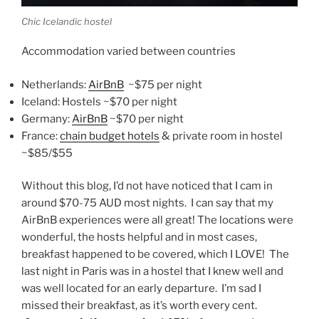
Chic Icelandic hostel
Accommodation varied between countries
Netherlands:
AirBnB
~$75 per night
Iceland: Hostels ~$70 per night
Germany:
AirBnB
~$70 per night
France:
chain budget hotels
& private room in hostel
~$85/$55
Without this blog, I’d not have noticed that I cam in
around $70-75 AUD most nights. I can say that my
AirBnB experiences were all great! The locations were
wonderful, the hosts helpful and in most cases,
breakfast happened to be covered, which I LOVE! The
last night in Paris was in a hostel that I knew well and
was well located for an early departure. I’m sad I
missed their breakfast, as it’s worth every cent.