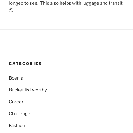
longed to see. This also helps with luggage and transit
🙂
CATEGORIES
Bosnia
Bucket list worthy
Career
Challenge
Fashion