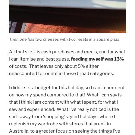
Then one has two cheeses with two meats in a square pizza
All that’s left is cash purchases and meals, and for what
I can itemise and best guess,
feeding myself was 13%
of costs. That leaves only about 5% either
unaccounted for or not in these broad categories.
I didn’t set a budget for this holiday, so I can’t comment
on how my spend compared to that! What I can say is
that I think I am content with what I spent, for what I
saw and experienced. What I’ve really noticed is the
shift away from ‘shopping’ styled holidays, where I
replenish my wardrobe with stores that aren’t in
Australia, to a greater focus on seeing the things I’ve