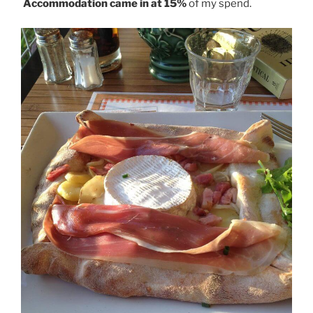
Accommodation came in at 15%
of my spend.