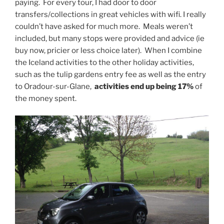
paying. For every tour, I had door to door
transfers/collections in great vehicles with wifi. I really
couldn’t have asked for much more. Meals weren’t
included, but many stops were provided and advice (ie
buy now, pricier or less choice later). When I combine
the Iceland activities to the other holiday activities,
such as the tulip gardens entry fee as well as the entry
to Oradour-sur-Glane,
activities end up being 17%
of
the money spent.