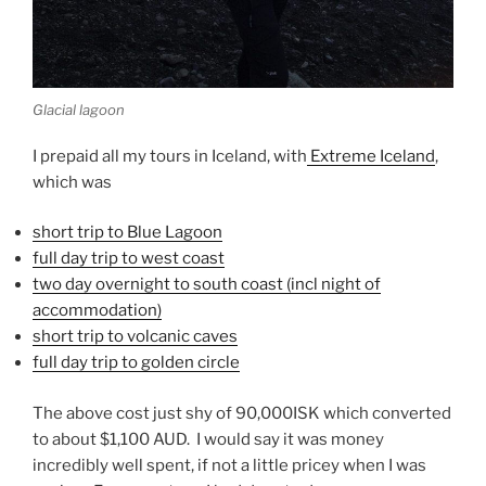
Glacial lagoon
I prepaid all my tours in Iceland, with
Extreme Iceland
,
which was
short trip to Blue Lagoon
full day trip to west coast
two day overnight to south coast (incl night of
accommodation)
short trip to volcanic caves
full day trip to golden circle
The above cost just shy of 90,000ISK which converted
to about $1,100 AUD. I would say it was money
incredibly well spent, if not a little pricey when I was