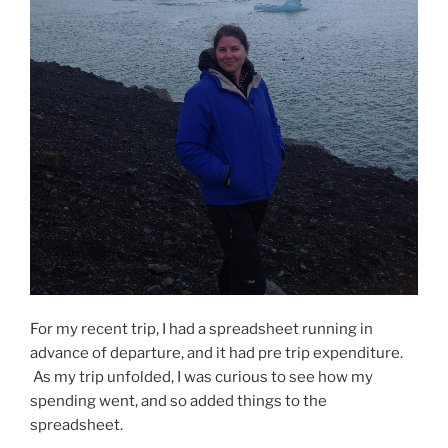
For my recent trip, I had a spreadsheet running in
advance of departure, and it had pre trip expenditure.
As my trip unfolded, I was curious to see how my
spending went, and so added things to the
spreadsheet.