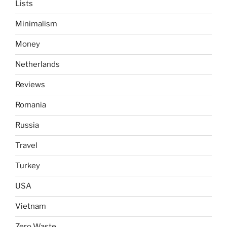
Lists
Minimalism
Money
Netherlands
Reviews
Romania
Russia
Travel
Turkey
USA
Vietnam
Zero Waste