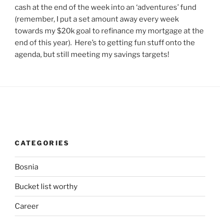
cash at the end of the week into an ‘adventures’ fund
(remember, I put a set amount away every week
towards my $20k goal to refinance my mortgage at the
end of this year). Here’s to getting fun stuff onto the
agenda, but still meeting my savings targets!
CATEGORIES
Bosnia
Bucket list worthy
Career