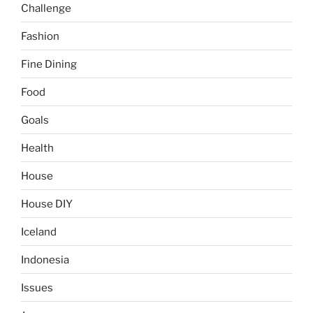
Challenge
Fashion
Fine Dining
Food
Goals
Health
House
House DIY
Iceland
Indonesia
Issues