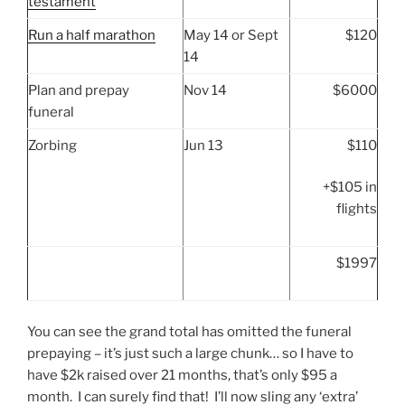
testament
Run a half marathon
May 14 or Sept
$120
14
Plan and prepay
Nov 14
$6000
funeral
Zorbing
Jun 13
$110
+$105 in
flights
$1997
You can see the grand total has omitted the funeral
prepaying – it’s just such a large chunk… so I have to
have $2k raised over 21 months, that’s only $95 a
month. I can surely find that! I’ll now sling any ‘extra’