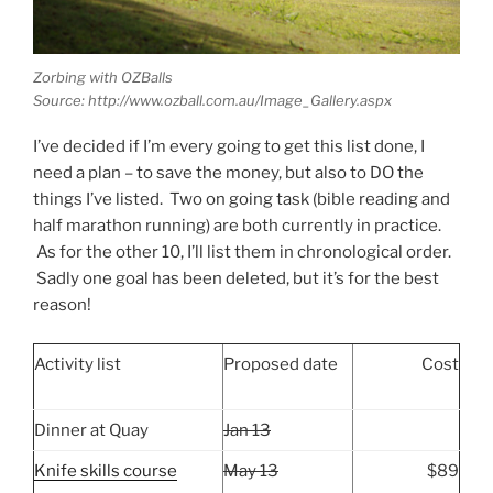
Zorbing with OZBalls
Source: http://www.ozball.com.au/Image_Gallery.aspx
I’ve decided if I’m every going to get this list done, I
need a plan – to save the money, but also to DO the
things I’ve listed. Two on going task (bible reading and
half marathon running) are both currently in practice.
As for the other 10, I’ll list them in chronological order.
Sadly one goal has been deleted, but it’s for the best
reason!
Activity list
Proposed date
Cost
Dinner at Quay
Jan 13
Knife skills course
May 13
$89