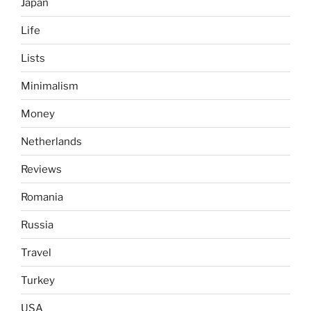
Japan
Life
Lists
Minimalism
Money
Netherlands
Reviews
Romania
Russia
Travel
Turkey
USA