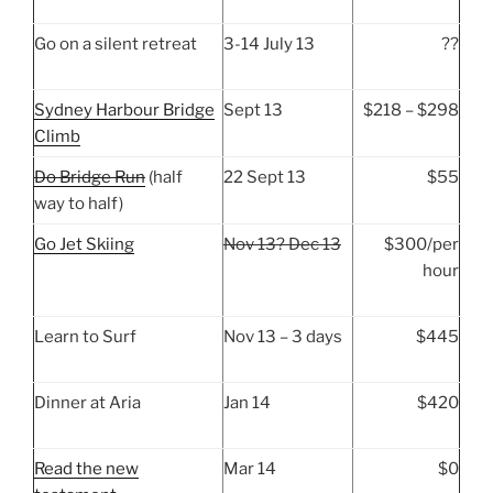
Go on a silent retreat
3-14 July 13
??
Sydney Harbour Bridge
Sept 13
$218 – $298
Climb
Do Bridge Run
(half
22 Sept 13
$55
way to half)
Go Jet Skiing
Nov 13? Dec 13
$300/per
hour
Learn to Surf
Nov 13 – 3 days
$445
Dinner at Aria
Jan 14
$420
Read the new
Mar 14
$0