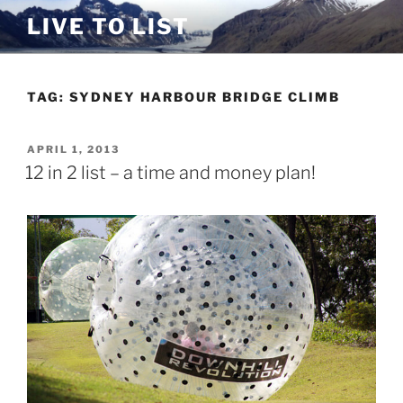
Skip
LIVE TO LIST
to
content
TAG:
SYDNEY HARBOUR BRIDGE CLIMB
POSTED
APRIL 1, 2013
ON
12 in 2 list – a time and money plan!