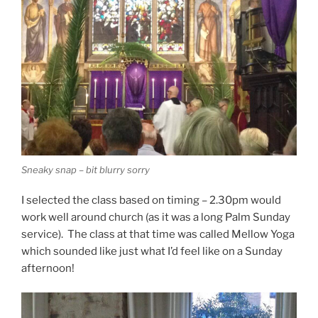
Sneaky snap – bit blurry sorry
I selected the class based on timing – 2.30pm would
work well around church (as it was a long Palm Sunday
service). The class at that time was called Mellow Yoga
which sounded like just what I’d feel like on a Sunday
afternoon!