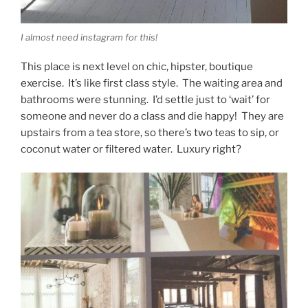
I almost need instagram for this!
This place is next level on chic, hipster, boutique
exercise. It’s like first class style. The waiting area and
bathrooms were stunning. I’d settle just to ‘wait’ for
someone and never do a class and die happy! They are
upstairs from a tea store, so there’s two teas to sip, or
coconut water or filtered water. Luxury right?