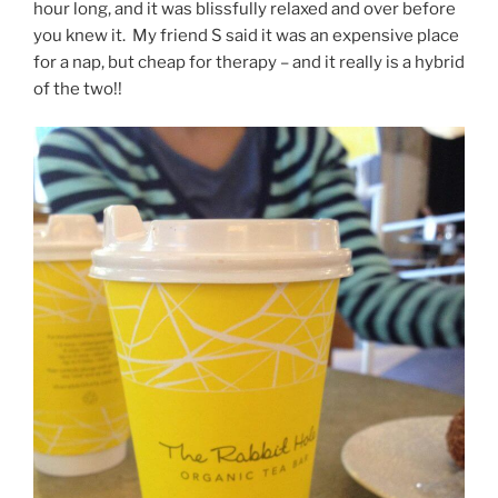
hour long, and it was blissfully relaxed and over before
you knew it. My friend S said it was an expensive place
for a nap, but cheap for therapy – and it really is a hybrid
of the two!!