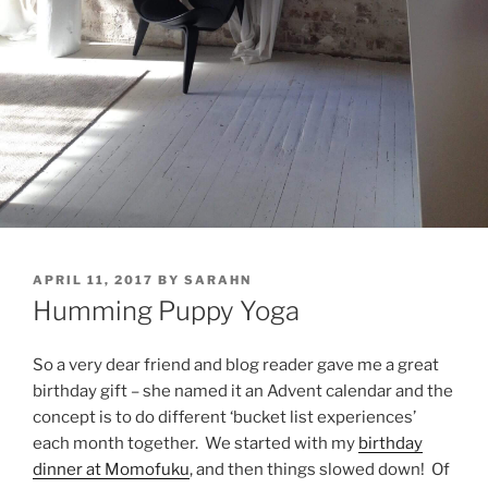
POSTED
APRIL 11, 2017
BY
SARAHN
ON
Humming Puppy Yoga
So a very dear friend and blog reader gave me a great
birthday gift – she named it an Advent calendar and the
concept is to do different ‘bucket list experiences’
each month together. We started with my
birthday
dinner at Momofuku
, and then things slowed down! Of