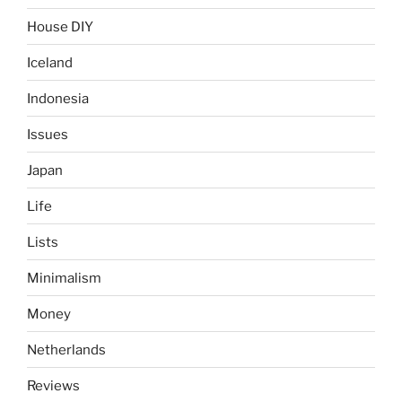
House DIY
Iceland
Indonesia
Issues
Japan
Life
Lists
Minimalism
Money
Netherlands
Reviews