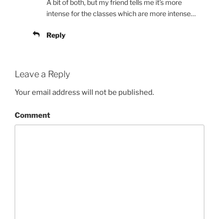
A bit of both, but my friend tells me it’s more
intense for the classes which are more intense…
Reply
Leave a Reply
Your email address will not be published.
Comment