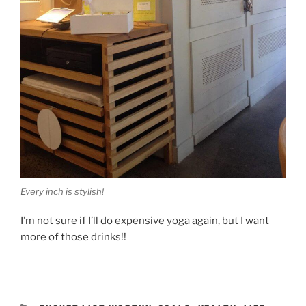
Every inch is stylish!
I’m not sure if I’ll do expensive yoga again, but I want
more of those drinks!!