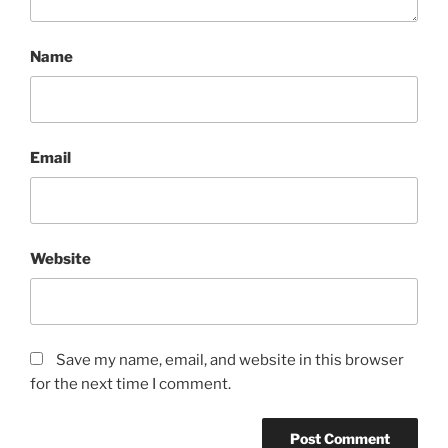
Name
Email
Website
Save my name, email, and website in this browser
for the next time I comment.