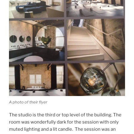
A photo of their flyer
The studio is the third or top level of the building. The
room was wonderfully dark for the session with only
muted lighting and a lit candle. The session was an