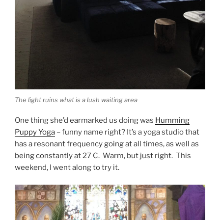
The light ruins what is a lush waiting area
One thing she’d earmarked us doing was
Humming
Puppy Yoga
– funny name right? It’s a yoga studio that
has a resonant frequency going at all times, as well as
being constantly at 27 C. Warm, but just right. This
weekend, I went along to try it.