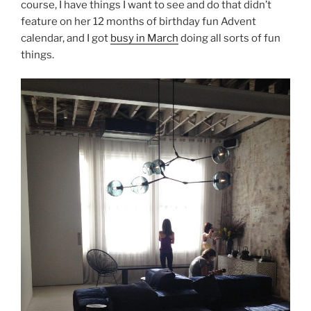
course, I have things I want to see and do that didn’t
feature on her 12 months of birthday fun Advent
calendar, and I got
busy in March
doing all sorts of fun
things.