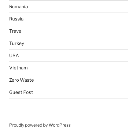
Romania
Russia
Travel
Turkey
USA
Vietnam
Zero Waste
Guest Post
Proudly powered by WordPress