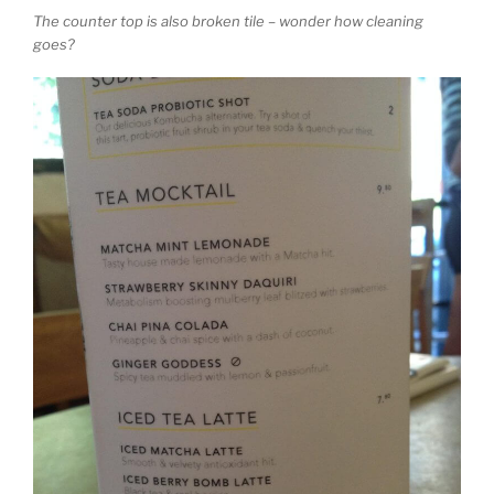
The counter top is also broken tile – wonder how cleaning
goes?