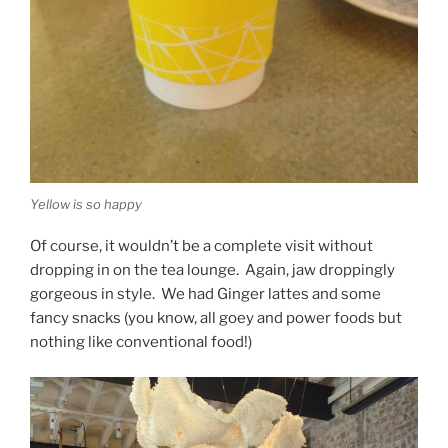
Yellow is so happy
Of course, it wouldn’t be a complete visit without
dropping in on the tea lounge. Again, jaw droppingly
gorgeous in style. We had Ginger lattes and some
fancy snacks (you know, all goey and power foods but
nothing like conventional food!)