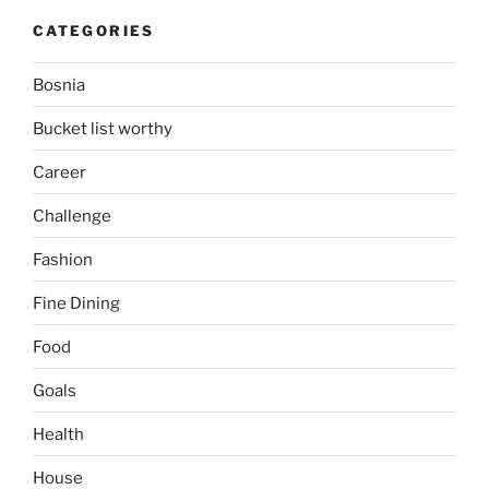
CATEGORIES
Bosnia
Bucket list worthy
Career
Challenge
Fashion
Fine Dining
Food
Goals
Health
House