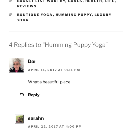
CATEGORIES
BUCKET LIST WORTHY
,
GOALS
,
HEALTH
,
LIFE
,
REVIEWS
TAGS
BOUTIQUE YOGA
,
HUMMING PUPPY
,
LUXURY
YOGA
4 Replies to “Humming Puppy Yoga”
Dar
APRIL 11, 2017 AT 9:31 PM
What a beautiful place!
Reply
sarahn
APRIL 22, 2017 AT 4:00 PM