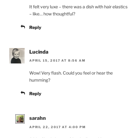
It felt very luxe – there was a dish with hair elastics
– like… how thoughtful?
Reply
Lucinda
APRIL 15, 2017 AT 8:56 AM
Wow! Very flash. Could you feel or hear the
humming?
Reply
sarahn
APRIL 22, 2017 AT 4:00 PM