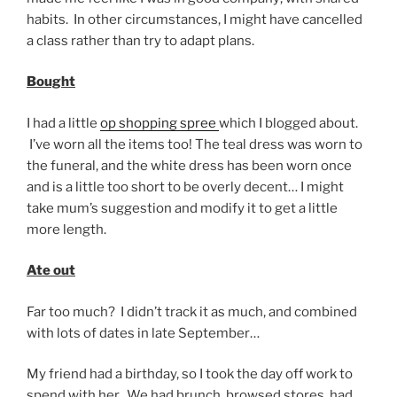
habits. In other circumstances, I might have cancelled
a class rather than try to adapt plans.
Bought
I had a little
op shopping spree
which I blogged about.
I’ve worn all the items too! The teal dress was worn to
the funeral, and the white dress has been worn once
and is a little too short to be overly decent… I might
take mum’s suggestion and modify it to get a little
more length.
Ate out
Far too much? I didn’t track it as much, and combined
with lots of dates in late September…
My friend had a birthday, so I took the day off work to
spend with her. We had brunch, browsed stores, had