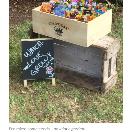
I’ve taken some seeds… now for a garden!