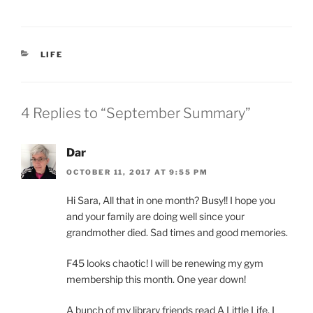
CATEGORIES
LIFE
4 Replies to “September Summary”
Dar
OCTOBER 11, 2017 AT 9:55 PM
Hi Sara, All that in one month? Busy!! I hope you
and your family are doing well since your
grandmother died. Sad times and good memories.
F45 looks chaotic! I will be renewing my gym
membership this month. One year down!
A bunch of my library friends read A Little Life. I