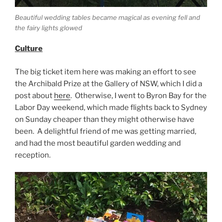
Beautiful wedding tables became magical as evening fell and
the fairy lights glowed
Culture
The big ticket item here was making an effort to see
the Archibald Prize at the Gallery of NSW, which I did a
post about
here
. Otherwise, I went to Byron Bay for the
Labor Day weekend, which made flights back to Sydney
on Sunday cheaper than they might otherwise have
been. A delightful friend of me was getting married,
and had the most beautiful garden wedding and
reception.