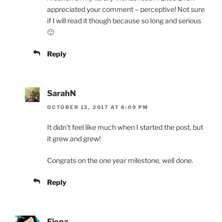
appreciated your comment – perceptive! Not sure
if I will read it though because so long and serious
🙂
Reply
SarahN
OCTOBER 13, 2017 AT 6:09 PM
It didn’t feel like much when I started the post, but
it grew and grew!
Congrats on the one year milestone, well done.
Reply
Fiona