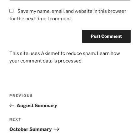
Save my name, email, and website in this browser
for the next time I comment.
This site uses Akismet to reduce spam.
Learn how
your comment data is processed
.
Post
Previous
PREVIOUS
navigation
Post
August Summary
Next
NEXT
Post
October Summary