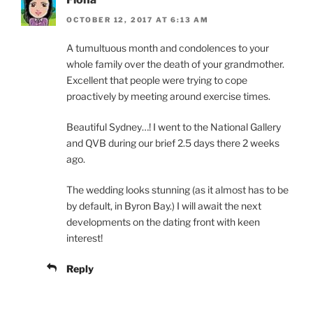
OCTOBER 12, 2017 AT 6:13 AM
A tumultuous month and condolences to your
whole family over the death of your grandmother.
Excellent that people were trying to cope
proactively by meeting around exercise times.
Beautiful Sydney…! I went to the National Gallery
and QVB during our brief 2.5 days there 2 weeks
ago.
The wedding looks stunning (as it almost has to be
by default, in Byron Bay.) I will await the next
developments on the dating front with keen
interest!
Reply