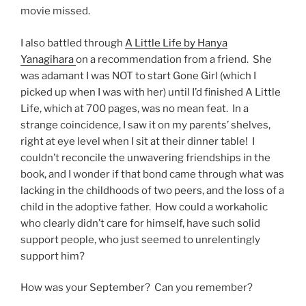
movie missed.
I also battled through
A Little Life by Hanya
Yanagihara
on a recommendation from a friend. She
was adamant I was NOT to start Gone Girl (which I
picked up when I was with her) until I’d finished A Little
Life, which at 700 pages, was no mean feat. In a
strange coincidence, I saw it on my parents’ shelves,
right at eye level when I sit at their dinner table! I
couldn’t reconcile the unwavering friendships in the
book, and I wonder if that bond came through what was
lacking in the childhoods of two peers, and the loss of a
child in the adoptive father. How could a workaholic
who clearly didn’t care for himself, have such solid
support people, who just seemed to unrelentingly
support him?
How was your September? Can you remember?