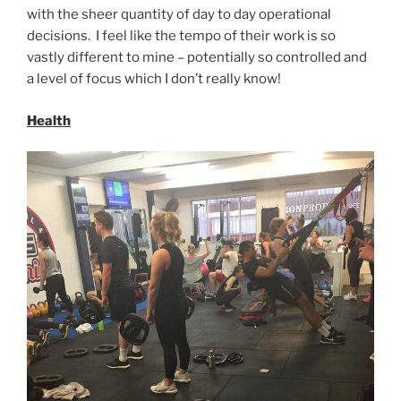
with the sheer quantity of day to day operational
decisions. I feel like the tempo of their work is so
vastly different to mine – potentially so controlled and
a level of focus which I don’t really know!
Health