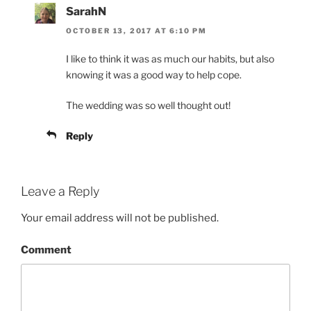
SarahN
OCTOBER 13, 2017 AT 6:10 PM
I like to think it was as much our habits, but also
knowing it was a good way to help cope.
The wedding was so well thought out!
Reply
Leave a Reply
Your email address will not be published.
Comment