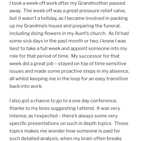
I took a week off work after my Grandmother passed
away. The week off was a great pressure relief valve,
but it wasn’t a holiday, as I became involved in packing
up my Grandma’s house and preparing the funeral,
including doing flowers in my Aunt’s church. As I’d had
some sick days in the past month or two, I knew I was
best to take a full week and appoint someone into my
role for that period of time. My successor for that
week did a great job – stayed on top of time sensitive
issues and made some proactive steps in my absence,
all whilst keeping me in the loop for an easy transition
back into work.
I also got a chance to go to a one day conference,
thanks to my boss suggesting I attend. It was very
intense, as I expected – there’s always some very
specific presentations on such in depth topics. Those
topics makes me wonder how someone is paid for
such detailed analysis, when my brain often breaks