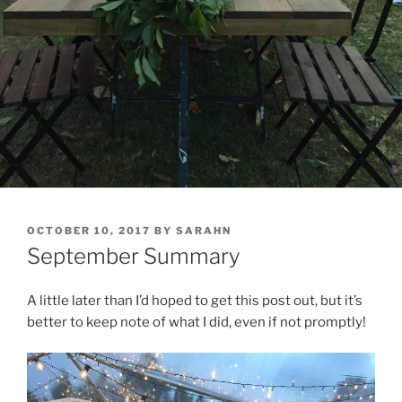
POSTED
OCTOBER 10, 2017
BY
SARAHN
ON
September Summary
A little later than I’d hoped to get this post out, but it’s
better to keep note of what I did, even if not promptly!