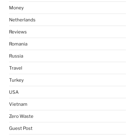
Money
Netherlands
Reviews
Romania
Russia
Travel
Turkey
USA
Vietnam
Zero Waste
Guest Post