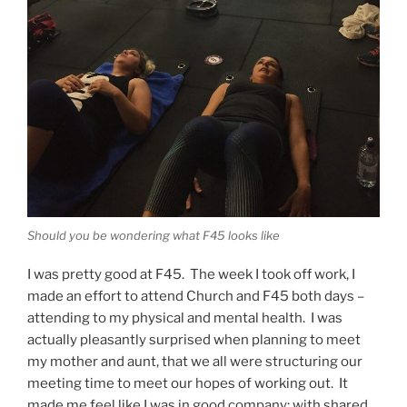
Should you be wondering what F45 looks like
I was pretty good at F45. The week I took off work, I
made an effort to attend Church and F45 both days –
attending to my physical and mental health. I was
actually pleasantly surprised when planning to meet
my mother and aunt, that we all were structuring our
meeting time to meet our hopes of working out. It
made me feel like I was in good company; with shared