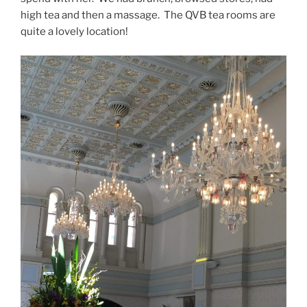
high tea and then a massage. The QVB tea rooms are
quite a lovely location!