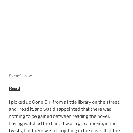
Picnic’s view
Read
I picked up Gone Girl from a little library on the street,
and I read it, and was disappointed that there was
nothing to be gained between reading the novel,
having watched the film. It was a great movie, in the
twists, but there wasn’t anything in the novel that the