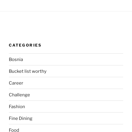
CATEGORIES
Bosnia
Bucket list worthy
Career
Challenge
Fashion
Fine Dining
Food