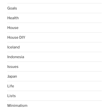
Goals
Health
House
House DIY
Iceland
Indonesia
Issues
Japan
Life
Lists
Minimalism