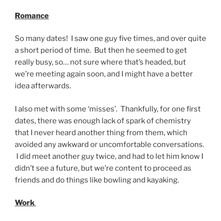
Romance
So many dates! I saw one guy five times, and over quite
a short period of time. But then he seemed to get
really busy, so… not sure where that’s headed, but
we’re meeting again soon, and I might have a better
idea afterwards.
I also met with some ‘misses’. Thankfully, for one first
dates, there was enough lack of spark of chemistry
that I never heard another thing from them, which
avoided any awkward or uncomfortable conversations.
I did meet another guy twice, and had to let him know I
didn’t see a future, but we’re content to proceed as
friends and do things like bowling and kayaking.
Work