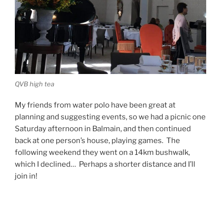
QVB high tea
My friends from water polo have been great at
planning and suggesting events, so we had a picnic one
Saturday afternoon in Balmain, and then continued
back at one person’s house, playing games. The
following weekend they went on a 14km bushwalk,
which I declined… Perhaps a shorter distance and I’ll
join in!