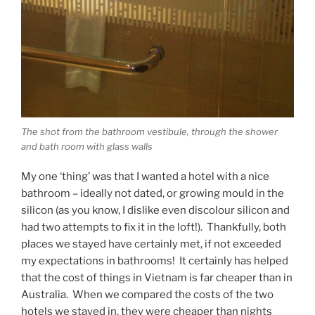
The shot from the bathroom vestibule, through the shower
and bath room with glass walls
My one ‘thing’ was that I wanted a hotel with a nice
bathroom – ideally not dated, or growing mould in the
silicon (as you know, I dislike even discolour silicon and
had two attempts to fix it in the loft!). Thankfully, both
places we stayed have certainly met, if not exceeded
my expectations in bathrooms! It certainly has helped
that the cost of things in Vietnam is far cheaper than in
Australia. When we compared the costs of the two
hotels we stayed in, they were cheaper than nights