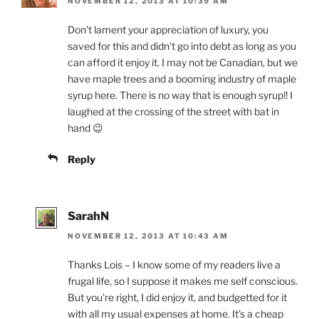
NOVEMBER 12, 2013 AT 10:39 AM
Don't lament your appreciation of luxury, you
saved for this and didn't go into debt as long as you
can afford it enjoy it. I may not be Canadian, but we
have maple trees and a booming industry of maple
syrup here. There is no way that is enough syrup!! I
laughed at the crossing of the street with bat in
hand 😉
Reply
SarahN
NOVEMBER 12, 2013 AT 10:43 AM
Thanks Lois – I know some of my readers live a
frugal life, so I suppose it makes me self conscious.
But you're right, I did enjoy it, and budgetted for it
with all my usual expenses at home. It's a cheap