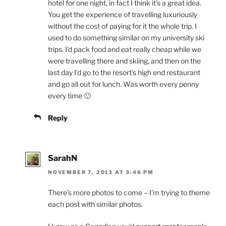
hotel for one night, in fact I think it's a great idea.
You get the experience of travelling luxuriously
without the cost of paying for it the whole trip. I
used to do something similar on my university ski
trips. I'd pack food and eat really cheap while we
were travelling there and skiing, and then on the
last day I'd go to the resort's high end restaurant
and go all out for lunch. Was worth every penny
every time 🙂
Reply
SarahN
NOVEMBER 7, 2013 AT 3:46 PM
There's more photos to come – I'm trying to theme
each post with similar photos.