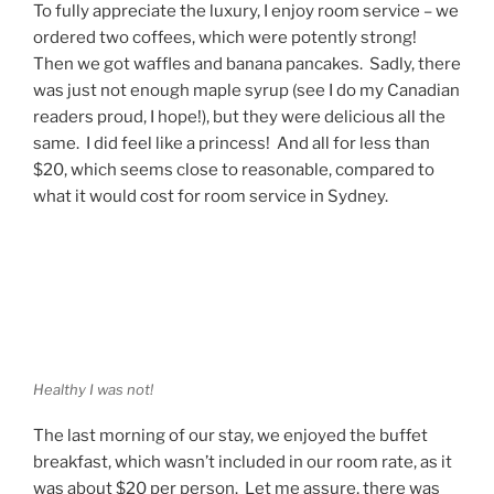
To fully appreciate the luxury, I enjoy room service – we
ordered two coffees, which were potently strong!
Then we got waffles and banana pancakes. Sadly, there
was just not enough maple syrup (see I do my Canadian
readers proud, I hope!), but they were delicious all the
same. I did feel like a princess! And all for less than
$20, which seems close to reasonable, compared to
what it would cost for room service in Sydney.
Healthy I was not!
The last morning of our stay, we enjoyed the buffet
breakfast, which wasn’t included in our room rate, as it
was about $20 per person. Let me assure, there was