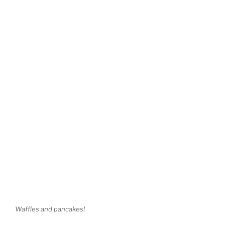
Waffles and pancakes!