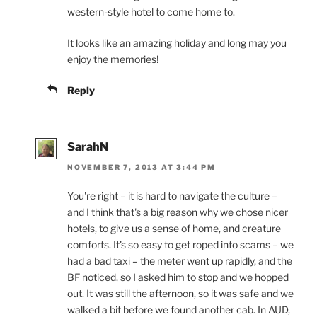
western-style hotel to come home to.
It looks like an amazing holiday and long may you
enjoy the memories!
Reply
SarahN
NOVEMBER 7, 2013 AT 3:44 PM
You're right – it is hard to navigate the culture –
and I think that's a big reason why we chose nicer
hotels, to give us a sense of home, and creature
comforts. It's so easy to get roped into scams – we
had a bad taxi – the meter went up rapidly, and the
BF noticed, so I asked him to stop and we hopped
out. It was still the afternoon, so it was safe and we
walked a bit before we found another cab. In AUD,