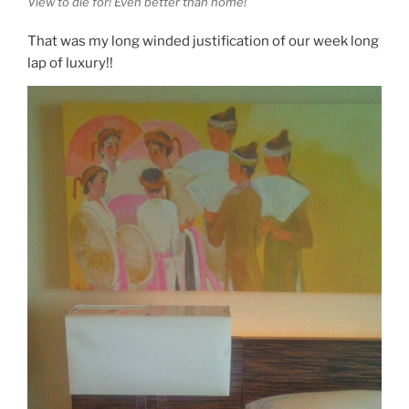
View to die for! Even better than home!
That was my long winded justification of our week long
lap of luxury!!