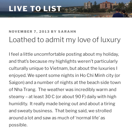
Skip
LIVE TO LIST
to
content
POSTED
NOVEMBER 7, 2013
BY
SARAHN
ON
Loathed to admit my love of luxury
I feel a little uncomfortable posting about my holiday,
and that’s because my highlights weren’t particularly
culturally unique to Vietnam, but about the luxuries I
enjoyed. We spent some nights in Ho Chi Minh city (or
Saigon) and a number of nights at the beach side town
of Nha Trang. The weather was incredibly warm and
steamy – at least 30 C (or about 90 F) daily with high
humidity. It really made being out and about a tiring
and sweaty business. That being said, we strolled
around a lot and saw as much of ‘normal life’ as
possible.