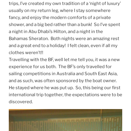
trips, I’ve created my own tradition of a ‘night of luxury’
usually on my return leg, where I stay somewhere
fancy, and enjoy the modern comforts of a private
shower, and a big bed rather than a bunk! So I’ve spent
a night in Abu Dhabi’s Hilton, and a night in the
Bahamas Sheraton. Both nights were an amazing rest
and a great end to a holiday! I felt clean, even if all my
clothes weren’t!!
Travelling with the BF, well let me tell you, it was a new
experience for us both. The BF’s only travelled for
sailing competitions in Australia and South East Asia,
and as such, was often sponsored by the boat owner.
He stayed where he was put up. So, this being our first
international trip together, the expectations were to be
discovered.