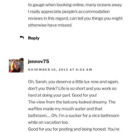
to gauge when booking online, many oceans away.
I really appreciate people's accommodation
reviews in this regard, can tell you things you might
otherwise have missed.
Reply
jennov75
NOVEMBER 10, 2013 AT 6:02 AM
Oh, Sarah, you deserve a little lux now and again,
don't you think? Life is so short and you work so
hard at doing your part. Good for you!
The view from the balcony looked dreamy. The
waffles made my mouth water and that
bathroom…. Oh, I'm a sucker for a nice bathroom
while on vacation too.
Good for you for posting and being honest. You're