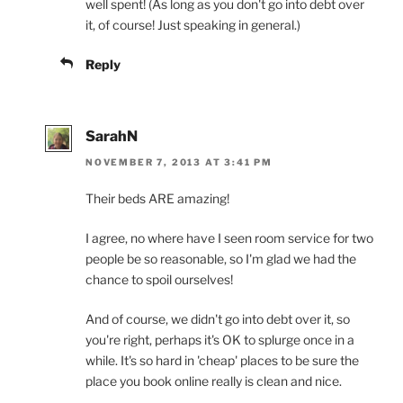
well spent! (As long as you don't go into debt over
it, of course! Just speaking in general.)
Reply
SarahN
NOVEMBER 7, 2013 AT 3:41 PM
Their beds ARE amazing!
I agree, no where have I seen room service for two
people be so reasonable, so I'm glad we had the
chance to spoil ourselves!
And of course, we didn't go into debt over it, so
you're right, perhaps it's OK to splurge once in a
while. It's so hard in 'cheap' places to be sure the
place you book online really is clean and nice.