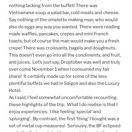
nothing lacking from the buffet! There was
Vietnamese soup, a salad bar, cold meats and cheese.
Say nothing of the omelette making man, who would
also do eggs any way you wanted. There were reading
made waffles, pancakes, crepes and mini French
toasts, but of course the man would make you a fresh
crepe! There was croissants, bagels and doughnuts.
This doesn’t even go into all the condiments, and fruit,
and juices. Let’s just say, Droptober was well and truly
over come November 1 when I consumed my fair
share! It certainly made up for some of the less
plentiful buffets we had in Saigon and also the Luxury
Hotel.
As I said, I feel somewhat uncomfortable recounting
these highlights of the trip. What I do realise is that I
enjoy experiences. I like feeling ‘special’ and
‘splurging’. By contrast, the first ‘thing’ I bought was a
set of metal cup measures! Seriously, the BF eclipsed