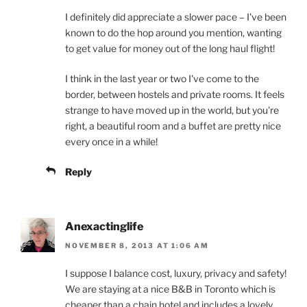
I definitely did appreciate a slower pace – I've been
known to do the hop around you mention, wanting
to get value for money out of the long haul flight!
I think in the last year or two I've come to the
border, between hostels and private rooms. It feels
strange to have moved up in the world, but you're
right, a beautiful room and a buffet are pretty nice
every once in a while!
Reply
Anexactinglife
NOVEMBER 8, 2013 AT 1:06 AM
I suppose I balance cost, luxury, privacy and safety!
We are staying at a nice B&B in Toronto which is
cheaper than a chain hotel and includes a lovely