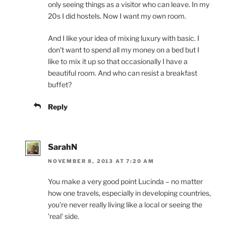
only seeing things as a visitor who can leave. In my
20s I did hostels. Now I want my own room.
And I like your idea of mixing luxury with basic. I
don't want to spend all my money on a bed but I
like to mix it up so that occasionally I have a
beautiful room. And who can resist a breakfast
buffet?
Reply
SarahN
NOVEMBER 8, 2013 AT 7:20 AM
You make a very good point Lucinda – no matter
how one travels, especially in developing countries,
you're never really living like a local or seeing the
'real' side.