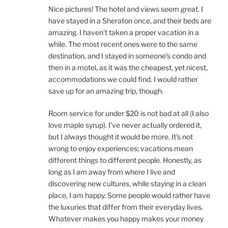
Nice pictures! The hotel and views seem great. I
have stayed in a Sheraton once, and their beds are
amazing. I haven't taken a proper vacation in a
while. The most recent ones were to the same
destination, and I stayed in someone's condo and
then in a motel, as it was the cheapest, yet nicest,
accommodations we could find. I would rather
save up for an amazing trip, though.
Room service for under $20 is not bad at all (I also
love maple syrup). I've never actually ordered it,
but I always thought it would be more. It's not
wrong to enjoy experiences; vacations mean
different things to different people. Honestly, as
long as I am away from where I live and
discovering new cultures, while staying in a clean
place, I am happy. Some people would rather have
the luxuries that differ from their everyday lives.
Whatever makes you happy makes your money