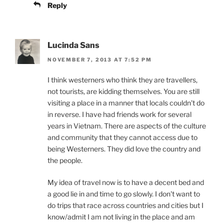
Reply
Lucinda Sans
NOVEMBER 7, 2013 AT 7:52 PM
I think westerners who think they are travellers,
not tourists, are kidding themselves. You are still
visiting a place in a manner that locals couldn't do
in reverse. I have had friends work for several
years in Vietnam. There are aspects of the culture
and community that they cannot access due to
being Westerners. They did love the country and
the people.
My idea of travel now is to have a decent bed and
a good lie in and time to go slowly. I don't want to
do trips that race across countries and cities but I
know/admit I am not living in the place and am