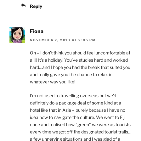
Reply
Fiona
NOVEMBER 7, 2013 AT 2:05 PM
Oh – I don't think you should feel uncomfortable at
all!!! It's a holiday! You've studies hard and worked
hard…and I hope you had the break that suited you
and really gave you the chance to relax in
whatever way you like!
I'm not used to travelling overseas but we'd
definitely do a package deal of some kind at a
hotel like that in Asia – purely because I have no
idea how to navigate the culture. We went to Fiji
once and realised how "green" we were as tourists
every time we got off the designated tourist trails…
a few unnerving situations and I was glad of a