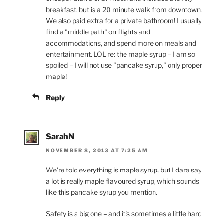
breakfast, but is a 20 minute walk from downtown.
We also paid extra for a private bathroom! I usually
find a "middle path" on flights and
accommodations, and spend more on meals and
entertainment. LOL re: the maple syrup – I am so
spoiled – I will not use "pancake syrup," only proper
maple!
Reply
SarahN
NOVEMBER 8, 2013 AT 7:25 AM
We're told everything is maple syrup, but I dare say
a lot is really maple flavoured syrup, which sounds
like this pancake syrup you mention.
Safety is a big one – and it's sometimes a little hard