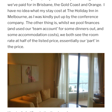
we’ve paid for in Brisbane, the Gold Coast and Orange. I
have no idea what my stay cost at The Holiday Inn in
Melbourne, as I was kindly put up by the conference
company. The other thing is, whilst we pool finances
(and used our ‘team account’ for some dinners out, and
some accommodation costs), we both see the room
rate at half of the listed price, essentially our ‘part’ in
the price.