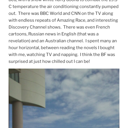
C temperature the air conditioning constantly pumped
out. There was BBC World and CNN on the TV along
with endless repeats of Amazing Race, and interesting
Discovery Channel shows. There was even French
cartoons, Russian news in English (that was a
revelation) and an Australian channel. I spent many an
hour horizontal, between reading the novels I bought
with me, watching TV and napping. I think the BF was
surprised at just how chilled out I can be!