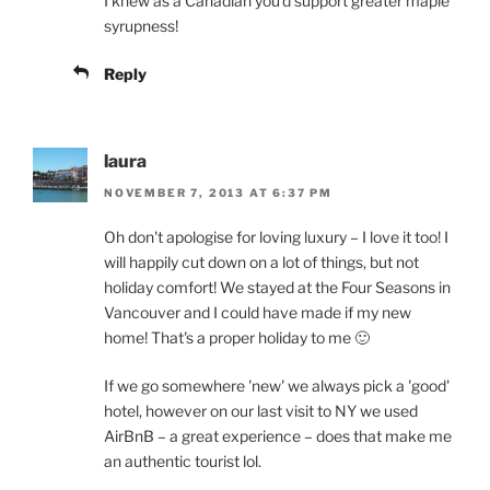
I knew as a Canadian you'd support greater maple
syrupness!
Reply
laura
NOVEMBER 7, 2013 AT 6:37 PM
Oh don't apologise for loving luxury – I love it too! I
will happily cut down on a lot of things, but not
holiday comfort! We stayed at the Four Seasons in
Vancouver and I could have made if my new
home! That's a proper holiday to me 🙂
If we go somewhere 'new' we always pick a 'good'
hotel, however on our last visit to NY we used
AirBnB – a great experience – does that make me
an authentic tourist lol.