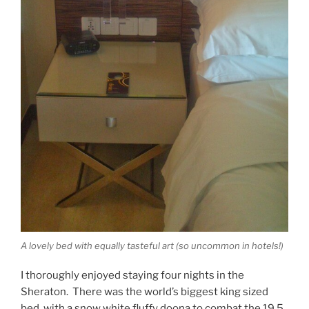
A lovely bed with equally tasteful art (so uncommon in hotels!)
I thoroughly enjoyed staying four nights in the
Sheraton. There was the world’s biggest king sized
bed, with a snow white fluffy doona to combat the 19.5