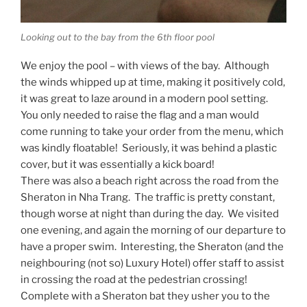
Looking out to the bay from the 6th floor pool
We enjoy the pool – with views of the bay. Although
the winds whipped up at time, making it positively cold,
it was great to laze around in a modern pool setting.
You only needed to raise the flag and a man would
come running to take your order from the menu, which
was kindly floatable! Seriously, it was behind a plastic
cover, but it was essentially a kick board!
There was also a beach right across the road from the
Sheraton in Nha Trang. The traffic is pretty constant,
though worse at night than during the day. We visited
one evening, and again the morning of our departure to
have a proper swim. Interesting, the Sheraton (and the
neighbouring (not so) Luxury Hotel) offer staff to assist
in crossing the road at the pedestrian crossing!
Complete with a Sheraton bat they usher you to the