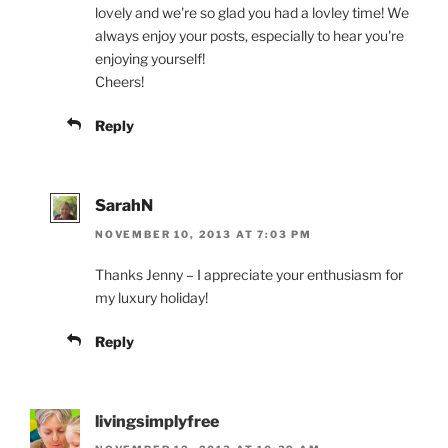
lovely and we're so glad you had a lovley time! We
always enjoy your posts, especially to hear you're
enjoying yourself!
Cheers!
Reply
SarahN
NOVEMBER 10, 2013 AT 7:03 PM
Thanks Jenny – I appreciate your enthusiasm for
my luxury holiday!
Reply
livingsimplyfree