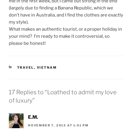
me in the first week, but I came out strong in the end
(largely due to finding a Banana Republic, which we
don’t have in Australia, and I find the clothes are exactly
my style).
What makes an authentic tourist, or a proper holiday in
your mind? I’m ready to make it controversial, so
please be honest!
CATEGORIES
TRAVEL
,
VIETNAM
17 Replies to “Loathed to admit my love
of luxury”
E.M.
NOVEMBER 7, 2013 AT 1:51 PM