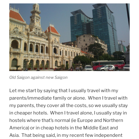
Old Saigon against new Saigon
Let me start by saying that I usually travel with my
parents/immediate family or alone. When I travel with
my parents, they cover all the costs, so we usually stay
in cheaper hotels. When I travel alone, I usually stay in
hostels where that’s normal (ie Europe and Northern
America) or in cheap hotels in the Middle East and
Asia. That being said, in my recent few independent