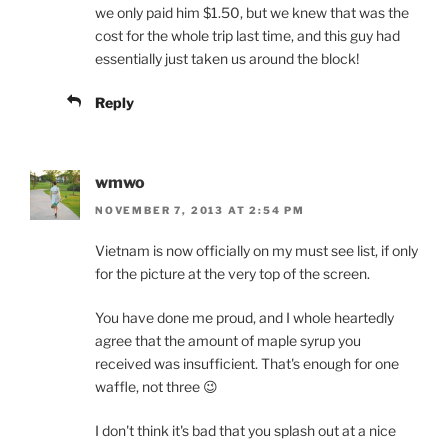
we only paid him $1.50, but we knew that was the
cost for the whole trip last time, and this guy had
essentially just taken us around the block!
Reply
wmwo
NOVEMBER 7, 2013 AT 2:54 PM
Vietnam is now officially on my must see list, if only
for the picture at the very top of the screen.
You have done me proud, and I whole heartedly
agree that the amount of maple syrup you
received was insufficient. That's enough for one
waffle, not three 😉
I don't think it's bad that you splash out at a nice