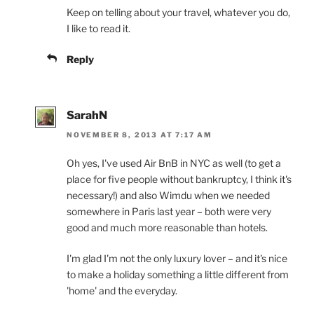
Keep on telling about your travel, whatever you do,
I like to read it.
Reply
SarahN
NOVEMBER 8, 2013 AT 7:17 AM
Oh yes, I've used Air BnB in NYC as well (to get a
place for five people without bankruptcy, I think it's
necessary!) and also Wimdu when we needed
somewhere in Paris last year – both were very
good and much more reasonable than hotels.
I'm glad I'm not the only luxury lover – and it's nice
to make a holiday something a little different from
'home' and the everyday.