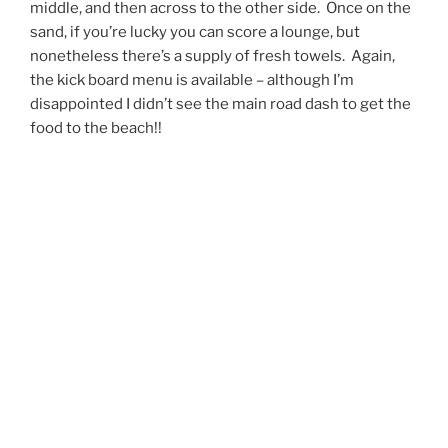
middle, and then across to the other side. Once on the
sand, if you’re lucky you can score a lounge, but
nonetheless there’s a supply of fresh towels. Again,
the kick board menu is available – although I’m
disappointed I didn’t see the main road dash to get the
food to the beach!!