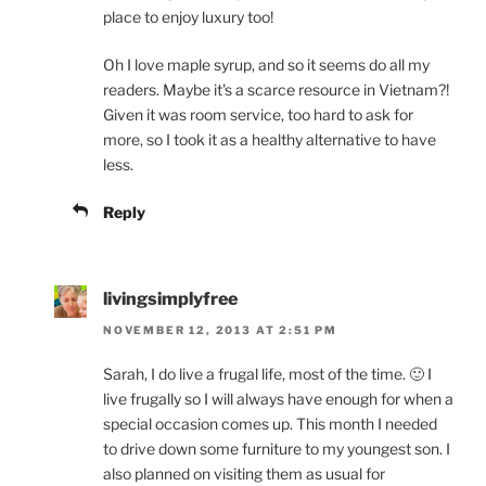
place to enjoy luxury too!
Oh I love maple syrup, and so it seems do all my
readers. Maybe it's a scarce resource in Vietnam?!
Given it was room service, too hard to ask for
more, so I took it as a healthy alternative to have
less.
Reply
livingsimplyfree
NOVEMBER 12, 2013 AT 2:51 PM
Sarah, I do live a frugal life, most of the time. 🙂 I
live frugally so I will always have enough for when a
special occasion comes up. This month I needed
to drive down some furniture to my youngest son. I
also planned on visiting them as usual for