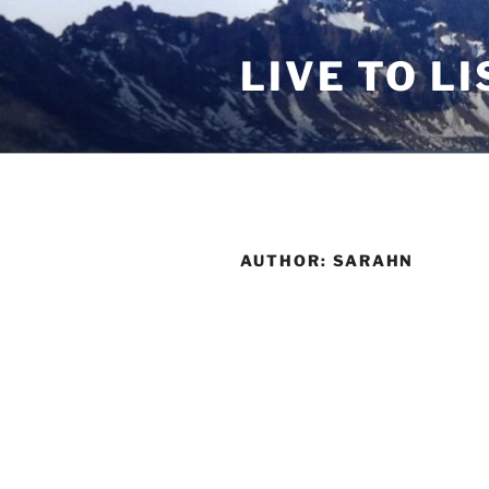
Skip
to
LIVE TO LI
content
AUTHOR:
SARAHN