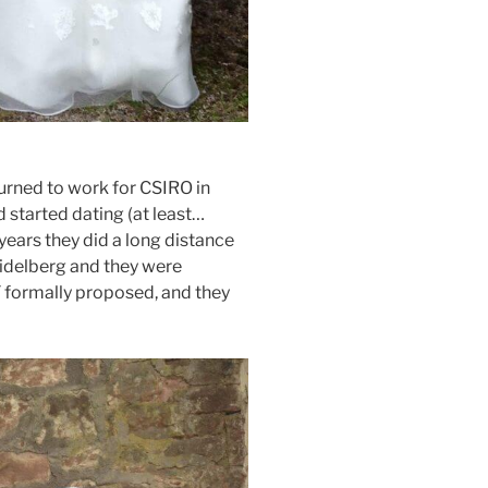
turned to work for CSIRO in
 started dating (at least…
 years they did a long distance
Heidelberg and they were
T formally proposed, and they