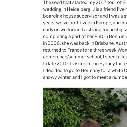
The seed that started my 2017 tour of Eu
wedding in Heidelberg. J is a friend I’v
boarding house supervisor and I was a s
years, we’ve both lived in Europe, and in 
early on we formed a strong friendship 
completing a part of her PhD in Bonn in 
in 2006, she was back in Brisbane, Austr
returned to France for a three week Wo
conference/summer school, I spent a few
In late 2010, J visited me in Sydney for 
I decided to go to Germany for a white C
snowy winter, and I got to meet a number