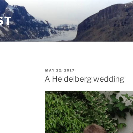
ST
POSTED
MAY 22, 2017
ON
A Heidelberg wedding