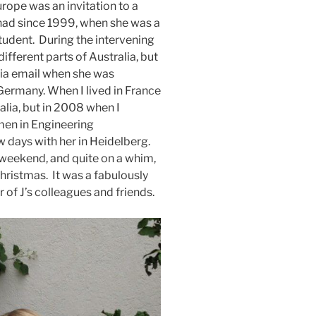
rope was an invitation to a
e had since 1999, when she was a
tudent. During the intervening
different parts of Australia, but
via email when she was
Germany. When I lived in France
alia, but in 2008 when I
men in Engineering
 days with her in Heidelberg.
a weekend, and quite on a whim,
hristmas. It was a fabulously
 of J’s colleagues and friends.