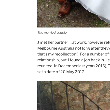
The married couple
J met her partner T, at work, however re
Melbourne Australia not long after they’d
that’s my recollection!). For a number of
relationship, but J found a job back in 
reunited. In December last year (2016), 
set a date of 20 May 2017.