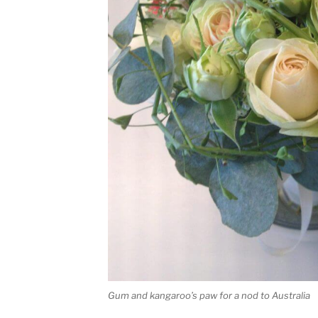
Gum and kangaroo’s paw for a nod to Australia