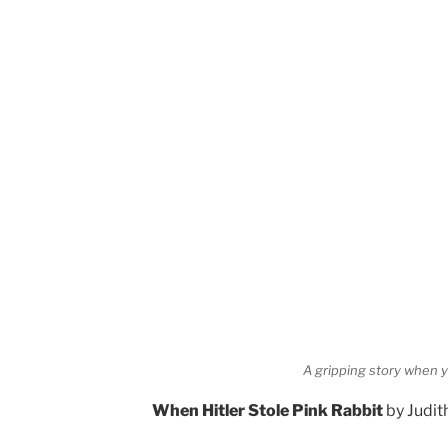
A gripping story when y
When Hitler Stole Pink Rabbit
by Judit