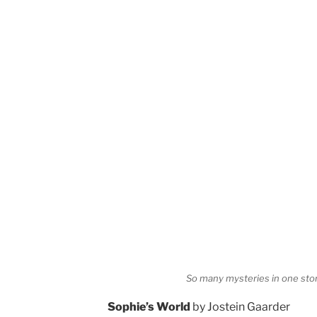
So many mysteries in one sto
Sophie’s World
by Jostein Gaarder