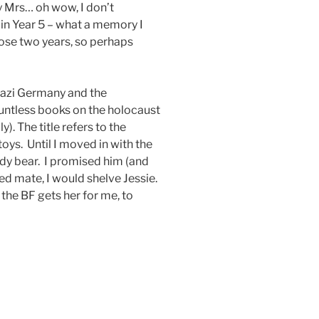
y Mrs… oh wow, I don’t
n Year 5 – what a memory I
ose two years, so perhaps
 Nazi Germany and the
untless books on the holocaust
). The title refers to the
ys. Until I moved in with the
ddy bear. I promised him (and
d mate, I would shelve Jessie.
, the BF gets her for me, to