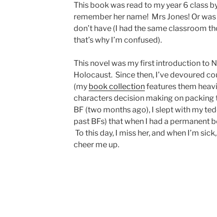
This book was read to my year 6 class b
remember her name! Mrs Jones! Or was i
don’t have (I had the same classroom th
that’s why I’m confused).
This novel was my first introduction to
Holocaust. Since then, I’ve devoured co
(my
book collection
features them heavily
characters decision making on packing to
BF (two months ago), I slept with my te
past BFs) that when I had a permanent be
To this day, I miss her, and when I’m sick
cheer me up.