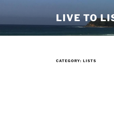
Skip
to
LIVE TO LI
content
CATEGORY:
LISTS