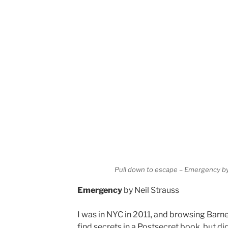
Pull down to escape – Emergency by
Emergency
by Neil Strauss
I was in NYC in 2011, and browsing Barn
find secrets in a Postsecret book, but did