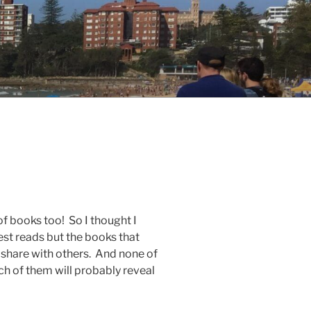
f books too! So I thought I
st reads but the books that
o share with others. And none of
ach of them will probably reveal