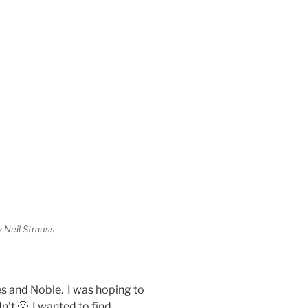
 Neil Strauss
es and Noble. I was hoping to
n’t 🙁 I wanted to find