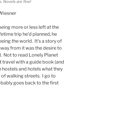
. Novels are fine!
Wiesner
being more or less left at the
ifetime trip he’d planned, he
eing the world. It’s a story of
away from it was the desire to
N. Not to read Lonely Planet
 travel with a guide book (and
in hostels and hotels what they
 of walking streets. I go to
ably goes back to the first