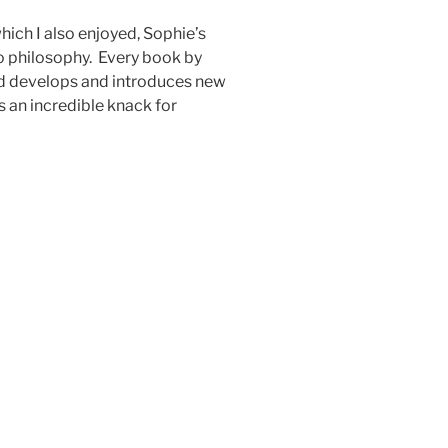
ich I also enjoyed, Sophie’s
to philosophy. Every book by
nd develops and introduces new
 an incredible knack for