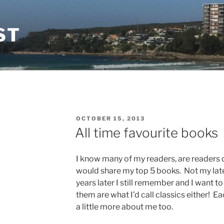
ST
POSTED
OCTOBER 15, 2013
ON
All time favourite books
I know many of my readers, are readers o
would share my top 5 books. Not my late
years later I still remember and I want t
them are what I’d call classics either! E
a little more about me too.