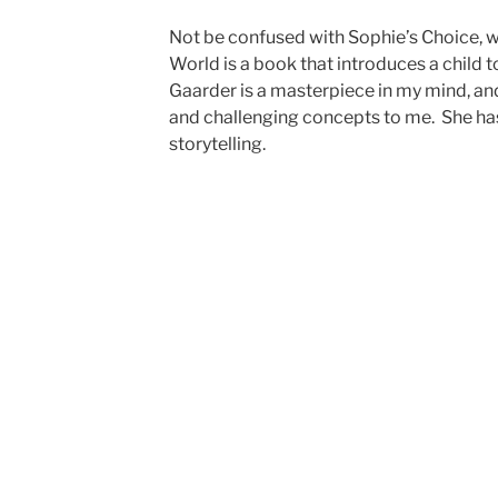
Not be confused with Sophie’s Choice, wh
World is a book that introduces a child 
Gaarder is a masterpiece in my mind, a
and challenging concepts to me. She has
storytelling.