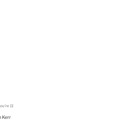
ou’re 11
h Kerr