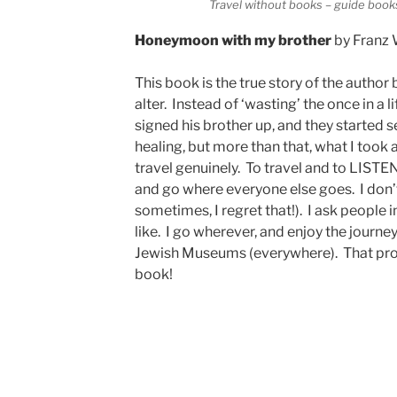
Travel without books – guide books
Honeymoon with my brother
by Franz 
This book is the true story of the author 
alter. Instead of ‘wasting’ the once in a l
signed his brother up, and they started se
healing, but more than that, what I took 
travel genuinely. To travel and to LISTE
and go where everyone else goes. I don’t
sometimes, I regret that!). I ask people 
like. I go wherever, and enjoy the journey
Jewish Museums (everywhere). That prob
book!