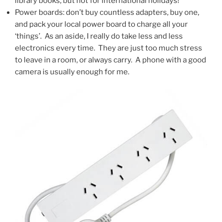
library books, but not for international holidays!
Power boards: don’t buy countless adapters, buy one,
and pack your local power board to charge all your
‘things’. As an aside, I really do take less and less
electronics every time. They are just too much stress
to leave in a room, or always carry. A phone with a good
camera is usually enough for me.