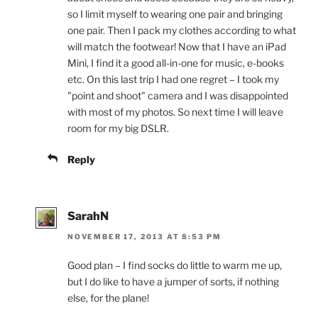
so I limit myself to wearing one pair and bringing
one pair. Then I pack my clothes according to what
will match the footwear! Now that I have an iPad
Mini, I find it a good all-in-one for music, e-books
etc. On this last trip I had one regret – I took my
"point and shoot" camera and I was disappointed
with most of my photos. So next time I will leave
room for my big DSLR.
Reply
SarahN
NOVEMBER 17, 2013 AT 8:53 PM
Good plan – I find socks do little to warm me up,
but I do like to have a jumper of sorts, if nothing
else, for the plane!