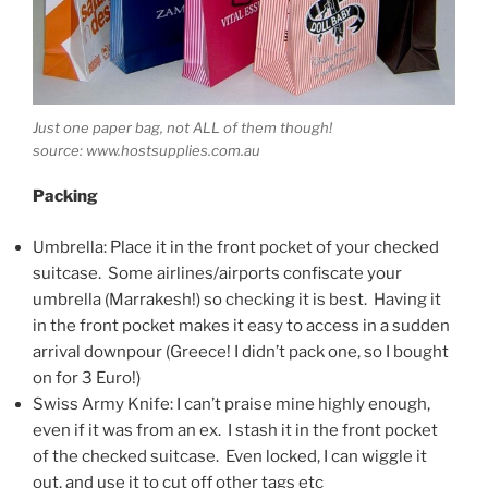
Just one paper bag, not ALL of them though!
source: www.hostsupplies.com.au
Packing
Umbrella: Place it in the front pocket of your checked
suitcase. Some airlines/airports confiscate your
umbrella (Marrakesh!) so checking it is best. Having it
in the front pocket makes it easy to access in a sudden
arrival downpour (Greece! I didn’t pack one, so I bought
on for 3 Euro!)
Swiss Army Knife: I can’t praise mine highly enough,
even if it was from an ex. I stash it in the front pocket
of the checked suitcase. Even locked, I can wiggle it
out, and use it to cut off other tags etc