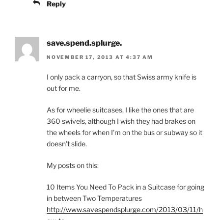
Reply
save.spend.splurge.
NOVEMBER 17, 2013 AT 4:37 AM
I only pack a carryon, so that Swiss army knife is
out for me.
As for wheelie suitcases, I like the ones that are
360 swivels, although I wish they had brakes on
the wheels for when I'm on the bus or subway so it
doesn't slide.
My posts on this:
10 Items You Need To Pack in a Suitcase for going
in between Two Temperatures
http://www.savespendsplurge.com/2013/03/11/h