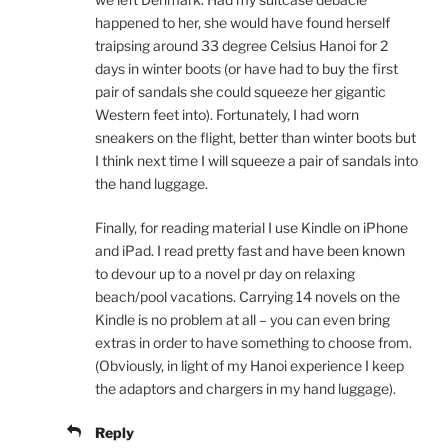
happened to her, she would have found herself
traipsing around 33 degree Celsius Hanoi for 2
days in winter boots (or have had to buy the first
pair of sandals she could squeeze her gigantic
Western feet into). Fortunately, I had worn
sneakers on the flight, better than winter boots but
I think next time I will squeeze a pair of sandals into
the hand luggage.
Finally, for reading material I use Kindle on iPhone
and iPad. I read pretty fast and have been known
to devour up to a novel pr day on relaxing
beach/pool vacations. Carrying 14 novels on the
Kindle is no problem at all – you can even bring
extras in order to have something to choose from.
(Obviously, in light of my Hanoi experience I keep
the adaptors and chargers in my hand luggage).
Reply