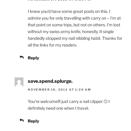
I knew you'd have some great posts on this. I
admire you for only travelling with carry on – I'm at
that point on some trips, but not on others. I'm lost
without my swiss army knife, honestly. It single
handedly stopped my nail nibbling habit. Thanks for
all the links for my readers.
Reply
save.spend.splurge.
NOVEMBER 18, 2013 AT 1:20 AM
You're welcome!!I just carry a nail clipper 🙂 I
definitely need one when I travel.
Reply