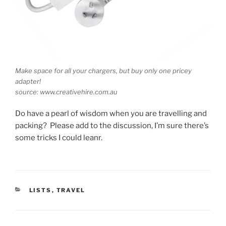
Make space for all your chargers, but buy only one pricey
adapter!
source: www.creativehire.com.au
Do have a pearl of wisdom when you are travelling and
packing? Please add to the discussion, I’m sure there’s
some tricks I could leanr.
CATEGORIES
LISTS
,
TRAVEL