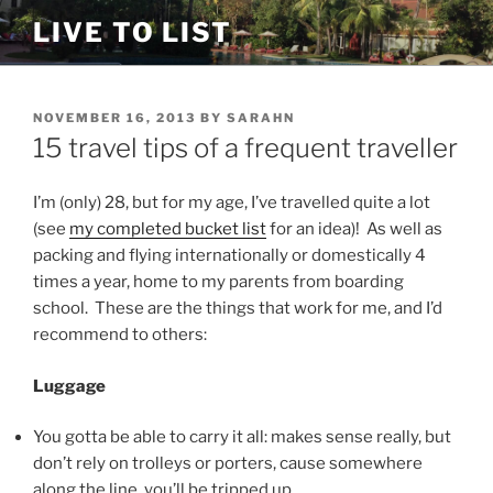
Skip
LIVE TO LIST
to
content
POSTED
NOVEMBER 16, 2013
BY
SARAHN
ON
15 travel tips of a frequent traveller
I’m (only) 28, but for my age, I’ve travelled quite a lot
(see
my completed bucket list
for an idea)! As well as
packing and flying internationally or domestically 4
times a year, home to my parents from boarding
school. These are the things that work for me, and I’d
recommend to others:
Luggage
You gotta be able to carry it all: makes sense really, but
don’t rely on trolleys or porters, cause somewhere
along the line, you’ll be tripped up