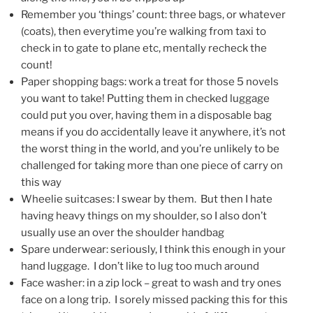
Remember you ‘things’ count: three bags, or whatever
(coats), then everytime you’re walking from taxi to
check in to gate to plane etc, mentally recheck the
count!
Paper shopping bags: work a treat for those 5 novels
you want to take! Putting them in checked luggage
could put you over, having them in a disposable bag
means if you do accidentally leave it anywhere, it’s not
the worst thing in the world, and you’re unlikely to be
challenged for taking more than one piece of carry on
this way
Wheelie suitcases: I swear by them. But then I hate
having heavy things on my shoulder, so I also don’t
usually use an over the shoulder handbag
Spare underwear: seriously, I think this enough in your
hand luggage. I don’t like to lug too much around
Face washer: in a zip lock – great to wash and try ones
face on a long trip. I sorely missed packing this for this