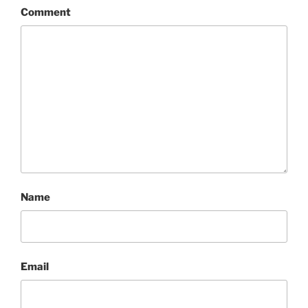
Comment
Name
Email