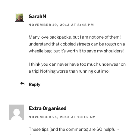
SarahN
NOVEMBER 19, 2013 AT 8:48 PM
Many love backpacks, but I am not one of them! I
understand that cobbled streets can be rough on a
wheelie bag, but it's worth it to save my shoulders!
I think you can never have too much underwear on
a trip! Nothing worse than running out imo!
Reply
Extra Organised
NOVEMBER 21, 2013 AT 10:16 AM
These tips (and the comments) are SO helpful –