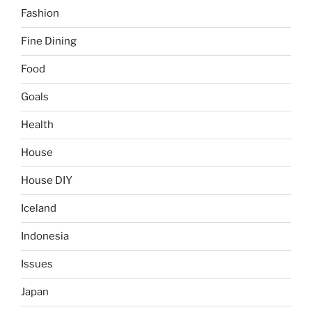
Fashion
Fine Dining
Food
Goals
Health
House
House DIY
Iceland
Indonesia
Issues
Japan