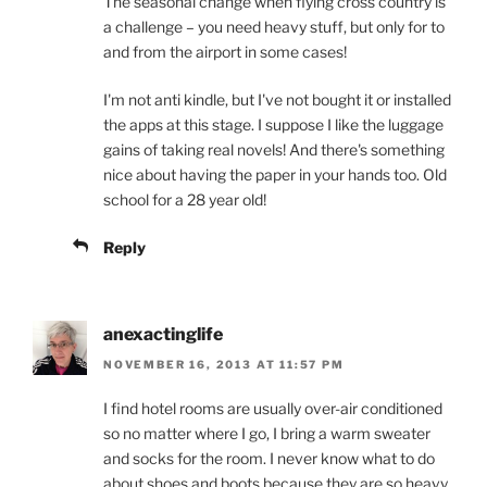
The seasonal change when flying cross country is
a challenge – you need heavy stuff, but only for to
and from the airport in some cases!
I'm not anti kindle, but I've not bought it or installed
the apps at this stage. I suppose I like the luggage
gains of taking real novels! And there's something
nice about having the paper in your hands too. Old
school for a 28 year old!
Reply
anexactinglife
NOVEMBER 16, 2013 AT 11:57 PM
I find hotel rooms are usually over-air conditioned
so no matter where I go, I bring a warm sweater
and socks for the room. I never know what to do
about shoes and boots because they are so heavy,