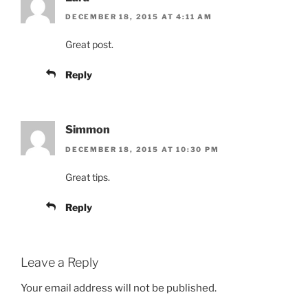
DECEMBER 18, 2015 AT 4:11 AM
Great post.
Reply
Simmon
DECEMBER 18, 2015 AT 10:30 PM
Great tips.
Reply
Leave a Reply
Your email address will not be published.