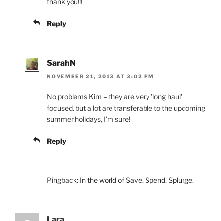
thank you!!!
Reply
SarahN
NOVEMBER 21, 2013 AT 3:02 PM
No problems Kim – they are very 'long haul'
focused, but a lot are transferable to the upcoming
summer holidays, I'm sure!
Reply
Pingback:
In the world of Save. Spend. Splurge.
Lara