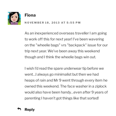
Fiona
NOVEMBER 18, 2013 AT 5:55 PM
As an inexperienced overseas traveller I am going
to work off this for next year! I've been wavering
on the "wheelie bags" vrs "backpack" issue for our
trip next year. We've been away this weekend
though and I think the wheelie bags win out.
I wish I'd read the spare underwear tip before we
went…I always go minimalist but then we had
heaps of rain and Mr 9 went through every item he
owned this weekend. The face washer in a ziplock
would also have been handy…even after 9 years of
parenting I haven't got things like that sorted!
Reply