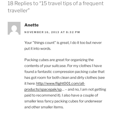
18 Replies to “15 travel tips of a frequent
traveller”
Anette
NOVEMBER 16, 2013 AT 8:32 PM
Your "things count" is great, I do it too but never
put it into words.
Packing cubes are great for organizing the
contents of your suitcase. For my clothes I have
found a fantastic compression packing cube that
has got room for both clean and dirty clothes (see
it here:
http://www.flight001.com/all-
products/spacepak/sp
… – and no, I am not getting
paid to recommend it). I also have a couple of
smaller less fancy packing cubes for underwear
and other smaller items.