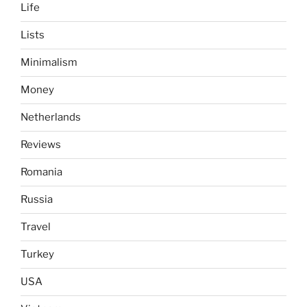
Life
Lists
Minimalism
Money
Netherlands
Reviews
Romania
Russia
Travel
Turkey
USA