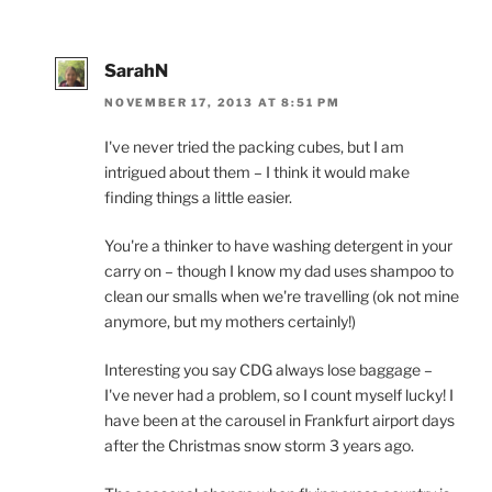
SarahN
NOVEMBER 17, 2013 AT 8:51 PM
I've never tried the packing cubes, but I am
intrigued about them – I think it would make
finding things a little easier.
You're a thinker to have washing detergent in your
carry on – though I know my dad uses shampoo to
clean our smalls when we're travelling (ok not mine
anymore, but my mothers certainly!)
Interesting you say CDG always lose baggage –
I've never had a problem, so I count myself lucky! I
have been at the carousel in Frankfurt airport days
after the Christmas snow storm 3 years ago.