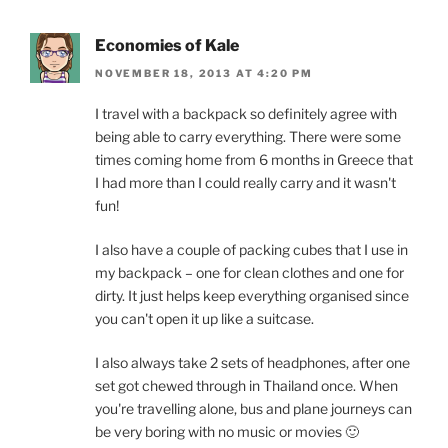
Economies of Kale
NOVEMBER 18, 2013 AT 4:20 PM
I travel with a backpack so definitely agree with
being able to carry everything. There were some
times coming home from 6 months in Greece that
I had more than I could really carry and it wasn't
fun!
I also have a couple of packing cubes that I use in
my backpack – one for clean clothes and one for
dirty. It just helps keep everything organised since
you can't open it up like a suitcase.
I also always take 2 sets of headphones, after one
set got chewed through in Thailand once. When
you're travelling alone, bus and plane journeys can
be very boring with no music or movies 🙂