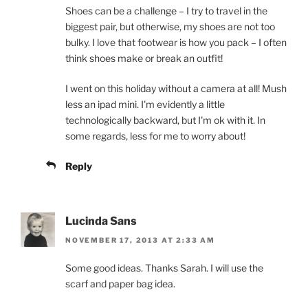
Shoes can be a challenge – I try to travel in the
biggest pair, but otherwise, my shoes are not too
bulky. I love that footwear is how you pack – I often
think shoes make or break an outfit!
I went on this holiday without a camera at all! Mush
less an ipad mini. I'm evidently a little
technologically backward, but I'm ok with it. In
some regards, less for me to worry about!
Reply
Lucinda Sans
NOVEMBER 17, 2013 AT 2:33 AM
Some good ideas. Thanks Sarah. I will use the
scarf and paper bag idea.