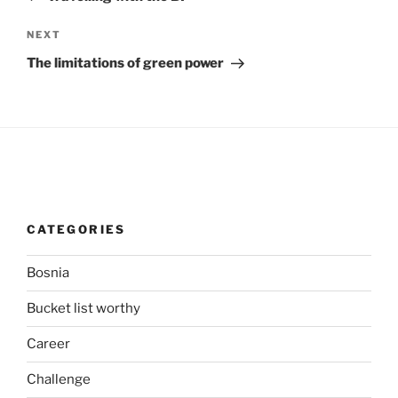
Next
NEXT
Post
The limitations of green power
CATEGORIES
Bosnia
Bucket list worthy
Career
Challenge