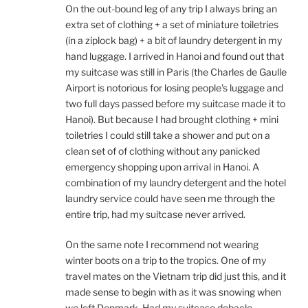
On the out-bound leg of any trip I always bring an
extra set of clothing + a set of miniature toiletries
(in a ziplock bag) + a bit of laundry detergent in my
hand luggage. I arrived in Hanoi and found out that
my suitcase was still in Paris (the Charles de Gaulle
Airport is notorious for losing people's luggage and
two full days passed before my suitcase made it to
Hanoi). But because I had brought clothing + mini
toiletries I could still take a shower and put on a
clean set of of clothing without any panicked
emergency shopping upon arrival in Hanoi. A
combination of my laundry detergent and the hotel
laundry service could have seen me through the
entire trip, had my suitcase never arrived.
On the same note I recommend not wearing
winter boots on a trip to the tropics. One of my
travel mates on the Vietnam trip did just this, and it
made sense to begin with as it was snowing when
we left Denmark. Had my suitcase debacle