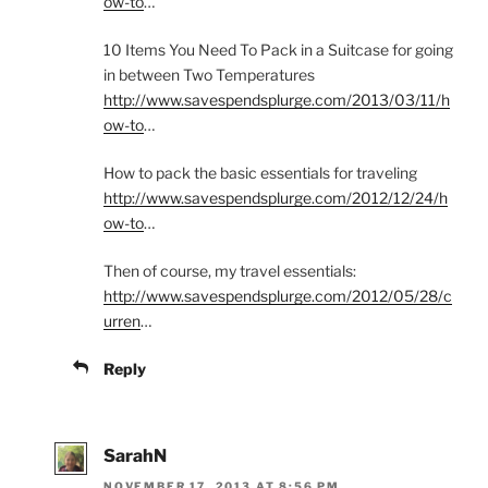
ow-to
…
10 Items You Need To Pack in a Suitcase for going
in between Two Temperatures
http://www.savespendsplurge.com/2013/03/11/h
ow-to
…
How to pack the basic essentials for traveling
http://www.savespendsplurge.com/2012/12/24/h
ow-to
…
Then of course, my travel essentials:
http://www.savespendsplurge.com/2012/05/28/c
urren
…
Reply
SarahN
NOVEMBER 17, 2013 AT 8:56 PM