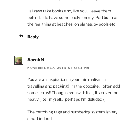
I always take books and, like you, I leave them
behind. I do have some books on my iPad but use
the real thing at beaches, on planes, by pools etc
Reply
SarahN
NOVEMBER 17, 2013 AT 8:54 PM
You are an inspiration in your minimalism in
travelling and packing! I'm the opposite, I often add
some items!! Though, even with it all, it's never too
heavy (I tell myself… perhaps I'm deluded?)
The matching tags and numbering system is very
smart indeed!