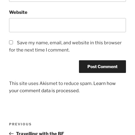
Website
Save my name, email, and website in this browser
for the next time I comment.
This site uses Akismet to reduce spam.
Learn how
your comment data is processed
.
Post
Previous
PREVIOUS
navigation
Post
Travelling with the BF