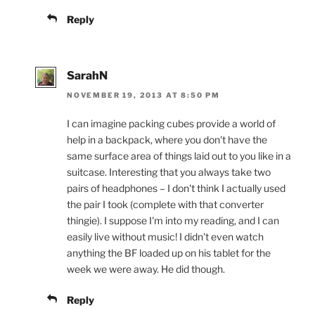
Reply
SarahN
NOVEMBER 19, 2013 AT 8:50 PM
I can imagine packing cubes provide a world of
help in a backpack, where you don't have the
same surface area of things laid out to you like in a
suitcase. Interesting that you always take two
pairs of headphones – I don't think I actually used
the pair I took (complete with that converter
thingie). I suppose I'm into my reading, and I can
easily live without music! I didn't even watch
anything the BF loaded up on his tablet for the
week we were away. He did though.
Reply