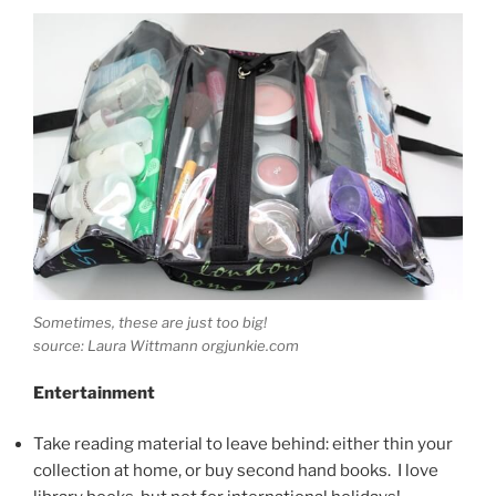
Sometimes, these are just too big!
source: Laura Wittmann orgjunkie.com
Entertainment
Take reading material to leave behind: either thin your
collection at home, or buy second hand books. I love