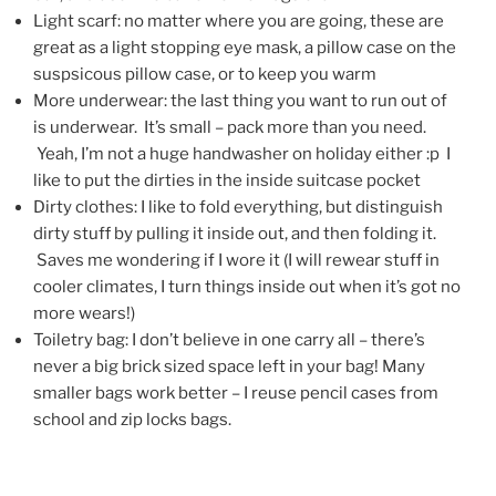
Light scarf: no matter where you are going, these are
great as a light stopping eye mask, a pillow case on the
suspsicous pillow case, or to keep you warm
More underwear: the last thing you want to run out of
is underwear. It’s small – pack more than you need.
Yeah, I’m not a huge handwasher on holiday either :p I
like to put the dirties in the inside suitcase pocket
Dirty clothes: I like to fold everything, but distinguish
dirty stuff by pulling it inside out, and then folding it.
Saves me wondering if I wore it (I will rewear stuff in
cooler climates, I turn things inside out when it’s got no
more wears!)
Toiletry bag: I don’t believe in one carry all – there’s
never a big brick sized space left in your bag! Many
smaller bags work better – I reuse pencil cases from
school and zip locks bags.