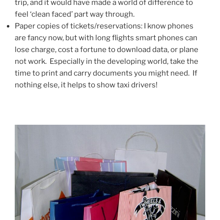
trip, and it would have made a world of difference to
feel ‘clean faced’ part way through.
Paper copies of tickets/reservations: I know phones
are fancy now, but with long flights smart phones can
lose charge, cost a fortune to download data, or plane
not work. Especially in the developing world, take the
time to print and carry documents you might need. If
nothing else, it helps to show taxi drivers!