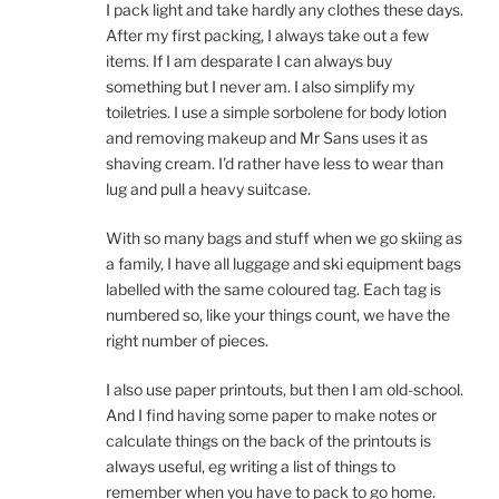
I pack light and take hardly any clothes these days.
After my first packing, I always take out a few
items. If I am desparate I can always buy
something but I never am. I also simplify my
toiletries. I use a simple sorbolene for body lotion
and removing makeup and Mr Sans uses it as
shaving cream. I'd rather have less to wear than
lug and pull a heavy suitcase.
With so many bags and stuff when we go skiing as
a family, I have all luggage and ski equipment bags
labelled with the same coloured tag. Each tag is
numbered so, like your things count, we have the
right number of pieces.
I also use paper printouts, but then I am old-school.
And I find having some paper to make notes or
calculate things on the back of the printouts is
always useful, eg writing a list of things to
remember when you have to pack to go home.