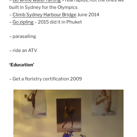
–
Go white water rafting
– real rapids, not the ones we
built in Sydney for the Olympics
–
Climb Sydney Harbour Bridge
June 2014
–
Go zipling
– 2015 did it in Phuket
– parasailing
– ride an ATV
‘Education’
– Get a floristry certification 2009