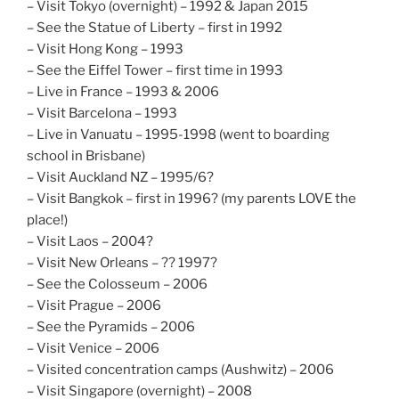
– Visit Tokyo (overnight) – 1992 & Japan 2015
– See the Statue of Liberty – first in 1992
– Visit Hong Kong – 1993
– See the Eiffel Tower – first time in 1993
– Live in France – 1993 & 2006
– Visit Barcelona – 1993
– Live in Vanuatu – 1995-1998 (went to boarding
school in Brisbane)
– Visit Auckland NZ – 1995/6?
– Visit Bangkok – first in 1996? (my parents LOVE the
place!)
– Visit Laos – 2004?
– Visit New Orleans – ?? 1997?
– See the Colosseum – 2006
– Visit Prague – 2006
– See the Pyramids – 2006
– Visit Venice – 2006
– Visited concentration camps (Aushwitz) – 2006
– Visit Singapore (overnight) – 2008