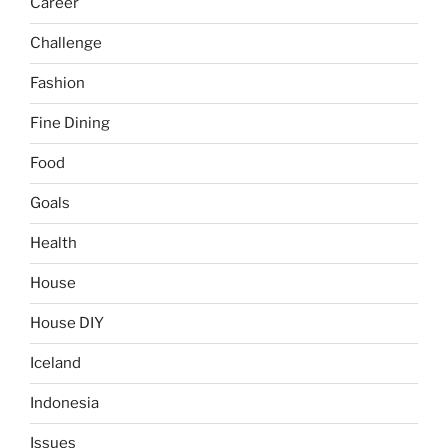
Career
Challenge
Fashion
Fine Dining
Food
Goals
Health
House
House DIY
Iceland
Indonesia
Issues