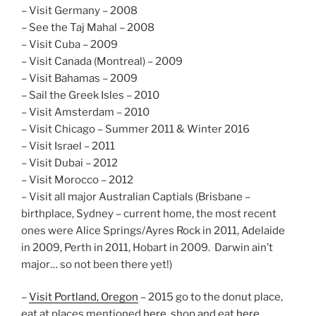
– Visit Germany – 2008
– See the Taj Mahal – 2008
– Visit Cuba – 2009
– Visit Canada (Montreal) – 2009
– Visit Bahamas – 2009
– Sail the Greek Isles – 2010
– Visit Amsterdam – 2010
– Visit Chicago – Summer 2011 & Winter 2016
– Visit Israel – 2011
– Visit Dubai – 2012
– Visit Morocco – 2012
– Visit all major Australian Captials (Brisbane –
birthplace, Sydney – current home, the most recent
ones were Alice Springs/Ayres Rock in 2011, Adelaide
in 2009, Perth in 2011, Hobart in 2009. Darwin ain’t
major… so not been there yet!)
–
Visit Portland, Oregon
– 2015 go to the donut place,
eat at places mentioned
here
, shop and eat
here
.