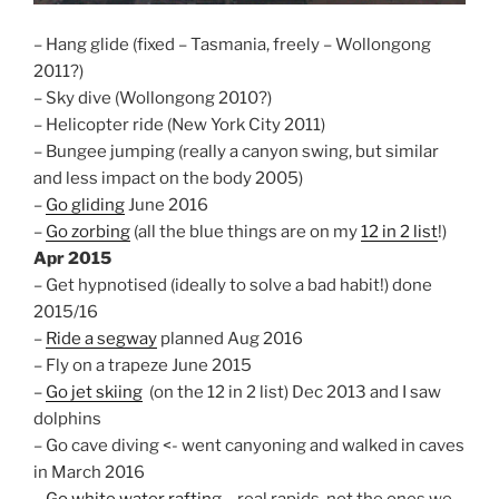
– Hang glide (fixed – Tasmania, freely – Wollongong
2011?)
– Sky dive (Wollongong 2010?)
– Helicopter ride (New York City 2011)
– Bungee jumping (really a canyon swing, but similar
and less impact on the body 2005)
–
Go gliding
June 2016
–
Go zorbing
(all the blue things are on my
12 in 2 list
!)
Apr 2015
– Get hypnotised (ideally to solve a bad habit!) done
2015/16
–
Ride a segway
planned Aug 2016
– Fly on a trapeze June 2015
–
Go jet skiing
(on the 12 in 2 list) Dec 2013 and I saw
dolphins
– Go cave diving <- went canyoning and walked in caves
in March 2016