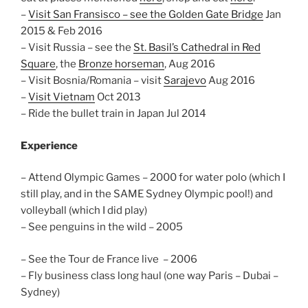
–
Visit San Fransisco – see the Golden Gate Bridge
Jan
2015 & Feb 2016
– Visit Russia – see the
St. Basil’s Cathedral in Red
Square
, the
Bronze horseman
, Aug 2016
– Visit Bosnia/Romania – visit
Sarajevo
Aug 2016
–
Visit Vietnam
Oct 2013
– Ride the bullet train in Japan Jul 2014
Experience
– Attend Olympic Games – 2000 for water polo (which I
still play, and in the SAME Sydney Olympic pool!) and
volleyball (which I did play)
– See penguins in the wild – 2005
– See the Tour de France live – 2006
– Fly business class long haul (one way Paris – Dubai –
Sydney)