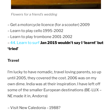
Flowers for a friend’s wedding
– Get a motorcycle licence (for a scooter) 2009
– Learn to play cello 1995-2002
– Learn to play trombone 2001-2002
–
44. Learn to surf
Jan 2015 wouldn’t say I ‘learnt’ but
‘tried’
Travel
I’m lucky to have nomadic, travel loving parents, so up
until 2005, they covered the cost. 2006 was on my
own dime. India was at their inspiration. I have left off
some of the smaller European destinations (BE-LUX –
NE made it in, Andorra)
– Visit New Caledonia – 1988?