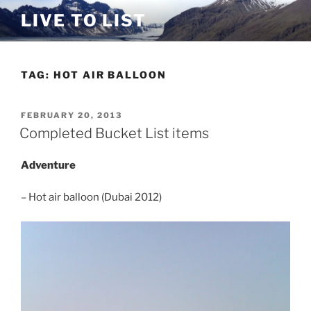
Skip
LIVE TO LIST
to
content
TAG:
HOT AIR BALLOON
POSTED
FEBRUARY 20, 2013
ON
Completed Bucket List items
Adventure
– Hot air balloon (Dubai 2012)