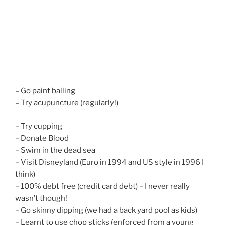
– Go paint balling
– Try acupuncture (regularly!)
– Try cupping
– Donate Blood
– Swim in the dead sea
– Visit Disneyland (Euro in 1994 and US style in 1996 I
think)
– 100% debt free (credit card debt) – I never really
wasn’t though!
– Go skinny dipping (we had a back yard pool as kids)
– Learnt to use chop sticks (enforced from a young