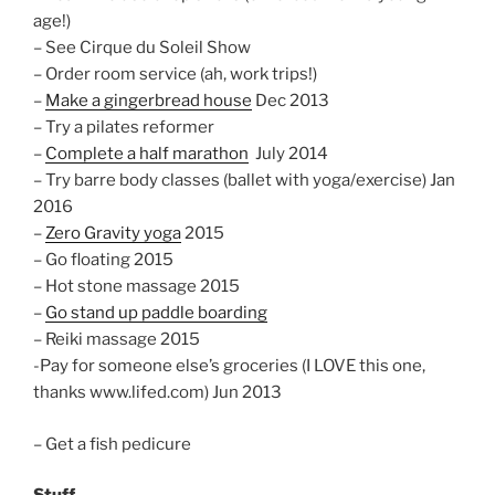
age!)
– See Cirque du Soleil Show
– Order room service (ah, work trips!)
–
Make a gingerbread house
Dec 2013
– Try a pilates reformer
–
Complete a half marathon
July 2014
– Try barre body classes (ballet with yoga/exercise) Jan
2016
–
Zero Gravity yoga
2015
– Go floating 2015
– Hot stone massage 2015
–
Go stand up paddle boarding
– Reiki massage 2015
-Pay for someone else’s groceries (I LOVE this one,
thanks www.lifed.com)
Jun 2013
– Get a fish pedicure