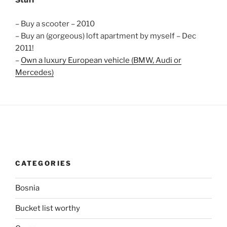
Stuff
– Buy a scooter – 2010
– Buy an (gorgeous) loft apartment by myself – Dec
2011!
–
Own a luxury European vehicle (BMW, Audi or
Mercedes)
CATEGORIES
Bosnia
Bucket list worthy