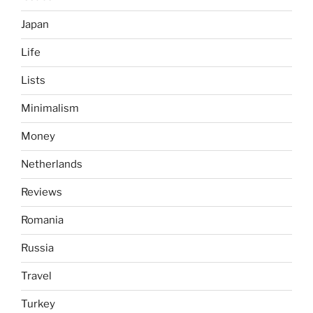
Japan
Life
Lists
Minimalism
Money
Netherlands
Reviews
Romania
Russia
Travel
Turkey