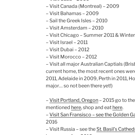
– Visit Canada (Montreal) – 2009
– Visit Bahamas – 2009
– Sail the Greek Isles – 2010
– Visit Amsterdam – 2010
– Visit Chicago – Summer 2011 & Winte
– Visit Israel – 2011
– Visit Dubai – 2012
– Visit Morocco – 2012
– Visit all major Australian Captials (Bri
current home, the most recent ones were
2011, Adelaide in 2009, Perth in 2011, H
major… so not been there yet!)
–
Visit Portland, Oregon
– 2015 go to the
mentioned
here
, shop and eat
here
.
–
Visit San Fransisco – see the Golden G
2016
– Visit Russia – see the
St. Basil’s Cathed