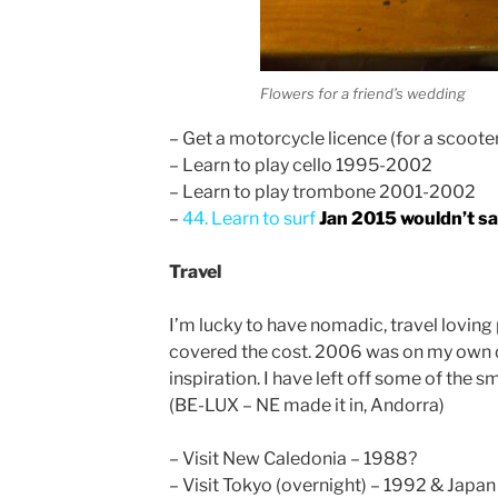
Flowers for a friend’s wedding
– Get a motorcycle licence (for a scoot
– Learn to play cello 1995-2002
– Learn to play trombone 2001-2002
–
44. Learn to surf
Jan 2015 wouldn’t say 
Travel
I’m lucky to have nomadic, travel loving 
covered the cost. 2006 was on my own di
inspiration. I have left off some of the 
(BE-LUX – NE made it in, Andorra)
– Visit New Caledonia – 1988?
– Visit Tokyo (overnight) – 1992 & Japa