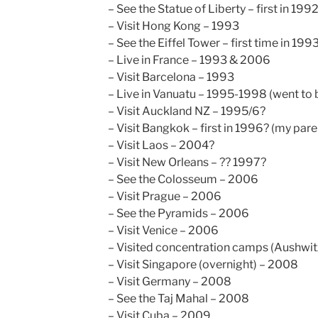
– See the Statue of Liberty – first in 199
– Visit Hong Kong – 1993
– See the Eiffel Tower – first time in 199
– Live in France – 1993 & 2006
– Visit Barcelona – 1993
– Live in Vanuatu – 1995-1998 (went to 
– Visit Auckland NZ – 1995/6?
– Visit Bangkok – first in 1996? (my par
– Visit Laos – 2004?
– Visit New Orleans – ?? 1997?
– See the Colosseum – 2006
– Visit Prague – 2006
– See the Pyramids – 2006
– Visit Venice – 2006
– Visited concentration camps (Aushwit
– Visit Singapore (overnight) – 2008
– Visit Germany – 2008
– See the Taj Mahal – 2008
– Visit Cuba – 2009