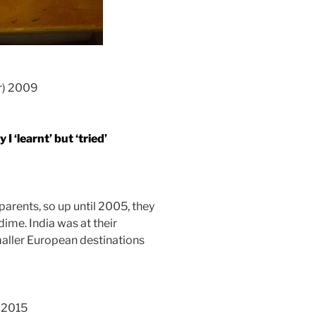
er) 2009
I ‘learnt’ but ‘tried’
parents, so up until 2005, they
me. India was at their
smaller European destinations
n 2015