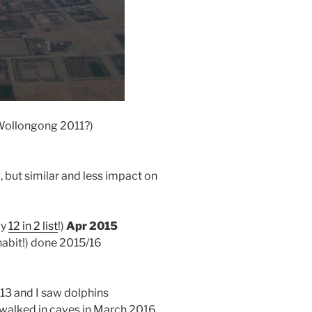
– Wollongong 2011?)
 but similar and less impact on
my
12 in 2 list
!)
Apr 2015
 habit!) done 2015/16
013 and I saw dolphins
 walked in caves in March 2016