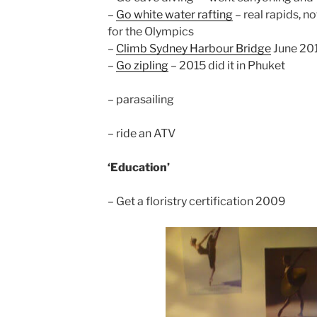
–
Go white water rafting
– real rapids, n
for the Olympics
–
Climb Sydney Harbour Bridge
June 20
–
Go zipling
– 2015 did it in Phuket
– parasailing
– ride an ATV
‘Education’
– Get a floristry certification 2009