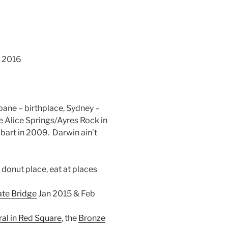
r 2016
sbane – birthplace, Sydney –
 Alice Springs/Ayres Rock in
obart in 2009. Darwin ain’t
 donut place, eat at places
ate Bridge
Jan 2015 & Feb
ral in Red Square
, the
Bronze