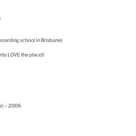
2
3
boarding school in Brisbane)
ents LOVE the place!)
z) – 2006