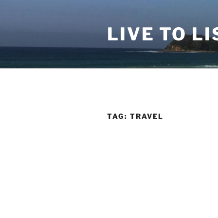
Skip
to
LIVE TO LI
content
TAG:
TRAVEL