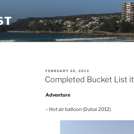
ST
POSTED
FEBRUARY 20, 2013
ON
Completed Bucket List i
Adventure
– Hot air balloon (Dubai 2012)