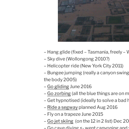
– Hang glide (fixed – Tasmania, freely 
– Sky dive (Wollongong 2010?)
– Helicopter ride (New York City 2011)
– Bungee jumping (really a canyon swing,
the body 2005)
–
Go gliding
June 2016
–
Go zorbing
(all the blue things are on 
– Get hypnotised (ideally to solve a bad
–
Ride a segway
planned Aug 2016
– Fly on a trapeze June 2015
–
Go jet skiing
(on the 12 in 2 list) Dec 2
– Go cave diving <- went canyoning and