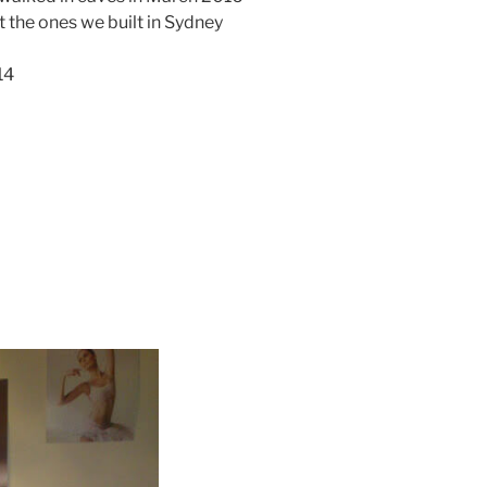
ot the ones we built in Sydney
14