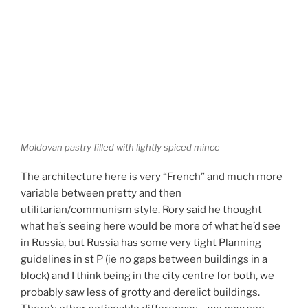
Moldovan pastry filled with lightly spiced mince
The architecture here is very “French” and much more
variable between pretty and then
utilitarian/communism style. Rory said he thought
what he’s seeing here would be more of what he’d see
in Russia, but Russia has some very tight Planning
guidelines in st P (ie no gaps between buildings in a
block) and I think being in the city centre for both, we
probably saw less of grotty and derelict buildings.