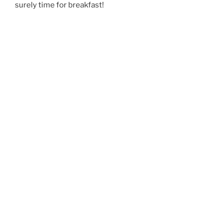
surely time for breakfast!