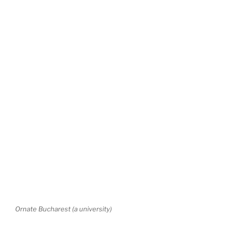
Ornate Bucharest (a university)