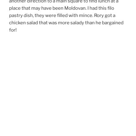
another direction to a main square to find lunch at a
place that may have been Moldovan. I had this filo
pastry dish, they were filled with mince. Rory got a
chicken salad that was more salady than he bargained
for!