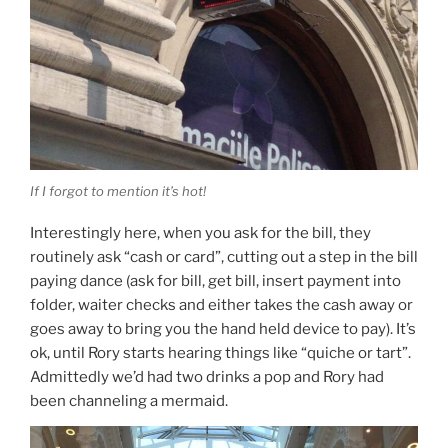
If I forgot to mention it’s hot!
Interestingly here, when you ask for the bill, they
routinely ask “cash or card”, cutting out a step in the bill
paying dance (ask for bill, get bill, insert payment into
folder, waiter checks and either takes the cash away or
goes away to bring you the hand held device to pay). It’s
ok, until Rory starts hearing things like “quiche or tart”.
Admittedly we’d had two drinks a pop and Rory had
been channeling a mermaid.