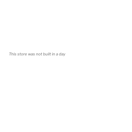
This store was not built in a day