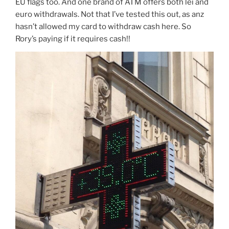
EU flags too. And one brand of ATM offers both lei and
euro withdrawals. Not that I’ve tested this out, as anz
hasn’t allowed my card to withdraw cash here. So
Rory’s paying if it requires cash!!