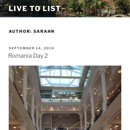
Skip
LIVE TO LIST
to
content
AUTHOR:
SARAHN
POSTED
SEPTEMBER 14, 2016
ON
Romania Day 2