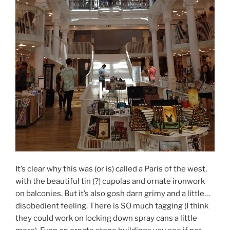
It’s clear why this was (or is) called a Paris of the west,
with the beautiful tin (?) cupolas and ornate ironwork
on balconies. But it’s also gosh darn grimy and a little…
disobedient feeling. There is SO much tagging (I think
they could work on locking down spray cans a little