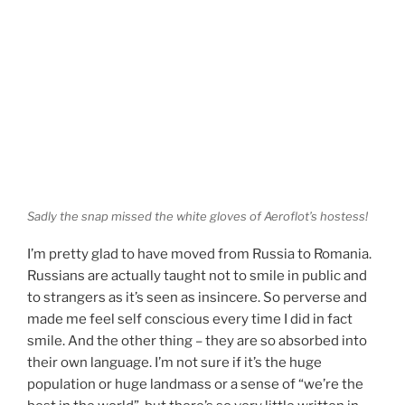
Sadly the snap missed the white gloves of Aeroflot’s hostess!
I’m pretty glad to have moved from Russia to Romania.
Russians are actually taught not to smile in public and
to strangers as it’s seen as insincere. So perverse and
made me feel self conscious every time I did in fact
smile. And the other thing – they are so absorbed into
their own language. I’m not sure if it’s the huge
population or huge landmass or a sense of “we’re the