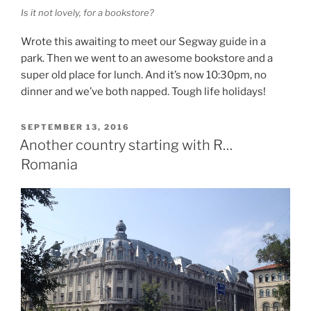
Is it not lovely, for a bookstore?
Wrote this awaiting to meet our Segway guide in a
park. Then we went to an awesome bookstore and a
super old place for lunch. And it’s now 10:30pm, no
dinner and we’ve both napped. Tough life holidays!
POSTED
SEPTEMBER 13, 2016
ON
Another country starting with R…
Romania