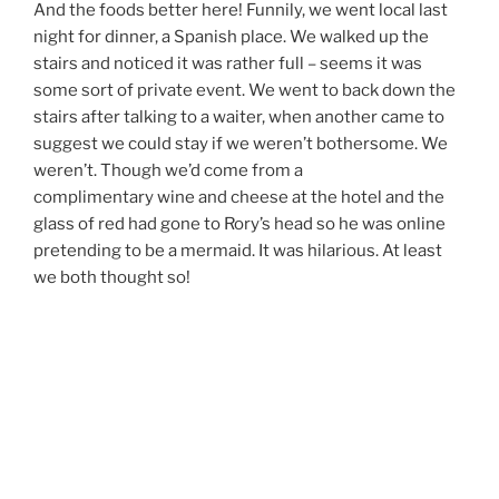
And the foods better here! Funnily, we went local last
night for dinner, a Spanish place. We walked up the
stairs and noticed it was rather full – seems it was
some sort of private event. We went to back down the
stairs after talking to a waiter, when another came to
suggest we could stay if we weren’t bothersome. We
weren’t. Though we’d come from a
complimentary wine and cheese at the hotel and the
glass of red had gone to Rory’s head so he was online
pretending to be a mermaid. It was hilarious. At least
we both thought so!