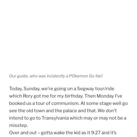
Our guide, who was incidently a POkemon Go fan!
Today, Sunday, we’re going on a Segway tour/ride
which Rory got me for my birthday. Then Monday I’ve
booked us a tour of communism. At some stage well go
see the old town and the palace and that. We don’t
intend to go to Transylvania which may or may not be a
misstep.
Over and out – gotta wake the kid as it 9:27 and it’s