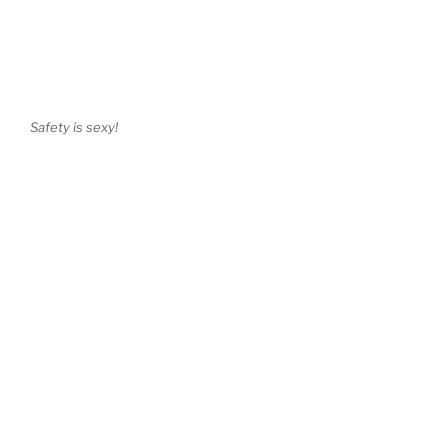
Safety is sexy!