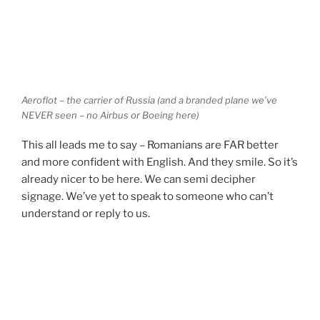
Aeroflot – the carrier of Russia (and a branded plane we’ve
NEVER seen – no Airbus or Boeing here)
This all leads me to say – Romanians are FAR better
and more confident with English. And they smile. So it’s
already nicer to be here. We can semi decipher
signage. We’ve yet to speak to someone who can’t
understand or reply to us.