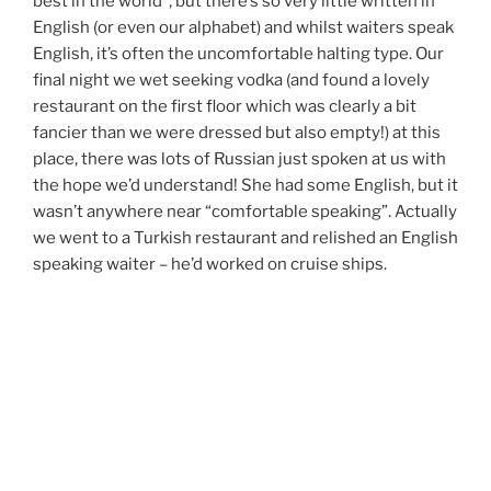
best in the world”, but there’s so very little written in
English (or even our alphabet) and whilst waiters speak
English, it’s often the uncomfortable halting type. Our
final night we wet seeking vodka (and found a lovely
restaurant on the first floor which was clearly a bit
fancier than we were dressed but also empty!) at this
place, there was lots of Russian just spoken at us with
the hope we’d understand! She had some English, but it
wasn’t anywhere near “comfortable speaking”. Actually
we went to a Turkish restaurant and relished an English
speaking waiter – he’d worked on cruise ships.