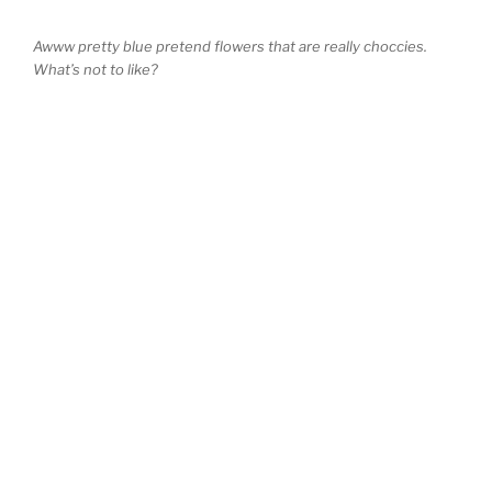
Awww pretty blue pretend flowers that are really choccies.
What’s not to like?