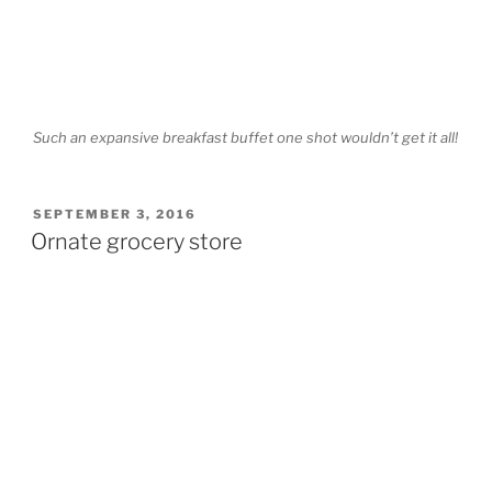
Such an expansive breakfast buffet one shot wouldn’t get it all!
POSTED
SEPTEMBER 3, 2016
ON
Ornate grocery store