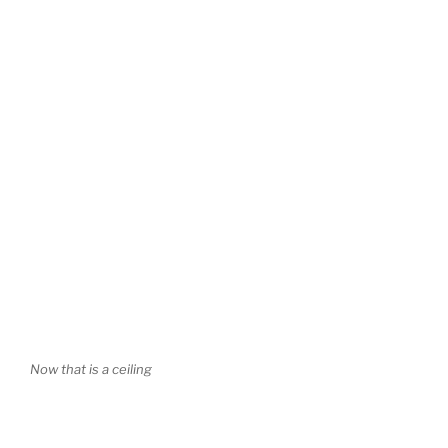
Now that is a ceiling