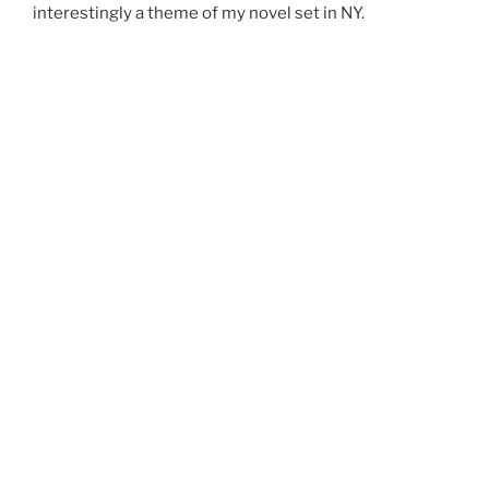
interestingly a theme of my novel set in NY.