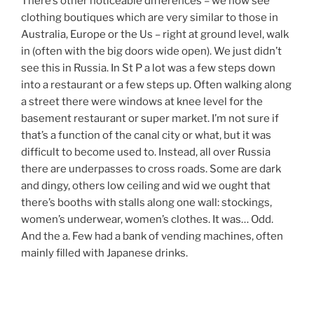
There’s other noticeable differences – we now see
clothing boutiques which are very similar to those in
Australia, Europe or the Us – right at ground level, walk
in (often with the big doors wide open). We just didn’t
see this in Russia. In St P a lot was a few steps down
into a restaurant or a few steps up. Often walking along
a street there were windows at knee level for the
basement restaurant or super market. I’m not sure if
that’s a function of the canal city or what, but it was
difficult to become used to. Instead, all over Russia
there are underpasses to cross roads. Some are dark
and dingy, others low ceiling and wid we ought that
there’s booths with stalls along one wall: stockings,
women’s underwear, women’s clothes. It was… Odd.
And the a. Few had a bank of vending machines, often
mainly filled with Japanese drinks.