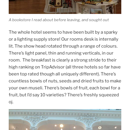
A bookstore I read about before leaving, and sought out
The whole hotel seems to have been built by a sparky
or a lighting supply store! Our rooms desk is internally
lit. The show head rotated through a range of colours.
There’s light panel, thin and running verticals, in our
room. The breakfast is clearly a strong stride to their
high ranking on TripAdvisor (all three hotels so far have
been top rated though all uniquely different). There’s
countless bowls of nuts, seeds and dried fruits to make
your own museli. There’s bowls of fruit, each bowl for a
fruit, but I’d say 10 varieties? There’s freshly squeezed
oj.