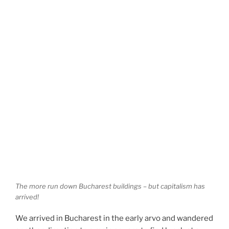
The more run down Bucharest buildings – but capitalism has
arrived!
We arrived in Bucharest in the early arvo and wandered