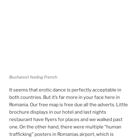
Bucharest feeling French
It seems that erotic dance is perfectly acceptable in
both countries. But it’s far more in your face here in
Romania. Our free map is free due all the adverts. Little
brochure displays in our hotel and last nights
restaurant have flyers for places and we walked past
one. On the other hand, there were multiple “human
trafficking” posters in Romanias airport, which is