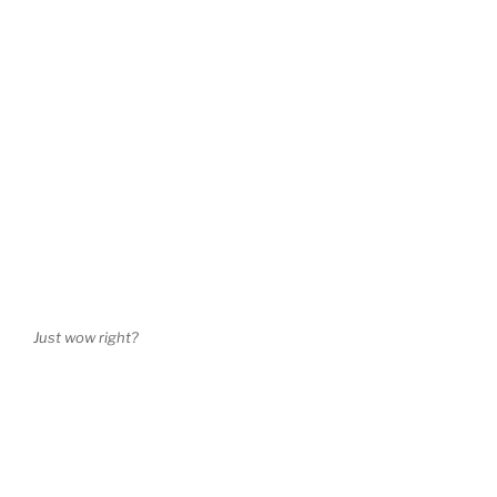
Just wow right?