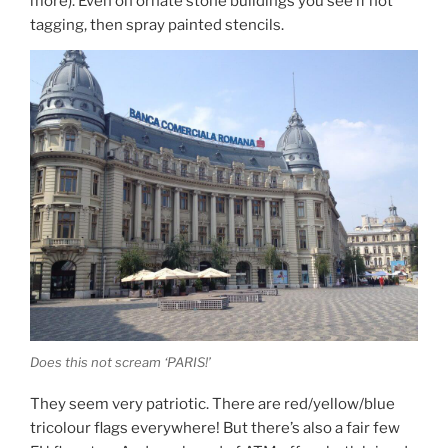
more). Even on ornate stone buildings you see if not
tagging, then spray painted stencils.
Does this not scream ‘PARIS!’
They seem very patriotic. There are red/yellow/blue
tricolour flags everywhere! But there’s also a fair few