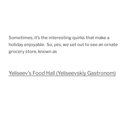
Sometimes, it’s the interesting quirks that make a
holiday enjoyable. So, yes, we set out to see an ornate
grocery store, known as
Yeliseev’s Food Hall (Yeliseevskiy Gastronom)